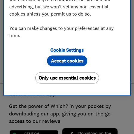
advertising, but we won't set any non-essential
cookies unless you permit us to do so.
You can make changes to your preferences at any
time.
Cookie Settings
Accept cookies
Only use essential cookies
Get the Which? app
Get the power of Which? in your pocket by
downloading our app, giving you on-the-go
access to our reviews