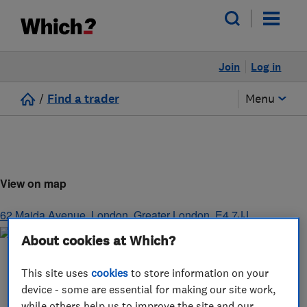
Join
Log in
/
Find a trader
Menu
View on map
62 Maida Avenue
,
London
,
Greater London
,
E4 7JJ
About cookies at Which?
This site uses
cookies
to store information on your
device - some are essential for making our site work,
while others help us to improve the site and our