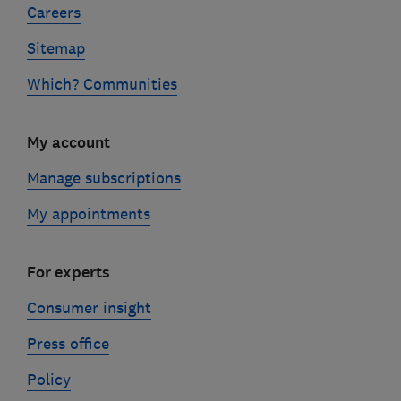
Careers
Sitemap
Which? Communities
My account
Manage subscriptions
My appointments
For experts
Consumer insight
Press office
Policy