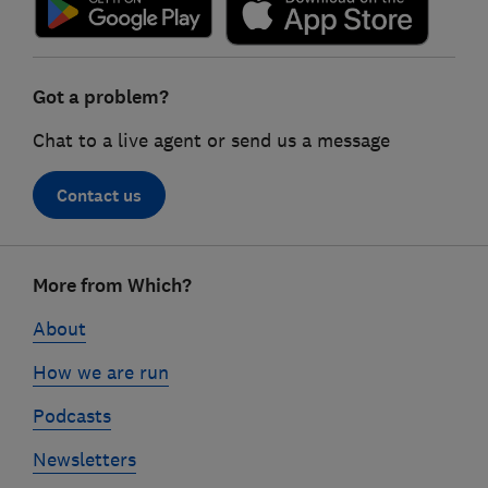
Got a problem?
Chat to a live agent or send us a message
Contact us
Footer
More from Which?
links
About
How we are run
Podcasts
Newsletters