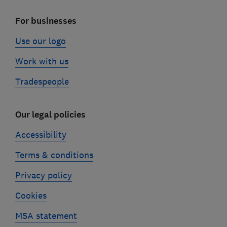
For businesses
Use our logo
Work with us
Tradespeople
Our legal policies
Accessibility
Terms & conditions
Privacy policy
Cookies
MSA statement