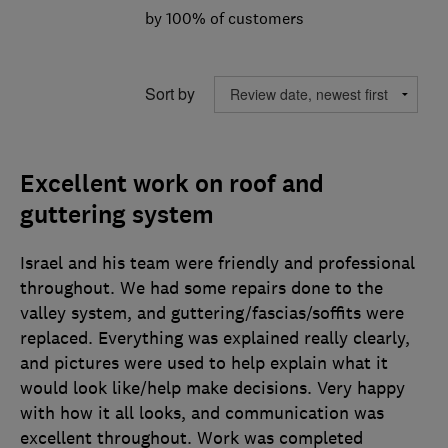
by 100% of customers
Sort by
Excellent work on roof and
guttering system
Israel and his team were friendly and professional
throughout. We had some repairs done to the
valley system, and guttering/fascias/soffits were
replaced. Everything was explained really clearly,
and pictures were used to help explain what it
would look like/help make decisions. Very happy
with how it all looks, and communication was
excellent throughout. Work was completed