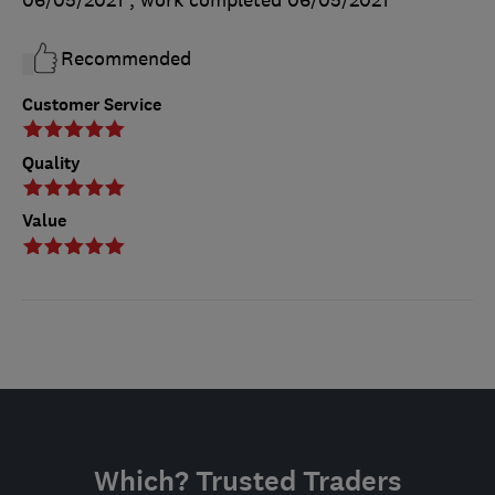
Recommended
Customer Service
Quality
Value
Which? Trusted Traders