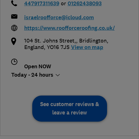
447917311639
or
01262438093
israelroofforce@icloud.com
https://www.roofforceroofing.co.uk/
104 St. Johns Street,
,
Bridlington
,
England
,
YO16 7JS
View on map
Open NOW
Today - 24 hours
See customer reviews &
leave a review