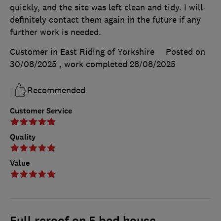
quickly, and the site was left clean and tidy. I will
definitely contact them again in the future if any
further work is needed.
Customer in East Riding of Yorkshire
Posted on
30/08/2025
, work completed
28/08/2025
Recommended
Customer Service
Quality
Value
Full reroof on 5 bed house