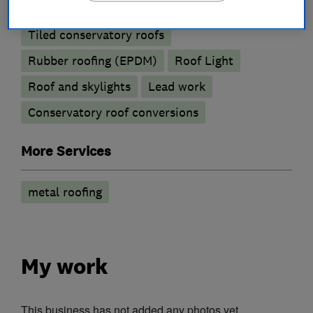
Emergency roofing service
Chimneys
Tiled conservatory roofs
Rubber roofing (EPDM)
Roof Light
Roof and skylights
Lead work
Conservatory roof conversions
More Services
metal roofing
My work
This business has not added any photos yet.