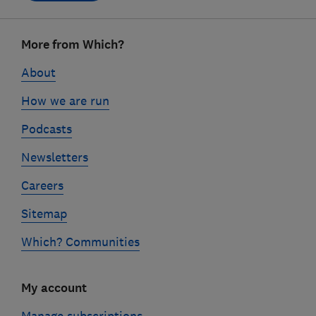
Footer
More from Which?
links
About
How we are run
Podcasts
Newsletters
Careers
Sitemap
Which? Communities
My account
Manage subscriptions