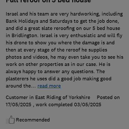
Israel and his team are very hardworking, including
Bank Holidays and Saturdays to get the job done,
and did a great slate reroofing on our 5 bed house
in Bridlington. Israel is very enthusiatic and will fly
his drone to show you where the damage is and
then at every stage of the reroof he supplies
photos and videos, he may even take you to see his
work on other properties as in our case. He is
always happy to answer any questions. The
plasterers he uses did a good job making good
around the
…
read more
Customer in East Riding of Yorkshire
Posted on
17/05/2025
, work completed
03/05/2025
Recommended