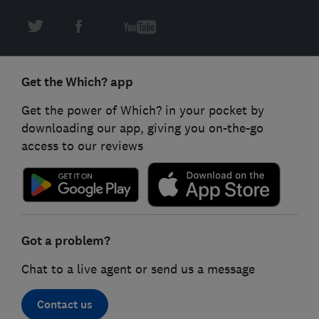
Get the Which? app
Get the power of Which? in your pocket by
downloading our app, giving you on-the-go
access to our reviews
Got a problem?
Chat to a live agent or send us a message
Contact us