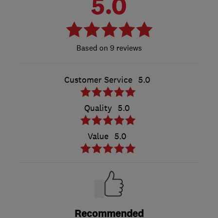
5.0
9 reviews
Customer Service
5.0
Quality
5.0
Value
5.0
Recommended