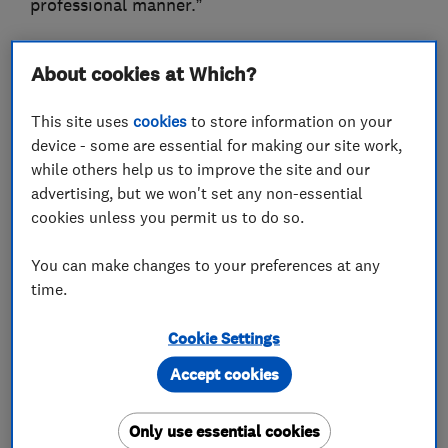
professional manner.”
Please visit the business website to find out
About cookies at Which?
more about the roofing work we do.
This site uses
cookies
to store information on your
-Israel Connor, Director
device - some are essential for making our site work,
while others help us to improve the site and our
advertising, but we won't set any non-essential
cookies unless you permit us to do so.
What we do
You can make changes to your preferences at any
time.
Roofers
Cookie Settings
Accept cookies
Flat roofing
GRP roofer
Guttering, fascias and soffits
Only use essential cookies