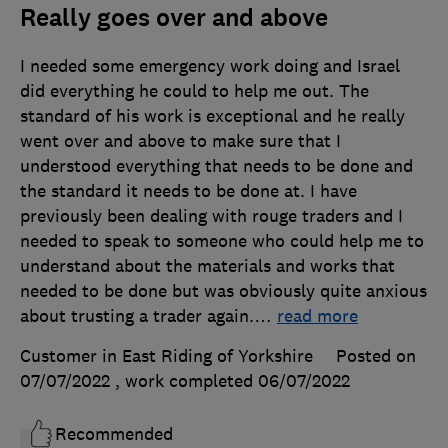
Really goes over and above
I needed some emergency work doing and Israel
did everything he could to help me out. The
standard of his work is exceptional and he really
went over and above to make sure that I
understood everything that needs to be done and
the standard it needs to be done at. I have
previously been dealing with rouge traders and I
needed to speak to someone who could help me to
understand about the materials and works that
needed to be done but was obviously quite anxious
about trusting a trader again.
…
read more
Customer in East Riding of Yorkshire
Posted on
07/07/2022
, work completed
06/07/2022
Recommended