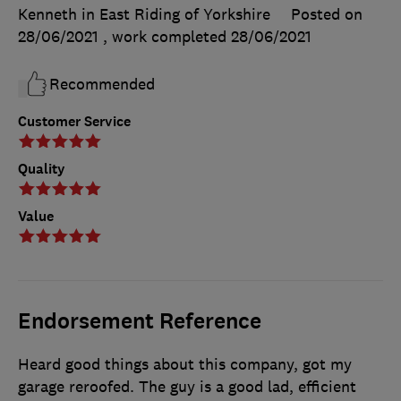
Kenneth in East Riding of Yorkshire
Posted on
28/06/2021
, work completed
28/06/2021
Recommended
Customer Service
Quality
Value
Endorsement Reference
Heard good things about this company, got my
garage reroofed. The guy is a good lad, efficient