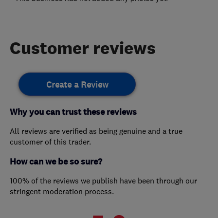
Customer reviews
Create a Review
Why you can trust these reviews
All reviews are verified as being genuine and a true
customer of this trader.
How can we be so sure?
100% of the reviews we publish have been through our
stringent moderation process.