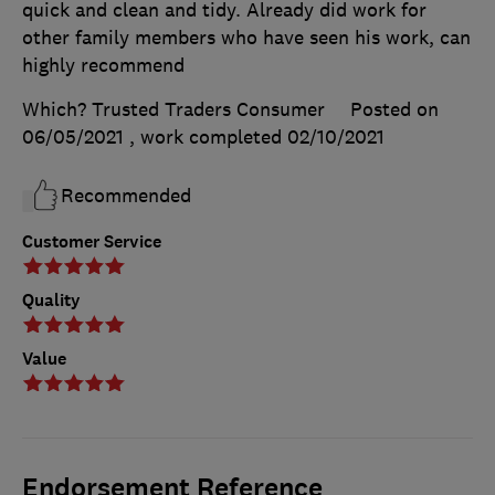
quick and clean and tidy. Already did work for
other family members who have seen his work, can
highly recommend
Which? Trusted Traders Consumer
Posted on
06/05/2021
, work completed
02/10/2021
Recommended
Customer Service
Quality
Value
Endorsement Reference