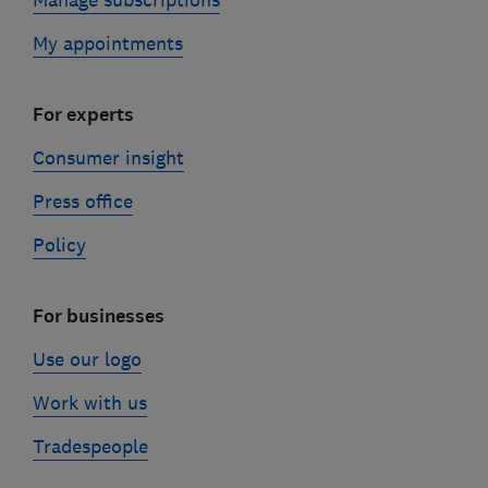
My appointments
For experts
Consumer insight
Press office
Policy
For businesses
Use our logo
Work with us
Tradespeople