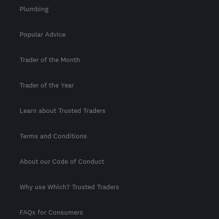
Plumbing
Popular Advice
Trader of the Month
Trader of the Year
Learn about Trusted Traders
Terms and Conditions
About our Code of Conduct
Why use Which? Trusted Traders
FAQs for Consumers