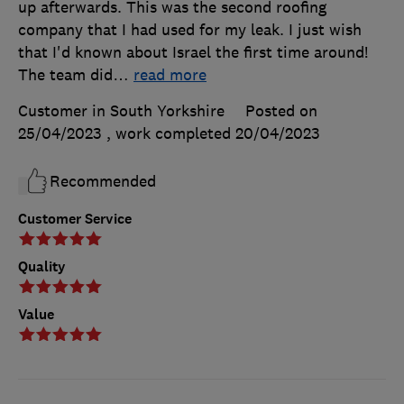
up afterwards. This was the second roofing
company that I had used for my leak. I just wish
that I'd known about Israel the first time around!
The team did
…
read more
Customer in South Yorkshire
Posted on
25/04/2023
, work completed
20/04/2023
Recommended
Customer Service
Quality
Value