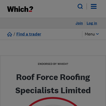
Join
Log in
/
Find a trader
Menu
ENDORSED BY WHICH?
Roof Force Roofing
Specialists Limited