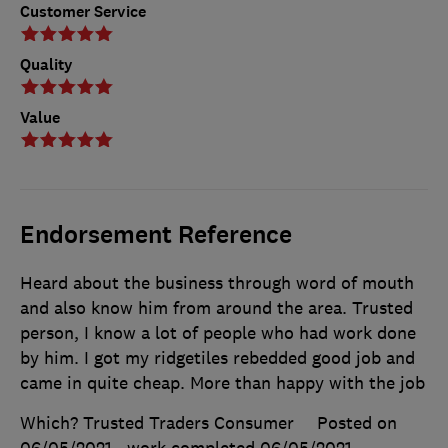
Customer Service
Quality
Value
Endorsement Reference
Heard about the business through word of mouth
and also know him from around the area. Trusted
person, I know a lot of people who had work done
by him. I got my ridgetiles rebedded good job and
came in quite cheap. More than happy with the job
Which? Trusted Traders Consumer
Posted on
06/05/2021
, work completed
06/05/2021