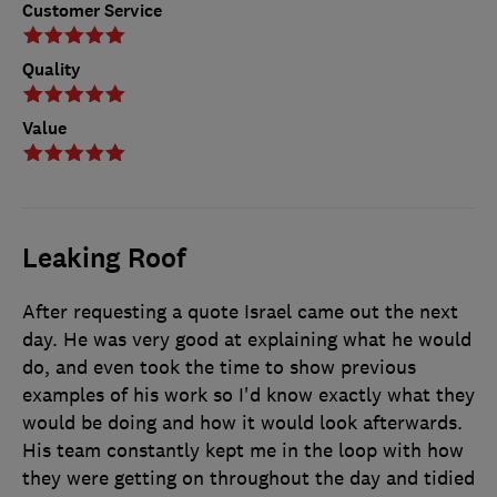
Customer Service
Quality
Value
Leaking Roof
After requesting a quote Israel came out the next
day. He was very good at explaining what he would
do, and even took the time to show previous
examples of his work so I'd know exactly what they
would be doing and how it would look afterwards.
His team constantly kept me in the loop with how
they were getting on throughout the day and tidied