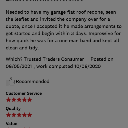
Needed to have my garage flat roof redone, seen
the leaflet and invited the company over for a
quote, once I accepted it he made arrangements to
get started and begin within 3 days. Impressive for
how quick he was for a one man band and kept all
clean and tidy.
Which? Trusted Traders Consumer
Posted on
06/05/2021
, work completed
10/06/2020
Recommended
Customer Service
Quality
Value