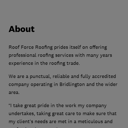
About
Roof Force Roofing prides itself on offering
professional roofing services with many years
experience in the roofing trade.
We are a punctual, reliable and fully accredited
company operating in Bridlington and the wider
area.
“I take great pride in the work my company
undertakes, taking great care to make sure that
my client’s needs are met in a meticulous and