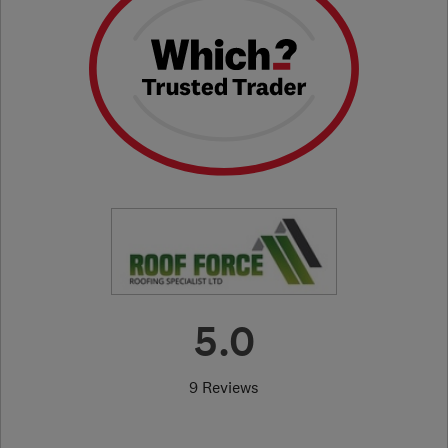
5.0
9 Reviews