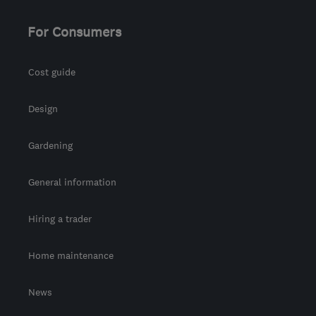
For Consumers
Cost guide
Design
Gardening
General information
Hiring a trader
Home maintenance
News