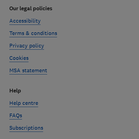
Our legal policies
Accessibility
Terms & conditions
Privacy policy
Cookies
MSA statement
Help
Help centre
FAQs
Subscriptions