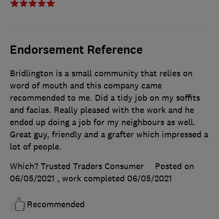
Endorsement Reference
Bridlington is a small community that relies on
word of mouth and this company came
recommended to me. Did a tidy job on my soffits
and facias. Really pleased with the work and he
ended up doing a job for my neighbours as well.
Great guy, friendly and a grafter which impressed a
lot of people.
Which? Trusted Traders Consumer
Posted on
06/05/2021
, work completed
06/05/2021
Recommended