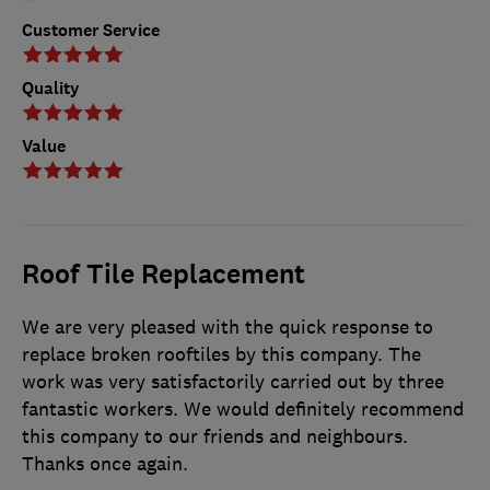
Customer Service
Quality
Value
Roof Tile Replacement
We are very pleased with the quick response to
replace broken rooftiles by this company. The
work was very satisfactorily carried out by three
fantastic workers. We would definitely recommend
this company to our friends and neighbours.
Thanks once again.