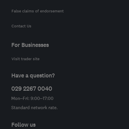
False claims of endorsement
Contact Us
For Businesses
Visit trader site
Have a question?
029 2267 0040
Mon–Fri: 9:00–17:00
Standard network rate.
Follow us