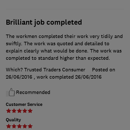
Brilliant job completed
The workmen completed their work very tidily and
swiftly. The work was quoted and detailed to
explain clearly what would be done. The work was
completed to standard higher than expected.
Which? Trusted Traders Consumer
Posted on
26/06/2016
, work completed
26/06/2016
Recommended
Customer Service
Quality