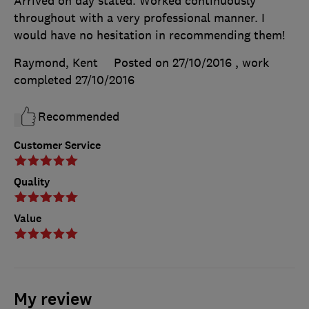
Arrived on day stated. Worked continuously
throughout with a very professional manner. I
would have no hesitation in recommending them!
Raymond, Kent
Posted on 27/10/2016
, work
completed
27/10/2016
Recommended
Customer Service
Quality
Value
My review