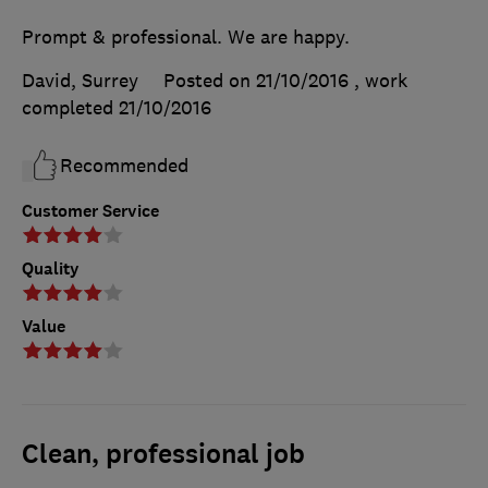
Prompt & professional. We are happy.
David, Surrey
Posted on 21/10/2016
, work
completed
21/10/2016
Recommended
Customer Service
Quality
Value
Clean, professional job