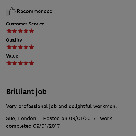
Recommended
Customer Service
Quality
Value
Brilliant job
Very professional job and delightful workmen.
Sue, London
Posted on 09/01/2017
, work
completed
09/01/2017