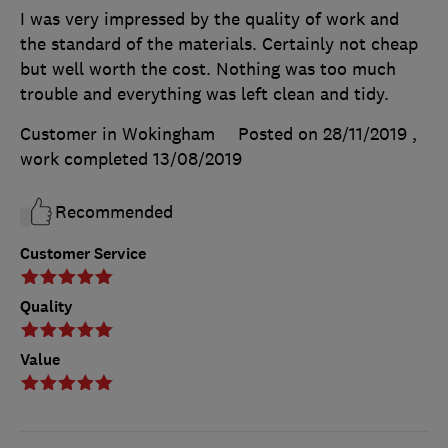
I was very impressed by the quality of work and
the standard of the materials. Certainly not cheap
but well worth the cost. Nothing was too much
trouble and everything was left clean and tidy.
Customer in Wokingham
Posted on 28/11/2019
,
work completed
13/08/2019
Recommended
Customer Service
Quality
Value