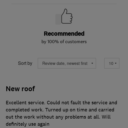
Recommended
by 100% of customers
Sort by
New roof
Excellent service. Could not fault the service and
completed work. Turned up on time and carried
out the work without any problems at all. Will
definitely use again