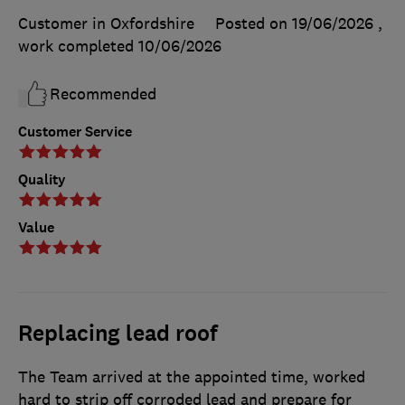
Customer in Oxfordshire
Posted on 19/06/2026
,
work completed
10/06/2026
Recommended
Customer Service
Quality
Value
Replacing lead roof
The Team arrived at the appointed time, worked
hard to strip off corroded lead and prepare for