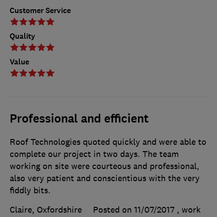
Customer Service
Quality
Value
Professional and efficient
Roof Technologies quoted quickly and were able to
complete our project in two days. The team
working on site were courteous and professional,
also very patient and conscientious with the very
fiddly bits.
Claire, Oxfordshire
Posted on 11/07/2017
, work