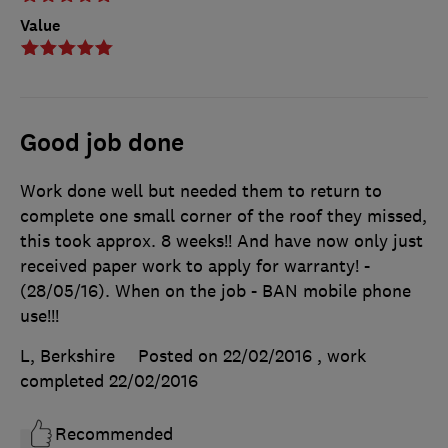
Value
Good job done
Work done well but needed them to return to
complete one small corner of the roof they missed,
this took approx. 8 weeks!! And have now only just
received paper work to apply for warranty! -
(28/05/16). When on the job - BAN mobile phone
use!!!
L, Berkshire
Posted on 22/02/2016
, work
completed
22/02/2016
Recommended