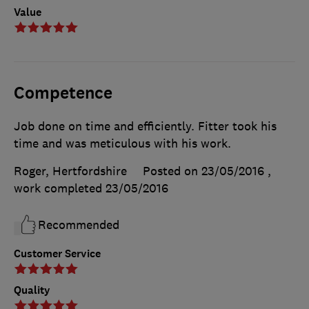
Value
Competence
Job done on time and efficiently. Fitter took his
time and was meticulous with his work.
Roger, Hertfordshire
Posted on 23/05/2016
,
work completed
23/05/2016
Recommended
Customer Service
Quality