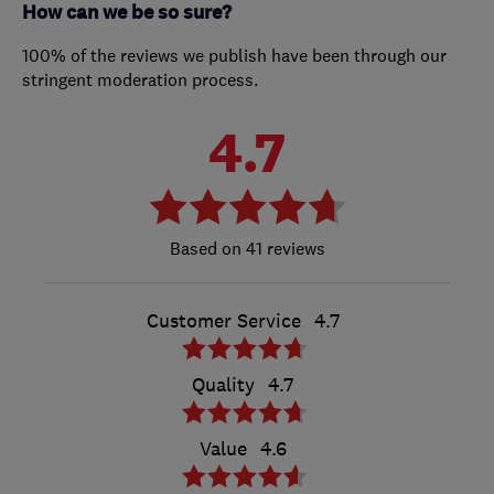
How can we be so sure?
100% of the reviews we publish have been through our
stringent moderation process.
4.7
41 reviews
Customer Service
4.7
Quality
4.7
Value
4.6