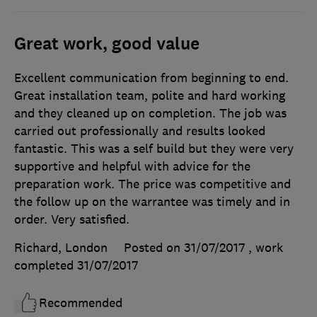
Great work, good value
Excellent communication from beginning to end.
Great installation team, polite and hard working
and they cleaned up on completion. The job was
carried out professionally and results looked
fantastic. This was a self build but they were very
supportive and helpful with advice for the
preparation work. The price was competitive and
the follow up on the warrantee was timely and in
order. Very satisfied.
Richard, London
Posted on 31/07/2017
, work
completed
31/07/2017
Recommended