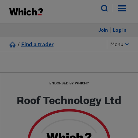
Join
Log in
/
Find a trader
Menu
ENDORSED BY WHICH?
Roof Technology Ltd