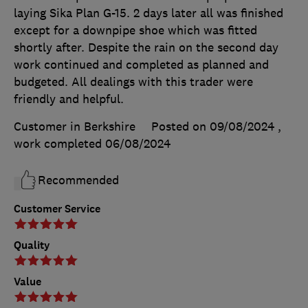
laying Sika Plan G-15. 2 days later all was finished
except for a downpipe shoe which was fitted
shortly after. Despite the rain on the second day
work continued and completed as planned and
budgeted. All dealings with this trader were
friendly and helpful.
Customer in Berkshire
Posted on 09/08/2024
,
work completed
06/08/2024
Recommended
Customer Service
Quality
Value