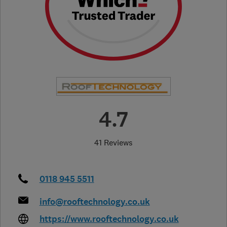
4.7
41 Reviews
0118 945 5511
info@rooftechnology.co.uk
https://www.rooftechnology.co.uk