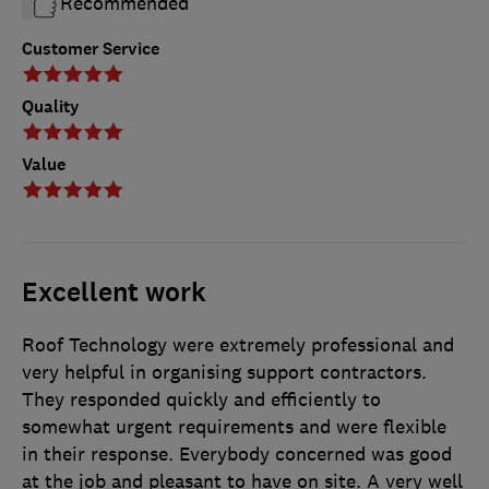
Recommended
Customer Service
Quality
Value
Excellent work
Roof Technology were extremely professional and
very helpful in organising support contractors.
They responded quickly and efficiently to
somewhat urgent requirements and were flexible
in their response. Everybody concerned was good
at the job and pleasant to have on site. A very well