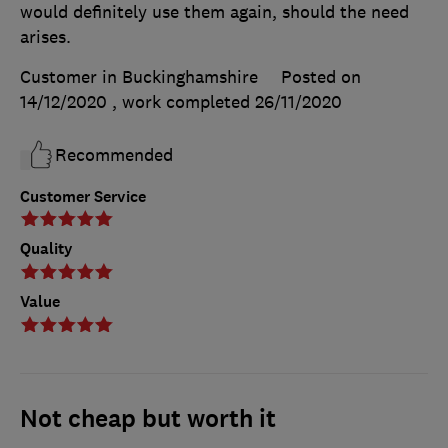
would definitely use them again, should the need
arises.
Customer in Buckinghamshire
Posted on
14/12/2020
, work completed
26/11/2020
Recommended
Customer Service
Quality
Value
Not cheap but worth it