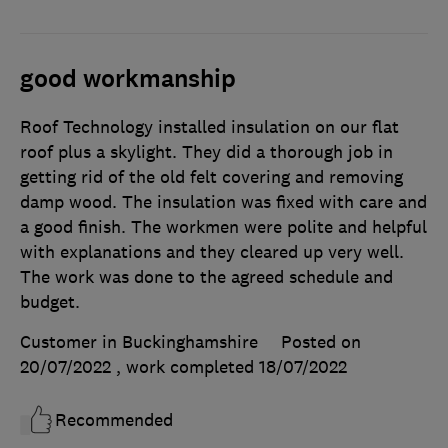
good workmanship
Roof Technology installed insulation on our flat
roof plus a skylight. They did a thorough job in
getting rid of the old felt covering and removing
damp wood. The insulation was fixed with care and
a good finish. The workmen were polite and helpful
with explanations and they cleared up very well.
The work was done to the agreed schedule and
budget.
Customer in Buckinghamshire
Posted on
20/07/2022
, work completed
18/07/2022
Recommended