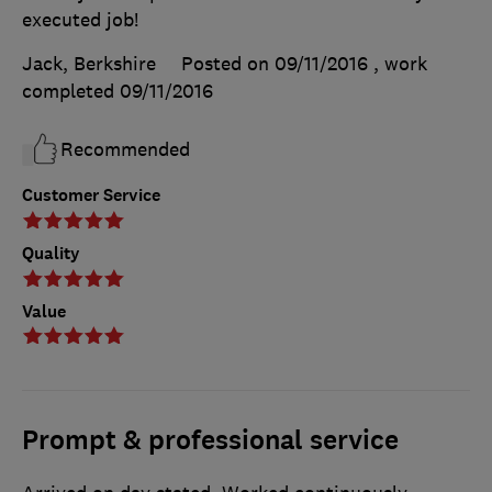
executed job!
Jack, Berkshire
Posted on 09/11/2016
, work
completed
09/11/2016
Recommended
Customer Service
Quality
Value
Prompt & professional service