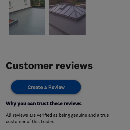
Customer reviews
Create a Review
Why you can trust these reviews
All reviews are verified as being genuine and a true
customer of this trader.