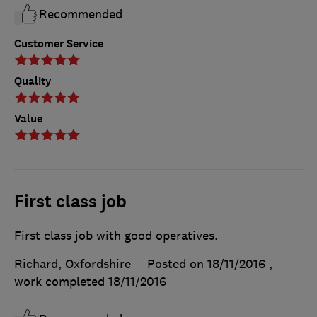
Recommended
Customer Service
Quality
Value
First class job
First class job with good operatives.
Richard, Oxfordshire
Posted on 18/11/2016
,
work completed
18/11/2016