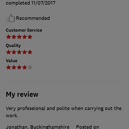
completed
11/07/2017
Recommended
Customer Service
Quality
Value
My review
Very professional and polite when carrying out the
work.
Jonathan, Buckinghamshire
Posted on