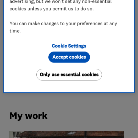
advertising, but we won't set any non-essential
cookies unless you permit us to do so.
Roofers
You can make changes to your preferences at any
Roof and skylights
Flat roofing
time.
Rubber roofing (EPDM)
Cookie Settings
Accept cookies
More Services
Only use essential cookies
flat roof co using materials assessed to last
40 years
My work