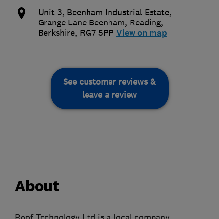
Unit 3, Beenham Industrial Estate,
Grange Lane Beenham
,
Reading
,
Berkshire
,
RG7 5PP
View on map
See customer reviews &
leave a review
About
Roof Technology Ltd is a local company