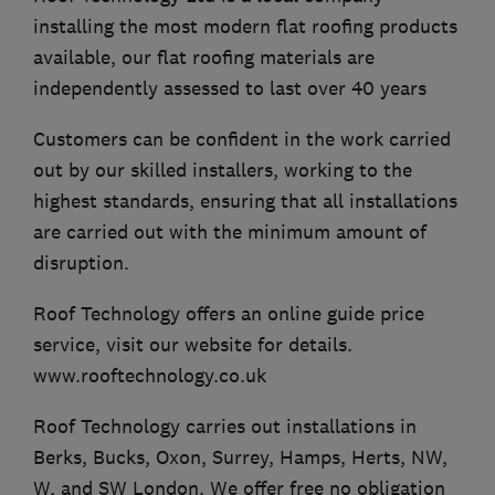
installing the most modern flat roofing products
available, our flat roofing materials are
independently assessed to last over 40 years
Customers can be confident in the work carried
out by our skilled installers, working to the
highest standards, ensuring that all installations
are carried out with the minimum amount of
disruption.
Roof Technology offers an online guide price
service, visit our website for details.
www.rooftechnology.co.uk
Roof Technology carries out installations in
Berks, Bucks, Oxon, Surrey, Hamps, Herts, NW,
W, and SW London. We offer free no obligation