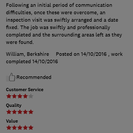
Following an initial period of communication
difficulties, once these were overcome, an
inspection visit was swiftly arranged and a date
fixed. The job was swiftly and professionally
completed and the surrounding areas left as they
were found.
William, Berkshire
Posted on 14/10/2016
, work
completed
14/10/2016
Recommended
Customer Service
Quality
Value