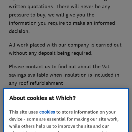
written quotations. There will never be any
pressure to buy, we will give you the
information you require to make an informed
decision.
All work placed with our company is carried out
without any deposit being required.
Please contact us to find out about the Vat
savings available when insulation is included in
any roof refurbishment
About cookies at Which?
What we do
This site uses
cookies
to store information on your
device - some are essential for making our site work,
while others help us to improve the site and our