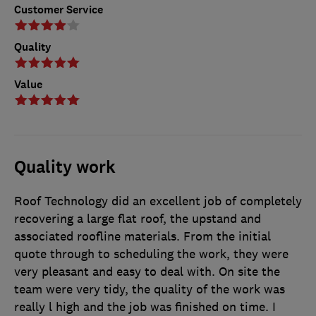
Customer Service
Quality
Value
Quality work
Roof Technology did an excellent job of completely
recovering a large flat roof, the upstand and
associated roofline materials. From the initial
quote through to scheduling the work, they were
very pleasant and easy to deal with. On site the
team were very tidy, the quality of the work was
really l high and the job was finished on time. I