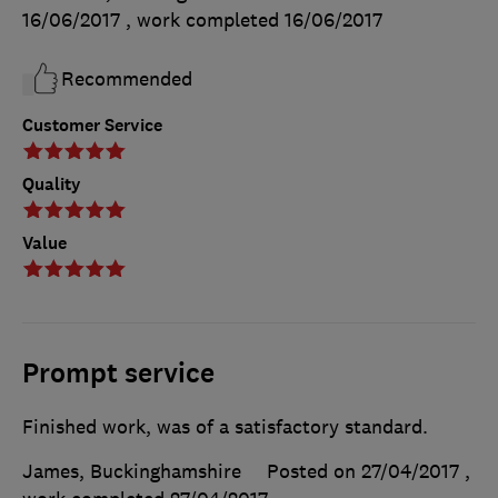
16/06/2017
, work completed
16/06/2017
Recommended
Customer Service
Quality
Value
Prompt service
Finished work, was of a satisfactory standard.
James, Buckinghamshire
Posted on 27/04/2017
,