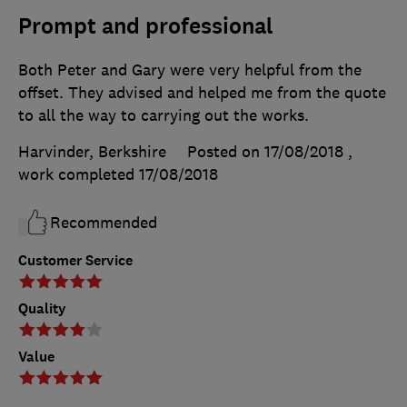
Prompt and professional
Both Peter and Gary were very helpful from the
offset. They advised and helped me from the quote
to all the way to carrying out the works.
Harvinder, Berkshire
Posted on 17/08/2018
,
work completed
17/08/2018
Recommended
Customer Service
Quality
Value