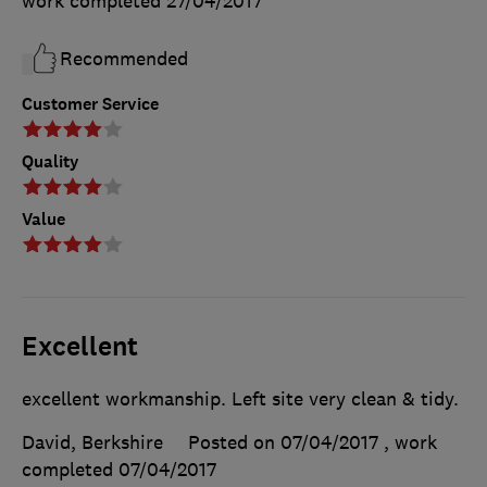
work completed
27/04/2017
Recommended
Customer Service
Quality
Value
Excellent
excellent workmanship. Left site very clean & tidy.
David, Berkshire
Posted on 07/04/2017
, work
completed
07/04/2017