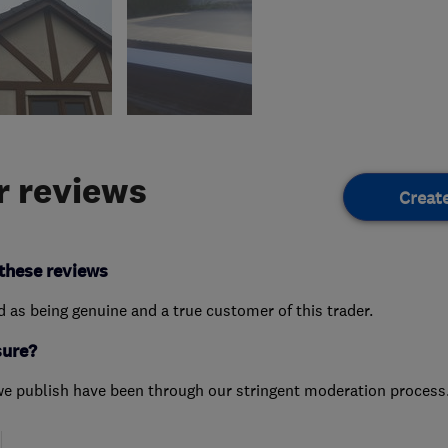
 reviews
Creat
these reviews
ed as being genuine and a true customer of this trader.
sure?
we publish have been through our stringent moderation process