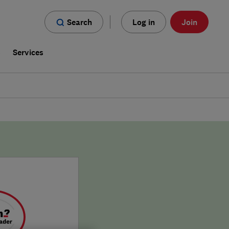
Search
Log in
Join
s
Services