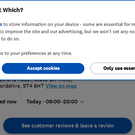
t Which?
s
to store information on your device - some are essential for m
to improve the site and our advertising, but we won't set any n
 to do so.
96 788398
or
08001123447
 to your preferences at any time.
4.
ftopsystems2015@gmail.com
://www.rooftopsystems.co.uk
Accept cookies
Only use essen
19 Revi
Etruria Road.
,
Stoke On Trent
,
fordshire
,
ST4 6HT
View on map
ed now
Today - 09:00–20:00
See customer reviews & leave a review