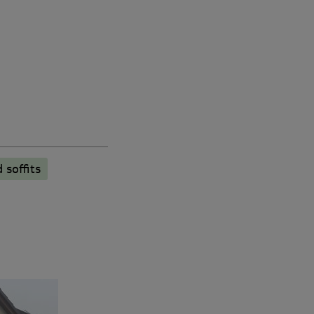
 soffits