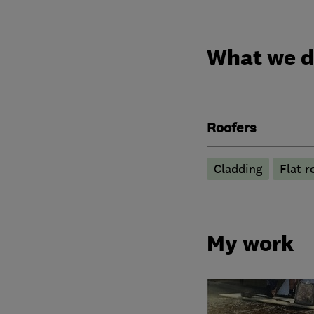
What we 
Roofers
Cladding
Flat r
My work