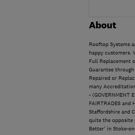
About
Rooftop Systems ar
happy customers. We
Full Replacement o
Guarantee through 
Repaired or Replac
many Accreditati
- (GOVERNMENT 
FAIRTRADES and HO
Staffordshire and C
quite the opposite 
Better' in Stoke-on