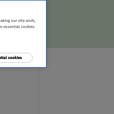
aking our site work,
on-essential cookies
9
tial cookies
ews