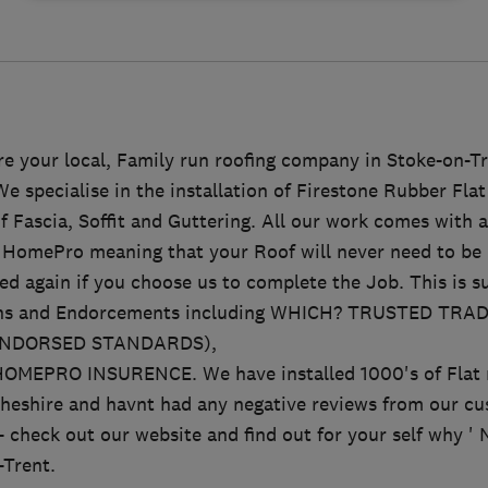
e your local, Family run roofing company in Stoke-on-Tr
 specialise in the installation of Firestone Rubber Fla
f Fascia, Soffit and Guttering. All our work comes with 
HomePro meaning that your Roof will never need to be 
ed again if you choose us to complete the Job. This is s
ons and Endorcements including WHICH? TRUSTED TR
ENDORSED STANDARDS),
MEPRO INSURENCE. We have installed 1000's of Flat r
heshire and havnt had any negative reviews from our cus
- check out our website and find out for your self why 
-Trent.