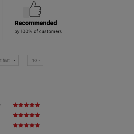
Recommended
by 100% of customers
e