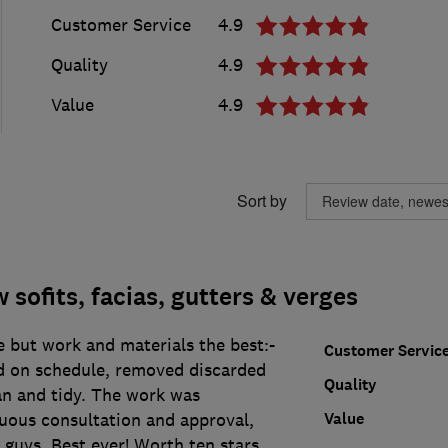
Customer Service
4.9
Quality
4.9
Value
4.9
Sort by
sofits, facias, gutters & verges
 but work and materials the best:-
Customer Servic
ed on schedule, removed discarded
Quality
an and tidy. The work was
Value
uous consultation and approval,
 guys. Best ever! Worth ten stars.