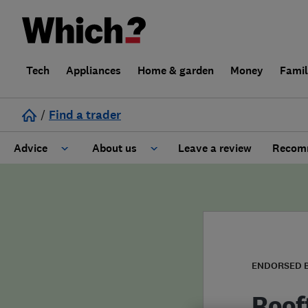
Tech
Appliances
Home & garden
Money
Fami
/
Find a trader
Advice
About us
Leave a review
Recomm
Cost guide
Learn about Trusted Traders
Design
Terms and Conditions
Gardening
About our Code of Conduct
ENDORSED 
General information
Why use Which? Trusted Traders
Roof