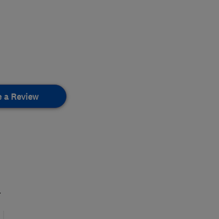
e a Review
.