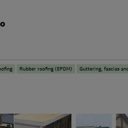
do
oofing
Rubber roofing (EPDM)
Guttering, fascias and