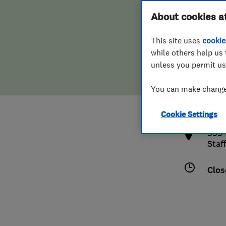
Hiring a trader
FAQs for Consumers
About cookies a
This site uses
cookie
Home maintenance
False claims of endorsement
while others help us 
unless you permit us
News
Contact Us
078
You can make changes
roo
Plumbing
http
Cookie Settings
Popular Advice
533 
Staf
Trader of the Month
Clos
Trader of the Year