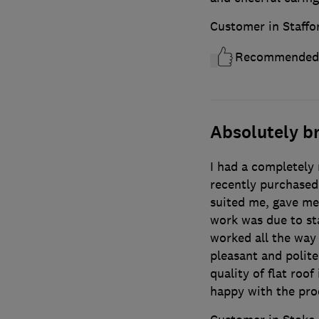
Customer in Staffo
Recommended
Absolutely b
I had a completely 
recently purchased
suited me, gave me
work was due to sta
worked all the way
pleasant and polite
quality of flat roof
happy with the pro