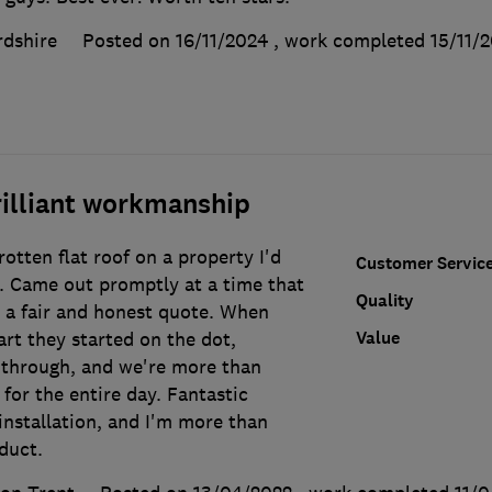
rdshire
Posted on 16/11/2024
, work completed
15/11/
rilliant workmanship
rotten flat roof on a property I'd
Customer Servic
. Came out promptly at a time that
Quality
 a fair and honest quote. When
Value
rt they started on the dot,
 through, and we're more than
 for the entire day. Fantastic
 installation, and I'm more than
duct.