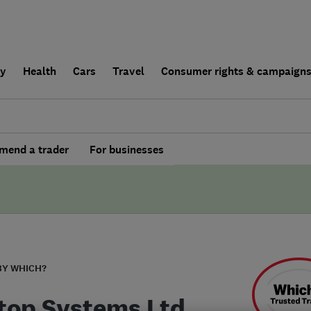
ly
Health
Cars
Travel
Consumer rights & campaign
end a trader
For businesses
BY WHICH?
top Systems Ltd