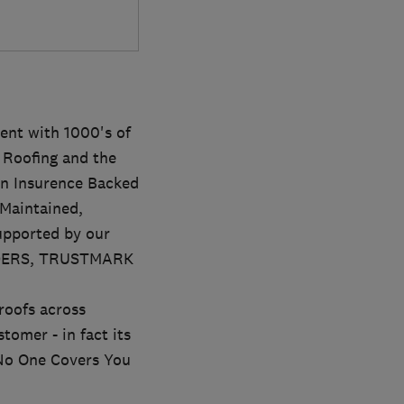
ent with 1000's of
t Roofing and the
an Insurence Backed
Maintained,
upported by our
ADERS, TRUSTMARK
oofs across
tomer - in fact its
' No One Covers You