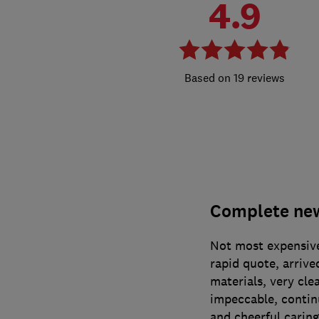
4.9
19 reviews
Complete new 
Not most expensive
rapid quote, arriv
materials, very cle
impeccable, contin
and cheerful caring