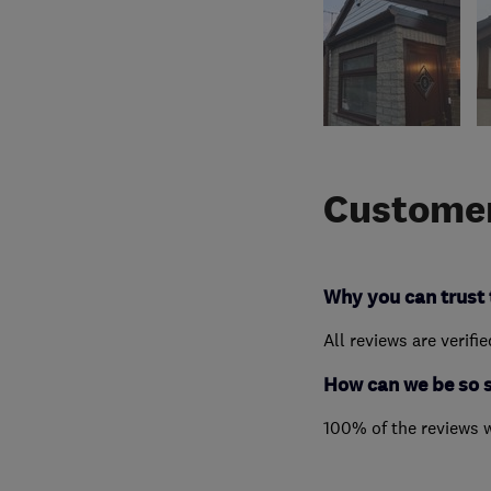
Customer
Why you can trust 
All reviews are verifi
How can we be so 
100% of the reviews 