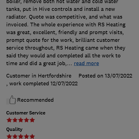
boiler, remove both hot water and cold water
tanks, put in Hive controls and install a new
radiator. Quote was competitive, and what was
invoiced. The whole experience with RS Heating
was great, excellent, friendly and prompt visits,
prompt quote for the work, brilliant customer
service throughout, RS Heating came when they
said they would and completed all the work to
time and did a great job,
…
read more
Customer in Hertfordshire
Posted on 13/07/2022
, work completed
12/07/2022
Recommended
Customer Service
Quality