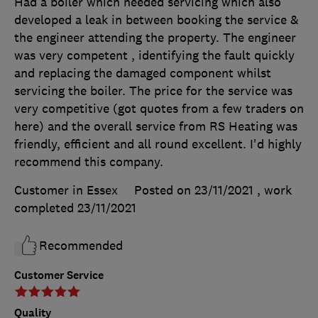
Had a boiler which needed servicing which also
developed a leak in between booking the service &
the engineer attending the property. The engineer
was very competent , identifying the fault quickly
and replacing the damaged component whilst
servicing the boiler. The price for the service was
very competitive (got quotes from a few traders on
here) and the overall service from RS Heating was
friendly, efficient and all round excellent. I'd highly
recommend this company.
Customer in Essex
Posted on 23/11/2021
, work
completed
23/11/2021
Recommended
Customer Service
Quality