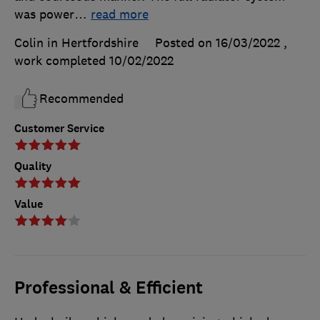
was power
…
read more
Colin in Hertfordshire
Posted on 16/03/2022
,
work completed
10/02/2022
Recommended
Customer Service
Quality
Value
Professional & Efficient