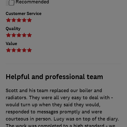
Recommended
Customer Service
Quality
Value
Helpful and professional team
Scott and his team replaced our boiler and
radiators. They were all very easy to deal with -
would turn up when they said they would,
responded to messages promptly and were
courteous in person. Lucy was on top of the diary.
The work was completed to a high standard - we