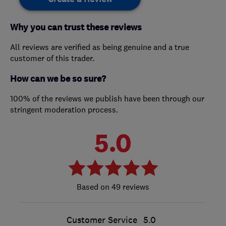
Why you can trust these reviews
All reviews are verified as being genuine and a true
customer of this trader.
How can we be so sure?
100% of the reviews we publish have been through our
stringent moderation process.
5.0
49 reviews
Customer Service
5.0