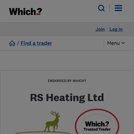
Join
Log in
/
Find a trader
Menu
ENDORSED BY WHICH?
RS Heating Ltd