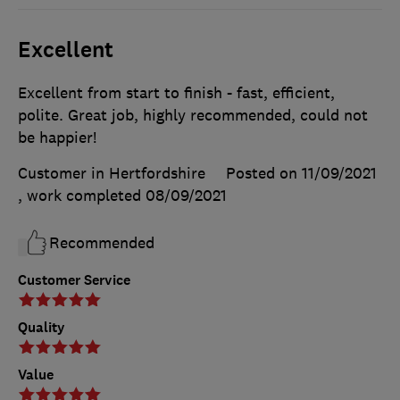
Excellent
Excellent from start to finish - fast, efficient,
polite. Great job, highly recommended, could not
be happier!
Customer in Hertfordshire
Posted on 11/09/2021
, work completed
08/09/2021
Recommended
Customer Service
Quality
Value