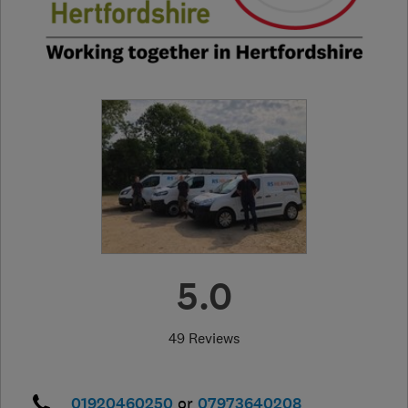
5.0
49 Reviews
01920460250
or
07973640208