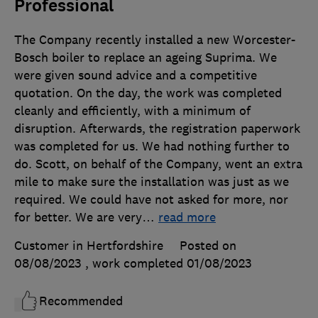
Professional
The Company recently installed a new Worcester-
Bosch boiler to replace an ageing Suprima. We
were given sound advice and a competitive
quotation. On the day, the work was completed
cleanly and efficiently, with a minimum of
disruption. Afterwards, the registration paperwork
was completed for us. We had nothing further to
do. Scott, on behalf of the Company, went an extra
mile to make sure the installation was just as we
required. We could have not asked for more, nor
for better. We are very
…
read more
Customer in Hertfordshire
Posted on
08/08/2023
, work completed
01/08/2023
Recommended