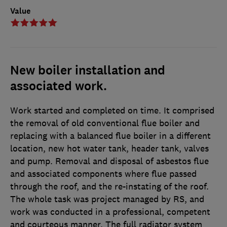
Value
New boiler installation and
associated work.
Work started and completed on time. It comprised
the removal of old conventional flue boiler and
replacing with a balanced flue boiler in a different
location, new hot water tank, header tank, valves
and pump. Removal and disposal of asbestos flue
and associated components where flue passed
through the roof, and the re-instating of the roof.
The whole task was project managed by RS, and
work was conducted in a professional, competent
and courteous manner. The full radiator system