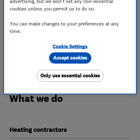
advertising, but we won't set any non-essential
Interest free finance packages with no deposit
cookies unless you permit us to do so.
required
You can make changes to your preferences at any
Experienced engineers who are Gas Safe
time.
registered
Cookie Settings
A friendly and professional service
Accept cookies
Free quotations
Only use essential cookies
What we do
Heating contractors