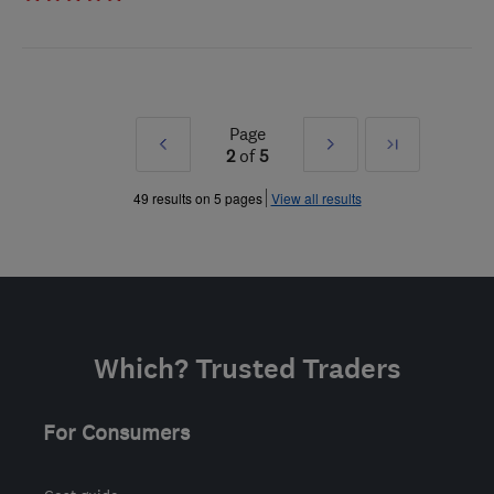
Page
Prev
Next
Last
2
of
5
»
»
49 results on 5 pages
View all results
Which? Trusted Traders
For Consumers