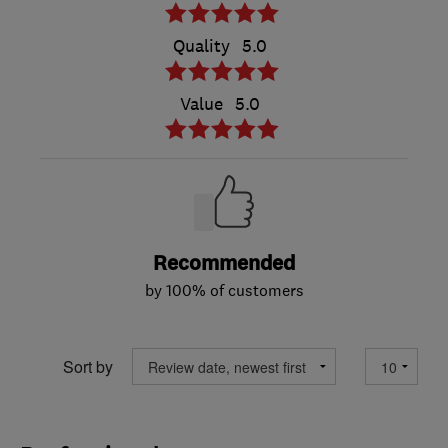
Quality
5.0
Value
5.0
Recommended
by 100% of customers
Sort by