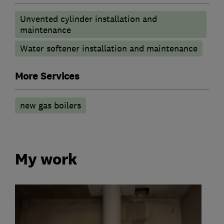
Unvented cylinder installation and
maintenance
Water softener installation and maintenance
More Services
new gas boilers
My work