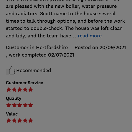
are pleased with the new boiler, water pressure
and radiators. Scott came to the house several
times to talk through options, and before the work
started to double-check. The house was left clean
and tidy, and the team have
…
read more
Customer in Hertfordshire
Posted on 20/09/2021
, work completed
02/07/2021
Recommended
Customer Service
Quality
Value