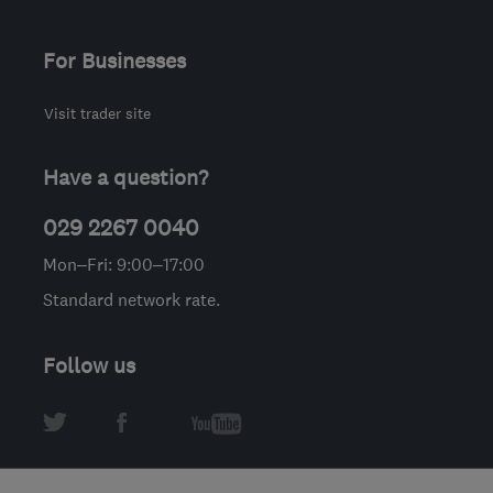
For Businesses
Visit trader site
Have a question?
029 2267 0040
Mon–Fri: 9:00–17:00
Standard network rate.
Follow us