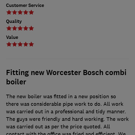
Customer Service
Quality
Value
Fitting new Worcester Bosch combi
boiler
The new boiler was fitted in a new position so
there was considerable pipe work to do. All work
was carried out in a professional and tidy manner.
The guys were friendly and hard working. The work
was carried out as per the price quoted. All
contact with the office was fried and efficient. We