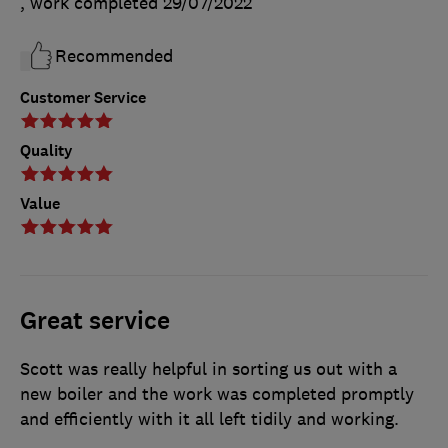
, work completed
29/07/2022
Recommended
Customer Service
Quality
Value
Great service
Scott was really helpful in sorting us out with a
new boiler and the work was completed promptly
and efficiently with it all left tidily and working.