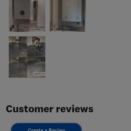
Customer reviews
Create a Review