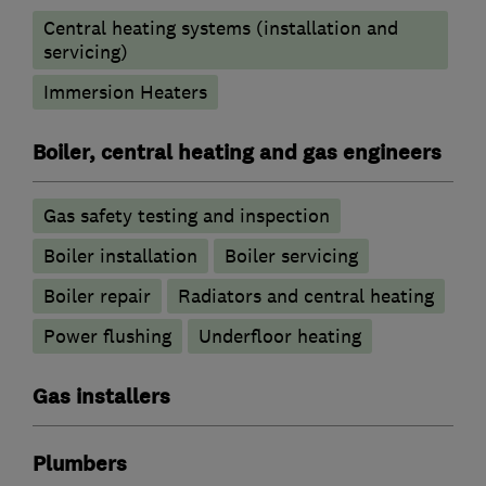
Central heating systems (installation and
servicing)
Immersion Heaters
Boiler, central heating and gas engineers
Gas safety testing and inspection
Boiler installation
Boiler servicing
Boiler repair
Radiators and central heating
Power flushing
Underfloor heating
Gas installers
Plumbers