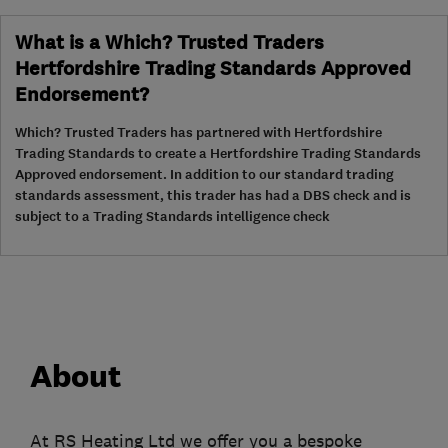
What is a Which? Trusted Traders
Hertfordshire Trading Standards Approved
Endorsement?
Which? Trusted Traders has partnered with Hertfordshire
Trading Standards to create a Hertfordshire Trading Standards
Approved endorsement. In addition to our standard trading
standards assessment, this trader has had a DBS check and is
subject to a Trading Standards intelligence check
About
At RS Heating Ltd we offer you a bespoke