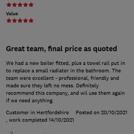
Value
Great team, final price as quoted
We had a new boiler fitted, plus a towel rail put in
to replace a small radiator in the bathroom. The
team were excellent - professional, friendly and
made sure they left no mess. Definitely
recommend this company, and wil use them again
if we need anything.
Customer in Hertfordshire
Posted on 20/10/2021
, work completed
14/10/2021