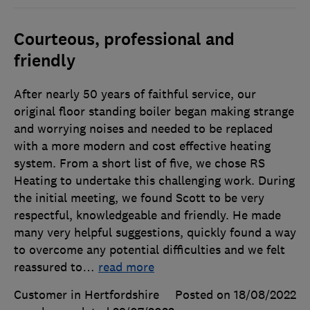
Courteous, professional and
friendly
After nearly 50 years of faithful service, our
original floor standing boiler began making strange
and worrying noises and needed to be replaced
with a more modern and cost effective heating
system. From a short list of five, we chose RS
Heating to undertake this challenging work. During
the initial meeting, we found Scott to be very
respectful, knowledgeable and friendly. He made
many very helpful suggestions, quickly found a way
to overcome any potential difficulties and we felt
reassured to
…
read more
Customer in Hertfordshire
Posted on 18/08/2022