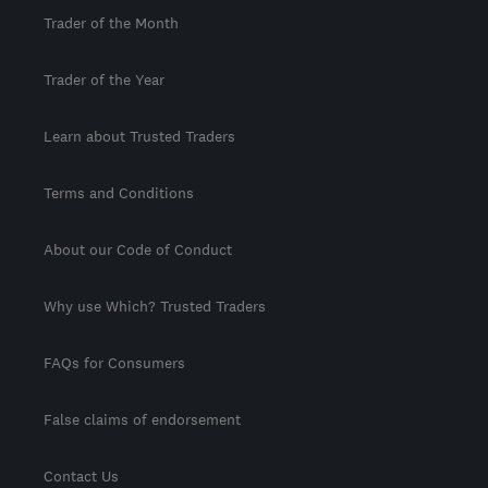
Trader of the Month
Trader of the Year
Learn about Trusted Traders
Terms and Conditions
About our Code of Conduct
Why use Which? Trusted Traders
FAQs for Consumers
False claims of endorsement
Contact Us