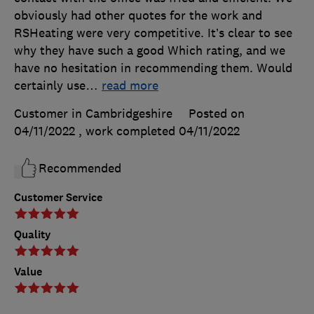
obviously had other quotes for the work and
RSHeating were very competitive. It’s clear to see
why they have such a good Which rating, and we
have no hesitation in recommending them. Would
certainly use
…
read more
Customer in Cambridgeshire
Posted on
04/11/2022
, work completed
04/11/2022
Recommended
Customer Service
Quality
Value