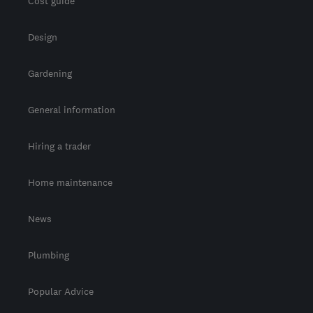
Cost guide
Design
Gardening
General information
Hiring a trader
Home maintenance
News
Plumbing
Popular Advice