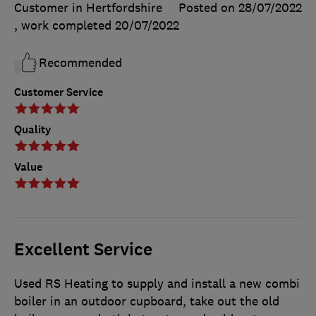
Customer in Hertfordshire
Posted on 28/07/2022
, work completed
20/07/2022
Recommended
Customer Service
Quality
Value
Excellent Service
Used RS Heating to supply and install a new combi
boiler in an outdoor cupboard, take out the old