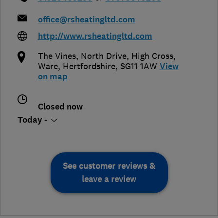
office@rsheatingltd.com
http://www.rsheatingltd.com
The Vines, North Drive, High Cross
,
Ware
,
Hertfordshire
,
SG11 1AW
View
on map
Closed now
Today -
See customer reviews &
leave a review