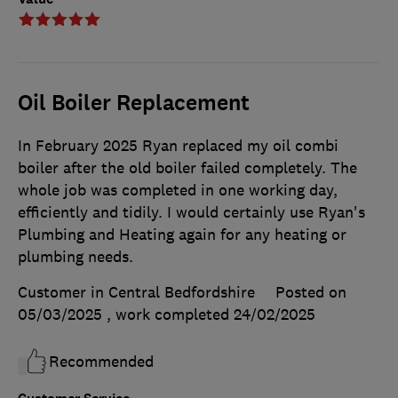
Oil Boiler Replacement
In February 2025 Ryan replaced my oil combi
boiler after the old boiler failed completely. The
whole job was completed in one working day,
efficiently and tidily. I would certainly use Ryan's
Plumbing and Heating again for any heating or
plumbing needs.
Customer in Central Bedfordshire
Posted on
05/03/2025
, work completed
24/02/2025
Recommended