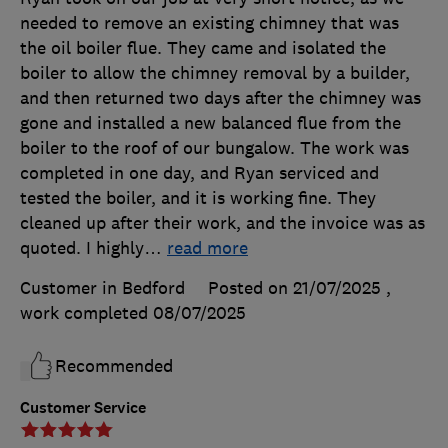
needed to remove an existing chimney that was
the oil boiler flue. They came and isolated the
boiler to allow the chimney removal by a builder,
and then returned two days after the chimney was
gone and installed a new balanced flue from the
boiler to the roof of our bungalow. The work was
completed in one day, and Ryan serviced and
tested the boiler, and it is working fine. They
cleaned up after their work, and the invoice was as
quoted. I highly
…
read more
Customer in Bedford
Posted on 21/07/2025
,
work completed
08/07/2025
Recommended
Customer Service