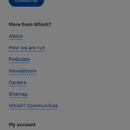
Contact us
Footer
More from Which?
links
About
How we are run
Podcasts
Newsletters
Careers
Sitemap
Which? Communities
My account