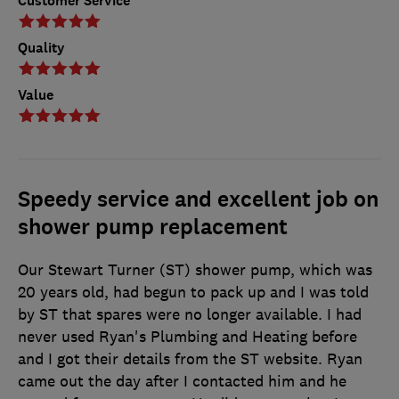
Customer Service
Quality
Value
Speedy service and excellent job on
shower pump replacement
Our Stewart Turner (ST) shower pump, which was
20 years old, had begun to pack up and I was told
by ST that spares were no longer available. I had
never used Ryan's Plumbing and Heating before
and I got their details from the ST website. Ryan
came out the day after I contacted him and he