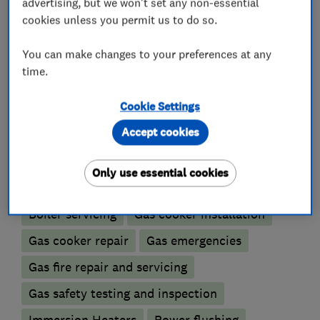
light commercial and domestic customers.
advertising, but we won't set any non-essential
cookies unless you permit us to do so.
You can make changes to your preferences at any
What we do
time.
Cookie Settings
Accept cookies
Boiler, central heating and gas engineers
Only use essential cookies
Boiler installation
Boiler repair
Boiler servicing
Gas cooker installation
Gas cooker repair
Gas emergencies
Gas fire repair and servicing
Gas safety testing and inspection
Immersion Heaters
Power flushing