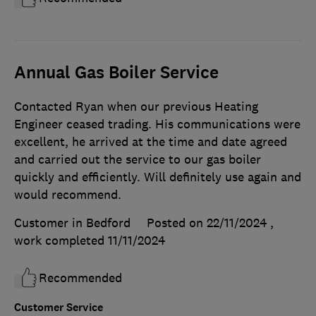
Annual Gas Boiler Service
Contacted Ryan when our previous Heating
Engineer ceased trading. His communications were
excellent, he arrived at the time and date agreed
and carried out the service to our gas boiler
quickly and efficiently. Will definitely use again and
would recommend.
Customer in Bedford
Posted on 22/11/2024
,
work completed
11/11/2024
Recommended
Customer Service