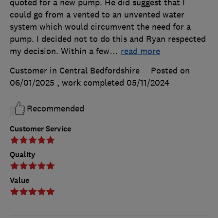
quoted for a new pump. He did suggest that I
could go from a vented to an unvented water
system which would circumvent the need for a
pump. I decided not to do this and Ryan respected
my decision. Within a few
…
read more
Customer in Central Bedfordshire
Posted on
06/01/2025
, work completed
05/11/2024
Recommended
Customer Service
Quality
Value