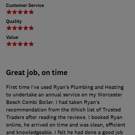
Customer Service
Quality
Value
Great job, on time
First time I’ve used Ryan’s Plumbing and Heating
to undertake an annual service on my Worcester
Bosch Combi Boiler. I had taken Ryan’s
recommendation from the Which list of Trusted
Traders after reading the reviews. I booked Ryan
online, he arrived on time and was clean, efficient
and knowledgeable. I felt he had done a good job