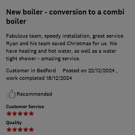
New boiler - conversion to a combi
boiler
Fabulous team, speedy installation, great service.
Ryan and his team saved Christmas for us. We
have heating and hot water, as well as a water
tight shower - amazing service.
Customer in Bedford
Posted on 22/12/2024
,
work completed
18/12/2024
Recommended
Customer Service
Quality