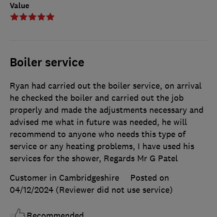
Value
Boiler service
Ryan had carried out the boiler service, on arrival
he checked the boiler and carried out the job
properly and made the adjustments necessary and
advised me what in future was needed, he will
recommend to anyone who needs this type of
service or any heating problems, I have used his
services for the shower, Regards Mr G Patel
Customer in Cambridgeshire
Posted on
04/12/2024
(Reviewer did not use service)
Recommended