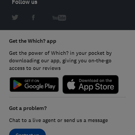
Follow us
Get the Which? app
Get the power of Which? in your pocket by
downloading our app, giving you on-the-go
access to our reviews
Got a problem?
Chat to a live agent or send us a message