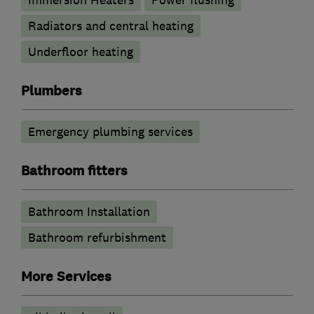
Radiators and central heating
Underfloor heating
Plumbers
Emergency plumbing services
Bathroom fitters
Bathroom Installation
Bathroom refurbishment
More Services