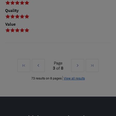
Quality
Value
Page
First
Prev
Next
Last
3
of
8
»
»
73 results on 8 pages
View all results