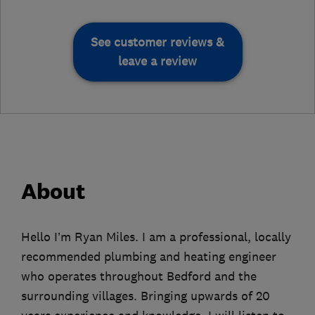
See customer reviews &
leave a review
About
Hello I’m Ryan Miles. I am a professional, locally
recommended plumbing and heating engineer
who operates throughout Bedford and the
surrounding villages. Bringing upwards of 20