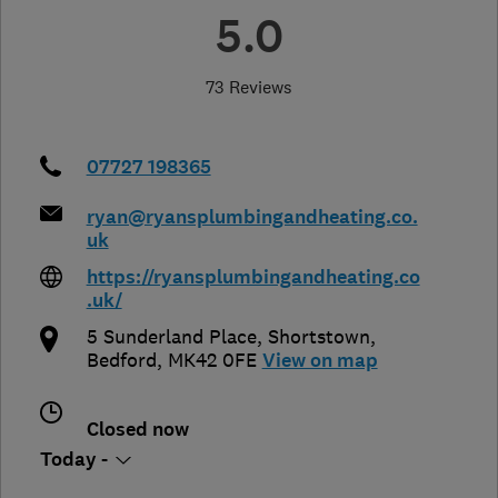
5.0
73 Reviews
07727 198365
ryan@ryansplumbingandheating.co.
uk
https://ryansplumbingandheating.co
.uk/
5 Sunderland Place, Shortstown
,
Bedford
,
MK42 0FE
View on map
Closed now
Today -