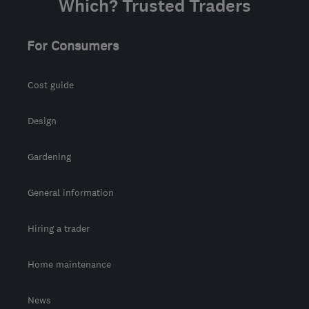
Which? Trusted Traders
For Consumers
Cost guide
Design
Gardening
General information
Hiring a trader
Home maintenance
News