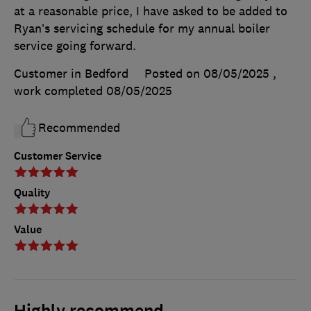
at a reasonable price, I have asked to be added to
Ryan’s servicing schedule for my annual boiler
service going forward.
Customer in Bedford
Posted on 08/05/2025
,
work completed
08/05/2025
Recommended
Customer Service
Quality
Value