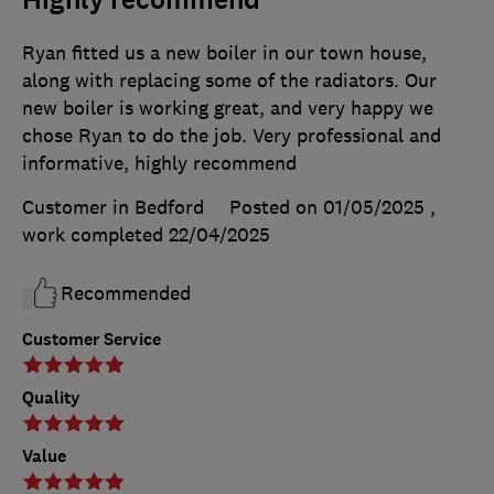
Highly recommend
Ryan fitted us a new boiler in our town house,
along with replacing some of the radiators. Our
new boiler is working great, and very happy we
chose Ryan to do the job. Very professional and
informative, highly recommend
Customer in Bedford
Posted on 01/05/2025
,
work completed
22/04/2025
Recommended
Customer Service
Quality
Value