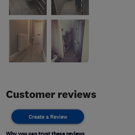
Customer reviews
Create a Review
Why you can trust these reviews