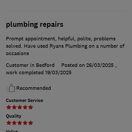
plumbing repairs
Prompt appointment, helpful, polite, problems
solved. Have used Ryans Plumbing on a number of
occasions
Customer in Bedford
Posted on 26/03/2025
,
work completed
19/03/2025
Recommended
Customer Service
Quality
Value