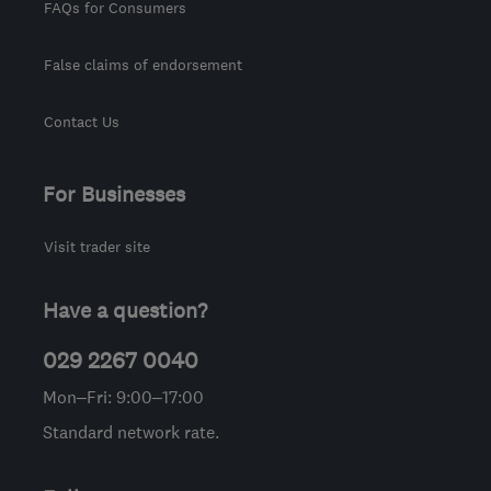
FAQs for Consumers
False claims of endorsement
Contact Us
For Businesses
Visit trader site
Have a question?
029 2267 0040
Mon–Fri: 9:00–17:00
Standard network rate.