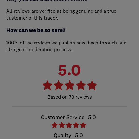
All reviews are verified as being genuine and a true
customer of this trader.
How can we be so sure?
100% of the reviews we publish have been through our
stringent moderation process.
5.0
73 reviews
Customer Service
5.0
Quality
5.0