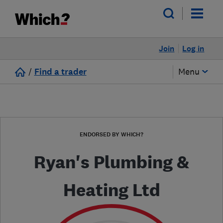
Join
Log in
/
Find a trader
Menu
ENDORSED BY WHICH?
Ryan's Plumbing &
Heating Ltd