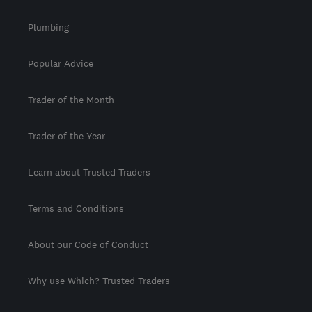
Plumbing
Popular Advice
Trader of the Month
Trader of the Year
Learn about Trusted Traders
Terms and Conditions
About our Code of Conduct
Why use Which? Trusted Traders