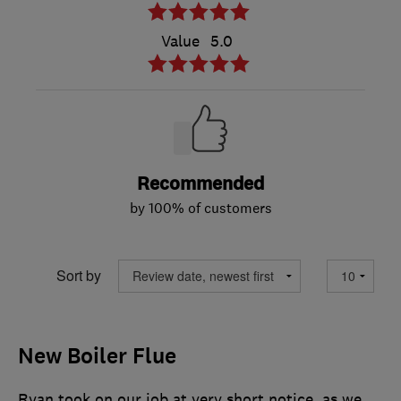
Value
5.0
Recommended
by 100% of customers
Sort by
New Boiler Flue
Ryan took on our job at very short notice, as we