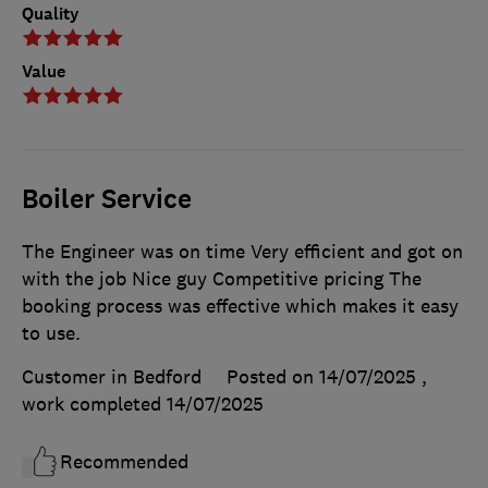
Quality
Value
Boiler Service
The Engineer was on time Very efficient and got on
with the job Nice guy Competitive pricing The
booking process was effective which makes it easy
to use.
Customer in Bedford
Posted on 14/07/2025
,
work completed
14/07/2025
Recommended