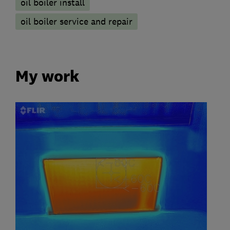
oil boiler install
oil boiler service and repair
My work