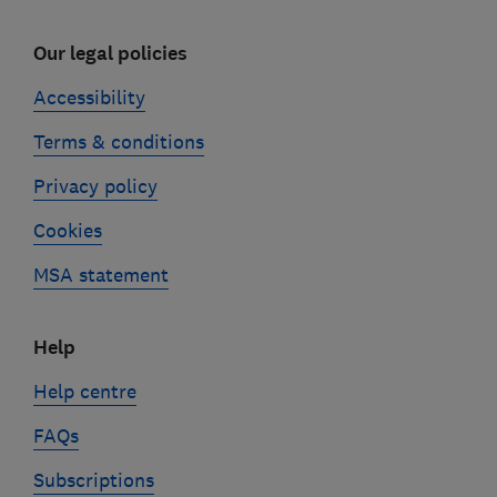
Our legal policies
Accessibility
Terms & conditions
Privacy policy
Cookies
MSA statement
Help
Help centre
FAQs
Subscriptions