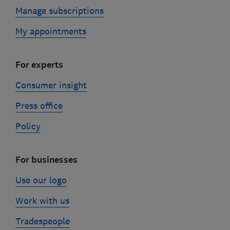
Manage subscriptions
My appointments
For experts
Consumer insight
Press office
Policy
For businesses
Use our logo
Work with us
Tradespeople