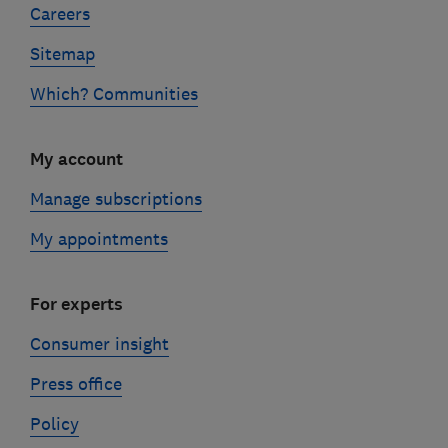
Careers
Sitemap
Which? Communities
My account
Manage subscriptions
My appointments
For experts
Consumer insight
Press office
Policy