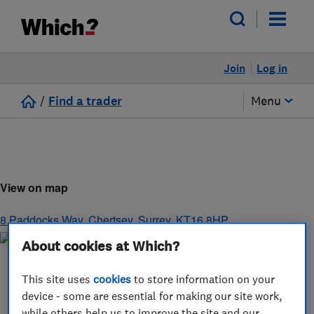
Join
Log in
/
Find a trader
Menu
View on map
8 Paddocks Way
,
Chertsey
,
Surrey
,
KT16 8HP
About cookies at Which?
This site uses
cookies
to store information on your
device - some are essential for making our site work,
while others help us to improve the site and our