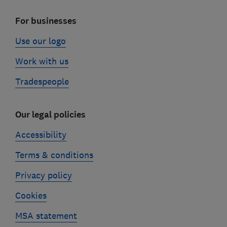
For businesses
Use our logo
Work with us
Tradespeople
Our legal policies
Accessibility
Terms & conditions
Privacy policy
Cookies
MSA statement