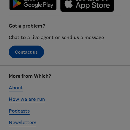
Got a problem?
Chat to a live agent or send us a message
Contact us
Footer
More from Which?
links
About
How we are run
Podcasts
Newsletters