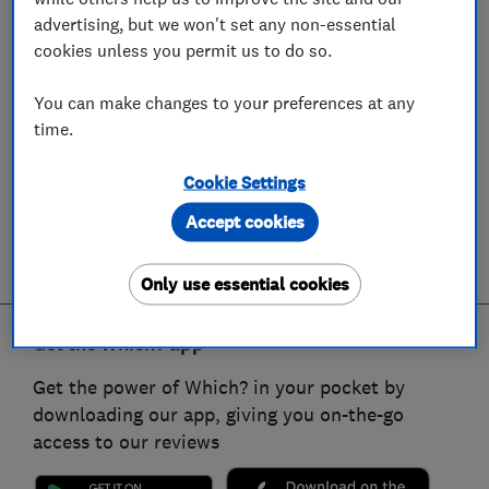
advertising, but we won't set any non-essential
cookies unless you permit us to do so.
You can make changes to your preferences at any
time.
Cookie Settings
Accept cookies
Only use essential cookies
Get the Which? app
Get the power of Which? in your pocket by
downloading our app, giving you on-the-go
access to our reviews