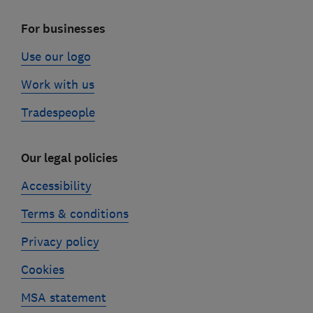
For businesses
Use our logo
Work with us
Tradespeople
Our legal policies
Accessibility
Terms & conditions
Privacy policy
Cookies
MSA statement