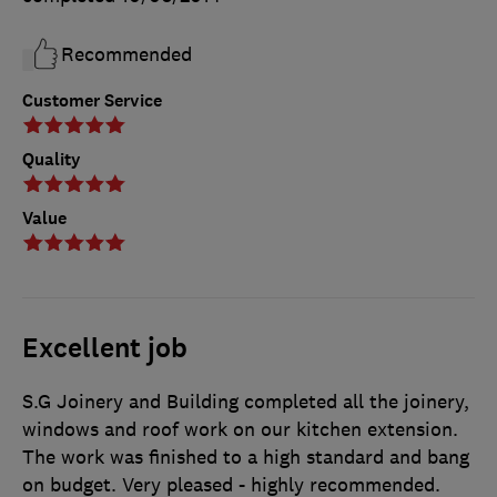
Recommended
Customer Service
Quality
Value
Excellent job
S.G Joinery and Building completed all the joinery,
windows and roof work on our kitchen extension.
The work was finished to a high standard and bang
on budget. Very pleased - highly recommended.