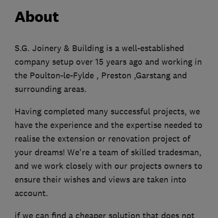
About
S.G. Joinery & Building is a well-established
company setup over 15 years ago and working in
the Poulton-le-Fylde , Preston ,Garstang and
surrounding areas.
Having completed many successful projects, we
have the experience and the expertise needed to
realise the extension or renovation project of
your dreams! We're a team of skilled tradesman,
and we work closely with our projects owners to
ensure their wishes and views are taken into
account.
if we can find a cheaper solution that does not