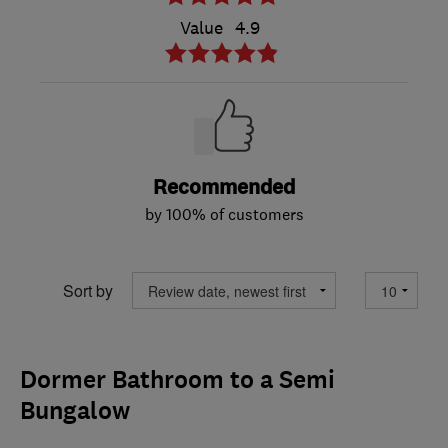
Value
4.9
Recommended
by 100% of customers
Sort by
Dormer Bathroom to a Semi
Bungalow