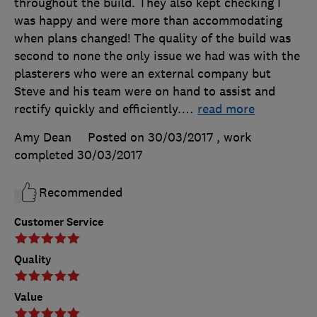
throughout the build. They also kept checking I
was happy and were more than accommodating
when plans changed! The quality of the build was
second to none the only issue we had was with the
plasterers who were an external company but
Steve and his team were on hand to assist and
rectify quickly and efficiently.
…
read more
Amy Dean
Posted on 30/03/2017
, work
completed
30/03/2017
Recommended
Customer Service
Quality
Value