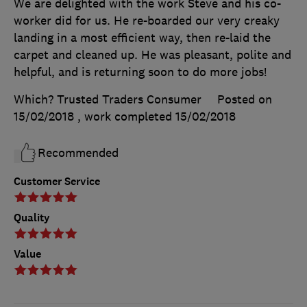
We are delighted with the work Steve and his co-
worker did for us. He re-boarded our very creaky
landing in a most efficient way, then re-laid the
carpet and cleaned up. He was pleasant, polite and
helpful, and is returning soon to do more jobs!
Which? Trusted Traders Consumer
Posted on
15/02/2018
, work completed
15/02/2018
Recommended
Customer Service
Quality
Value