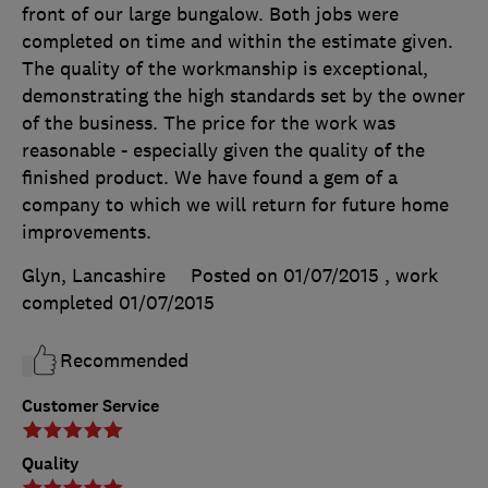
front of our large bungalow. Both jobs were
completed on time and within the estimate given.
The quality of the workmanship is exceptional,
demonstrating the high standards set by the owner
of the business. The price for the work was
reasonable - especially given the quality of the
finished product. We have found a gem of a
company to which we will return for future home
improvements.
Glyn, Lancashire
Posted on 01/07/2015
, work
completed
01/07/2015
Recommended
Customer Service
Quality