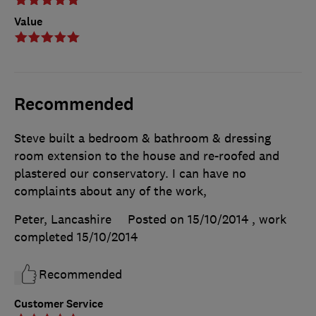
Value
Recommended
Steve built a bedroom & bathroom & dressing
room extension to the house and re-roofed and
plastered our conservatory. I can have no
complaints about any of the work,
Peter, Lancashire
Posted on 15/10/2014
, work
completed
15/10/2014
Recommended
Customer Service