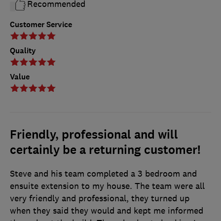
Recommended
Customer Service
Quality
Value
Friendly, professional and will
certainly be a returning customer!
Steve and his team completed a 3 bedroom and
ensuite extension to my house. The team were all
very friendly and professional, they turned up
when they said they would and kept me informed