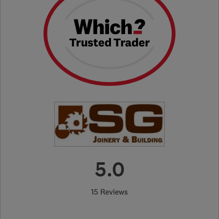
5.0
15 Reviews