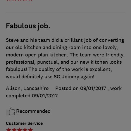
Fabulous job.
Steve and his team did a brilliant job of converting
our old kitchen and dining room into one lovely,
modern open plan kitchen. The team were friendly,
professional, punctual, and our new kitchen looks
fabulous! The quality of the work is excellent,
would definitely use SG Joinery again!
Alison, Lancashire
Posted on 09/01/2017
, work
completed
09/01/2017
Recommended
Customer Service