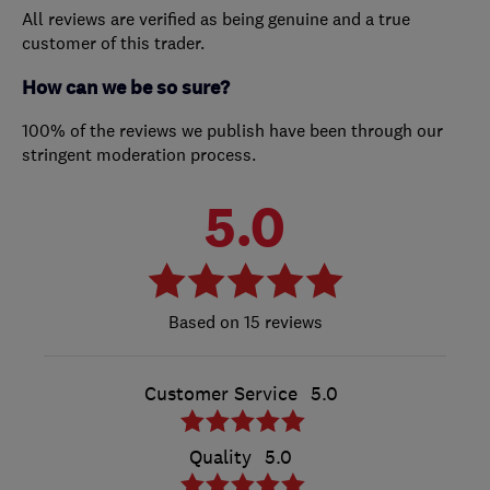
All reviews are verified as being genuine and a true
customer of this trader.
How can we be so sure?
100% of the reviews we publish have been through our
stringent moderation process.
5.0
15 reviews
Customer Service
5.0
Quality
5.0