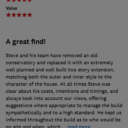
Value
A great find!
Steve and his team have removed an old
conservatory and replaced it with an extremely
well planned and well built two story extension,
matching both the outer and inner style to the
character of the house. At all times Steve was
clear about his costs, intentions and timings, and
always took into account our views, offering
suggestions where appropriate to manage the build
sympathetically and to a high standard. He kept us
informed throughout the build as to who would be
on site and when, which
…
read more