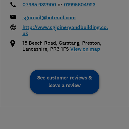
07985 932900
or
01995604923
sgornail@hotmail.com
http://www.sgjoineryandbuilding.co.
uk
18 Beech Road, Garstang
,
Preston
,
Lancashire
,
PR3 1FS
View on map
See customer reviews &
leave a review