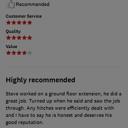
Recommended
Customer Service
Quality
Value
Highly recommended
Steve worked on a ground floor extension, he did a
great job. Turned up when he said and saw the job
through. Any hitches were efficiently dealt with
and I have to say he is honest and deserves his
good reputation.