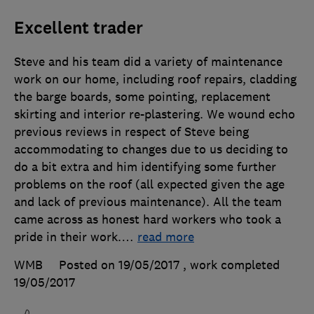
Excellent trader
Steve and his team did a variety of maintenance
work on our home, including roof repairs, cladding
the barge boards, some pointing, replacement
skirting and interior re-plastering. We wound echo
previous reviews in respect of Steve being
accommodating to changes due to us deciding to
do a bit extra and him identifying some further
problems on the roof (all expected given the age
and lack of previous maintenance). All the team
came across as honest hard workers who took a
pride in their work.
…
read more
WMB
Posted on 19/05/2017
, work completed
19/05/2017