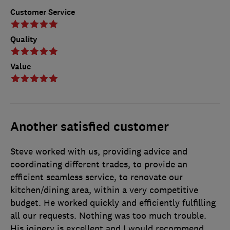
Customer Service
Quality
Value
Another satisfied customer
Steve worked with us, providing advice and
coordinating different trades, to provide an
efficient seamless service, to renovate our
kitchen/dining area, within a very competitive
budget. He worked quickly and efficiently fulfilling
all our requests. Nothing was too much trouble.
His joinery is excellent and I would recommend