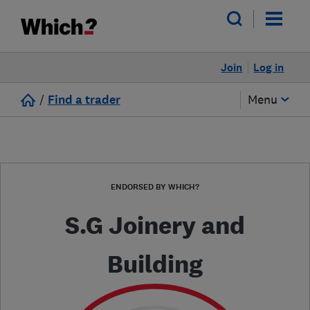
Join
Log in
/
Find a trader
Menu
ENDORSED BY WHICH?
S.G Joinery and
Building