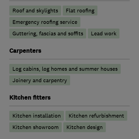
Roof and skylights
Flat roofing
Emergency roofing service
Guttering, fascias and soffits
Lead work
Carpenters
Log cabins, log homes and summer houses
Joinery and carpentry
Kitchen fitters
Kitchen installation
Kitchen refurbishment
Kitchen showroom
Kitchen design