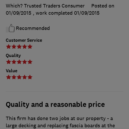
Which? Trusted Traders Consumer
Posted on
01/09/2015
, work completed
01/09/2015
Recommended
Customer Service
Quality
Value
Quality and a reasonable price
This firm has done two jobs at our property - a
large decking and replacing fascia boards at the