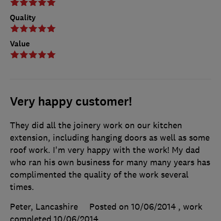
Quality
Value
Very happy customer!
They did all the joinery work on our kitchen
extension, including hanging doors as well as some
roof work. I'm very happy with the work! My dad
who ran his own business for many many years has
complimented the quality of the work several
times.
Peter, Lancashire
Posted on 10/06/2014
, work
completed
10/06/2014