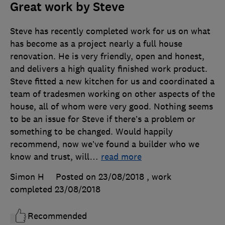
Great work by Steve
Steve has recently completed work for us on what
has become as a project nearly a full house
renovation. He is very friendly, open and honest,
and delivers a high quality finished work product.
Steve fitted a new kitchen for us and coordinated a
team of tradesmen working on other aspects of the
house, all of whom were very good. Nothing seems
to be an issue for Steve if there’s a problem or
something to be changed. Would happily
recommend, now we’ve found a builder who we
know and trust, will
…
read more
Simon H
Posted on 23/08/2018
, work
completed
23/08/2018
Recommended