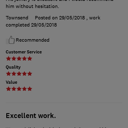
him without hesitation.
Townsend
Posted on 29/05/2018
, work
completed
29/05/2018
Recommended
Customer Service
Quality
Value
Excellent work.