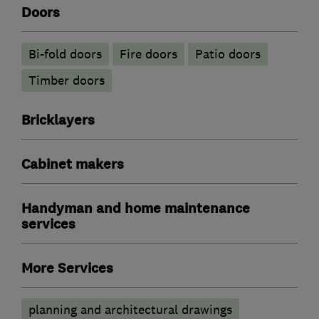
Doors
Bi-fold doors
Fire doors
Patio doors
Timber doors
Bricklayers
Cabinet makers
Handyman and home maintenance
services
More Services
planning and architectural drawings