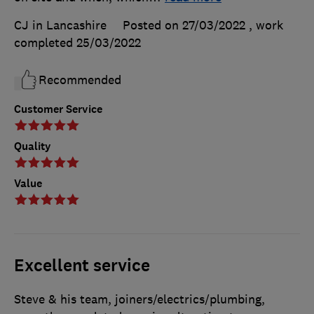
CJ in Lancashire
Posted on 27/03/2022
, work
completed
25/03/2022
Recommended
Customer Service
Quality
Value
Excellent service
Steve & his team, joiners/electrics/plumbing,