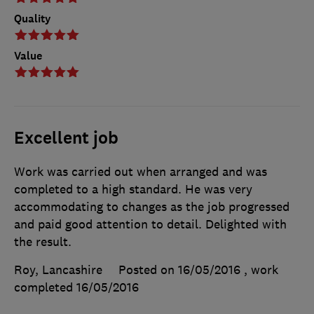
Quality
Value
Excellent job
Work was carried out when arranged and was
completed to a high standard. He was very
accommodating to changes as the job progressed
and paid good attention to detail. Delighted with
the result.
Roy, Lancashire
Posted on 16/05/2016
, work
completed
16/05/2016