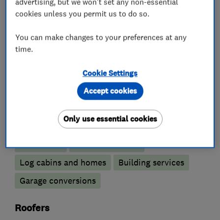
advertising, but we won't set any non-essential
What we do
cookies unless you permit us to do so.
You can make changes to your preferences at any
time.
Building construction contractors
Cookie Settings
Building construction management
Accept cookies
Builders
Only use essential cookies
Extensions
Loft conversions
Log cabins and homes
Building services
Garage conversions
Roofers