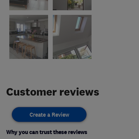
Customer reviews
Create a Review
Why you can trust these reviews