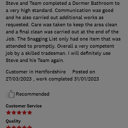
Steve and Team completed a Dormer Bathroom to
a very high standard. Communication was good
and he also carried out additional works as
requested. Care was taken to keep the area clean
and a final clean was carried out at the end of the
Job. The Snagging List only had one item that was
attended to promptly. Overall a very competent
job by a skilled tradesman. I will definitely use
Steve and his Team again.
Customer in Hertfordshire
Posted on
27/03/2023
, work completed
31/01/2023
Recommended
Customer Service
Quality