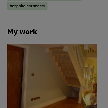
bespoke carpentry
My work