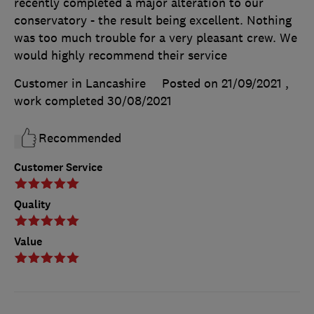
recently completed a major alteration to our
conservatory - the result being excellent. Nothing
was too much trouble for a very pleasant crew. We
would highly recommend their service
Customer in Lancashire
Posted on 21/09/2021
,
work completed
30/08/2021
Recommended
Customer Service
Quality
Value