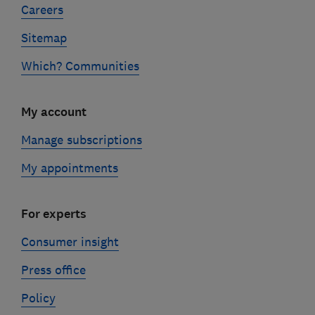
Careers
Sitemap
Which? Communities
My account
Manage subscriptions
My appointments
For experts
Consumer insight
Press office
Policy