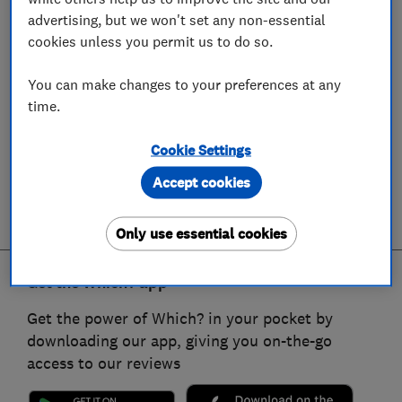
advertising, but we won't set any non-essential
cookies unless you permit us to do so.
You can make changes to your preferences at any
time.
Cookie Settings
Accept cookies
Only use essential cookies
Get the Which? app
Get the power of Which? in your pocket by
downloading our app, giving you on-the-go
access to our reviews