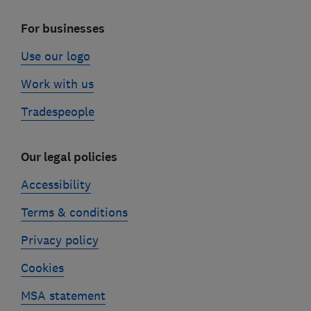
For businesses
Use our logo
Work with us
Tradespeople
Our legal policies
Accessibility
Terms & conditions
Privacy policy
Cookies
MSA statement