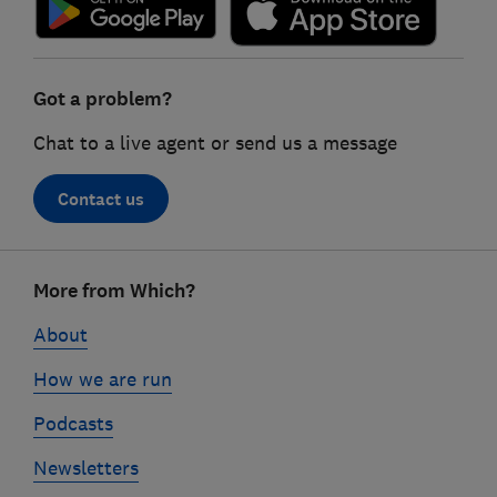
Got a problem?
Chat to a live agent or send us a message
Contact us
Footer
More from Which?
links
About
How we are run
Podcasts
Newsletters