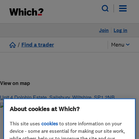
Join
Log in
/
Find a trader
Menu
View on map
Unit 4 Dolphin Estate
,
Salisbury
,
Wiltshire
,
SP1 2NB
About cookies at Which?
This site uses
cookies
to store information on your
device - some are essential for making our site work,
while others help us to improve the site and our