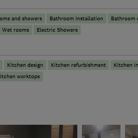
ooms and showers
Bathroom Installation
Bathroom d
Wet rooms
Electric Showers
Kitchen design
Kitchen refurbishment
Kitchen in
itchen worktops