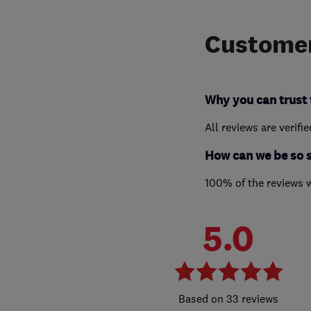
Customer
Why you can trust 
All reviews are verifi
How can we be so 
100% of the reviews 
5.0
33 reviews