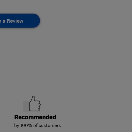
e a Review
.
Recommended
by 100% of customers