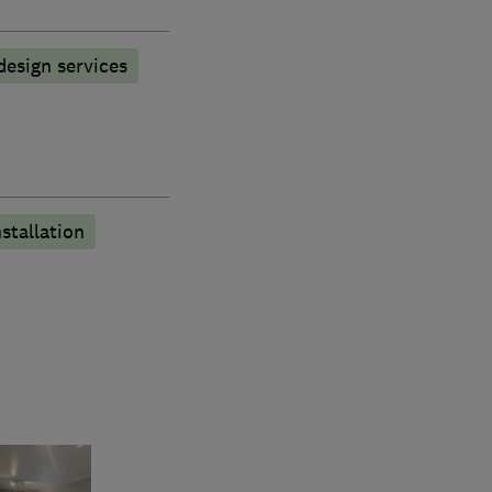
esign services
stallation