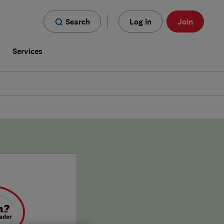
Search
Log in
Join
s
Services