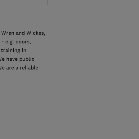
, Wren and Wickes,
- e.g. doors,
training in
We have public
e are a reliable