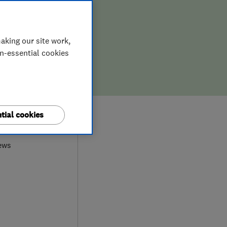
aking our site work,
on-essential cookies
0
tial cookies
ews