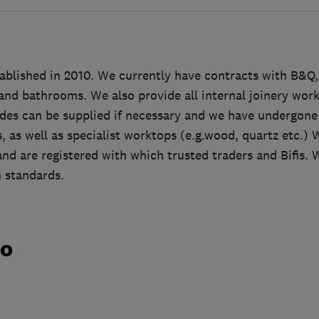
ablished in 2010. We currently have contracts with B&Q
 and bathrooms. We also provide all internal joinery work 
rades can be supplied if necessary and we have undergone 
 as well as specialist worktops (e.g.wood, quartz etc.) 
 and are registered with which trusted traders and Bifis. W
 standards.
do