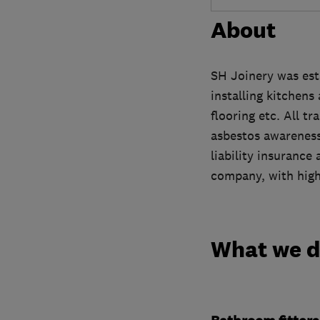
About
SH Joinery was est
installing kitchens
flooring etc. All t
asbestos awareness,
liability insurance
company, with high
What we 