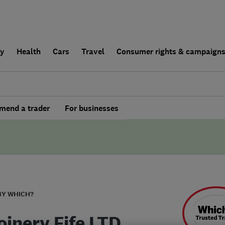
ly
Health
Cars
Travel
Consumer rights & campaign
end a trader
For businesses
BY WHICH?
oinery Fife LTD