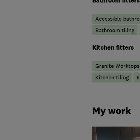
Bathroom fitters
Accessible bathr
Bathroom tiling
Kitchen fitters
Granite Worktops
Kitchen tiling
K
My work