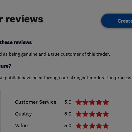
 reviews
Creat
these reviews
ed as being genuine and a true customer of this trader.
sure?
we publish have been through our stringent moderation process
Customer Service
5.0
Quality
5.0
Value
5.0