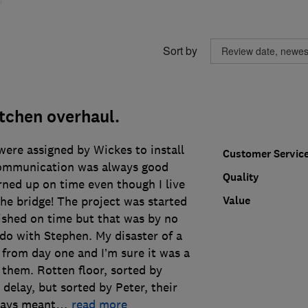
Sort by
itchen overhaul.
ere assigned by Wickes to install
Customer Servic
ommunication was always good
Quality
rned up on time even though I live
Value
he bridge! The project was started
ished on time but that was by no
do with Stephen. My disaster of a
 from day one and I’m sure it was a
them. Rotten floor, sorted by
 delay, but sorted by Peter, their
lays meant
…
read more