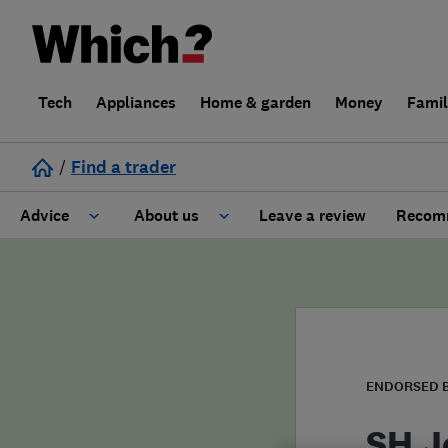
Tech
Appliances
Home & garden
Money
Fami
/
Find a trader
Advice
About us
Leave a review
Recomm
Cost guide
Learn about Trusted Traders
Design
Terms and Conditions
Gardening
About our Code of Conduct
ENDORSED 
General information
Why use Which? Trusted Traders
SH J