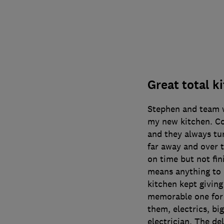
Great total k
Stephen and team w
my new kitchen. C
and they always tu
far away and over t
on time but not fin
means anything to 
kitchen kept giving
memorable one for 
them, electrics, big
electrician. The de