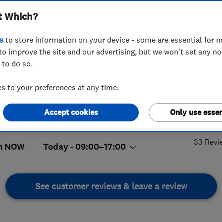
t Which?
s
to store information on your device - some are essential for m
to improve the site and our advertising, but we won't set any n
 to do so.
95 832080
 to your preferences at any time.
ineryfifeltd@hotmail.com
readalbane Crescent
,
Glenrothes
,
5.
Accept cookies
Only use essen
,
KY6 3PQ
View on map
33 Revi
n NOW
Today - 09:00–17:00
See customer reviews & leave a review