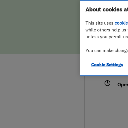
Hiring a trader
FAQs for Consumers
About cookies a
This site uses
cookie
Home maintenance
False claims of endorsement
while others help us 
unless you permit us
News
Contact Us
075
You can make changes
shjo
Plumbing
27 B
Cookie Settings
Popular Advice
Fife
Ope
Trader of the Month
Trader of the Year