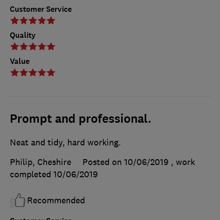
Customer Service
Quality
Value
Prompt and professional.
Neat and tidy, hard working.
Philip, Cheshire
Posted on 10/06/2019
, work
completed
10/06/2019
Recommended