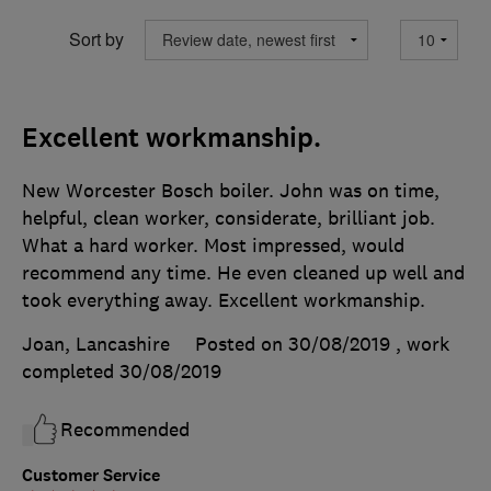
Sort by
Excellent workmanship.
New Worcester Bosch boiler. John was on time,
helpful, clean worker, considerate, brilliant job.
What a hard worker. Most impressed, would
recommend any time. He even cleaned up well and
took everything away. Excellent workmanship.
Joan, Lancashire
Posted on 30/08/2019
, work
completed
30/08/2019
Recommended
Customer Service