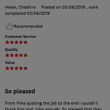
Helen, Cheshire
Posted on 03/06/2019
, work
completed
03/06/2019
Recommended
Customer Service
Quality
Value
So pleased
From Mike quoting the job to the end I couldn't
thank him and John enough. So pleased that they