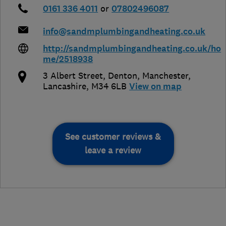
0161 336 4011
or
07802496087
info@sandmplumbingandheating.co.uk
http://sandmplumbingandheating.co.uk/ho
me/2518938
3 Albert Street, Denton
,
Manchester
,
Lancashire
,
M34 6LB
View on map
See customer reviews &
leave a review