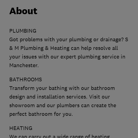
About
PLUMBING
Got problems with your plumbing or drainage? S
& M Plumbing & Heating can help resolve all
your issues with our expert plumbing service in
Manchester.
BATHROOMS
Transform your bathing with our bathroom
design and installation services. Visit our
showroom and our plumbers can create the
perfect bathroom for you.
HEATING
We can carry out a wide range of heating