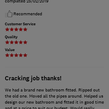
completed
25/02/2019
Recommended
Customer Service
Quality
Value
Cracking job thanks!
We had a brand new bathroom fitted. Ripped out
the old one. Moved all the pipes around. Helped us
design our new bathroom and fitted it in good time
and at a price to suit our budget. Would really