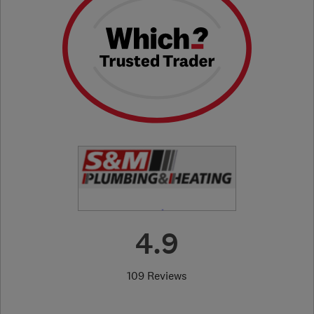
4.9
109 Reviews