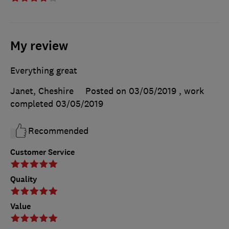
My review
Everything great
Janet, Cheshire
Posted on 03/05/2019
, work
completed
03/05/2019
Recommended
Customer Service
Quality
Value