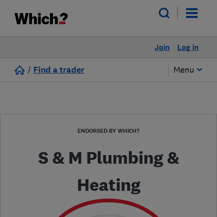
Join
Log in
/
Find a trader
Menu
ENDORSED BY WHICH?
S & M Plumbing &
Heating