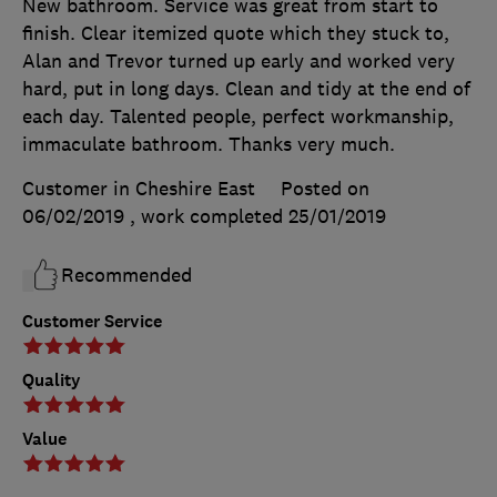
New bathroom. Service was great from start to
finish. Clear itemized quote which they stuck to,
Alan and Trevor turned up early and worked very
hard, put in long days. Clean and tidy at the end of
each day. Talented people, perfect workmanship,
immaculate bathroom. Thanks very much.
Customer in Cheshire East
Posted on
06/02/2019
, work completed
25/01/2019
Recommended
Customer Service
Quality
Value