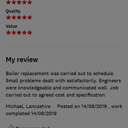
Quality
Value
My review
Boiler replacement was carried out to schedule.
Small problems dealt with satisfactorily. Engineers
were knowledgeable and communicated well. Job
carried out to agreed cost and specification.
Michael, Lancashire
Posted on 14/08/2019
, work
completed
14/08/2019