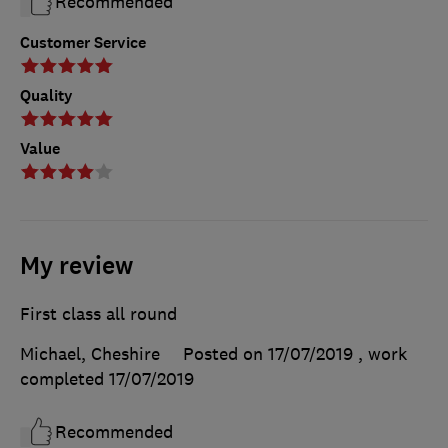
Recommended
Customer Service
Quality
Value
My review
First class all round
Michael, Cheshire
Posted on 17/07/2019
, work
completed
17/07/2019
Recommended