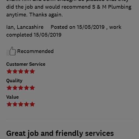
did the job and would recommend S & M Plumbing
anytime. Thanks again.
Ian, Lancashire
Posted on 15/05/2019
, work
completed
15/05/2019
Recommended
Customer Service
Quality
Value
Great job and friendly services