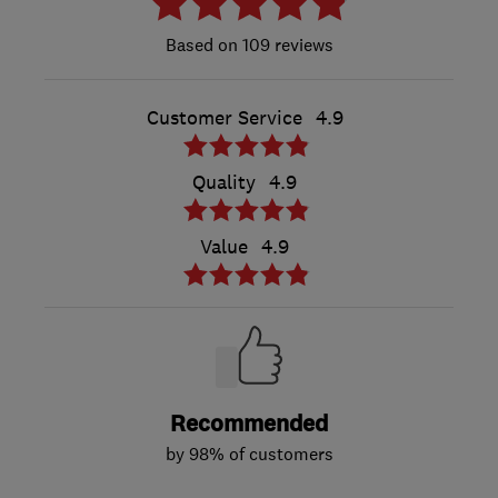
109 reviews
Customer Service
4.9
Quality
4.9
Value
4.9
Recommended
by 98% of customers