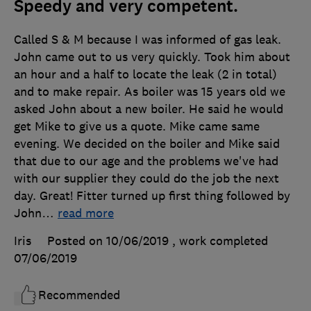
Speedy and very competent.
Called S & M because I was informed of gas leak.
John came out to us very quickly. Took him about
an hour and a half to locate the leak (2 in total)
and to make repair. As boiler was 15 years old we
asked John about a new boiler. He said he would
get Mike to give us a quote. Mike came same
evening. We decided on the boiler and Mike said
that due to our age and the problems we've had
with our supplier they could do the job the next
day. Great! Fitter turned up first thing followed by
John
…
read more
Iris
Posted on 10/06/2019
, work completed
07/06/2019
Recommended