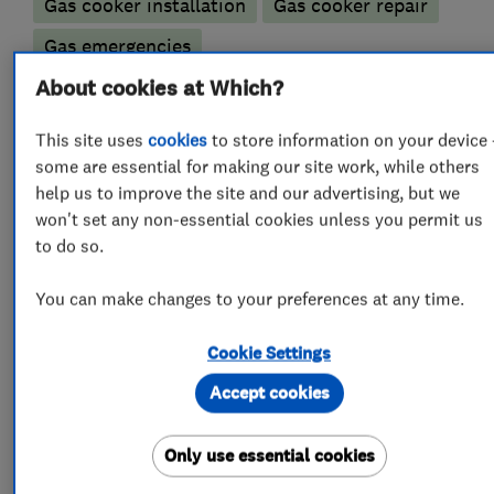
Gas cooker installation
Gas cooker repair
Gas emergencies
Gas fire repair and servicing
About cookies at Which?
Gas safety testing and inspection
This site uses
cookies
to store information on your device 
some are essential for making our site work, while others
Immersion Heaters
Underfloor heating
help us to improve the site and our advertising, but we
won't set any non-essential cookies unless you permit us
Bathroom fitters
to do so.
Bathroom refurbishment
You can make changes to your preferences at any time.
Accessible bathrooms and showers
Cookie Settings
Bathroom design services
Accept cookies
Bathroom Installation
Bathroom suppliers
Only use essential cookies
Bathroom tiling
Electric Showers