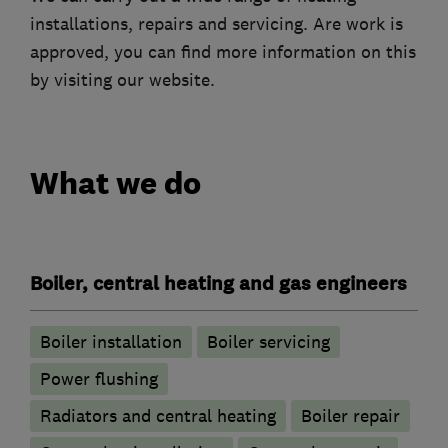
installations, repairs and servicing. Are work is
approved, you can find more information on this
by visiting our website.
What we do
Boiler, central heating and gas engineers
Boiler installation
Boiler servicing
Power flushing
Radiators and central heating
Boiler repair