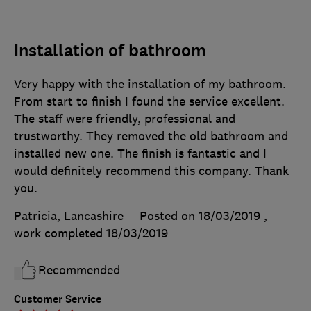
Installation of bathroom
Very happy with the installation of my bathroom.
From start to finish I found the service excellent.
The staff were friendly, professional and
trustworthy. They removed the old bathroom and
installed new one. The finish is fantastic and I
would definitely recommend this company. Thank
you.
Patricia, Lancashire
Posted on 18/03/2019
,
work completed
18/03/2019
Recommended
Customer Service