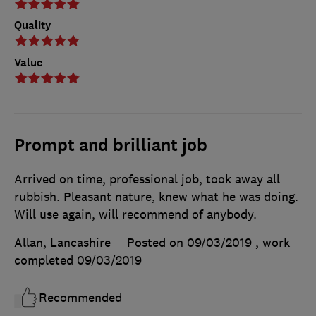
Quality
Value
Prompt and brilliant job
Arrived on time, professional job, took away all
rubbish. Pleasant nature, knew what he was doing.
Will use again, will recommend of anybody.
Allan, Lancashire
Posted on 09/03/2019
, work
completed
09/03/2019
Recommended