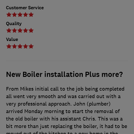
Customer Service
Quality
Value
New Boiler installation Plus more?
From Mikes initial call to the job being completed
all went very smooth and was carried out with a
very professional approach. John (plumber)
arrived Monday morning to start the removal of
the old boiler with his assistant Chris. This was a
bit more than just replacing the boiler, it had to be
moved out of the kitchen to a new home in the