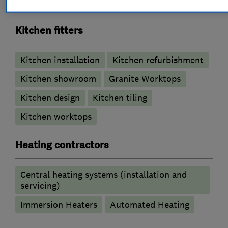
Wet rooms
Kitchen fitters
Kitchen installation
Kitchen refurbishment
Kitchen showroom
Granite Worktops
Kitchen design
Kitchen tiling
Kitchen worktops
Heating contractors
Central heating systems (installation and
servicing)
Immersion Heaters
Automated Heating