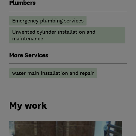
Plumbers
Emergency plumbing services
Unvented cylinder installation and
maintenance
More Services
water main installation and repair
My work