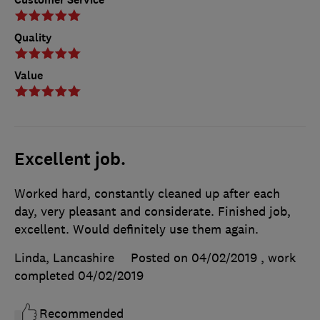
Quality
Value
Excellent job.
Worked hard, constantly cleaned up after each
day, very pleasant and considerate. Finished job,
excellent. Would definitely use them again.
Linda, Lancashire
Posted on 04/02/2019
, work
completed
04/02/2019
Recommended