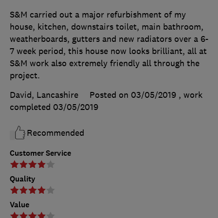
S&M carried out a major refurbishment of my
house, kitchen, downstairs toilet, main bathroom,
weatherboards, gutters and new radiators over a 6-
7 week period, this house now looks brilliant, all at
S&M work also extremely friendly all through the
project.
David, Lancashire
Posted on 03/05/2019
, work
completed
03/05/2019
Recommended
Customer Service
Quality
Value