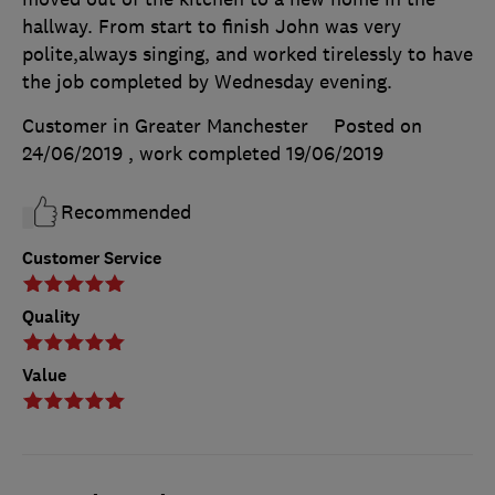
hallway. From start to finish John was very
polite,always singing, and worked tirelessly to have
the job completed by Wednesday evening.
Customer in Greater Manchester
Posted on
24/06/2019
, work completed
19/06/2019
Recommended
Customer Service
Quality
Value