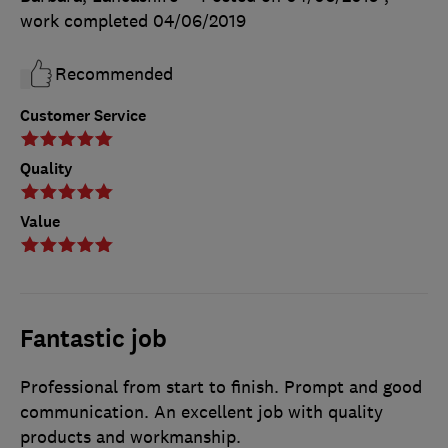
work completed
04/06/2019
Recommended
Customer Service
Quality
Value
Fantastic job
Professional from start to finish. Prompt and good
communication. An excellent job with quality
products and workmanship.