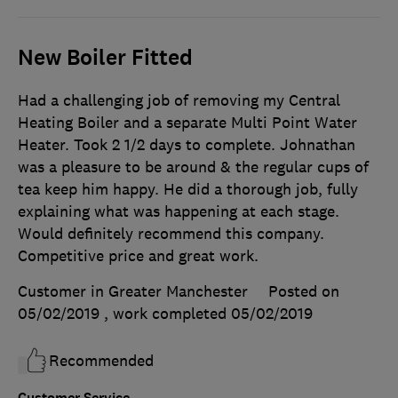
New Boiler Fitted
Had a challenging job of removing my Central
Heating Boiler and a separate Multi Point Water
Heater. Took 2 1/2 days to complete. Johnathan
was a pleasure to be around & the regular cups of
tea keep him happy. He did a thorough job, fully
explaining what was happening at each stage.
Would definitely recommend this company.
Competitive price and great work.
Customer in Greater Manchester
Posted on
05/02/2019
, work completed
05/02/2019
Recommended
Customer Service