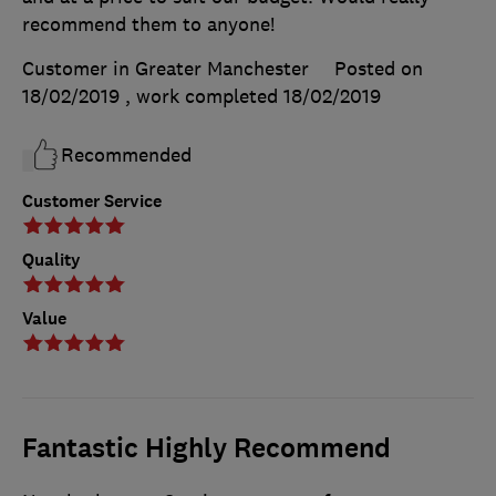
recommend them to anyone!
Customer in Greater Manchester
Posted on
18/02/2019
, work completed
18/02/2019
Recommended
Customer Service
Quality
Value
Fantastic Highly Recommend