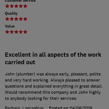
Customer Service
Quality
Value
Excellent in all aspects of the work
carried out
John (plumber) was always early, pleasant, polite
and very hard working. Always pleased to answer
questions and explained everything in great detail.
Would recommend this company and John highly
to anybody looking for their services.
Barbara, Lancashire
Posted on 04/06/2019
,