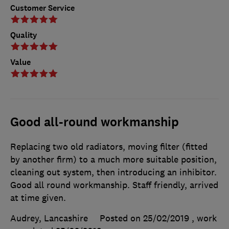
Customer Service
Quality
Value
Good all-round workmanship
Replacing two old radiators, moving filter (fitted
by another firm) to a much more suitable position,
cleaning out system, then introducing an inhibitor.
Good all round workmanship. Staff friendly, arrived
at time given.
Audrey, Lancashire
Posted on 25/02/2019
, work