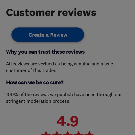
Customer reviews
Create a Review
Why you can trust these reviews
All reviews are verified as being genuine and a true
customer of this trader.
How can we be so sure?
100% of the reviews we publish have been through our
stringent moderation process.
4.9