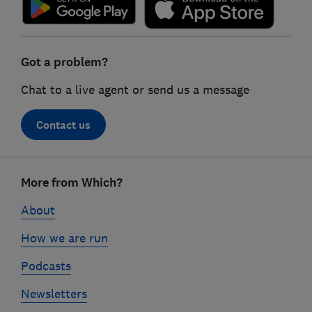
Got a problem?
Chat to a live agent or send us a message
Contact us
Footer
More from Which?
links
About
How we are run
Podcasts
Newsletters