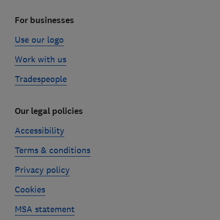
For businesses
Use our logo
Work with us
Tradespeople
Our legal policies
Accessibility
Terms & conditions
Privacy policy
Cookies
MSA statement