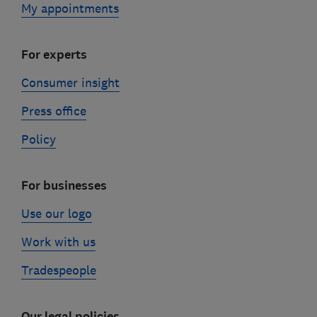
My appointments
For experts
Consumer insight
Press office
Policy
For businesses
Use our logo
Work with us
Tradespeople
Our legal policies