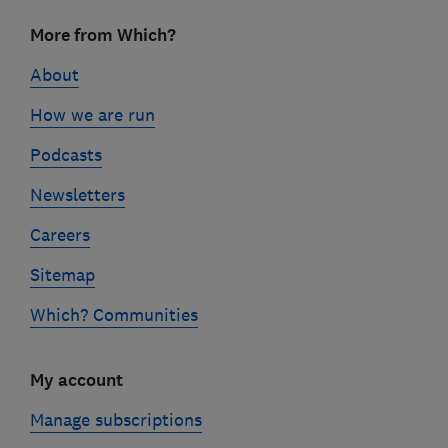
Footer
More from Which?
links
About
How we are run
Podcasts
Newsletters
Careers
Sitemap
Which? Communities
My account
Manage subscriptions