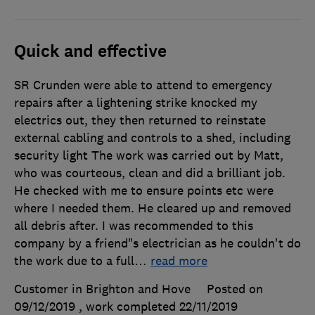
Quick and effective
SR Crunden were able to attend to emergency
repairs after a lightening strike knocked my
electrics out, they then returned to reinstate
external cabling and controls to a shed, including
security light The work was carried out by Matt,
who was courteous, clean and did a brilliant job.
He checked with me to ensure points etc were
where I needed them. He cleared up and removed
all debris after. I was recommended to this
company by a friend"s electrician as he couldn't do
the work due to a full
…
read more
Customer in Brighton and Hove
Posted on
09/12/2019
, work completed
22/11/2019