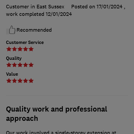
Customer in East Sussex
Posted on 17/01/2024
,
work completed
12/01/2024
Recommended
Customer Service
Quality
Value
Quality work and professional
approach
Our work involved a single-storey extension at