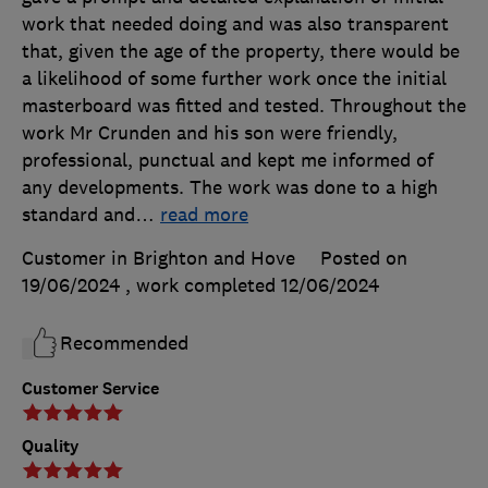
work that needed doing and was also transparent
that, given the age of the property, there would be
a likelihood of some further work once the initial
masterboard was fitted and tested. Throughout the
work Mr Crunden and his son were friendly,
professional, punctual and kept me informed of
any developments. The work was done to a high
standard and
…
read more
Customer in Brighton and Hove
Posted on
19/06/2024
, work completed
12/06/2024
Recommended
Customer Service
Quality