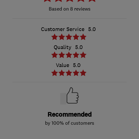
8 reviews
Customer Service
5.0
Quality
5.0
Value
5.0
Recommended
by 100% of customers