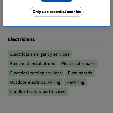
Only use essential cookies
What we do
Electricians
Electrical emergency services
Electrical installations
Electrical repairs
Electrical testing services
Fuse boards
Outdoor electrical wiring
Rewiring
Landlord safety certificates