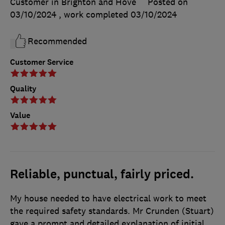
Customer in Brighton and Hove
Posted on
03/10/2024
, work completed
03/10/2024
Recommended
Customer Service
Quality
Value
Reliable, punctual, fairly priced.
My house needed to have electrical work to meet
the required safety standards. Mr Crunden (Stuart)
gave a prompt and detailed explanation of initial