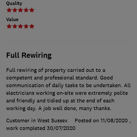
Quality
Value
Full Rewiring
Full rewiring of property carried out to a
competent and professional standard. Good
communication of daily tasks to be undertaken. All
electricians working on-site were extremely polite
and friendly and tidied up at the end of each
working day. A job well done, many thanks.
Customer in West Sussex
Posted on 11/08/2020
,
work completed
30/07/2020