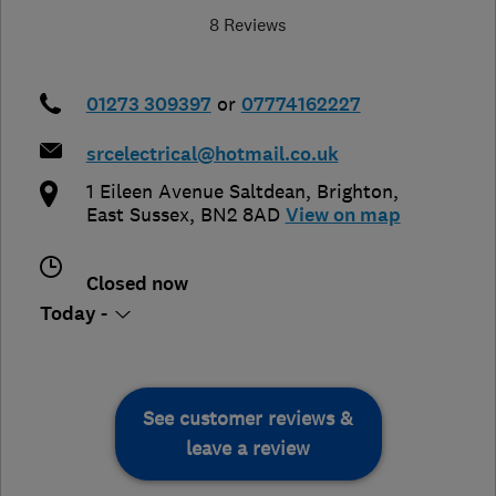
8 Reviews
01273 309397
or
07774162227
srcelectrical@hotmail.co.uk
1 Eileen Avenue Saltdean
,
Brighton
,
East Sussex
,
BN2 8AD
View on map
Closed now
Today -
See customer reviews &
leave a review