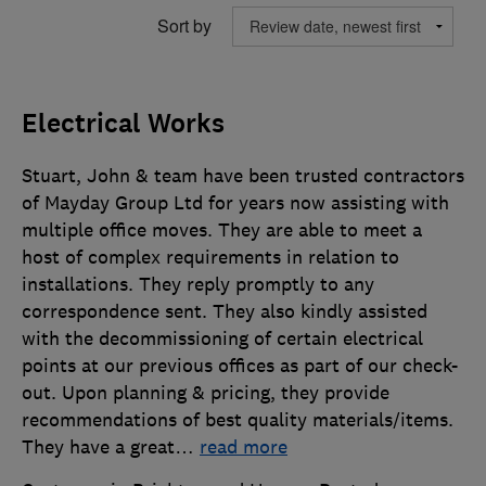
Sort by
Electrical Works
Stuart, John & team have been trusted contractors
of Mayday Group Ltd for years now assisting with
multiple office moves. They are able to meet a
host of complex requirements in relation to
installations. They reply promptly to any
correspondence sent. They also kindly assisted
with the decommissioning of certain electrical
points at our previous offices as part of our check-
out. Upon planning & pricing, they provide
recommendations of best quality materials/items.
They have a great
…
read more