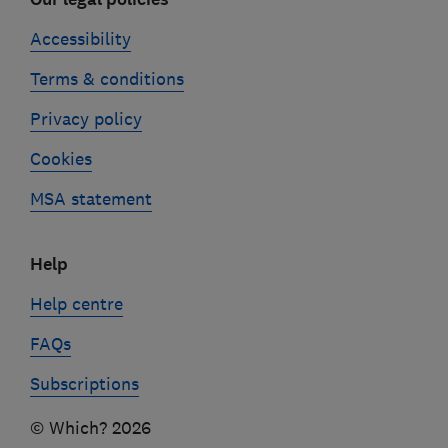
Accessibility
Terms & conditions
Privacy policy
Cookies
MSA statement
Help
Help centre
FAQs
Subscriptions
© Which? 2026