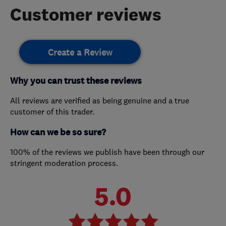
Customer reviews
Create a Review
Why you can trust these reviews
All reviews are verified as being genuine and a true
customer of this trader.
How can we be so sure?
100% of the reviews we publish have been through our
stringent moderation process.
5.0