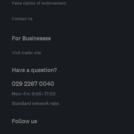
False claims of endorsement
Contact Us
For Businesses
Visit trader site
Have a question?
029 2267 0040
Mon–Fri: 9:00–17:00
Standard network rate.
Follow us