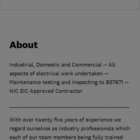
About
Industrial, Domestic and Commercial -- All
aspects of electrical work undertaken --
Maintenance testing and inspecting to BS7671 --
NIC EIC Approved Contractor
________________________________________________________________
With over twenty five years of experience we
regard ourselves as industry professionals which
each of our team members being fully trained