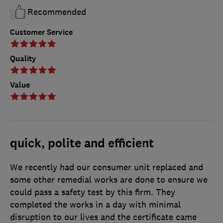
Recommended
Customer Service
Quality
Value
quick, polite and efficient
We recently had our consumer unit replaced and
some other remedial works are done to ensure we
could pass a safety test by this firm. They
completed the works in a day with minimal
disruption to our lives and the certificate came