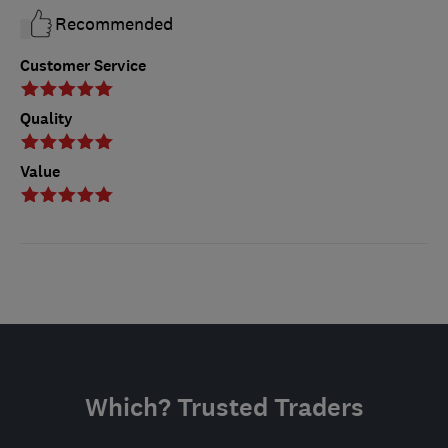
Recommended
Customer Service
Quality
Value
Which? Trusted Traders