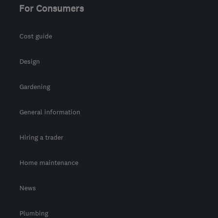
For Consumers
Cost guide
Design
Gardening
General information
Hiring a trader
Home maintenance
News
Plumbing