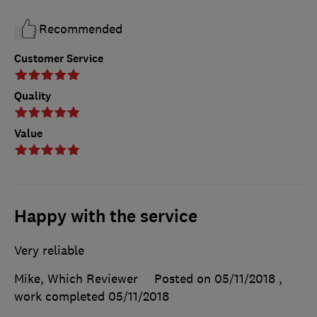
Recommended
Customer Service
Quality
Value
Happy with the service
Very reliable
Mike, Which Reviewer
Posted on 05/11/2018
,
work completed
05/11/2018