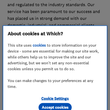
and regulated to the industry standards. Our
service has been paramount to our success and
has placed us in strong demand with our
domestic, industrial, and commercial clients.
We offer services ranging from daily routine to
About cookies at Which?
large scale developments and project work
This site uses
cookies
to store information on your
extending across various industry verticals. We
device - some are essential for making our site work,
pride ourselves on our customer service deeply
while others help us to improve the site and our
analysing and understanding to each of our
advertising, but we won't set any non-essential
clients budgetary and personal needs. We offer
cookies unless you permit us to do so.
free onsite estimates and price breakdowns as
standard. Call or e-mail today to speak to one of
You can make changes to your preferences at any
time.
our friendly representatives.
Instagram: src_electricalcontractors
Cookie Settings
Accept cookies