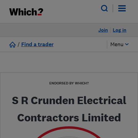
Join
Log in
/
Find a trader
Menu
ENDORSED BY WHICH?
S R Crunden Electrical
Contractors Limited