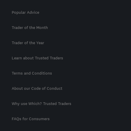
Popular Advice
Trader of the Month
Trader of the Year
Learn about Trusted Traders
Terms and Conditions
About our Code of Conduct
Why use Which? Trusted Traders
FAQs for Consumers