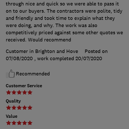
through nice and quick so we were able to pass it
on to our buyers. The contractors were polite, tidy
and friendly and took time to explain what they
were doing, and why. The work was also
competitively priced against some other quotes we
received. Would recommend
Customer in Brighton and Hove
Posted on
07/08/2020
, work completed
20/07/2020
Recommended
Customer Service
Quality
Value