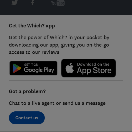
Get the Which? app
Get the power of Which? in your pocket by
downloading our app, giving you on-the-go
access to our reviews
Got a problem?
Chat to a live agent or send us a message
Contact us