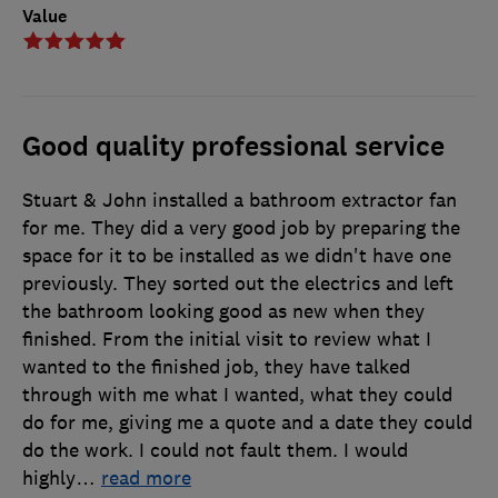
Value
Good quality professional service
Stuart & John installed a bathroom extractor fan
for me. They did a very good job by preparing the
space for it to be installed as we didn't have one
previously. They sorted out the electrics and left
the bathroom looking good as new when they
finished. From the initial visit to review what I
wanted to the finished job, they have talked
through with me what I wanted, what they could
do for me, giving me a quote and a date they could
do the work. I could not fault them. I would
highly
…
read more