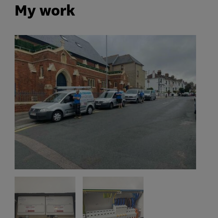
My work