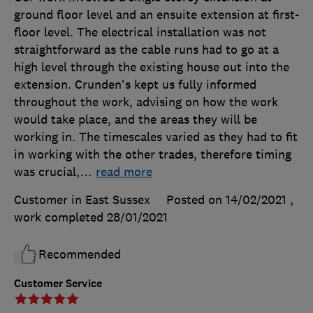
ground floor level and an ensuite extension at first-
floor level. The electrical installation was not
straightforward as the cable runs had to go at a
high level through the existing house out into the
extension. Crunden's kept us fully informed
throughout the work, advising on how the work
would take place, and the areas they will be
working in. The timescales varied as they had to fit
in working with the other trades, therefore timing
was crucial,
…
read more
Customer in East Sussex
Posted on 14/02/2021
,
work completed
28/01/2021
Recommended
Customer Service