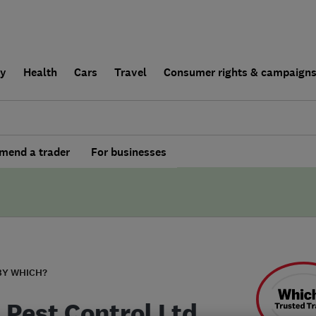
ly
Health
Cars
Travel
Consumer rights & campaign
end a trader
For businesses
BY WHICH?
 Pest Control Ltd