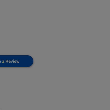
e a Review
.