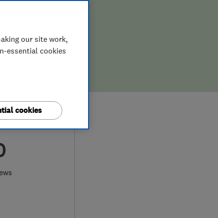
aking our site work,
on-essential cookies
tial cookies
0
iews