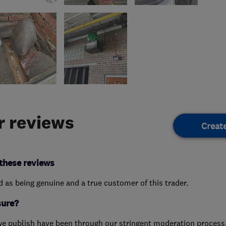
 reviews
Creat
these reviews
ed as being genuine and a true customer of this trader.
sure?
we publish have been through our stringent moderation process