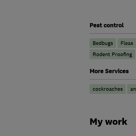
Pest control
Bedbugs
Fleas
Rodent Proofing
More Services
cockroaches
an
My work