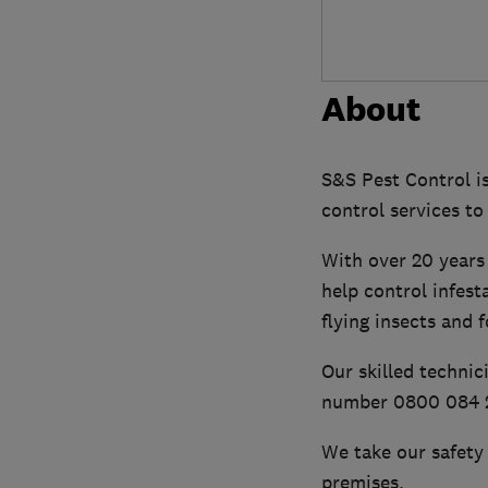
About
S&S Pest Control is
control services to
With over 20 years 
help control infest
flying insects and 
Our skilled technic
number 0800 084 2
We take our safety 
premises.