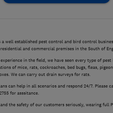
 a well established pest control and bird control busine
 residential and commercial premises in the South of En
experience in the field, we have seen every type of pest
ations of mice, rats, cockroaches, bed bugs, fleas, pigeo
foxes. We can carry out drain surveys for rats.
ians can help in all scenarios and respond 24/7. Please c
755 for asssitance.
and the safety of our customers seriously, wearing full