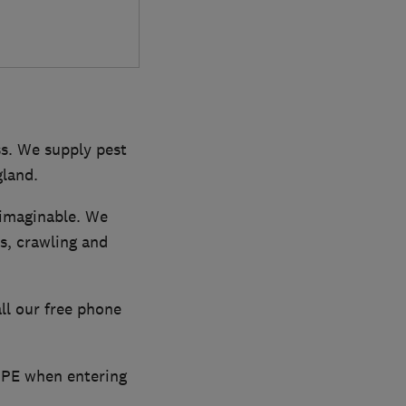
ss. We supply pest
gland.
 imaginable. We
ns, crawling and
all our free phone
 PPE when entering