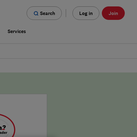
Search
Log in
Join
s
Services