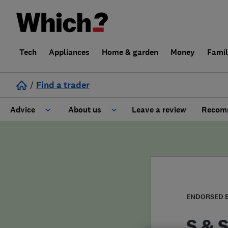
Tech
Appliances
Home & garden
Money
Fami
/
Find a trader
Advice
About us
Leave a review
Recomm
Cost guide
Learn about Trusted Traders
Design
Terms and Conditions
Gardening
About our Code of Conduct
ENDORSED 
General information
Why use Which? Trusted Traders
S & S