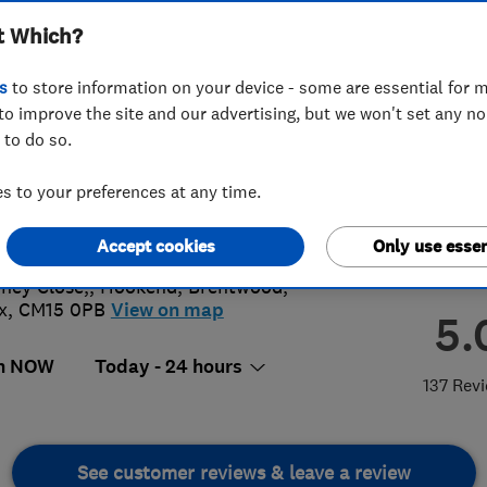
t Which?
s
to store information on your device - some are essential for m
to improve the site and our advertising, but we won't set any n
 to do so.
00842755
or
07504341089
 to your preferences at any time.
@sandspestcontrol.co.uk
://www.sandspestcontrol.co.uk
Accept cookies
Only use essen
ney Close,, Hookend
,
Brentwood
,
x
,
CM15 0PB
View on map
5.
n NOW
Today - 24 hours
137 Rev
See customer reviews & leave a review