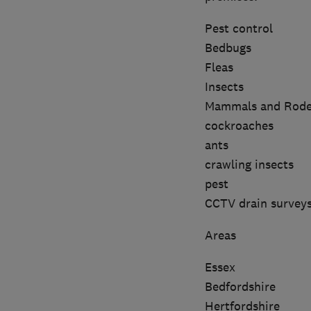
Pest control
Bedbugs
Fleas
Insects
Mammals and Rode
cockroaches
ants
crawling insects
pest
CCTV drain survey
Areas
Essex
Bedfordshire
Hertfordshire