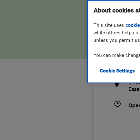
Hiring a trader
FAQs for Consumers
About cookies a
This site uses
cookie
Home maintenance
False claims of endorsement
while others help us 
unless you permit us
News
Contact Us
080
You can make changes
info
Plumbing
http
Cookie Settings
Popular Advice
9 Ho
Esse
Trader of the Month
Ope
Trader of the Year