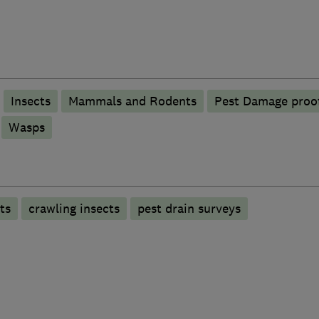
Insects
Mammals and Rodents
Pest Damage proo
Wasps
ts
crawling insects
pest drain surveys