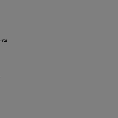
nts
s