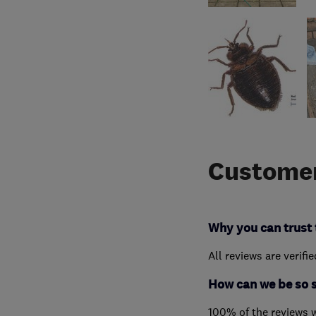
Customer
Why you can trust 
All reviews are verifi
How can we be so 
100% of the reviews 