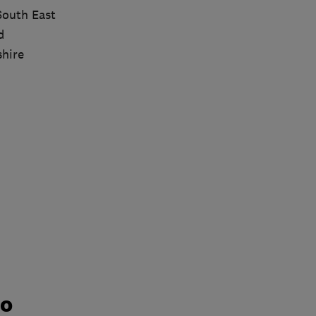
South East
d
shire
do