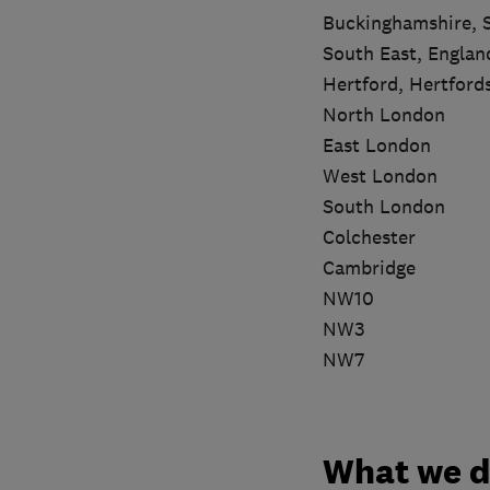
Buckinghamshire, 
South East, Englan
Hertford, Hertford
North London
East London
West London
South London
Colchester
Cambridge
NW10
NW3
NW7
What we 