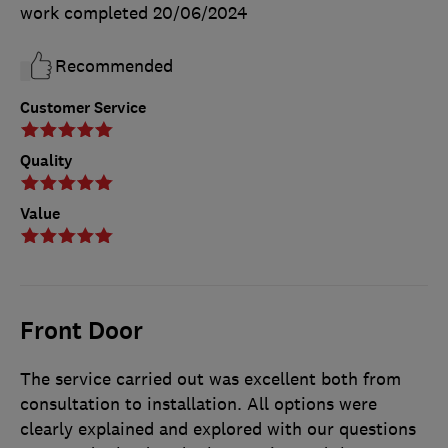
work completed
20/06/2024
Recommended
Customer Service
Quality
Value
Front Door
The service carried out was excellent both from
consultation to installation. All options were
clearly explained and explored with our questions