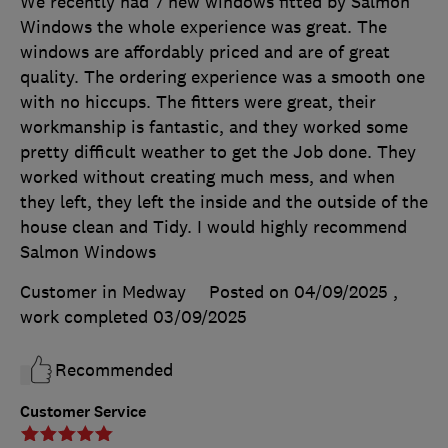
We recently had 7 new windows fitted by Salmon
Windows the whole experience was great. The
windows are affordably priced and are of great
quality. The ordering experience was a smooth one
with no hiccups. The fitters were great, their
workmanship is fantastic, and they worked some
pretty difficult weather to get the Job done. They
worked without creating much mess, and when
they left, they left the inside and the outside of the
house clean and Tidy. I would highly recommend
Salmon Windows
Customer in Medway
Posted on 04/09/2025
,
work completed
03/09/2025
Recommended
Customer Service