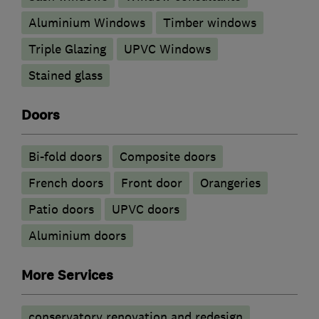
Aluminium Windows
Timber windows
Triple Glazing
UPVC Windows
Stained glass
Doors
Bi-fold doors
Composite doors
French doors
Front door
Orangeries
Patio doors
UPVC doors
​Aluminium doors
More Services
conservatory renovation and redesign