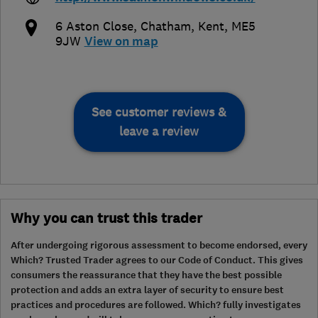
6 Aston Close
,
Chatham
,
Kent
,
ME5
9JW
View on map
See customer reviews &
leave a review
Why you can trust this trader
After undergoing rigorous assessment to become endorsed, every
Which? Trusted Trader agrees to our Code of Conduct. This gives
consumers the reassurance that they have the best possible
protection and adds an extra layer of security to ensure best
practices and procedures are followed. Which? fully investigates