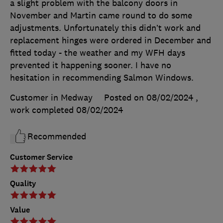
a slight problem with the balcony doors in
November and Martin came round to do some
adjustments. Unfortunately this didn’t work and
replacement hinges were ordered in December and
fitted today - the weather and my WFH days
prevented it happening sooner. I have no
hesitation in recommending Salmon Windows.
Customer in Medway
Posted on 08/02/2024
,
work completed
08/02/2024
Recommended
Customer Service
Quality
Value