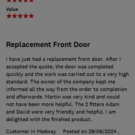
Value
Replacement Front Door
I have just had a replacement front door. After I
accepted the quote, the door was completed
quickly and the work was carried out to a very high
standard. The owner of the company kept me
informed all the way from the order to completion
and afterwards. Martin was very kind and could
not have been more helpful. The 2 fitters Adam
and David were very friendly and helpful. I am
delighted with the finished product.
Customer in Medway
Posted on 29/06/2024
,