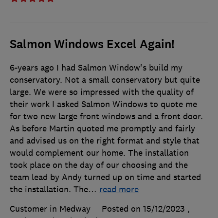
Salmon Windows Excel Again!
6-years ago I had Salmon Window's build my
conservatory. Not a small conservatory but quite
large. We were so impressed with the quality of
their work I asked Salmon Windows to quote me
for two new large front windows and a front door.
As before Martin quoted me promptly and fairly
and advised us on the right format and style that
would complement our home. The installation
took place on the day of our choosing and the
team lead by Andy turned up on time and started
the installation. The
…
read more
Customer in Medway
Posted on 15/12/2023
,