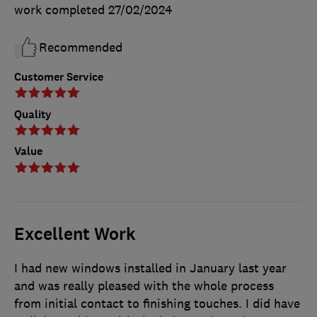
work completed
27/02/2024
Recommended
Customer Service
Quality
Value
Excellent Work
I had new windows installed in January last year
and was really pleased with the whole process
from initial contact to finishing touches. I did have