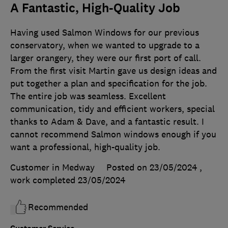
A Fantastic, High-Quality Job
Having used Salmon Windows for our previous
conservatory, when we wanted to upgrade to a
larger orangery, they were our first port of call.
From the first visit Martin gave us design ideas and
put together a plan and specification for the job.
The entire job was seamless. Excellent
communication, tidy and efficient workers, special
thanks to Adam & Dave, and a fantastic result. I
cannot recommend Salmon windows enough if you
want a professional, high-quality job.
Customer in Medway
Posted on 23/05/2024
,
work completed
23/05/2024
Recommended