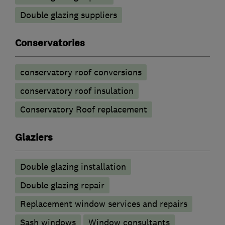
Double glazing suppliers
Conservatories
conservatory roof conversions
conservatory roof insulation
Conservatory Roof replacement
Glaziers
Double glazing installation
Double glazing repair
Replacement window services and repairs
Sash windows
Window consultants