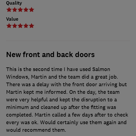
Quality
Value
New front and back doors
This is the second time I have used Salmon
Windows, Martin and the team did a great job.
There was a delay with the front door arriving but
Martin kept me informed. On the day, the team
were very helpful and kept the disruption to a
minimum and cleaned up after the fitting was
completed. Martin called a few days after to check
every was ok. Would certainly use them again and
would recommend them.