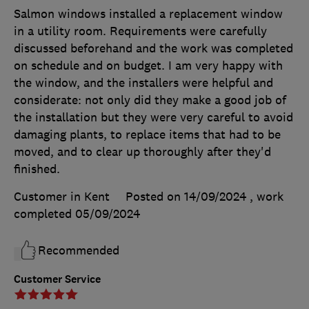
Salmon windows installed a replacement window
in a utility room. Requirements were carefully
discussed beforehand and the work was completed
on schedule and on budget. I am very happy with
the window, and the installers were helpful and
considerate: not only did they make a good job of
the installation but they were very careful to avoid
damaging plants, to replace items that had to be
moved, and to clear up thoroughly after they'd
finished.
Customer in Kent
Posted on 14/09/2024
, work
completed
05/09/2024
Recommended
Customer Service