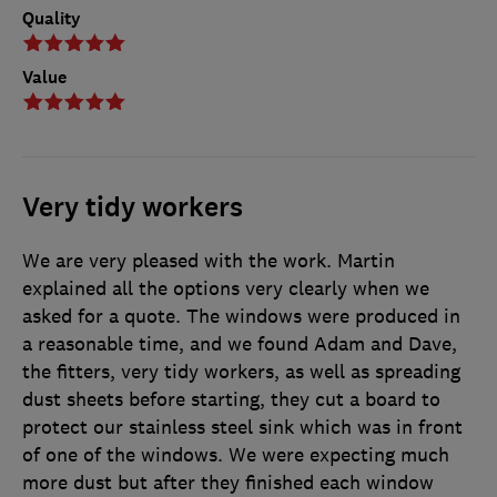
Quality
Value
Very tidy workers
We are very pleased with the work. Martin
explained all the options very clearly when we
asked for a quote. The windows were produced in
a reasonable time, and we found Adam and Dave,
the fitters, very tidy workers, as well as spreading
dust sheets before starting, they cut a board to
protect our stainless steel sink which was in front
of one of the windows. We were expecting much
more dust but after they finished each window