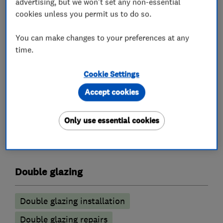
find our prices add up to about the best in our
advertising, but we won't set any non-essential
cookies unless you permit us to do so.
industry without any misleading pricing. We
offer an honest product, transparent prices and
You can make changes to your preferences at any
a simple quotation process.
time.
If you would like a quotation please do not
hesitate to contact us.a
Cookie Settings
Accept cookies
What we do
Only use essential cookies
Double glazing
Double glazing installation
Double glazing repairs