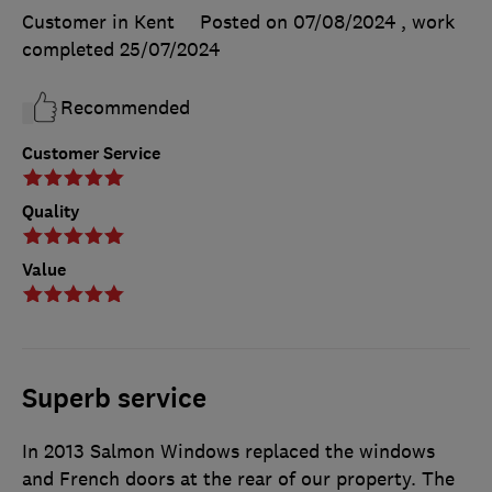
Customer in Kent
Posted on 07/08/2024
, work
completed
25/07/2024
Recommended
Customer Service
Quality
Value
Superb service
In 2013 Salmon Windows replaced the windows
and French doors at the rear of our property. The