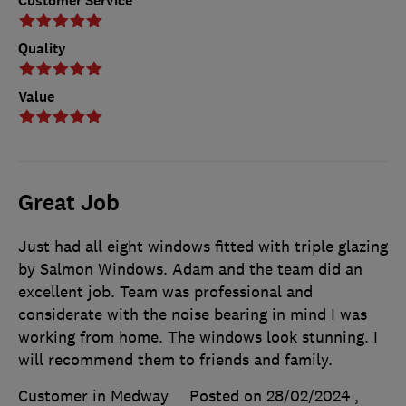
Customer Service
Quality
Value
Great Job
Just had all eight windows fitted with triple glazing
by Salmon Windows. Adam and the team did an
excellent job. Team was professional and
considerate with the noise bearing in mind I was
working from home. The windows look stunning. I
will recommend them to friends and family.
Customer in Medway
Posted on 28/02/2024
,