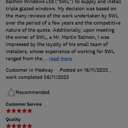
Salmon Windows Ltd ("SWL") to supply and install
triple glazed windows. My decision was based on
the many reviews of the work undertaken by SWL
over the period of a few years and the competitive
nature of the quote. Additionally, upon meeting
the owner of SWL, a Mr. Martin Salmon, I was
impressed by the loyalty of his small team of
installers, whose experience of working for SWL
ranged from the
…
read more
Customer in Medway
Posted on 16/11/2023
,
work completed
06/11/2023
Recommended
Customer Service
Quality