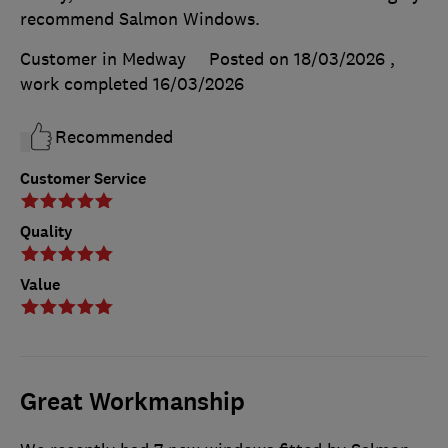
recommend Salmon Windows.
Customer in Medway
Posted on 18/03/2026
,
work completed
16/03/2026
Recommended
Customer Service
Quality
Value
Great Workmanship