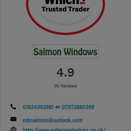
4.9
93 Reviews
01634363881
or
07973860369
mbsalmon@outlook.com
http://www.salmonwindows.co.uk/