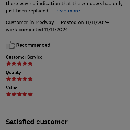
there was no indication that the windows had only
just been replaced.
…
read more
Customer in Medway
Posted on 11/11/2024
,
work completed
11/11/2024
Recommended
Customer Service
Quality
Value
Satisfied customer