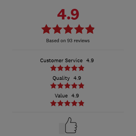
4.9
93 reviews
Customer Service
4.9
Quality
4.9
Value
4.9