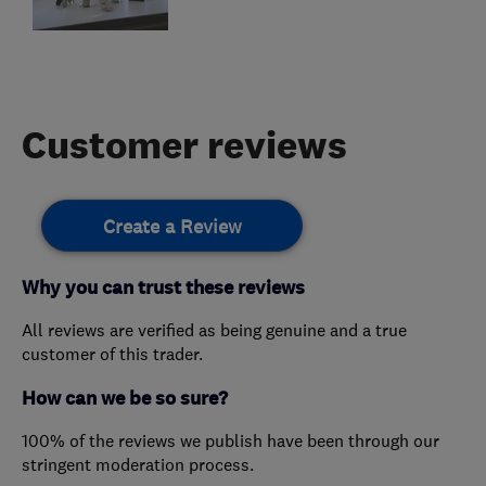
Customer reviews
Create a Review
Why you can trust these reviews
All reviews are verified as being genuine and a true
customer of this trader.
How can we be so sure?
100% of the reviews we publish have been through our
stringent moderation process.