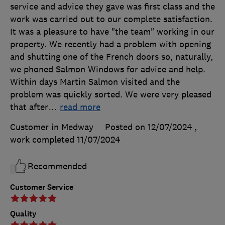
service and advice they gave was first class and the
work was carried out to our complete satisfaction.
It was a pleasure to have "the team" working in our
property. We recently had a problem with opening
and shutting one of the French doors so, naturally,
we phoned Salmon Windows for advice and help.
Within days Martin Salmon visited and the
problem was quickly sorted. We were very pleased
that after
…
read more
Customer in Medway
Posted on 12/07/2024
,
work completed
11/07/2024
Recommended
Customer Service
Quality