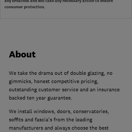
any breaches and will take any necessary action to ensure
consumer protection.
About
We take the drama out of double glazing, no
gimmicks, honest competitive pricing,
outstanding customer service and an insurance
backed ten year guarantee.
We install windows, doors, conservatories,
soffits and fascia's from the leading
manufacturers and always choose the best