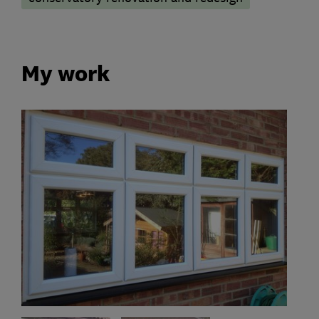
My work