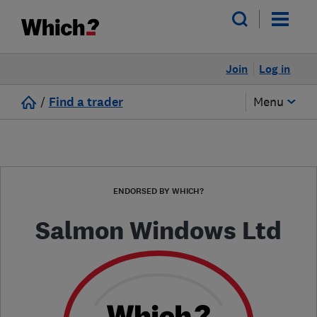
Join
Log in
/
Find a trader
Menu
ENDORSED BY WHICH?
Salmon Windows Ltd