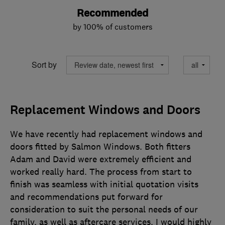
Recommended
by 100% of customers
Sort by
Replacement Windows and Doors
We have recently had replacement windows and
doors fitted by Salmon Windows. Both fitters
Adam and David were extremely efficient and
worked really hard. The process from start to
finish was seamless with initial quotation visits
and recommendations put forward for
consideration to suit the personal needs of our
family, as well as aftercare services. I would highly