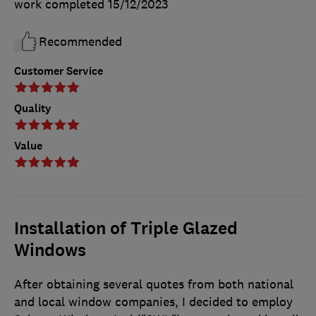
work completed
15/12/2023
Recommended
Customer Service
Quality
Value
Installation of Triple Glazed
Windows
After obtaining several quotes from both national
and local window companies, I decided to employ