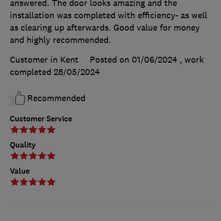
answered. The door looks amazing and the
installation was completed with efficiency- as well
as clearing up afterwards. Good value for money
and highly recommended.
Customer in Kent
Posted on 01/06/2024
, work
completed
28/05/2024
Recommended
Customer Service
Quality
Value