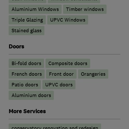
Aluminium Windows
Timber windows
Triple Glazing
UPVC Windows
Stained glass
Doors
Bi-fold doors
Composite doors
French doors
Front door
Orangeries
Patio doors
UPVC doors
​Aluminium doors
More Services
conservatory renovation and redesign