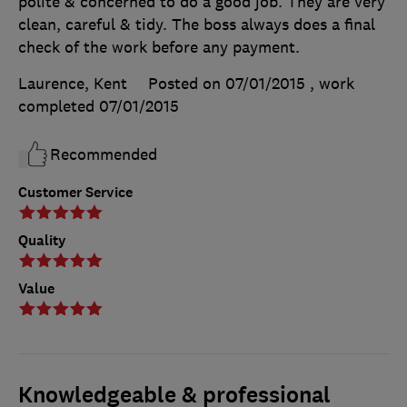
polite & concerned to do a good job. They are very
clean, careful & tidy. The boss always does a final
check of the work before any payment.
Laurence, Kent
Posted on 07/01/2015
, work
completed
07/01/2015
Recommended
Customer Service
Quality
Value
Knowledgeable & professional