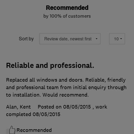
Recommended
by 100% of customers
Sort by
Reliable and professional.
Replaced all windows and doors. Reliable, friendly
and professional team from initial enquiry through
to installation. Would recommend.
Alan, Kent
Posted on 08/05/2015
, work
completed
08/05/2015
Recommended