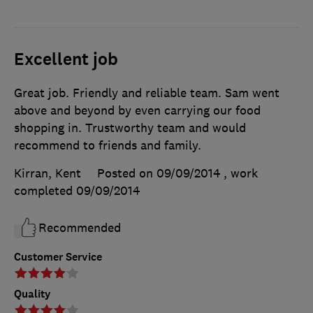
Excellent job
Great job. Friendly and reliable team. Sam went
above and beyond by even carrying our food
shopping in. Trustworthy team and would
recommend to friends and family.
Kirran, Kent
Posted on 09/09/2014
, work
completed
09/09/2014
Recommended
Customer Service
Quality