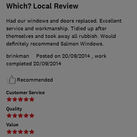
Which? Local Review
Had our windows and doors replaced. Excellent
service and workmanship. Tidied up after
themselves and took away all rubbish. Would
definitely recommend Salmon Windows.
brinkman
Posted on 20/09/2014
, work
completed
20/09/2014
Recommended
Customer Service
Quality
Value