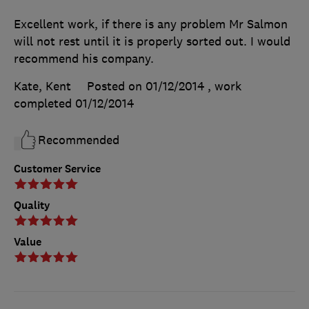
Excellent work, if there is any problem Mr Salmon
will not rest until it is properly sorted out. I would
recommend his company.
Kate, Kent
Posted on 01/12/2014
, work
completed
01/12/2014
Recommended
Customer Service
Quality
Value