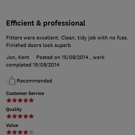
Efficient & professional
Fitters were excellent. Clean, tidy job with no fuss.
Finished doors look superb
Jon, Kent
Posted on 15/09/2014
, work
completed
15/09/2014
Recommended
Customer Service
Quality
Value