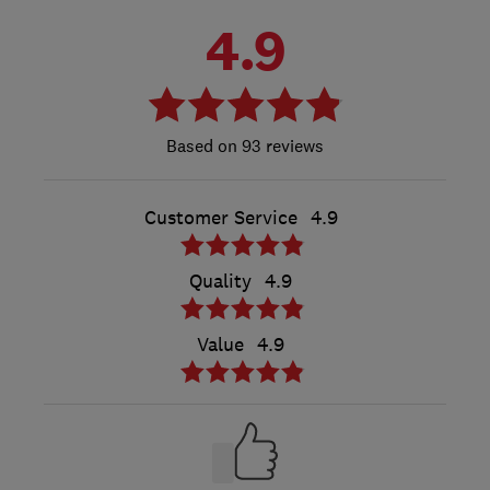
4.9
93 reviews
Customer Service
4.9
Quality
4.9
Value
4.9