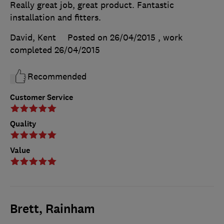
Really great job, great product. Fantastic
installation and fitters.
David, Kent
Posted on 26/04/2015
, work
completed
26/04/2015
Recommended
Customer Service
Quality
Value
Brett, Rainham