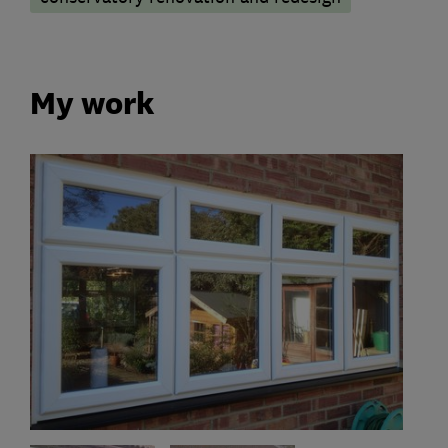
My work