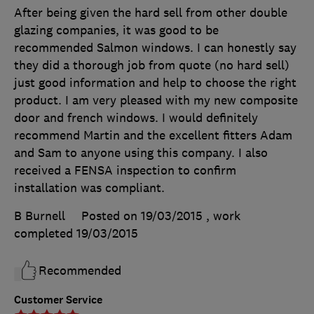
After being given the hard sell from other double
glazing companies, it was good to be
recommended Salmon windows. I can honestly say
they did a thorough job from quote (no hard sell)
just good information and help to choose the right
product. I am very pleased with my new composite
door and french windows. I would definitely
recommend Martin and the excellent fitters Adam
and Sam to anyone using this company. I also
received a FENSA inspection to confirm
installation was compliant.
B Burnell
Posted on 19/03/2015
, work
completed
19/03/2015
Recommended
Customer Service