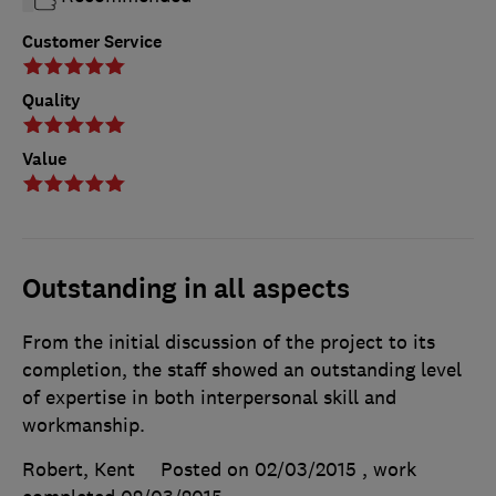
Customer Service
Quality
Value
Outstanding in all aspects
From the initial discussion of the project to its
completion, the staff showed an outstanding level
of expertise in both interpersonal skill and
workmanship.
Robert, Kent
Posted on 02/03/2015
, work