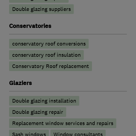
Double glazing suppliers
Conservatories
conservatory roof conversions
conservatory roof insulation
Conservatory Roof replacement
Glaziers
Double glazing installation
Double glazing repair
Replacement window services and repairs
Sash windows
Window consultants