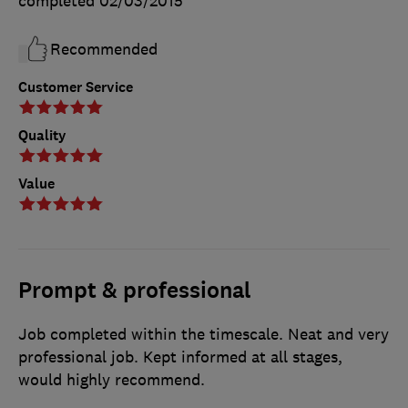
completed
02/03/2015
Recommended
Customer Service
Quality
Value
Prompt & professional
Job completed within the timescale. Neat and very
professional job. Kept informed at all stages,
would highly recommend.