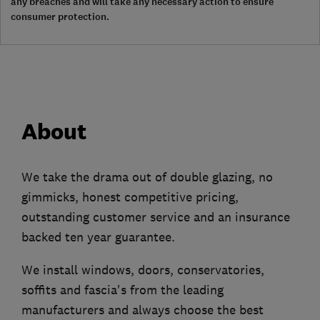
any breaches and will take any necessary action to ensure
consumer protection.
About
We take the drama out of double glazing, no
gimmicks, honest competitive pricing,
outstanding customer service and an insurance
backed ten year guarantee.
We install windows, doors, conservatories,
soffits and fascia's from the leading
manufacturers and always choose the best