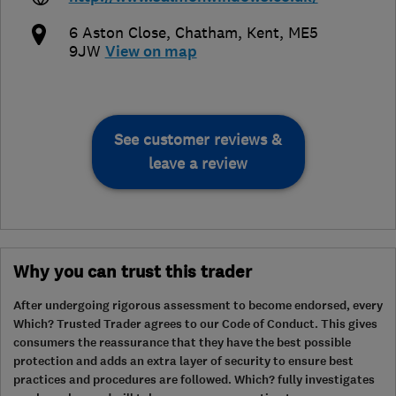
6 Aston Close
,
Chatham
,
Kent
,
ME5
9JW
View on map
See customer reviews &
leave a review
Why you can trust this trader
After undergoing rigorous assessment to become endorsed, every
Which? Trusted Trader agrees to our Code of Conduct. This gives
consumers the reassurance that they have the best possible
protection and adds an extra layer of security to ensure best
practices and procedures are followed. Which? fully investigates