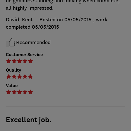
neighbours standing and looking when complete,
all highly impressed.
David, Kent
Posted on 05/05/2015
, work
completed
05/05/2015
Recommended
Customer Service
Quality
Value
Excellent job.