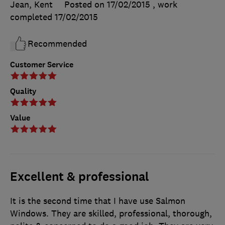
Jean, Kent
Posted on 17/02/2015
, work
completed
17/02/2015
Recommended
Customer Service
Quality
Value
Excellent & professional
It is the second time that I have use Salmon
Windows. They are skilled, professional, thorough,