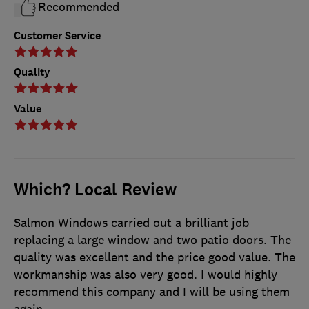
Recommended
Customer Service
Quality
Value
Which? Local Review
Salmon Windows carried out a brilliant job
replacing a large window and two patio doors. The
quality was excellent and the price good value. The
workmanship was also very good. I would highly
recommend this company and I will be using them