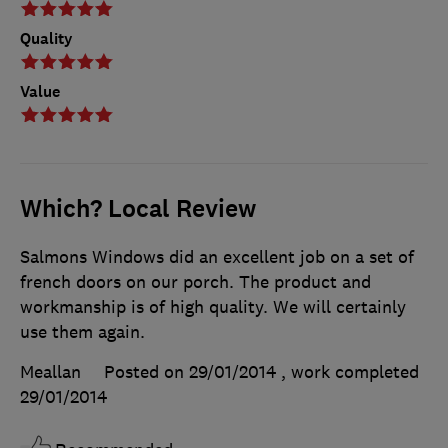
Quality
Value
Which? Local Review
Salmons Windows did an excellent job on a set of
french doors on our porch. The product and
workmanship is of high quality. We will certainly
use them again.
Meallan
Posted on 29/01/2014
, work completed
29/01/2014