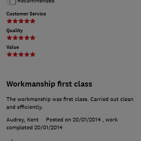
Recommended
Customer Service
Quality
Value
Workmanship first class
The workmanship was first class. Carried out clean
and efficiently.
Audrey, Kent
Posted on 20/01/2014
, work
completed
20/01/2014