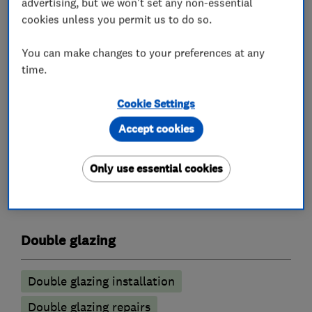
find our prices add up to about the best in our
advertising, but we won't set any non-essential
cookies unless you permit us to do so.
industry without any misleading pricing. We
offer an honest product, transparent prices and
You can make changes to your preferences at any
a simple quotation process.
time.
If you would like a quotation please do not
hesitate to contact us.a
Cookie Settings
Accept cookies
What we do
Only use essential cookies
Double glazing
Double glazing installation
Double glazing repairs