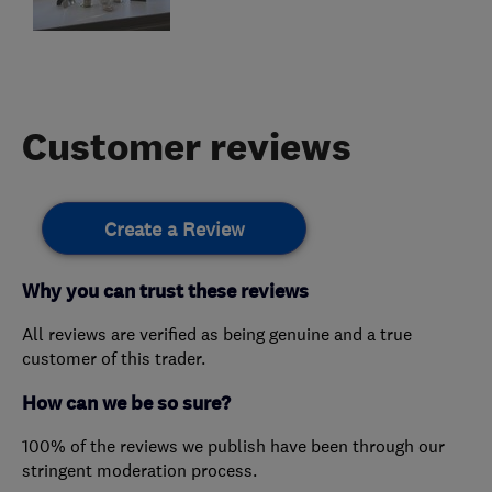
Customer reviews
Create a Review
Why you can trust these reviews
All reviews are verified as being genuine and a true
customer of this trader.
How can we be so sure?
100% of the reviews we publish have been through our
stringent moderation process.