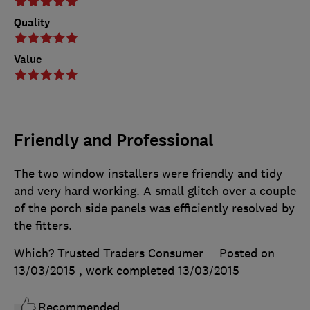
Quality
Value
Friendly and Professional
The two window installers were friendly and tidy
and very hard working. A small glitch over a couple
of the porch side panels was efficiently resolved by
the fitters.
Which? Trusted Traders Consumer
Posted on
13/03/2015
, work completed
13/03/2015
Recommended