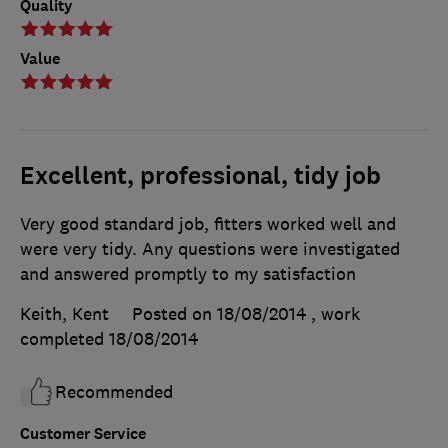
Quality
Value
Excellent, professional, tidy job
Very good standard job, fitters worked well and
were very tidy. Any questions were investigated
and answered promptly to my satisfaction
Keith, Kent
Posted on 18/08/2014
, work
completed
18/08/2014
Recommended
Customer Service