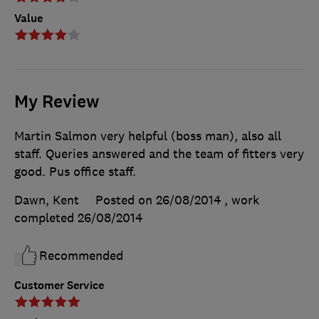
Value
My Review
Martin Salmon very helpful (boss man), also all
staff. Queries answered and the team of fitters very
good. Pus office staff.
Dawn, Kent
Posted on 26/08/2014
, work
completed
26/08/2014
Recommended
Customer Service