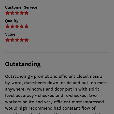
Customer Service
Quality
Value
Outstanding
Outstanding - prompt and efficient cleanliness a
by-word, dustsheets down inside and out, no mess
anywhere, windows and door put in with spirit
level accuracy - checked and re-checked, two
workers polite and very efficient most impressed
would high recommend had constant flow of