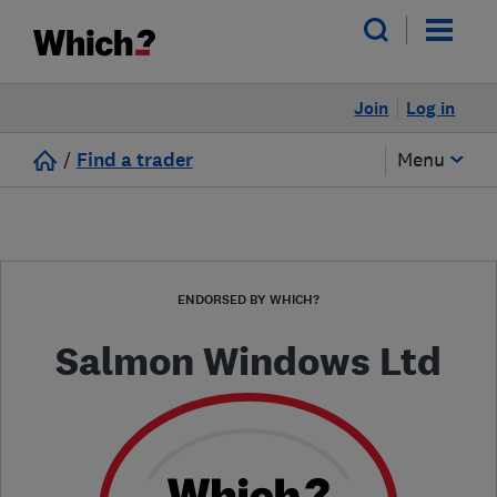
Join
Log in
/
Find a trader
Menu
ENDORSED BY WHICH?
Salmon Windows Ltd