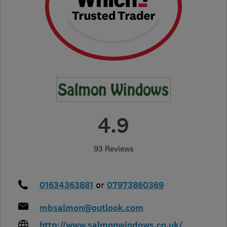
4.9
93 Reviews
01634363881
or
07973860369
mbsalmon@outlook.com
http://www.salmonwindows.co.uk/