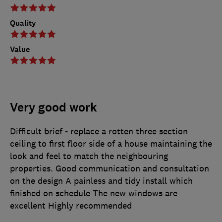
Quality
Value
Very good work
Difficult brief - replace a rotten three section
ceiling to first floor side of a house maintaining the
look and feel to match the neighbouring
properties. Good communication and consultation
on the design A painless and tidy install which
finished on schedule The new windows are
excellent Highly recommended