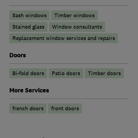
Sash windows
Timber windows
Stained glass
Window consultants
Replacement window services and repairs
Doors
Bi-fold doors
Patio doors
Timber doors
More Services
french doors
front doors