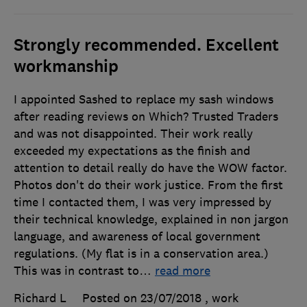
Strongly recommended. Excellent
workmanship
I appointed Sashed to replace my sash windows
after reading reviews on Which? Trusted Traders
and was not disappointed. Their work really
exceeded my expectations as the finish and
attention to detail really do have the WOW factor.
Photos don't do their work justice. From the first
time I contacted them, I was very impressed by
their technical knowledge, explained in non jargon
language, and awareness of local government
regulations. (My flat is in a conservation area.)
This was in contrast to
…
read more
Richard L
Posted on 23/07/2018
, work