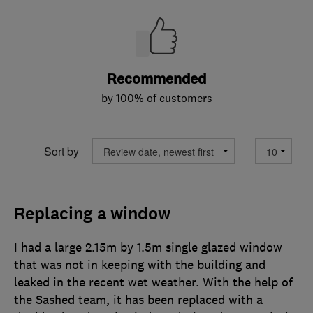
Recommended
by 100% of customers
Sort by
Replacing a window
I had a large 2.15m by 1.5m single glazed window
that was not in keeping with the building and
leaked in the recent wet weather. With the help of
the Sashed team, it has been replaced with a