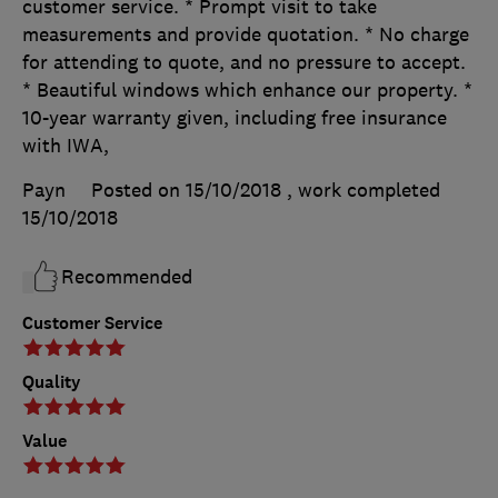
customer service. * Prompt visit to take
measurements and provide quotation. * No charge
for attending to quote, and no pressure to accept.
* Beautiful windows which enhance our property. *
10-year warranty given, including free insurance
with IWA,
Payn
Posted on 15/10/2018
, work completed
15/10/2018
Recommended
Customer Service
Quality
Value