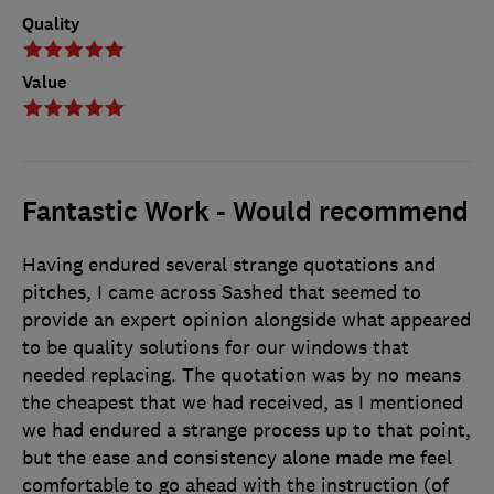
Quality
Value
Fantastic Work - Would recommend
Having endured several strange quotations and
pitches, I came across Sashed that seemed to
provide an expert opinion alongside what appeared
to be quality solutions for our windows that
needed replacing. The quotation was by no means
the cheapest that we had received, as I mentioned
we had endured a strange process up to that point,
but the ease and consistency alone made me feel
comfortable to go ahead with the instruction (of