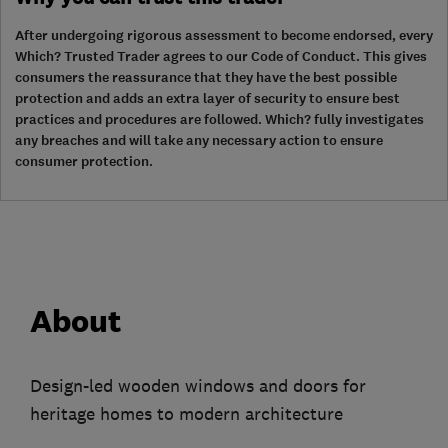
After undergoing rigorous assessment to become endorsed, every
Which? Trusted Trader agrees to our Code of Conduct. This gives
consumers the reassurance that they have the best possible
protection and adds an extra layer of security to ensure best
practices and procedures are followed. Which? fully investigates
any breaches and will take any necessary action to ensure
consumer protection.
About
Design-led wooden windows and doors for
heritage homes to modern architecture