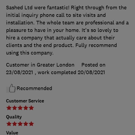
Sashed Ltd were fantastic! Right through from the
initial inquiry phone call to site visits and
installation. The whole team are professional and a
pleasure to have in your home. It's so lovely to
hire a company that actually care about their
clients and the end product. Fully recommend
using this company.
Customer in Greater London
Posted on
23/08/2021
, work completed
20/08/2021
Recommended
Customer Service
Quality
Value