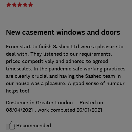
New casement windows and doors
From start to finish Sashed Ltd were a pleasure to
deal with. They listened to our requirements,
priced competitively and adhered to agreed
timescales. In the pandemic safe working practices
are clearly crucial and having the Sashed team in
our house was a pleasure. A good sense of humour
helps too!
Customer in Greater London
Posted on
08/04/2021
, work completed
26/01/2021
Recommended