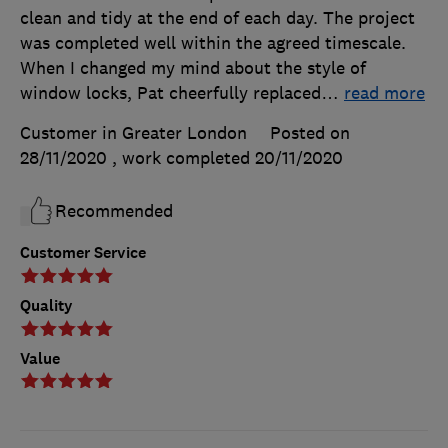
clean and tidy at the end of each day. The project
was completed well within the agreed timescale.
When I changed my mind about the style of
window locks, Pat cheerfully replaced
…
read more
Customer in Greater London
Posted on
28/11/2020
, work completed
20/11/2020
Recommended
Customer Service
Quality
Value