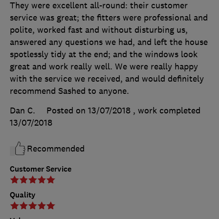
They were excellent all-round: their customer
service was great; the fitters were professional and
polite, worked fast and without disturbing us,
answered any questions we had, and left the house
spotlessly tidy at the end; and the windows look
great and work really well. We were really happy
with the service we received, and would definitely
recommend Sashed to anyone.
Dan C.
Posted on 13/07/2018
, work completed
13/07/2018
Recommended
Customer Service
Quality