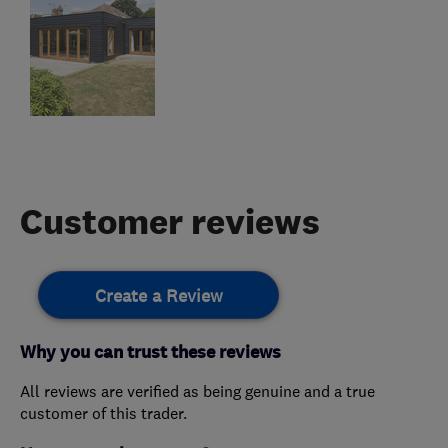
Customer reviews
Create a Review
Why you can trust these reviews
All reviews are verified as being genuine and a true
customer of this trader.