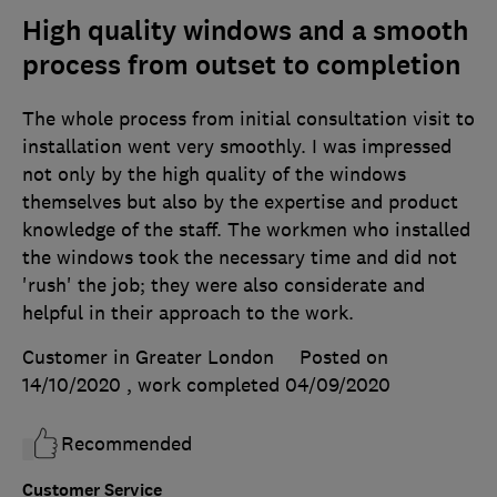
High quality windows and a smooth
process from outset to completion
The whole process from initial consultation visit to
installation went very smoothly. I was impressed
not only by the high quality of the windows
themselves but also by the expertise and product
knowledge of the staff. The workmen who installed
the windows took the necessary time and did not
'rush' the job; they were also considerate and
helpful in their approach to the work.
Customer in Greater London
Posted on
14/10/2020
, work completed
04/09/2020
Recommended
Customer Service