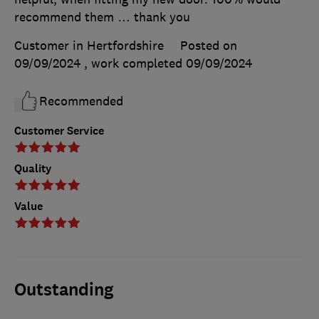
recommend them … thank you
Customer in Hertfordshire
Posted on
09/09/2024
, work completed
09/09/2024
Recommended
Customer Service
Quality
Value
Outstanding