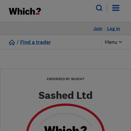
Join
Log in
/
Find a trader
Menu
ENDORSED BY WHICH?
Sashed Ltd