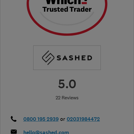
5.0
22 Reviews
0800 195 2939
or
02031984472
hello@sashed.com