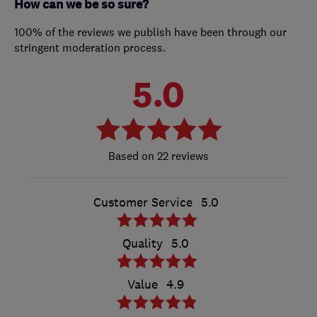
How can we be so sure?
100% of the reviews we publish have been through our
stringent moderation process.
5.0
22 reviews
Customer Service
5.0
Quality
5.0
Value
4.9