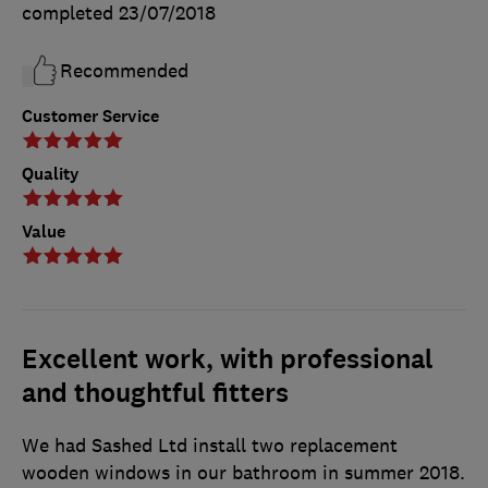
completed
23/07/2018
Recommended
Customer Service
Quality
Value
Excellent work, with professional
and thoughtful fitters
We had Sashed Ltd install two replacement
wooden windows in our bathroom in summer 2018.