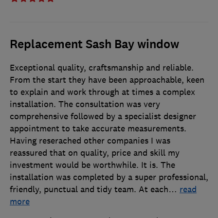
Replacement Sash Bay window
Exceptional quality, craftsmanship and reliable.
From the start they have been approachable, keen
to explain and work through at times a complex
installation. The consultation was very
comprehensive followed by a specialist designer
appointment to take accurate measurements.
Having reserached other companies I was
reassured that on quality, price and skill my
investment would be worthwhile. It is. The
installation was completed by a super professional,
friendly, punctual and tidy team. At each
…
read
more