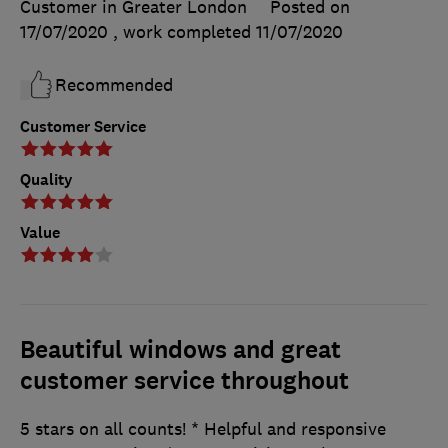
Customer in Greater London
Posted on
17/07/2020
, work completed
11/07/2020
Recommended
Customer Service
Quality
Value
Beautiful windows and great
customer service throughout
5 stars on all counts! * Helpful and responsive