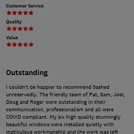
Customer Service
Quality
Value
Outstanding
I couldn’t be happier to recommend Sashed
unreservedly. The friendly team of Pat, Sam, Joel,
Doug and Roger were outstanding in their
communication, professionalism and all were
COVID compliant. My six high quality stunningly
beautiful windows were installed quietly with
meticulous workmanship and the work was left