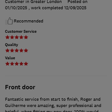
Customer in Greater London
Posted on
01/10/2025
, work completed
12/09/2025
Recommended
Customer Service
Quality
Value
Front door
Fantastic service from start to finish, Roger and
Guilherme were amazing, super professional and
helpful, when fitting my new door. 100% would