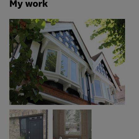
My work