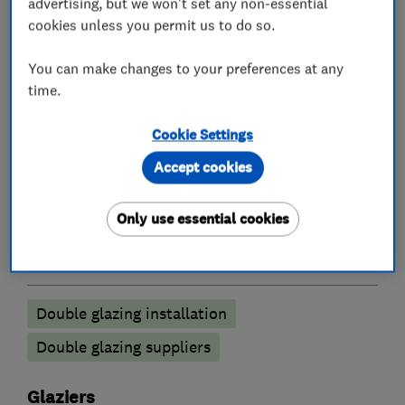
requirements. We offer a premium fitting service
advertising, but we won't set any non-essential
cookies unless you permit us to do so.
from our experienced local teams. We are a
FENSA registered company and all our products
You can make changes to your preferences at any
come with insurance backed guarantees.
time.
Cookie Settings
What we do
Accept cookies
Only use essential cookies
Double glazing
Double glazing installation
Double glazing suppliers
Glaziers