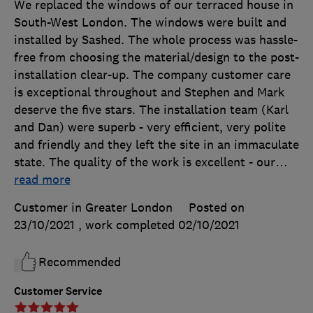
We replaced the windows of our terraced house in
South-West London. The windows were built and
installed by Sashed. The whole process was hassle-
free from choosing the material/design to the post-
installation clear-up. The company customer care
is exceptional throughout and Stephen and Mark
deserve the five stars. The installation team (Karl
and Dan) were superb - very efficient, very polite
and friendly and they left the site in an immaculate
state. The quality of the work is excellent - our
…
read more
Customer in Greater London
Posted on
23/10/2021
, work completed
02/10/2021
Recommended
Customer Service