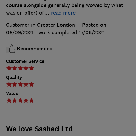
course alongside generally being wowed by what
was on offer) of
…
read more
Customer in Greater London
Posted on
06/09/2021
, work completed
17/08/2021
Recommended
Customer Service
Quality
Value
We love Sashed Ltd