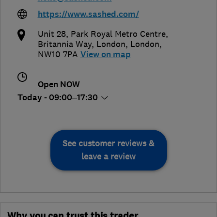
https://www.sashed.com/
Unit 28, Park Royal Metro Centre,
Britannia Way
,
London
,
London
,
NW10 7PA
View on map
Open NOW
Today - 09:00–17:30
See customer reviews &
leave a review
Why you can trust this trader