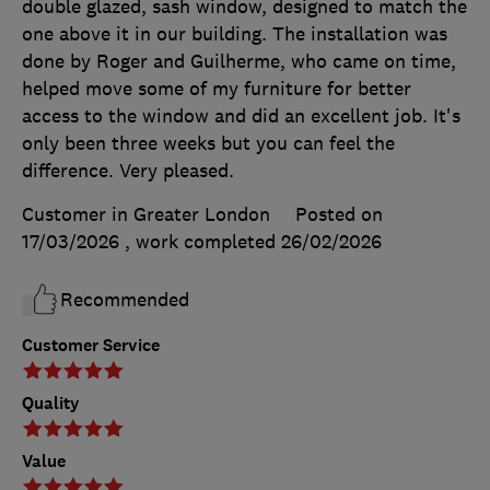
double glazed, sash window, designed to match the
one above it in our building. The installation was
done by Roger and Guilherme, who came on time,
helped move some of my furniture for better
access to the window and did an excellent job. It's
only been three weeks but you can feel the
difference. Very pleased.
Customer in Greater London
Posted on
17/03/2026
, work completed
26/02/2026
Recommended
Customer Service
Quality
Value