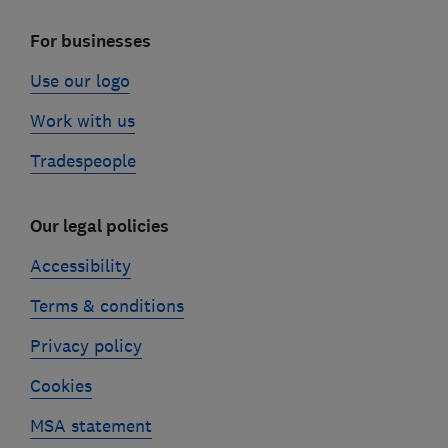
For businesses
Use our logo
Work with us
Tradespeople
Our legal policies
Accessibility
Terms & conditions
Privacy policy
Cookies
MSA statement