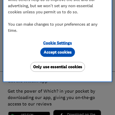
advertising, but we won't set any non-essential
cookies unless you permit us to do so.
You can make changes to your preferences at any
time.
Cookie Settings
Accept cookies
Only use essential cookies
Get the Which? app
Get the power of Which? in your pocket by
downloading our app, giving you on-the-go
access to our reviews