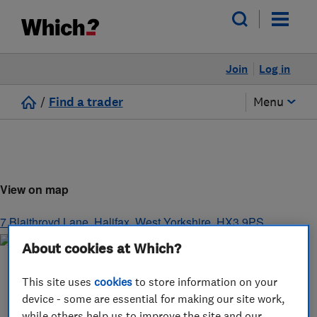
Join
Log in
/
Find a trader
Menu
View on map
7 Blaithroyd Lane
,
Halifax
,
West Yorkshire
,
HX3 9PS
About cookies at Which?
This site uses
cookies
to store information on your
device - some are essential for making our site work,
while others help us to improve the site and our