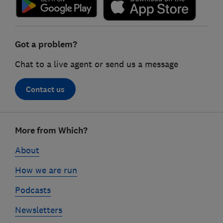
Got a problem?
Chat to a live agent or send us a message
Contact us
Footer
More from Which?
links
About
How we are run
Podcasts
Newsletters