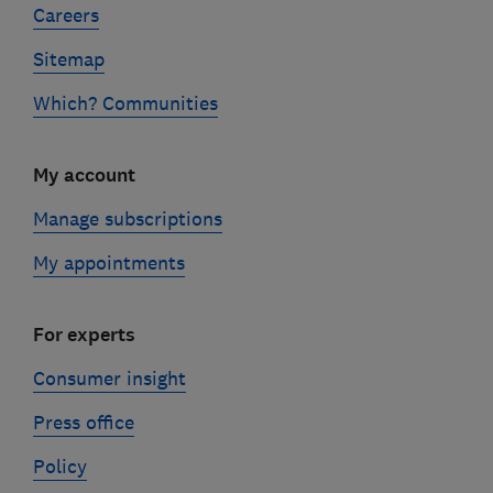
Careers
Sitemap
Which? Communities
My account
Manage subscriptions
My appointments
For experts
Consumer insight
Press office
Policy