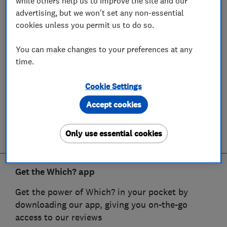
while others help us to improve the site and our
advertising, but we won't set any non-essential
cookies unless you permit us to do so.
You can make changes to your preferences at any
time.
Cookie Settings
Accept cookies
Only use essential cookies
Get the Which? app
Get the power of Which? in your pocket by
downloading our app, giving you on-the-go
access to our reviews