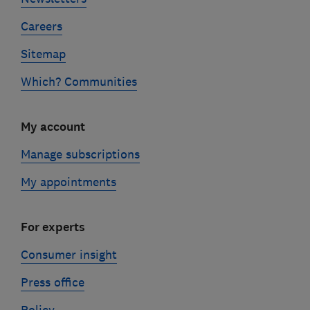
Careers
Sitemap
Which? Communities
My account
Manage subscriptions
My appointments
For experts
Consumer insight
Press office