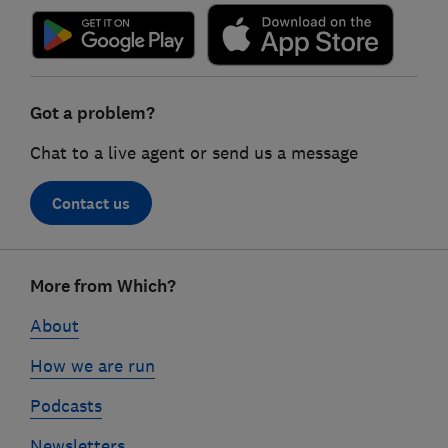
Got a problem?
Chat to a live agent or send us a message
Contact us
Footer
More from Which?
links
About
How we are run
Podcasts
Newsletters