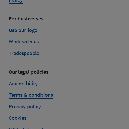
Policy
For businesses
Use our logo
Work with us
Tradespeople
Our legal policies
Accessibility
Terms & conditions
Privacy policy
Cookies