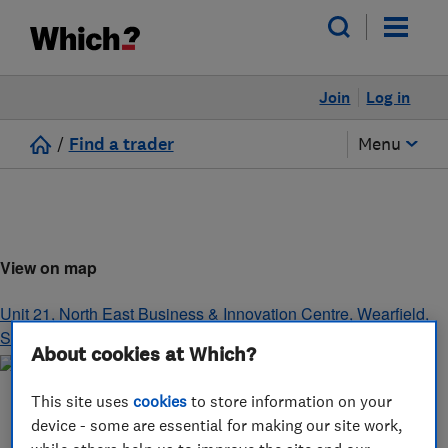
Join
Log in
/
Find a trader
Menu
View on map
Unit 21, North East Business & Innovation Centre, Wearfield
,
Sunderland
,
Tyne and Wear
,
SR5 2TA
About cookies at Which?
This site uses
cookies
to store information on your
device - some are essential for making our site work,