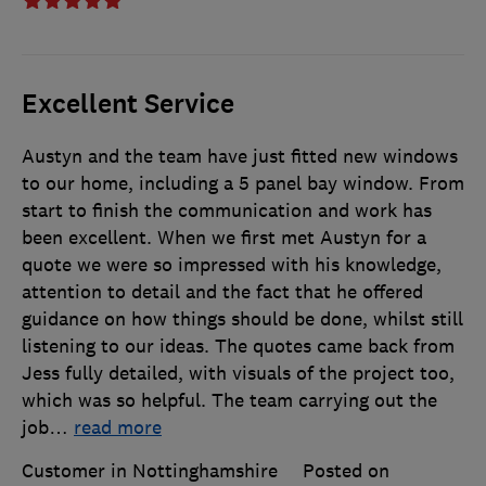
Excellent Service
Austyn and the team have just fitted new windows
to our home, including a 5 panel bay window. From
start to finish the communication and work has
been excellent. When we first met Austyn for a
quote we were so impressed with his knowledge,
attention to detail and the fact that he offered
guidance on how things should be done, whilst still
listening to our ideas. The quotes came back from
Jess fully detailed, with visuals of the project too,
which was so helpful. The team carrying out the
job
…
read more
Customer in Nottinghamshire
Posted on