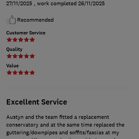
27/11/2025
, work completed
26/11/2025
Recommended
Customer Service
Quality
Value
Excellent Service
Austyn and the team fitted a replacement
conservatory and at the same time replaced the
guttering/downpipes and soffits/fascias at my