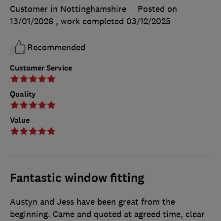
Customer in Nottinghamshire
Posted on
13/01/2026
, work completed
03/12/2025
Recommended
Customer Service
Quality
Value
Fantastic window fitting
Austyn and Jess have been great from the
beginning. Came and quoted at agreed time, clear