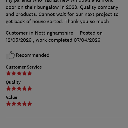
door on their bungalow in 2023. Quality company
and products. Cannot wait for our next project to
get back of house sorted. Thank you so much
Customer in Nottinghamshire
Posted on
12/05/2026
, work completed
07/04/2026
Recommended
Customer Service
Quality
Value