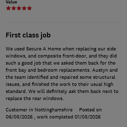
Value
First class job
We used Secure A Home when replacing our side
windows, and composite front-door, and they did
such a good job that we asked them back for the
front bay and bedroom replacements. Austyn and
the team identified and repaired some structural
issues, and finished the work to their usual high
standard. We will definitely ask them back next to
replace the rear windows.
Customer in Nottinghamshire
Posted on
06/05/2026
, work completed
01/05/2026