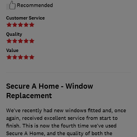
Recommended
Customer Service
Quality
Value
Secure A Home - Window
Replacement
We’ve recently had new windows fitted and, once
again, received excellent service from start to
finish. This is now the fourth time we’ve used
Secure A Home, and the quality of both the