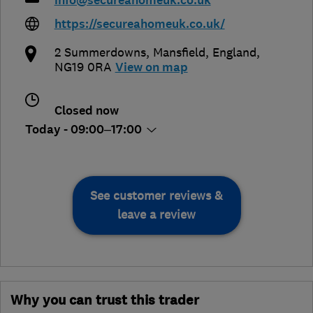
info@secureahomeuk.co.uk
https://secureahomeuk.co.uk/
2 Summerdowns
,
Mansfield
,
England
,
NG19 0RA
View on map
Closed now
Today - 09:00–17:00
See customer reviews &
leave a review
Why you can trust this trader