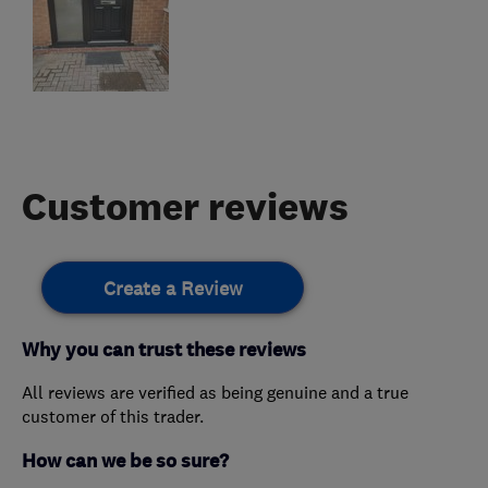
Customer reviews
Create a Review
Why you can trust these reviews
All reviews are verified as being genuine and a true
customer of this trader.
How can we be so sure?