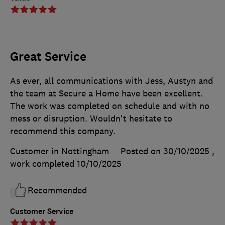
Great Service
As ever, all communications with Jess, Austyn and
the team at Secure a Home have been excellent.
The work was completed on schedule and with no
mess or disruption. Wouldn't hesitate to
recommend this company.
Customer in Nottingham
Posted on 30/10/2025
,
work completed
10/10/2025
Recommended
Customer Service