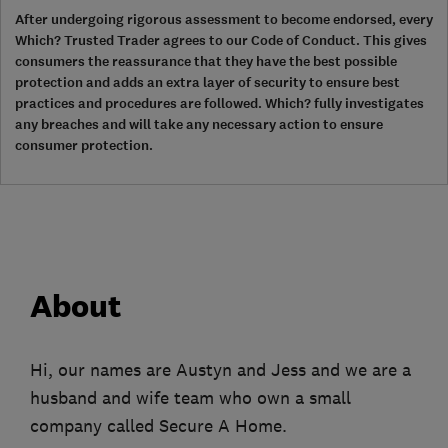
After undergoing rigorous assessment to become endorsed, every
Which? Trusted Trader agrees to our Code of Conduct. This gives
consumers the reassurance that they have the best possible
protection and adds an extra layer of security to ensure best
practices and procedures are followed. Which? fully investigates
any breaches and will take any necessary action to ensure
consumer protection.
About
Hi, our names are Austyn and Jess and we are a
husband and wife team who own a small
company called Secure A Home.