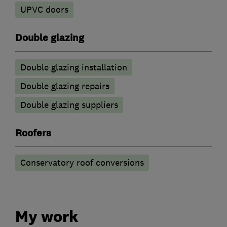
UPVC doors
Double glazing
Double glazing installation
Double glazing repairs
Double glazing suppliers
Roofers
Conservatory roof conversions
My work