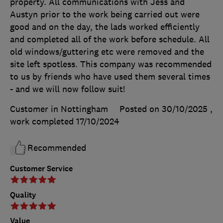
property. All communications with Jess and
Austyn prior to the work being carried out were
good and on the day, the lads worked efficiently
and completed all of the work before schedule. All
old windows/guttering etc were removed and the
site left spotless. This company was recommended
to us by friends who have used them several times
- and we will now follow suit!
Customer in Nottingham
Posted on 30/10/2025
,
work completed
17/10/2024
Recommended
Customer Service
Quality
Value