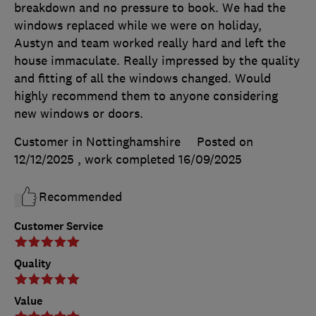
breakdown and no pressure to book. We had the
windows replaced while we were on holiday,
Austyn and team worked really hard and left the
house immaculate. Really impressed by the quality
and fitting of all the windows changed. Would
highly recommend them to anyone considering
new windows or doors.
Customer in Nottinghamshire
Posted on
12/12/2025
, work completed
16/09/2025
Recommended
Customer Service
Quality
Value