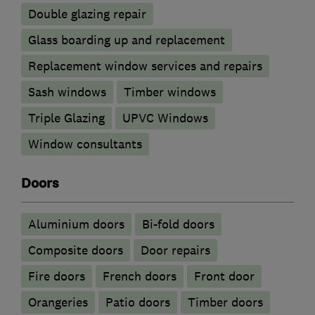
Double glazing repair
Glass boarding up and replacement
Replacement window services and repairs
Sash windows
Timber windows
Triple Glazing
UPVC Windows
Window consultants
Doors
​Aluminium doors
Bi-fold doors
Composite doors
Door repairs
Fire doors
French doors
Front door
Orangeries
Patio doors
Timber doors