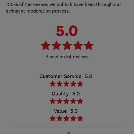
100% of the reviews we publish have been through our
stringent moderation process.
5.0
54 reviews
Customer Service
5.0
Quality
5.0
Value
5.0