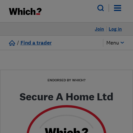
Join
Log in
/
Find a trader
Menu
ENDORSED BY WHICH?
Secure A Home Ltd