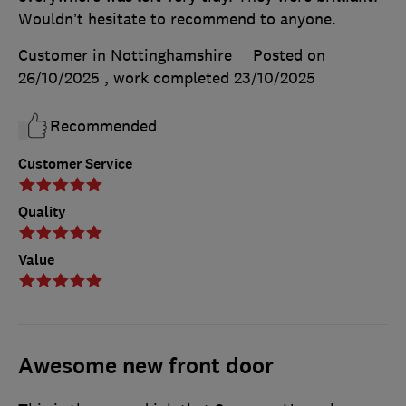
Wouldn’t hesitate to recommend to anyone.
Customer in Nottinghamshire
Posted on
26/10/2025
, work completed
23/10/2025
Recommended
Customer Service
Quality
Value
Awesome new front door