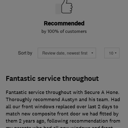
Recommended
by 100% of customers
Sort by
Fantastic service throughout
Fantastic service throughout with Secure A Hone.
Thoroughly recommend Austyn and his team. Had
all our front windows replaced over last 2 days to
match new composite front door we had fitted by
them 2 years ago, following recommendation from
my parents who had all new windows and front