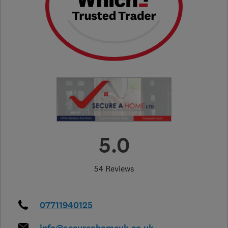
5.0
54 Reviews
07711940125