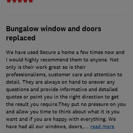
Bungalow window and doors
replaced
We have used Secure a home a few times now and
I would highly recommend them to anyone. Not
only is their work great so is their
professionalisms, customer care and attention to
detail. They are always on hand to answer any
questions and provide informative and detailed
quotes or point you in the right direction to get
the result you require.They put no pressure on you
and allow you time to think about what it is you
want and if you are happy with everything. We
have had all our windows, doors,
…
read more