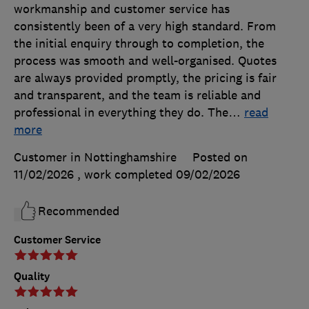
workmanship and customer service has
consistently been of a very high standard. From
the initial enquiry through to completion, the
process was smooth and well-organised. Quotes
are always provided promptly, the pricing is fair
and transparent, and the team is reliable and
professional in everything they do. The
…
read
more
Customer in Nottinghamshire
Posted on
11/02/2026
, work completed
09/02/2026
Recommended
Customer Service
Quality