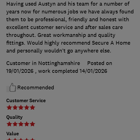
Having used Austyn and his team for a number of
years now for numerous jobs we have always found
them to be professional, friendly and honest with
excellent customer service and after sales care
throughout. Great workmanship and quality
fittings. Would highly recommend Secure A Home
and personally wouldn’t go anywhere else.
Customer in Nottinghamshire
Posted on
19/01/2026
, work completed
14/01/2026
Recommended
Customer Service
Quality
Value