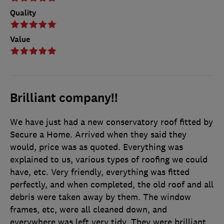
Quality
Value
Brilliant company!!
We have just had a new conservatory roof fitted by
Secure a Home. Arrived when they said they
would, price was as quoted. Everything was
explained to us, various types of roofing we could
have, etc. Very friendly, everything was fitted
perfectly, and when completed, the old roof and all
debris were taken away by them. The window
frames, etc, were all cleaned down, and
everywhere was left very tidy. They were brilliant.