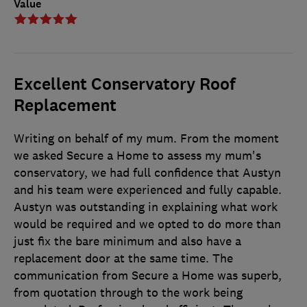
Value
Excellent Conservatory Roof
Replacement
Writing on behalf of my mum. From the moment
we asked Secure a Home to assess my mum's
conservatory, we had full confidence that Austyn
and his team were experienced and fully capable.
Austyn was outstanding in explaining what work
would be required and we opted to do more than
just fix the bare minimum and also have a
replacement door at the same time. The
communication from Secure a Home was superb,
from quotation through to the work being