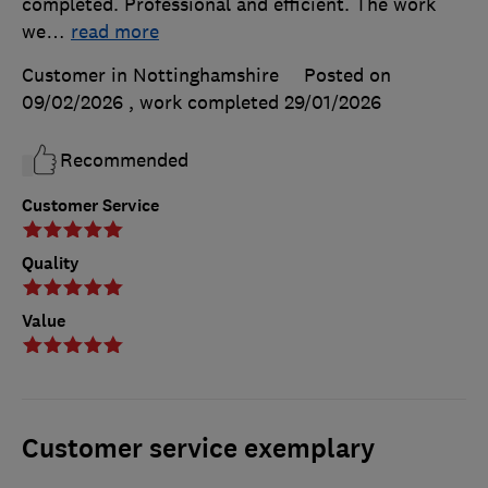
completed. Professional and efficient. The work
we
…
read more
Customer in Nottinghamshire
Posted on
09/02/2026
, work completed
29/01/2026
Recommended
Customer Service
Quality
Value
Customer service exemplary