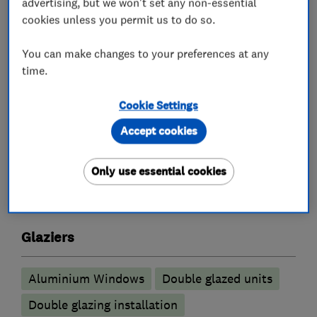
advertising, but we won't set any non-essential
work after installation.
cookies unless you permit us to do so.
As well as this we are also on Checkatrade.
You can make changes to your preferences at any
time.
Our website address is
www.secureahomeuk.co.uk
Cookie Settings
Accept cookies
What we do
Only use essential cookies
Glaziers
Aluminium Windows
Double glazed units
Double glazing installation