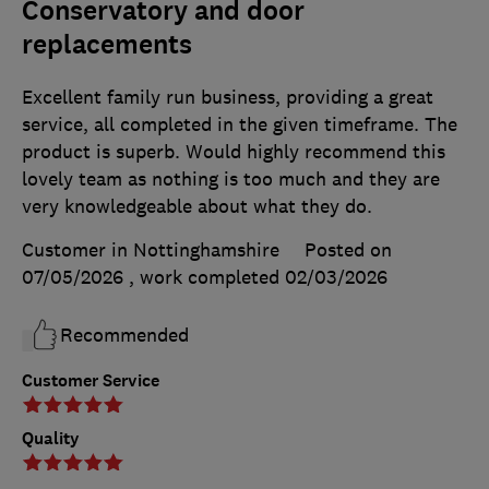
Conservatory and door
replacements
Excellent family run business, providing a great
service, all completed in the given timeframe. The
product is superb. Would highly recommend this
lovely team as nothing is too much and they are
very knowledgeable about what they do.
Customer in Nottinghamshire
Posted on
07/05/2026
, work completed
02/03/2026
Recommended
Customer Service
Quality