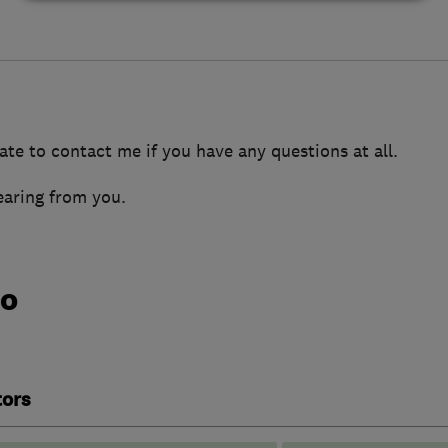
ate to contact me if you have any questions at all.
earing from you.
do
tors