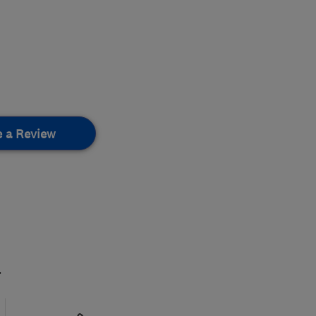
e a Review
.