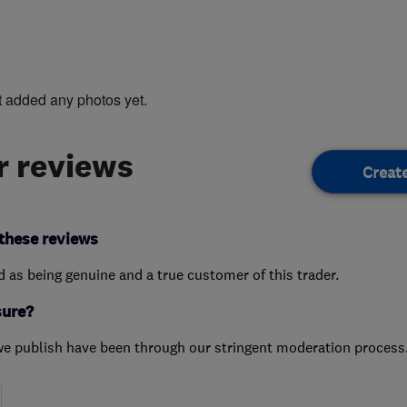
t added any photos yet.
 reviews
Creat
these reviews
ed as being genuine and a true customer of this trader.
sure?
we publish have been through our stringent moderation process