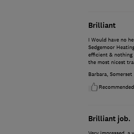
Brilliant
I Would have no he
Sedgemoor Heating 
efficient & nothin
the most nicest tr
Barbara, Somerset
Recommended
Brilliant job.
Very impressed, a 