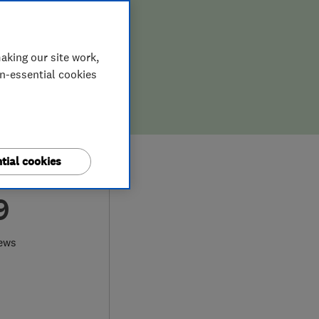
aking our site work,
on-essential cookies
tial cookies
9
ews