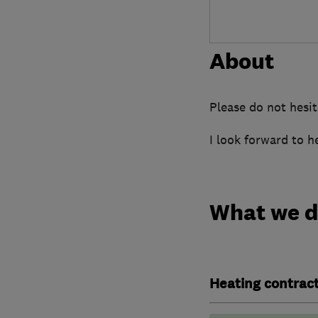
About
Please do not hesit
I look forward to h
What we 
Heating contrac