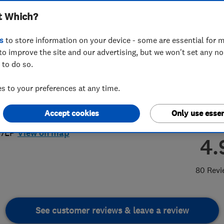
t Which?
bing
s
to store information on your device - some are essential for m
to improve the site and our advertising, but we won't set any n
 to do so.
90554136
or
01278470439
 to your preferences at any time.
gemoorheating@gmail.com
Accept cookies
Only use essen
unkery Road
,
Bridgewater
,
Somerset
,
 7LP
View on map
4.
80 Revi
See customer reviews & leave a review