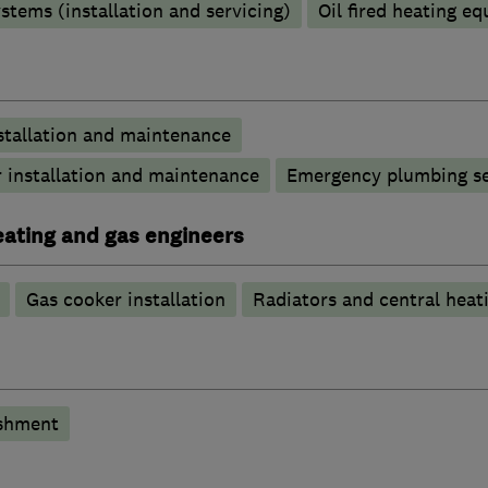
stems (installation and servicing)
Oil fired heating e
stallation and maintenance
 installation and maintenance
Emergency plumbing se
heating and gas engineers
Gas cooker installation
Radiators and central heat
shment