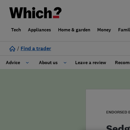
Tech
Appliances
Home & garden
Money
Fami
/
Find a trader
Advice
About us
Leave a review
Recomm
Cost guide
Learn about Trusted Traders
Design
Terms and Conditions
Gardening
About our Code of Conduct
ENDORSED 
General information
Why use Which? Trusted Traders
Sedg