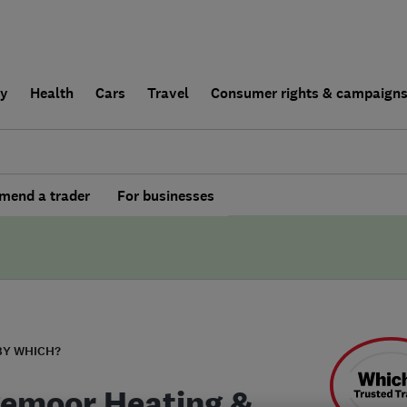
ly
Health
Cars
Travel
Consumer rights & campaign
end a trader
For businesses
BY WHICH?
emoor Heating &