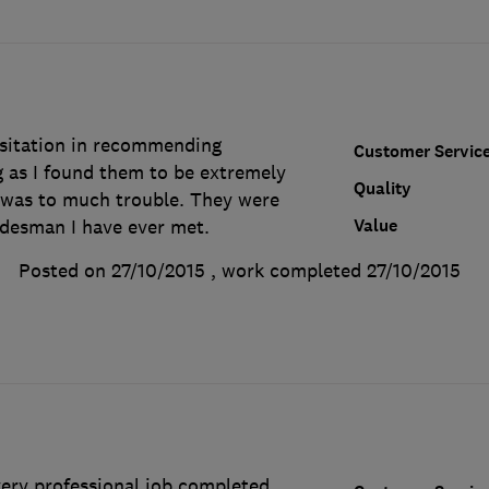
sitation in recommending
Customer Servic
as I found them to be extremely
Quality
g was to much trouble. They were
Value
adesman I have ever met.
Posted on 27/10/2015
, work completed
27/10/2015
very professional job completed