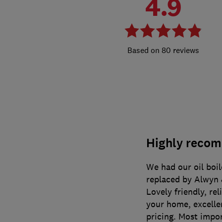
4.9
80 reviews
Highly recom
We had our oil boil
replaced by Alwyn &
Lovely friendly, re
your home, excelle
pricing. Most impor