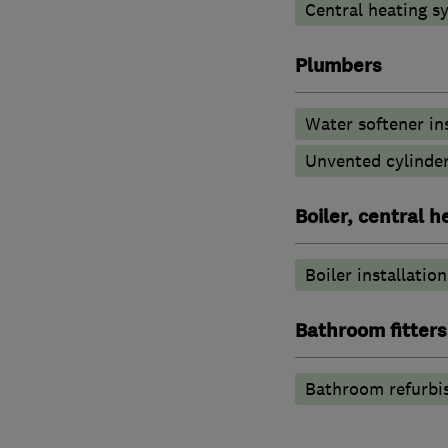
Central heating sy
Plumbers
Water softener in
Unvented cylinder
Boiler, central 
Boiler installation
Bathroom fitters
Bathroom refurbi