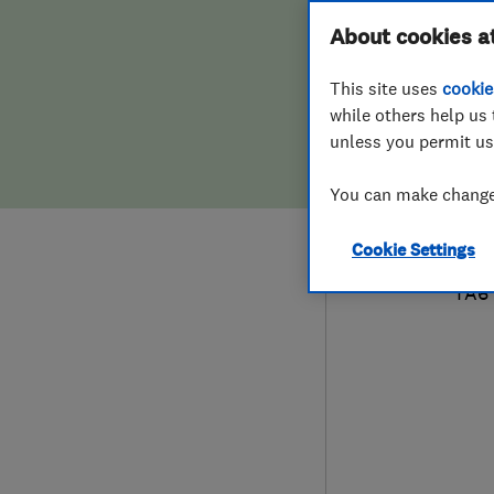
Hiring a trader
FAQs for Consumers
About cookies a
Plum
This site uses
cookie
Home maintenance
False claims of endorsement
while others help us 
unless you permit us
News
Contact Us
079
You can make changes
Plumbing
sed
Cookie Settings
Popular Advice
18 D
TA6
Trader of the Month
Trader of the Year