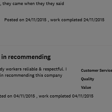
, they came when they they said
Posted on 24/11/2015
, work completed
24/11/2015
n in recommending
idy workers reliable & respectful. I
Customer Servic
n in recommending this company
Quality
Value
ted on 04/11/2015
, work completed
04/11/2015