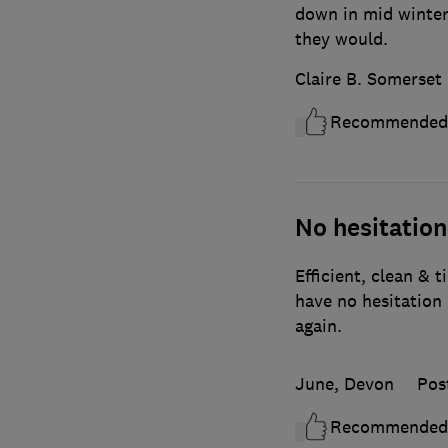
down in mid winter
they would.
Claire B. Somerset
Recommended
No hesitatio
Efficient, clean & t
have no hesitatio
again.
June, Devon
Pos
Recommended