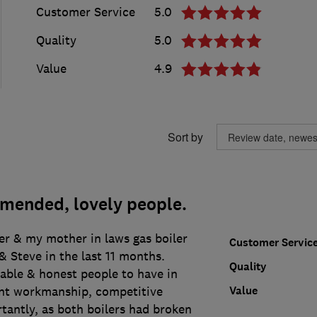
Customer Service
5.0
Quality
5.0
Value
4.9
Sort by
mended, lovely people.
er & my mother in laws gas boiler
Customer Servic
 Steve in the last 11 months.
Quality
liable & honest people to have in
Value
nt workmanship, competitive
tantly, as both boilers had broken