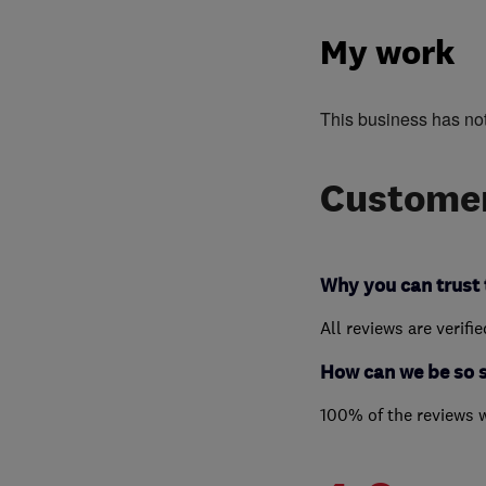
My work
This business has no
Customer
Why you can trust 
All reviews are verifi
How can we be so 
100% of the reviews 