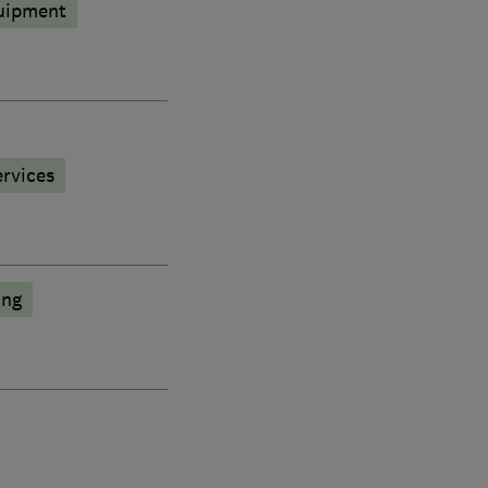
quipment
rvices
ing