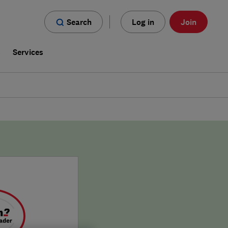
Search
Log in
Join
s
Services