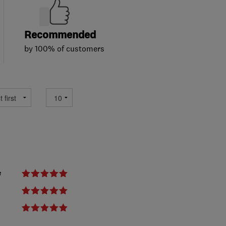
Recommended
by 100% of customers
e