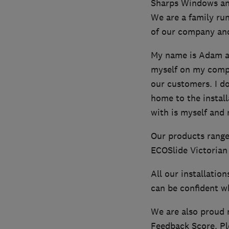
Sharps Windows an
We are a family ru
of our company and
My name is Adam an
myself on my compan
our customers. I do
home to the install
with is myself and
Our products range
ECOSlide Victorian 
All our installatio
can be confident wh
We are also proud 
Feedback Score. Pl