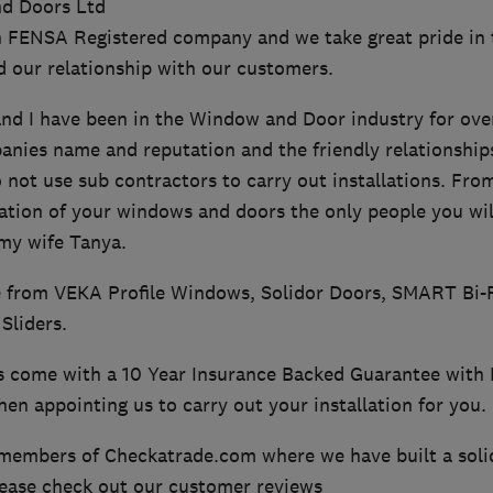
d Doors Ltd
n FENSA Registered company and we take great pride in 
 our relationship with our customers.
d I have been in the Window and Door industry for over 
ies name and reputation and the friendly relationships 
 not use sub contractors to carry out installations. Fro
ation of your windows and doors the only people you wil
 my wife Tanya.
 from VEKA Profile Windows, Solidor Doors, SMART Bi-
Sliders.
ns come with a 10 Year Insurance Backed Guarantee with 
en appointing us to carry out your installation for you.
members of Checkatrade.com where we have built a soli
ease check out our customer reviews