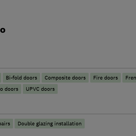
do
Bi-fold doors
Composite doors
Fire doors
Fren
io doors
UPVC doors
pairs
Double glazing installation