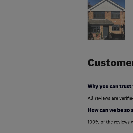
Customer
Why you can trust 
All reviews are verifi
How can we be so 
100% of the reviews 