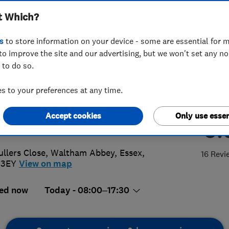
t Which?
s Ltd
s
to store information on your device - some are essential for m
to improve the site and our advertising, but we won't set any n
 to do so.
84 495561
or
01992916975
 to your preferences at any time.
o@sharpswindowsanddoors.com
Accept cookies
Only use essen
5.
://www.sharpswindowsanddoors.co
ullers Close
,
Waltham Abbey
,
Essex
,
16 Revi
 3EY
View on map
ed now
Today - 08:00–17:30