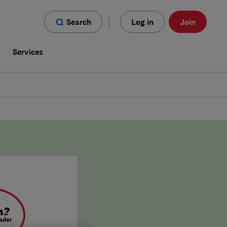
Search
Log in
Join
s
Services