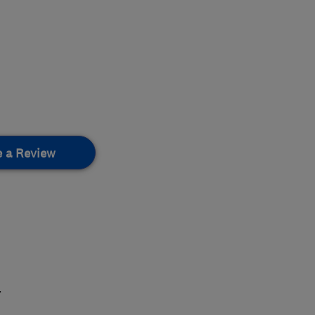
e a Review
.