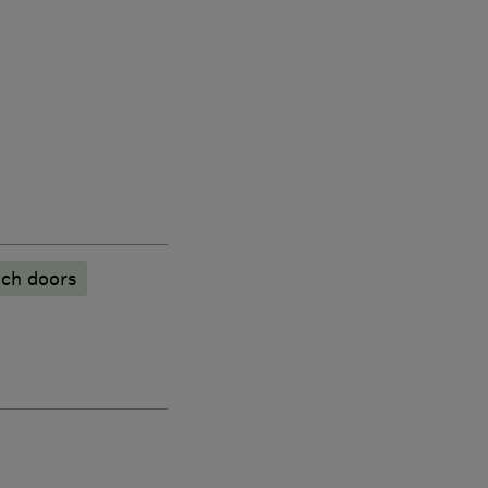
ch doors