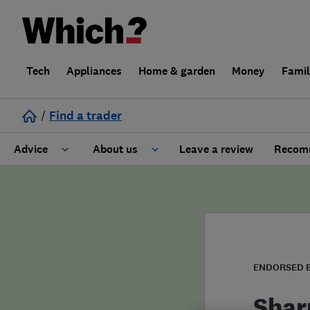
Tech
Appliances
Home & garden
Money
Fami
/
Find a trader
Advice
About us
Leave a review
Recomm
Cost guide
Learn about Trusted Traders
Design
Terms and Conditions
Gardening
About our Code of Conduct
ENDORSED 
General information
Why use Which? Trusted Traders
Shar