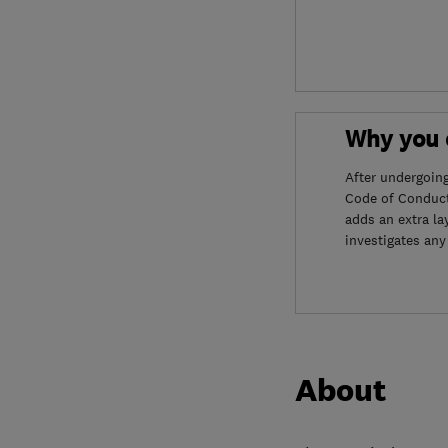
Why you c
After undergoin
Code of Conduct
adds an extra la
investigates any
About