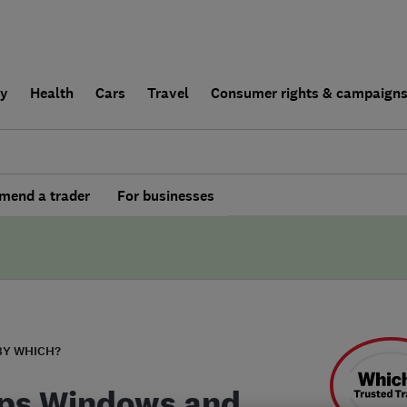
ly
Health
Cars
Travel
Consumer rights & campaign
end a trader
For businesses
BY WHICH?
ps Windows and