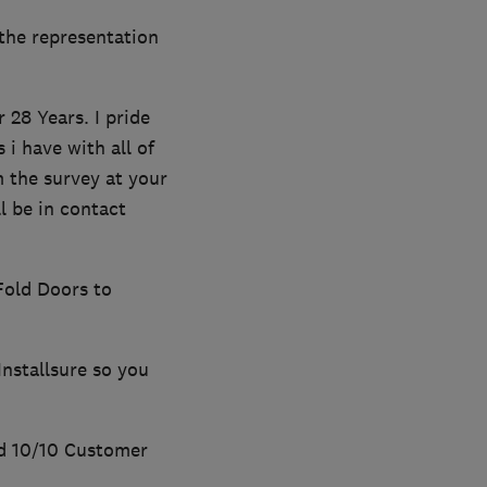
the representation
28 Years. I pride
i have with all of
m the survey at your
l be in contact
Fold Doors to
Installsure so you
d 10/10 Customer