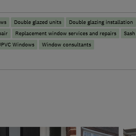
ows
Double glazed units
Double glazing installation
pair
Replacement window services and repairs
Sash
UPVC Windows
Window consultants