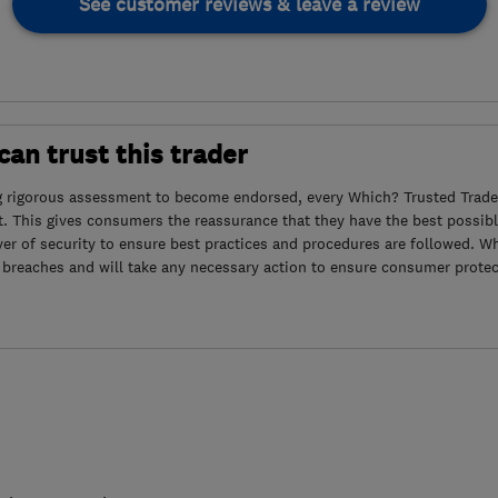
See customer reviews & leave a review
an trust this trader
g rigorous assessment to become endorsed, every Which? Trusted Trader
. This gives consumers the reassurance that they have the best possibl
yer of security to ensure best practices and procedures are followed. Wh
 breaches and will take any necessary action to ensure consumer protec