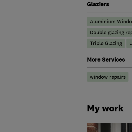
Glaziers
Aluminium Wind
Double glazing re
Triple Glazing
More Services
window repairs
My work