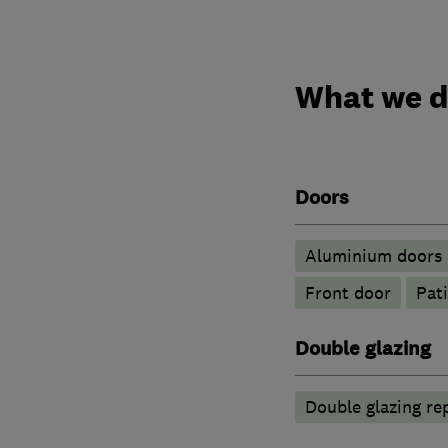
What we 
Doors
​Aluminium doors
Front door
Pat
Double glazing
Double glazing re