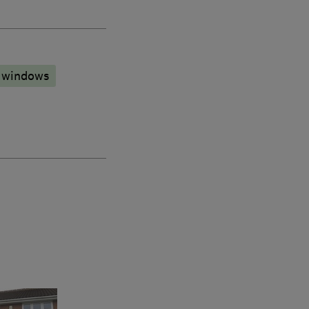
 windows