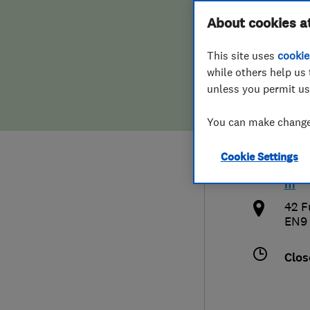
Hiring a trader
FAQs for Consumers
About cookies a
Door
This site uses
cookie
Home maintenance
False claims of endorsement
while others help us 
unless you permit us
News
Contact Us
079
You can make changes
Plumbing
inf
Cookie Settings
Popular Advice
http
m
Trader of the Month
42 F
EN9
Trader of the Year
Clos