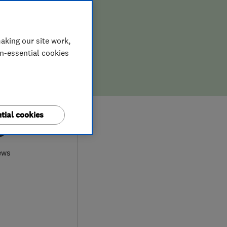
aking our site work,
on-essential cookies
tial cookies
0
ews