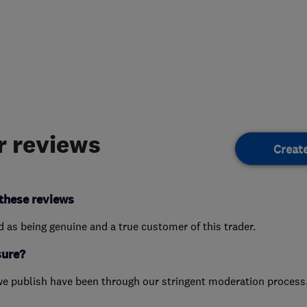
 reviews
Creat
these reviews
ed as being genuine and a true customer of this trader.
sure?
we publish have been through our stringent moderation process