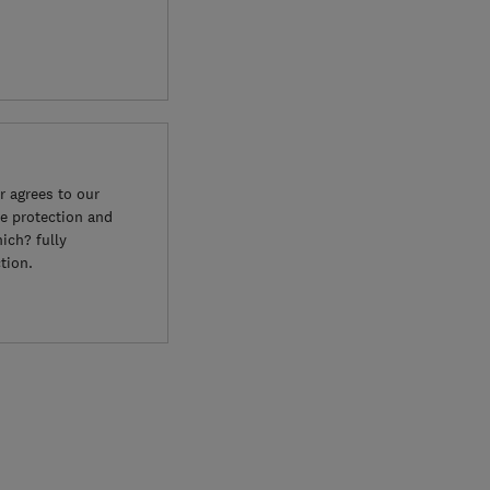
 agrees to our
e protection and
ich? fully
tion.