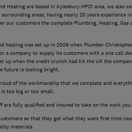
d Heating are based in Aylesbury HP21 area, we also co
 surrounding areas, having nearly 20 years experience i
fer our customers the complete Plumbing, Heating, Gas 
d heating was set up in 2009 when Plumber Christophe
or a company to supply its customers with a one call do
et up when the credit crunch had hit the UK the compan
e future is looking bright.
roud of the workmanship that we complete and everythin
is too big or too small.
f are fully qualified and insured to take on the work you
ustomers so that they get what they want first time rou
lity materials.