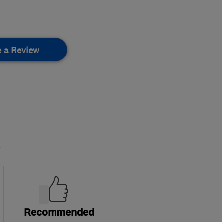
e a Review
.
Recommended