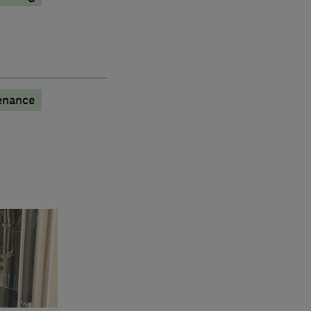
enance