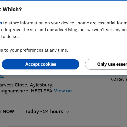
t Which?
ing Ltd
s
to store information on your device - some are essential for m
to improve the site and our advertising, but we won't set any n
 to do so.
08247585
or
01296208247
 to your preferences at any time.
o@shawsplumbingandheating.co.uk
4.
Accept cookies
Only use essen
s://www.shawsplumbingandheating.
k/
62 Revi
arvest Close
,
Aylesbury
,
inghamshire
,
HP21 9FA
View on
n NOW
Today - 24 hours