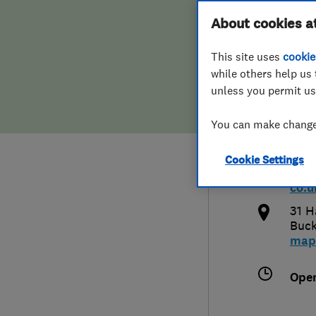
Hiring a trader
FAQs for Consumers
About cookies a
Heat
This site uses
cookie
Home maintenance
False claims of endorsement
while others help us 
unless you permit us
News
Contact Us
080
You can make changes
Plumbing
inf
Cookie Settings
Popular Advice
http
co.u
Trader of the Month
31 H
Buck
map
Trader of the Year
Ope