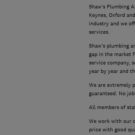
Shaw’s Plumbing An
Keynes, Oxford and
industry and we of
services.
Shaw’s plumbing an
gap in the market f
service company, s
year by year and th
We are extremely p
guaranteed. No job 
All members of staf
We work with our c
price with good qua