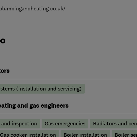
plumbingandheating.co.uk/
do
tors
stems (installation and servicing)
heating and gas engineers
g and inspection
Gas emergencies
Radiators and cen
Gas cooker installation
Boiler installation
Boiler se