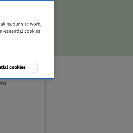
aking our site work,
on-essential cookies
9
tial cookies
ews