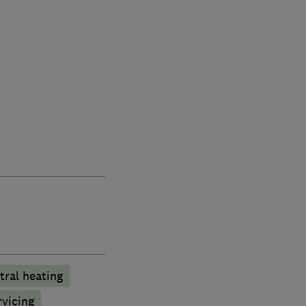
tral heating
rvicing