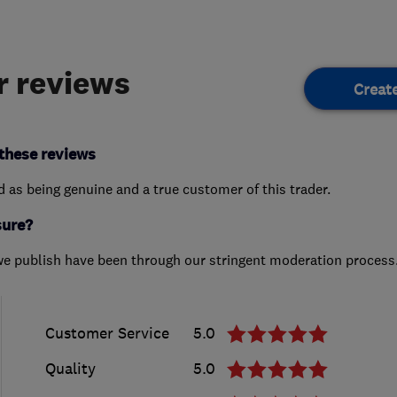
 reviews
Creat
these reviews
ed as being genuine and a true customer of this trader.
sure?
we publish have been through our stringent moderation process
Customer Service
5.0
Quality
5.0