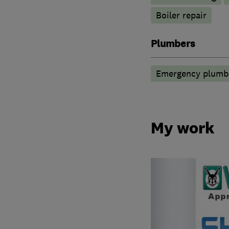
Boiler repair
Plumbers
Emergency plumbi
My work