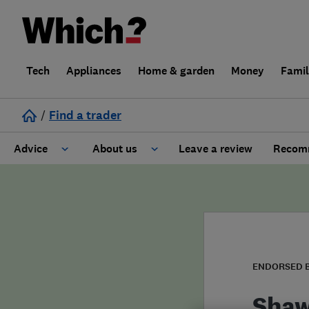
Tech
Appliances
Home & garden
Money
Fami
/
Find a trader
Advice
About us
Leave a review
Recomm
Cost guide
Learn about Trusted Traders
Design
Terms and Conditions
Gardening
About our Code of Conduct
ENDORSED 
General information
Why use Which? Trusted Traders
Shaw