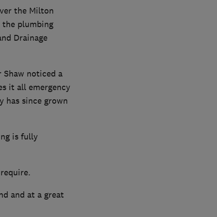
ver the Milton
n the plumbing
and Drainage
r Shaw noticed a
es it all emergency
y has since grown
g is fully
 require.
nd and at a great