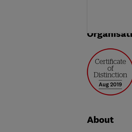
Organisat
Aug 2019
About