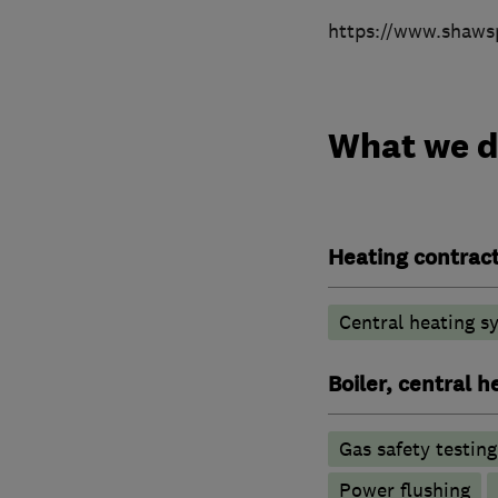
https://www.shaws
What we 
Heating contrac
Central heating sy
Boiler, central 
Gas safety testin
Power flushing