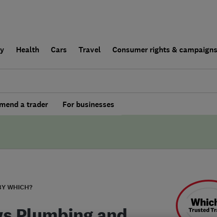
ly
Health
Cars
Travel
Consumer rights & campaign
end a trader
For businesses
BY WHICH?
s Plumbing and