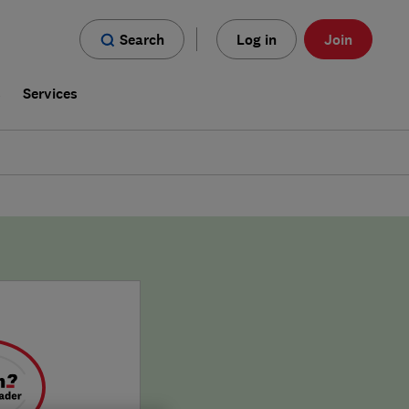
Search
Log in
Join
s
Services