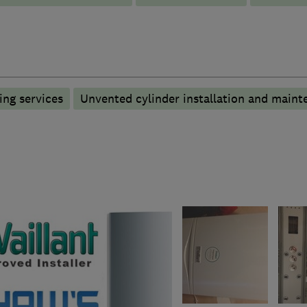
ng services
Unvented cylinder installation and maint