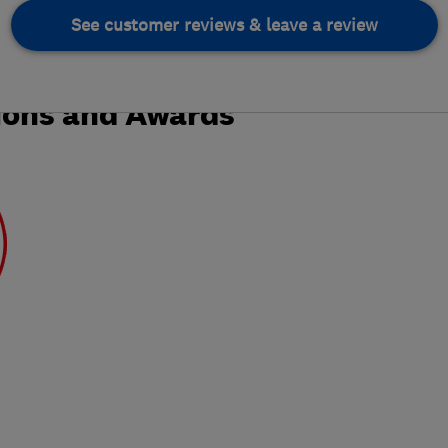
See customer reviews & leave a review
ions and Awards