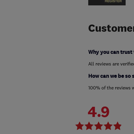
Customer
Why you can trust 
All reviews are verifi
How can we be so 
100% of the reviews 
4.9