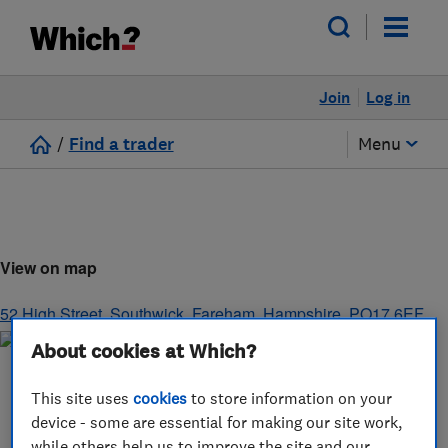
Join
Log in
/
Find a trader
Menu
View on map
52 High Street, Southwick
,
Fareham
,
Hampshire
,
PO17 6EF
About cookies at Which?
This site uses
cookies
to store information on your
device - some are essential for making our site work,
while others help us to improve the site and our