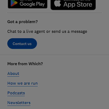
Got a problem?
Chat to a live agent or send us a message
Contact us
Footer
More from Which?
links
About
How we are run
Podcasts
Newsletters