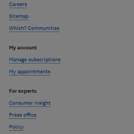
Careers
Sitemap
Which? Communities
My account
Manage subscriptions
My appointments
For experts
Consumer insight
Press office
Policy