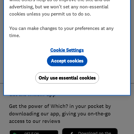
advertising, but we won't set any non-essential
cookies unless you permit us to do so.
You can make changes to your preferences at any
time.
Cookie Settings
Accept cookies
Only use essential cookies
Get the Which? app
Get the power of Which? in your pocket by
downloading our app, giving you on-the-go
access to our reviews