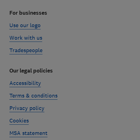
For businesses
Use our logo
Work with us
Tradespeople
Our legal policies
Accessibility
Terms & conditions
Privacy policy
Cookies
MSA statement