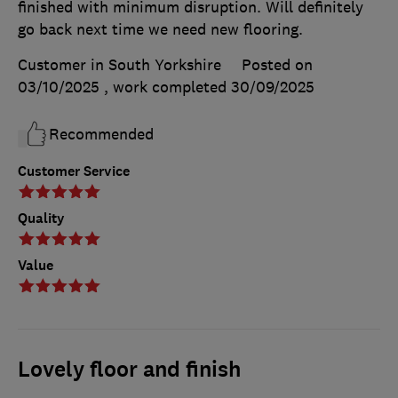
finished with minimum disruption. Will definitely
go back next time we need new flooring.
Customer in South Yorkshire
Posted on
03/10/2025
, work completed
30/09/2025
Recommended
Customer Service
Quality
Value
Lovely floor and finish