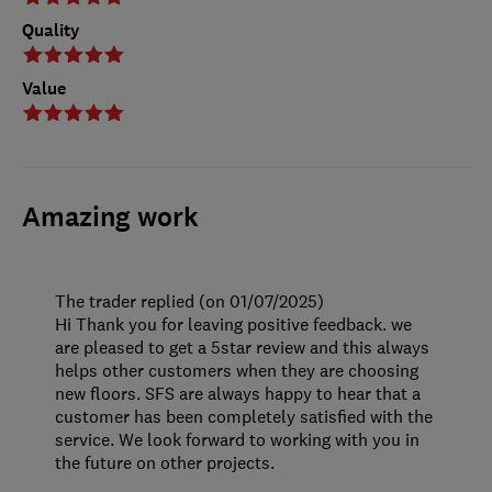
Quality
Value
Amazing work
The trader replied (on 01/07/2025)
Hi Thank you for leaving positive feedback. we
are pleased to get a 5star review and this always
helps other customers when they are choosing
new floors. SFS are always happy to hear that a
customer has been completely satisfied with the
service. We look forward to working with you in
the future on other projects.