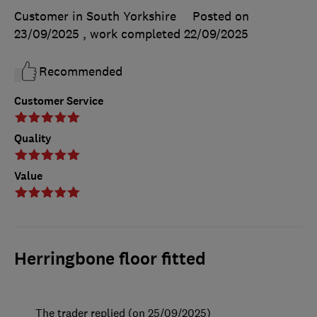
Customer in South Yorkshire
Posted on
23/09/2025
, work completed
22/09/2025
Recommended
Customer Service
Quality
Value
Herringbone floor fitted
The trader replied (on 25/09/2025)