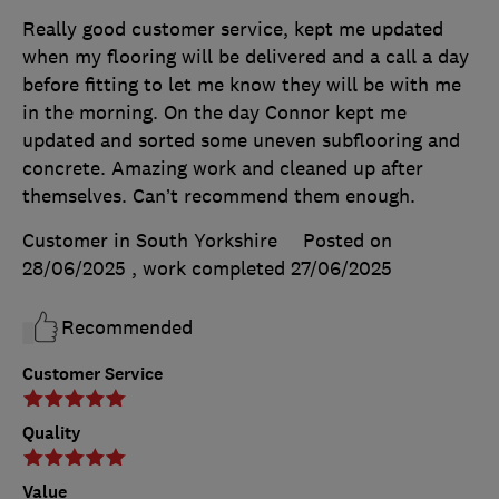
Really good customer service, kept me updated
when my flooring will be delivered and a call a day
before fitting to let me know they will be with me
in the morning. On the day Connor kept me
updated and sorted some uneven subflooring and
concrete. Amazing work and cleaned up after
themselves. Can’t recommend them enough.
Customer in South Yorkshire
Posted on
28/06/2025
, work completed
27/06/2025
Recommended
Customer Service
Quality
Value