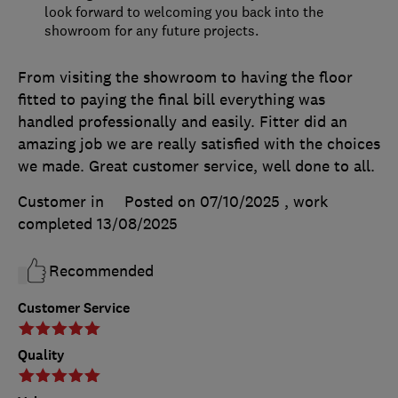
look forward to welcoming you back into the
showroom for any future projects.
From visiting the showroom to having the floor
fitted to paying the final bill everything was
handled professionally and easily. Fitter did an
amazing job we are really satisfied with the choices
we made. Great customer service, well done to all.
Customer in
Posted on 07/10/2025
, work
completed
13/08/2025
Recommended
Customer Service
Quality