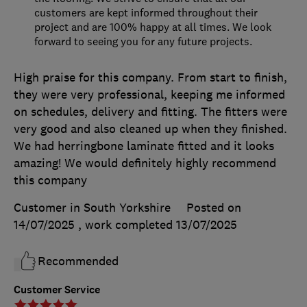
customers are kept informed throughout their
project and are 100% happy at all times. We look
forward to seeing you for any future projects.
High praise for this company. From start to finish,
they were very professional, keeping me informed
on schedules, delivery and fitting. The fitters were
very good and also cleaned up when they finished.
We had herringbone laminate fitted and it looks
amazing! We would definitely highly recommend
this company
Customer in South Yorkshire
Posted on
14/07/2025
, work completed
13/07/2025
Recommended
Customer Service