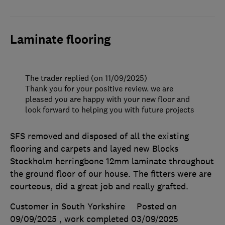
Laminate flooring
The trader replied (on 11/09/2025)
Thank you for your positive review. we are
pleased you are happy with your new floor and
look forward to helping you with future projects
SFS removed and disposed of all the existing
flooring and carpets and layed new Blocks
Stockholm herringbone 12mm laminate throughout
the ground floor of our house. The fitters were are
courteous, did a great job and really grafted.
Customer in South Yorkshire
Posted on
09/09/2025
, work completed
03/09/2025