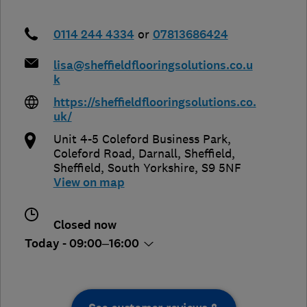
0114 244 4334
or
07813686424
lisa@sheffieldflooringsolutions.co.u
k
https://sheffieldflooringsolutions.co.
uk/
Unit 4-5 Coleford Business Park,
Coleford Road, Darnall, Sheffield
,
Sheffield
,
South Yorkshire
,
S9 5NF
View on map
Closed now
Today - 09:00–16:00