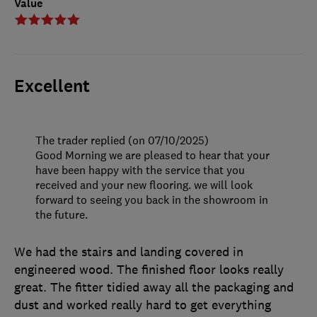
Value
Excellent
The trader replied (on 07/10/2025)
Good Morning we are pleased to hear that your
have been happy with the service that you
received and your new flooring. we will look
forward to seeing you back in the showroom in
the future.
We had the stairs and landing covered in
engineered wood. The finished floor looks really
great. The fitter tidied away all the packaging and
dust and worked really hard to get everything