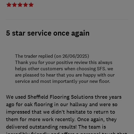
5 star service once again
The trader replied (on 26/06/2025)
Thank you for your positive review this always
helps other customers when choosing SFS. we
are pleased to hear that you are happy with our
service and most importantly your new floor.
We used Sheffield Flooring Solutions three years
ago for oak flooring in our hallway and were so
impressed that we didn’t hesitate to return to
them for more work recently. Once again, they
delivered outstanding results! The team is