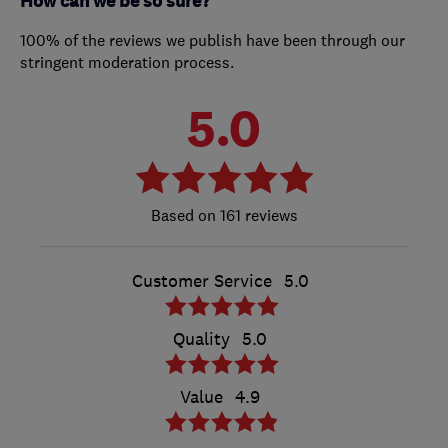
How can we be so sure?
100% of the reviews we publish have been through our
stringent moderation process.
5.0
161 reviews
Customer Service
5.0
Quality
5.0
Value
4.9