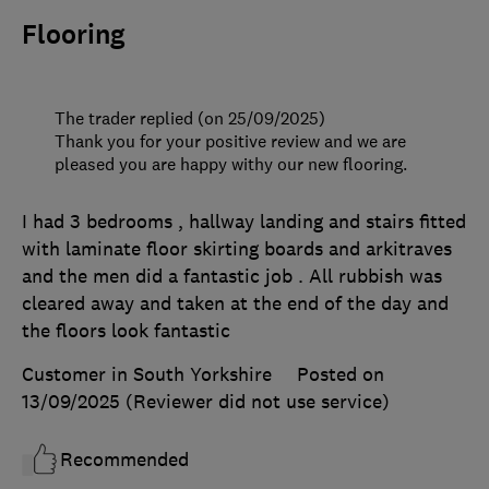
Flooring
The trader replied (on 25/09/2025)
Thank you for your positive review and we are
pleased you are happy withy our new flooring.
I had 3 bedrooms , hallway landing and stairs fitted
with laminate floor skirting boards and arkitraves
and the men did a fantastic job . All rubbish was
cleared away and taken at the end of the day and
the floors look fantastic
Customer in South Yorkshire
Posted on
13/09/2025
(Reviewer did not use service)
Recommended