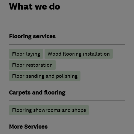
What we do
Flooring services
Floor laying
Wood flooring installation
Floor restoration
Floor sanding and polishing
Carpets and flooring
Flooring showrooms and shops
More Services