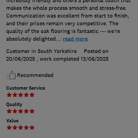
incredibly friendly and offers a personal touch that
makes the whole process smooth and stress-free.
Communication was excellent from start to finish,
and their prices remain very competitive. The
quality of the oak flooring is fantastic — we’re
absolutely delighted
…
read more
Customer in South Yorkshire
Posted on
20/06/2025
, work completed
13/06/2025
Recommended
Customer Service
Quality
Value