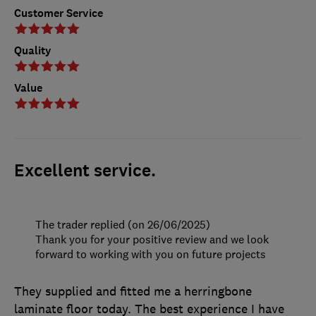
Customer Service
Quality
Value
Excellent service.
The trader replied (on 26/06/2025)
Thank you for your positive review and we look
forward to working with you on future projects
They supplied and fitted me a herringbone
laminate floor today. The best experience I have