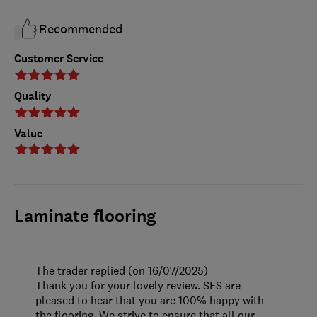
Recommended
Customer Service
Quality
Value
Laminate flooring
The trader replied (on 16/07/2025)
Thank you for your lovely review. SFS are
pleased to hear that you are 100% happy with
the flooring. We strive to ensure that all our