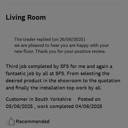
Living Room
The trader replied (on 26/06/2025)
we are pleased to hear you are happy with your
new floor. Thank you for your positive review.
Third job completed by SFS for me and again a
fantastic job by all at SFS. From selecting the
desired product in the showroom to the quotation
and finally the installation top work by all.
Customer in South Yorkshire
Posted on
05/06/2025
, work completed
04/06/2025
Recommended