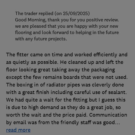
The trader replied (on 25/09/2025)
Good Morning, thank you for you positive review.
we are pleased that you are happy with your new
flooring and look forward to helping in the future
with any future projects.
The fitter came on time and worked efficiently and
as quietly as possible. He cleaned up and left the
floor looking great taking away the packaging
except the few remains boards that were not used.
The boxing in of radiator pipes was cleverly done
with a great finish including careful use of sealant.
We had quite a wait for the fitting but I guess this
is due to high demand as they do a great job, so
worth the wait and the price paid. Communication
by email was from the friendly staff was good
…
read more