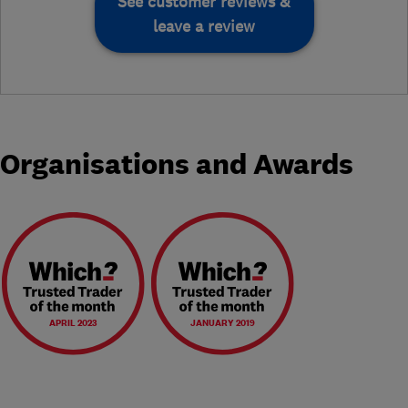
See customer reviews &
leave a review
Organisations and Awards
APRIL 2023
JANUARY 2019