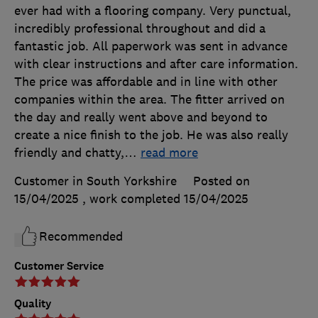
ever had with a flooring company. Very punctual,
incredibly professional throughout and did a
fantastic job. All paperwork was sent in advance
with clear instructions and after care information.
The price was affordable and in line with other
companies within the area. The fitter arrived on
the day and really went above and beyond to
create a nice finish to the job. He was also really
friendly and chatty,
…
read more
Customer in South Yorkshire
Posted on
15/04/2025
, work completed
15/04/2025
Recommended
Customer Service
Quality