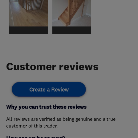
Customer reviews
Create a Review
Why you can trust these reviews
All reviews are verified as being genuine and a true
customer of this trader.