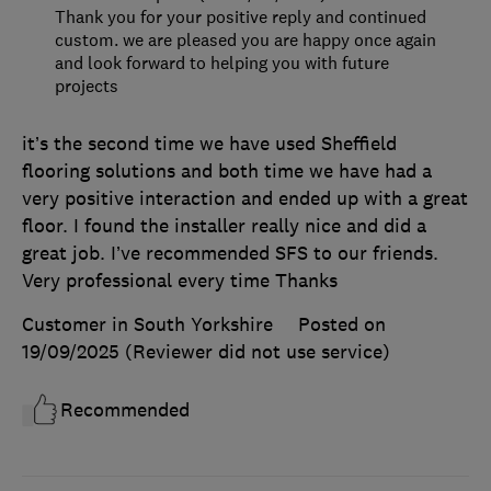
Thank you for your positive reply and continued
custom. we are pleased you are happy once again
and look forward to helping you with future
projects
it’s the second time we have used Sheffield
flooring solutions and both time we have had a
very positive interaction and ended up with a great
floor. I found the installer really nice and did a
great job. I’ve recommended SFS to our friends.
Very professional every time Thanks
Customer in South Yorkshire
Posted on
19/09/2025
(Reviewer did not use service)
Recommended