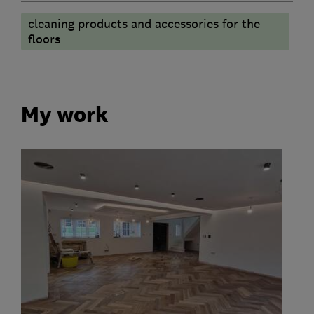
cleaning products and accessories for the
floors
My work