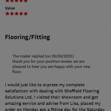
Value
Flooring/Fitting
The trader replied (on 26/06/2025)
thank you for your positive review. we are
pleased to hear you are happy with your new
floor.
I would just like to express my complete
satisfaction with dealing with Sheffield Flooring
Solutions Ltd, I visited their showroom and got
amazing service and advise from Lisa, placed my
order on Monday got a fitting day for the Saturday.