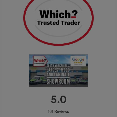
5.0
161 Reviews