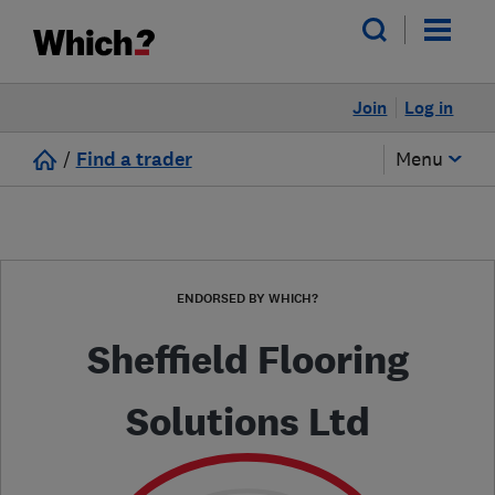
Join
Log in
/
Find a trader
Menu
ENDORSED BY WHICH?
Sheffield Flooring
Solutions Ltd