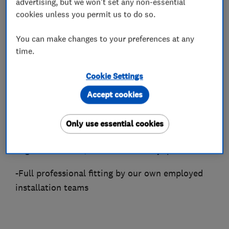
largest dedicated selection of wood, laminate
advertising, but we won't set any non-essential
cookies unless you permit us to do so.
and vinyl floors — with over 50 options always
in stock for immediate collection or delivery.
You can make changes to your preferences at any
As a Which? Trusted Trader and frequently
time.
voted among Sheffield's top flooring
contractors, We provide a complete end-to-end
Cookie Settings
service, including:
Accept cookies
-Expert advice and free estimates
Only use essential cookies
-A wide range of premium solid wood,
engineered wood, laminate and vinyl products
-Full professional fitting by our own employed
installation teams