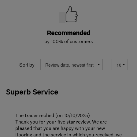
Recommended
by 100% of customers
Sort by
Superb Service
The trader replied (on 10/10/2025)
Thank you for your five star review. We are
pleased that you are happy with your new
flooring and the service in which you received. we