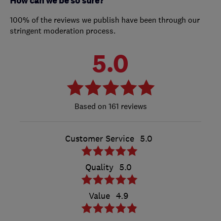
How can we be so sure?
100% of the reviews we publish have been through our
stringent moderation process.
5.0
161 reviews
Customer Service
5.0
Quality
5.0
Value
4.9