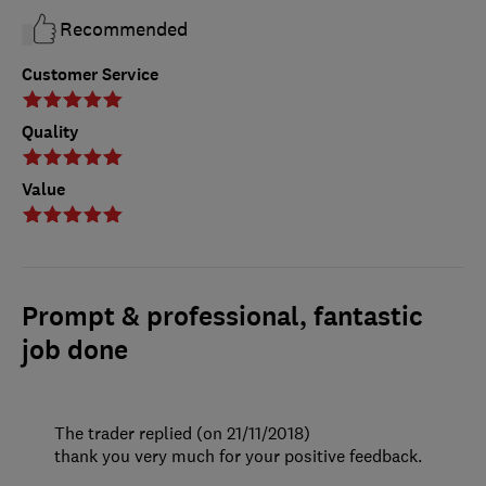
Recommended
Customer Service
Quality
Value
Prompt & professional, fantastic
job done
The trader replied (on 21/11/2018)
thank you very much for your positive feedback.