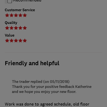
Customer Service
Quality
Value
Friendly and helpful
The trader replied (on 05/11/2018)
Thank you for your positive feedback Katherine
and we hope you enjoy your new floor.
Work was done to agreed schedule, old floor