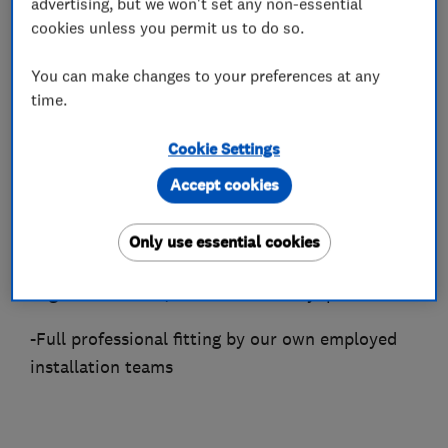
largest dedicated selection of wood, laminate
advertising, but we won't set any non-essential
cookies unless you permit us to do so.
and vinyl floors — with over 50 options always
in stock for immediate collection or delivery.
You can make changes to your preferences at any
As a Which? Trusted Trader and frequently
time.
voted among Sheffield's top flooring
contractors, We provide a complete end-to-end
Cookie Settings
service, including:
Accept cookies
-Expert advice and free estimates
Only use essential cookies
-A wide range of premium solid wood,
engineered wood, laminate and vinyl products
-Full professional fitting by our own employed
installation teams