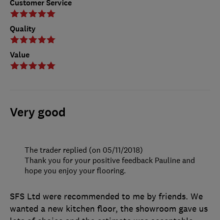
Customer Service
Quality
Value
Very good
The trader replied (on 05/11/2018)
Thank you for your positive feedback Pauline and
hope you enjoy your flooring.
SFS Ltd were recommended to me by friends. We
wanted a new kitchen floor, the showroom gave us