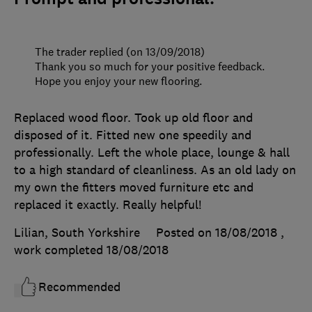
The trader replied (on 13/09/2018)
Thank you so much for your positive feedback.
Hope you enjoy your new flooring.
Replaced wood floor. Took up old floor and
disposed of it. Fitted new one speedily and
professionally. Left the whole place, lounge & hall
to a high standard of cleanliness. As an old lady on
my own the fitters moved furniture etc and
replaced it exactly. Really helpful!
Lilian, South Yorkshire
Posted on 18/08/2018
,
work completed
18/08/2018
Recommended