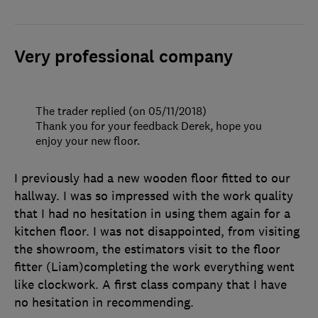
Very professional company
The trader replied (on 05/11/2018)
Thank you for your feedback Derek, hope you
enjoy your new floor.
I previously had a new wooden floor fitted to our
hallway. I was so impressed with the work quality
that I had no hesitation in using them again for a
kitchen floor. I was not disappointed, from visiting
the showroom, the estimators visit to the floor
fitter (Liam)completing the work everything went
like clockwork. A first class company that I have
no hesitation in recommending.