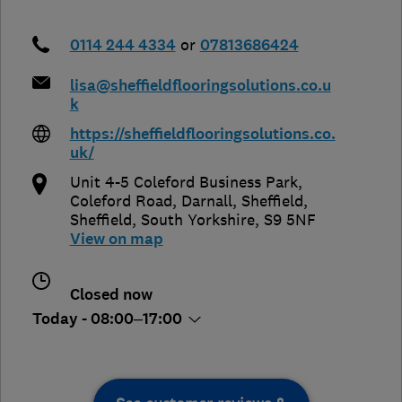
0114 244 4334
or
07813686424
lisa@sheffieldflooringsolutions.co.u
k
https://sheffieldflooringsolutions.co.
uk/
Unit 4-5 Coleford Business Park,
Coleford Road, Darnall, Sheffield
,
Sheffield
,
South Yorkshire
,
S9 5NF
View on map
Closed now
Today - 08:00–17:00