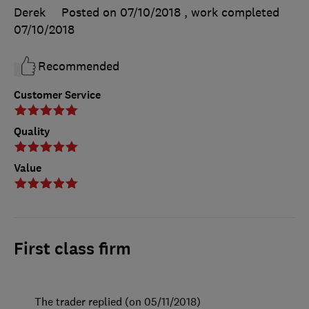
Derek
Posted on 07/10/2018
, work completed
07/10/2018
Recommended
Customer Service
Quality
Value
First class firm
The trader replied (on 05/11/2018)