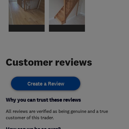
Customer reviews
Create a Review
Why you can trust these reviews
All reviews are verified as being genuine and a true
customer of this trader.