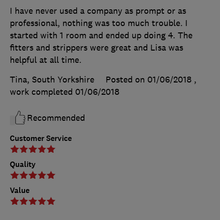
I have never used a company as prompt or as
professional, nothing was too much trouble. I
started with 1 room and ended up doing 4. The
fitters and strippers were great and Lisa was
helpful at all time.
Tina, South Yorkshire
Posted on 01/06/2018
,
work completed
01/06/2018
Recommended
Customer Service
Quality
Value