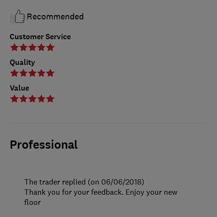
Recommended
Customer Service
Quality
Value
Professional
The trader replied (on 06/06/2018)
Thank you for your feedback. Enjoy your new
floor