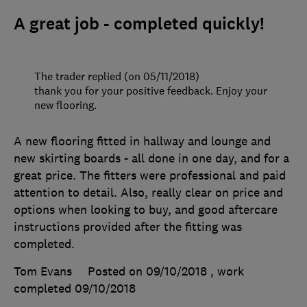
A great job - completed quickly!
The trader replied (on 05/11/2018)
thank you for your positive feedback. Enjoy your
new flooring.
A new flooring fitted in hallway and lounge and
new skirting boards - all done in one day, and for a
great price. The fitters were professional and paid
attention to detail. Also, really clear on price and
options when looking to buy, and good aftercare
instructions provided after the fitting was
completed.
Tom Evans
Posted on 09/10/2018
, work
completed
09/10/2018