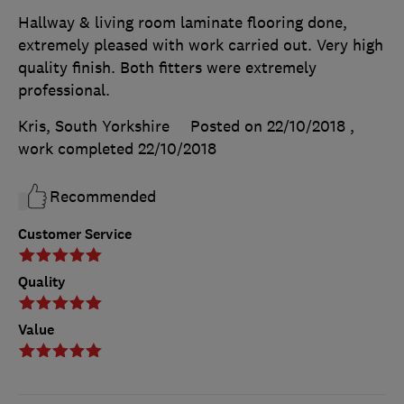
Hallway & living room laminate flooring done,
extremely pleased with work carried out. Very high
quality finish. Both fitters were extremely
professional.
Kris, South Yorkshire
Posted on 22/10/2018
,
work completed
22/10/2018
Recommended
Customer Service
Quality
Value