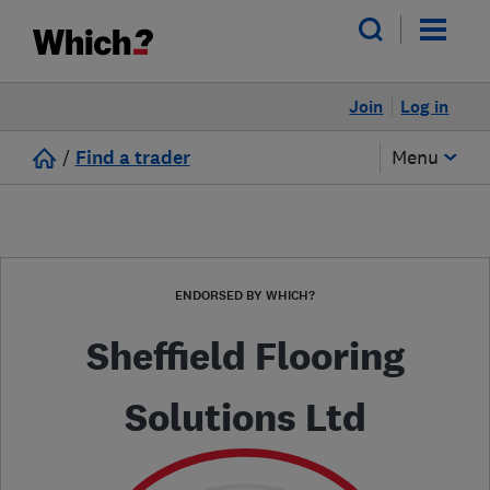
Join
Log in
/
Find a trader
Menu
ENDORSED BY WHICH?
Sheffield Flooring
Solutions Ltd