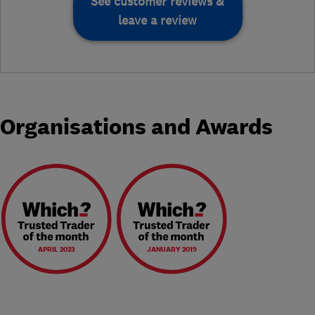
See customer reviews &
leave a review
Organisations and Awards
APRIL 2023
JANUARY 2019