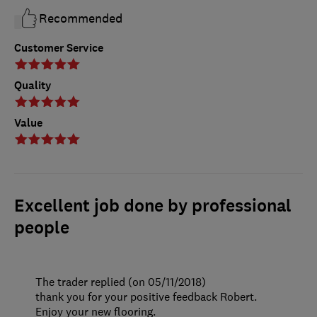
Recommended
Customer Service
Quality
Value
Excellent job done by professional
people
The trader replied (on 05/11/2018)
thank you for your positive feedback Robert.
Enjoy your new flooring.