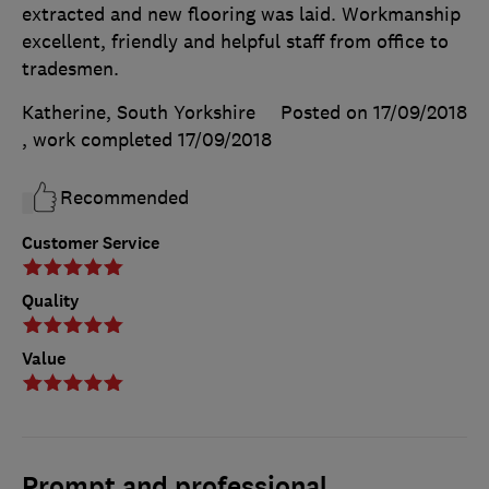
extracted and new flooring was laid. Workmanship
excellent, friendly and helpful staff from office to
tradesmen.
Katherine, South Yorkshire
Posted on 17/09/2018
, work completed
17/09/2018
Recommended
Customer Service
Quality
Value
Prompt and professional.