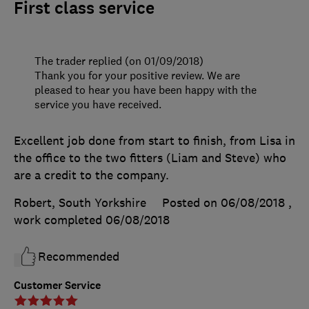
First class service
The trader replied (on 01/09/2018)
Thank you for your positive review. We are
pleased to hear you have been happy with the
service you have received.
Excellent job done from start to finish, from Lisa in
the office to the two fitters (Liam and Steve) who
are a credit to the company.
Robert, South Yorkshire
Posted on 06/08/2018
,
work completed
06/08/2018
Recommended
Customer Service