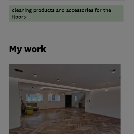
cleaning products and accessories for the
floors
My work