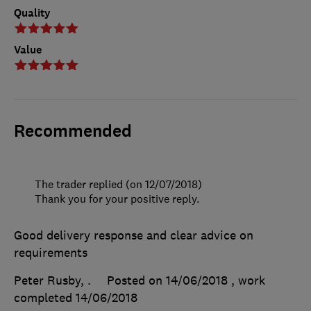
Quality
Value
Recommended
The trader replied (on 12/07/2018)
Thank you for your positive reply.
Good delivery response and clear advice on
requirements
Peter Rusby, .
Posted on 14/06/2018
, work
completed
14/06/2018