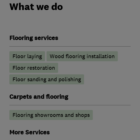
What we do
Flooring services
Floor laying
Wood flooring installation
Floor restoration
Floor sanding and polishing
Carpets and flooring
Flooring showrooms and shops
More Services