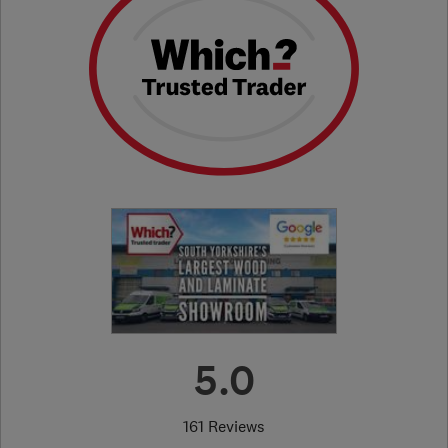
5.0
161 Reviews