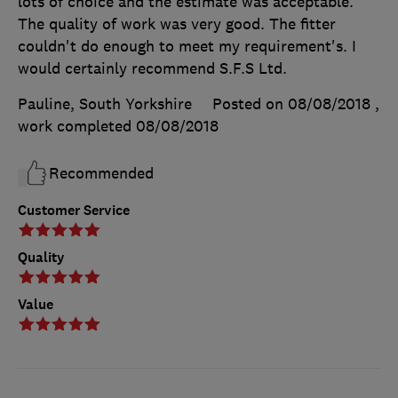
lots of choice and the estimate was acceptable.
The quality of work was very good. The fitter
couldn't do enough to meet my requirement's. I
would certainly recommend S.F.S Ltd.
Pauline, South Yorkshire
Posted on 08/08/2018
,
work completed
08/08/2018
Recommended
Customer Service
Quality
Value