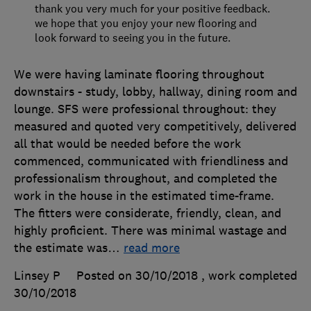
thank you very much for your positive feedback.
we hope that you enjoy your new flooring and
look forward to seeing you in the future.
We were having laminate flooring throughout
downstairs - study, lobby, hallway, dining room and
lounge. SFS were professional throughout: they
measured and quoted very competitively, delivered
all that would be needed before the work
commenced, communicated with friendliness and
professionalism throughout, and completed the
work in the house in the estimated time-frame.
The fitters were considerate, friendly, clean, and
highly proficient. There was minimal wastage and
the estimate was
…
read more
Linsey P
Posted on 30/10/2018
, work completed
30/10/2018