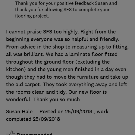
Thank you for your positive feedback Susan and
thank you for allowing SFS to complete your
flooring project.
I cannot praise SFS too highly. Right from the
beginning everyone was so helpful and friendly.
From advice in the shop to measuring-up to fitting,
all was brilliant. We had a laminate floor fitted
throughout the ground floor (excluding the
kitchen) and the young men finished in a day even
though they had to move the furniture and take up
the old carpet. They took everything away and left
the rooms clean and tidy. Our new floor is
wonderful. Thank you so much
Susan Hale
Posted on 25/09/2018
, work
completed
25/09/2018
Recommended