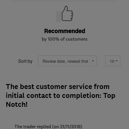
Recommended
by 100% of customers
Sort by
The best customer service from
initial contact to completion: Top
Notch!
The trader replied (on 21/11/2018)