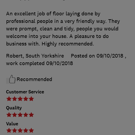
An excellent job of floor laying done by
professional people in a very friendly way. They
were prompt, clean and tidy, people you would
welcome into your house. A pleasure to do
business with. Highly recommended.
Robert, South Yorkshire
Posted on 09/10/2018
,
work completed
09/10/2018
Recommended
Customer Service
Quality
Value