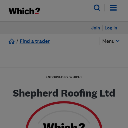
Join
Log in
/
Find a trader
Menu
ENDORSED BY WHICH?
Shepherd Roofing Ltd