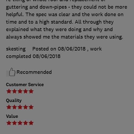
guttering and down-pipes - they could not be more
helpful. The spec was clear and the work done on
time and to a high standard. All through they
explained what they were doing and why and
always showed me the materials they were using.
skesting
Posted on 08/06/2018
, work
completed
08/06/2018
Recommended
Customer Service
Quality
Value