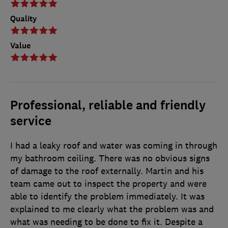
Quality
Value
Professional, reliable and friendly
service
I had a leaky roof and water was coming in through
my bathroom ceiling. There was no obvious signs
of damage to the roof externally. Martin and his
team came out to inspect the property and were
able to identify the problem immediately. It was
explained to me clearly what the problem was and
what was needing to be done to fix it. Despite a