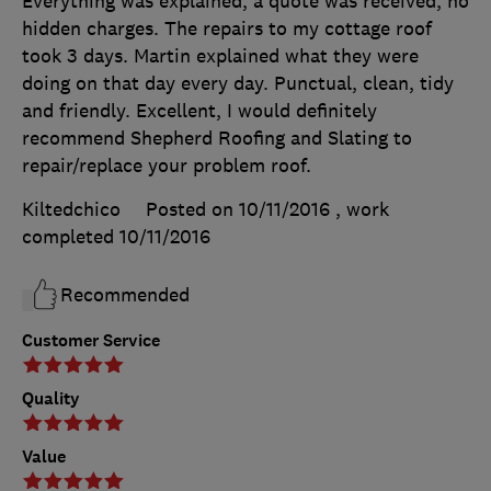
Everything was explained, a quote was received, no
hidden charges. The repairs to my cottage roof
took 3 days. Martin explained what they were
doing on that day every day. Punctual, clean, tidy
and friendly. Excellent, I would definitely
recommend Shepherd Roofing and Slating to
repair/replace your problem roof.
Kiltedchico
Posted on 10/11/2016
, work
completed
10/11/2016
Recommended
Customer Service
Quality
Value