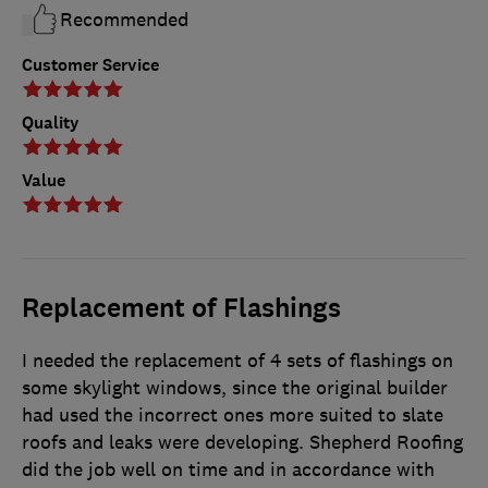
Recommended
Customer Service
Quality
Value
Replacement of Flashings
I needed the replacement of 4 sets of flashings on
some skylight windows, since the original builder
had used the incorrect ones more suited to slate
roofs and leaks were developing. Shepherd Roofing
did the job well on time and in accordance with