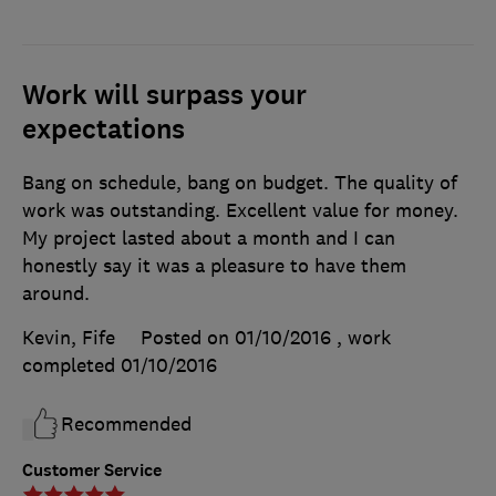
Work will surpass your
expectations
Bang on schedule, bang on budget. The quality of
work was outstanding. Excellent value for money.
My project lasted about a month and I can
honestly say it was a pleasure to have them
around.
Kevin, Fife
Posted on 01/10/2016
, work
completed
01/10/2016
Recommended
Customer Service