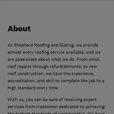
About
At Shepherd Roofing and Slating, we provide
almost every roofing service available, and we
are passionate about what we do. From small
roof repairs through refurbishments, to new
roof construction, we have the experience,
accreditation, and skill to complete the job to a
high standard every time.
With us, you can be sure of receiving expert
services from tradesmen dedicated to achieving
the highest standards of workmanship. We have