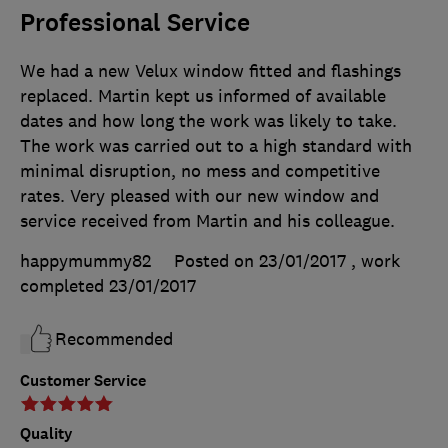
Professional Service
We had a new Velux window fitted and flashings
replaced. Martin kept us informed of available
dates and how long the work was likely to take.
The work was carried out to a high standard with
minimal disruption, no mess and competitive
rates. Very pleased with our new window and
service received from Martin and his colleague.
happymummy82
Posted on 23/01/2017
, work
completed
23/01/2017
Recommended
Customer Service
Quality