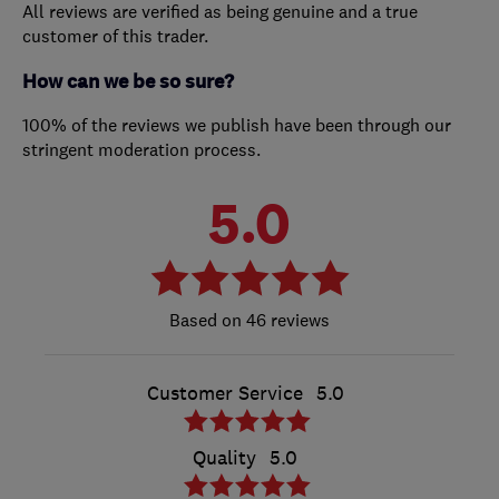
All reviews are verified as being genuine and a true
customer of this trader.
How can we be so sure?
100% of the reviews we publish have been through our
stringent moderation process.
5.0
46 reviews
Customer Service
5.0
Quality
5.0