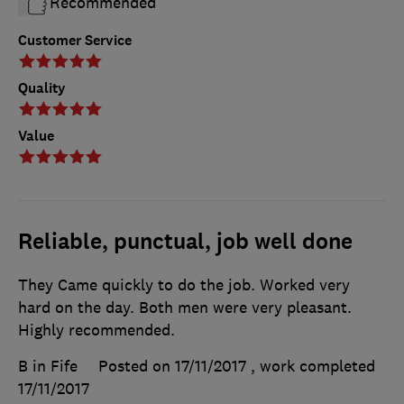
Recommended
Customer Service
Quality
Value
Reliable, punctual, job well done
They Came quickly to do the job. Worked very
hard on the day. Both men were very pleasant.
Highly recommended.
B in Fife
Posted on 17/11/2017
, work completed
17/11/2017