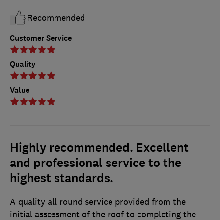
Recommended
Customer Service
Quality
Value
Highly recommended. Excellent
and professional service to the
highest standards.
A quality all round service provided from the
initial assessment of the roof to completing the