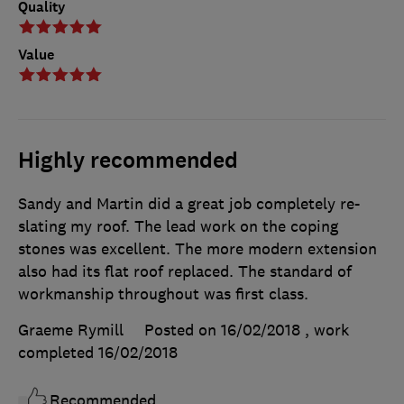
Quality
Value
Highly recommended
Sandy and Martin did a great job completely re-
slating my roof. The lead work on the coping
stones was excellent. The more modern extension
also had its flat roof replaced. The standard of
workmanship throughout was first class.
Graeme Rymill
Posted on 16/02/2018
, work
completed
16/02/2018
Recommended