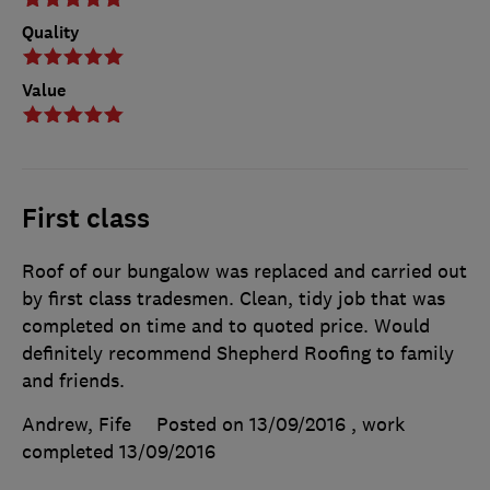
Quality
Value
First class
Roof of our bungalow was replaced and carried out
by first class tradesmen. Clean, tidy job that was
completed on time and to quoted price. Would
definitely recommend Shepherd Roofing to family
and friends.
Andrew, Fife
Posted on 13/09/2016
, work
completed
13/09/2016