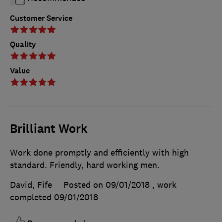
Customer Service
Quality
Value
Brilliant Work
Work done promptly and efficiently with high
standard. Friendly, hard working men.
David, Fife
Posted on 09/01/2018
, work
completed
09/01/2018