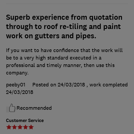
Superb experience from quotation
through to roof re-tiling and paint
work on gutters and pipes.
If you want to have confidence that the work will
be to a very high standard executed in a
professional and timely manner, then use this
company.
peeby01
Posted on 24/03/2018
, work completed
24/03/2018
Recommended
Customer Service