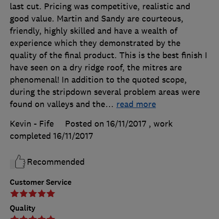
last cut. Pricing was competitive, realistic and
good value. Martin and Sandy are courteous,
friendly, highly skilled and have a wealth of
experience which they demonstrated by the
quality of the final product. This is the best finish I
have seen on a dry ridge roof, the mitres are
phenomenal! In addition to the quoted scope,
during the stripdown several problem areas were
found on valleys and the
…
read more
Kevin - Fife
Posted on 16/11/2017
, work
completed
16/11/2017
Recommended
Customer Service
Quality