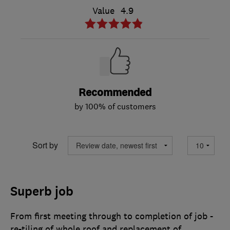
Value
4.9
Recommended
by 100% of customers
Sort by
Superb job
From first meeting through to completion of job -
re-tiling of whole roof and replacement of