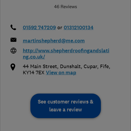
46 Reviews
01592 747209
or
01312100134
martinshepherd@me.com
http://www.shepherdroofingandslati
ng.co.uk/
44 Main Street, Dunshalt
,
Cupar
,
Fife
,
KY14 7EX
View on map
See customer reviews &
leave a review