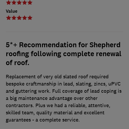
Value
5*+ Recommendation for Shepherd
roofing following complete renewal
of roof.
Replacement of very old slated roof required
bespoke craftmanship in lead, slating, zincs, uPVC
and guttering work. Full coverage of lead coping is
a big maintenance advantage over other
contractors. Plus we had a reliable, attentive,
skilled team, quality material and excellent
guarantees - a complete service.