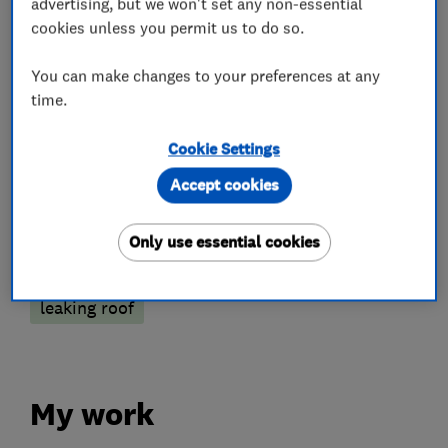
advertising, but we won't set any non-essential
Roofers
cookies unless you permit us to do so.
You can make changes to your preferences at any
Flat roofing
Chimneys
Lead work
time.
Emergency roofing service
Cookie Settings
Guttering, fascias and soffits
Accept cookies
More Services
Only use essential cookies
slating
fibreglass
shed roof
leaking roof
My work