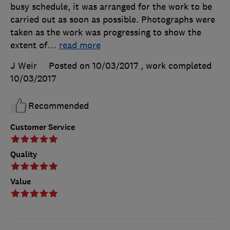
busy schedule, it was arranged for the work to be
carried out as soon as possible. Photographs were
taken as the work was progressing to show the
extent of
…
read more
J Weir
Posted on 10/03/2017
, work completed
10/03/2017
Recommended
Customer Service
Quality
Value