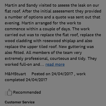
Martin and Sandy visited to assess the leak on our
flat roof. After the initial assessment they provided
a number of options and a quote was sent out that
evening. Martin arranged for the work to
commence within a couple of days. The work
carried out was to replace the flat roof, replace the
wood cladding with rosewood shiplap and also
replace the upper tiled roof. New guttering was
also fitted. All members of the team very
extremely professional, courteous and tidy. They
worked full-on and
…
read more
M&MStuart
Posted on 24/04/2017
, work
completed
24/04/2017
Recommended
Customer Service