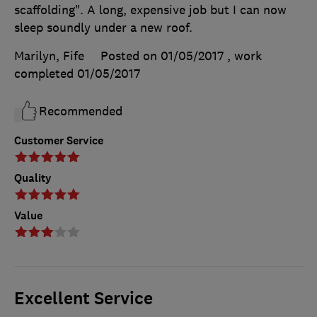
scaffolding". A long, expensive job but I can now
sleep soundly under a new roof.
Marilyn, Fife
Posted on 01/05/2017
, work
completed
01/05/2017
Recommended
Customer Service
Quality
Value
Excellent Service