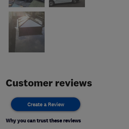
Customer reviews
Create a Review
Why you can trust these reviews