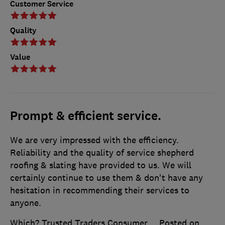
Customer Service
Quality
Value
Prompt & efficient service.
We are very impressed with the efficiency.
Reliability and the quality of service shepherd
roofing & slating have provided to us. We will
certainly continue to use them & don't have any
hesitation in recommending their services to
anyone.
Which? Trusted Traders Consumer
Posted on