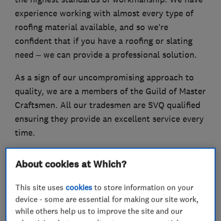
experience working with almost every type of
roofing material available, and so we’re
confident that if you have a roofing or slating
need – we can provide a professional solution.
As a sign of our uncompromising approach to
quality, we are a members of the Guild of Master
Craftsmen. All our tradesmen are SVQ qualified
ensuring they provide an excellent service every
time.
About cookies at Which?
What we do
This site uses
cookies
to store information on your
device - some are essential for making our site work,
while others help us to improve the site and our