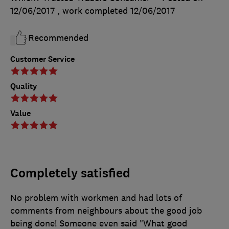
12/06/2017
, work completed
12/06/2017
Recommended
Customer Service
Quality
Value
Completely satisfied
No problem with workmen and had lots of
comments from neighbours about the good job
being done! Someone even said "What good