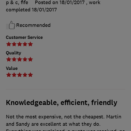
p & c, fife
Posted on 18/01/2017
, work
completed
18/01/2017
Recommended
Customer Service
Quality
Value
Knowledgeable, efficient, friendly
Not the most expensive, not the cheapest. Martin
and Sandy are excellent at what they do.