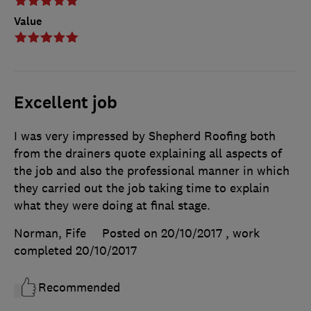
Value
Excellent job
I was very impressed by Shepherd Roofing both
from the drainers quote explaining all aspects of
the job and also the professional manner in which
they carried out the job taking time to explain
what they were doing at final stage.
Norman, Fife
Posted on 20/10/2017
, work
completed
20/10/2017
Recommended