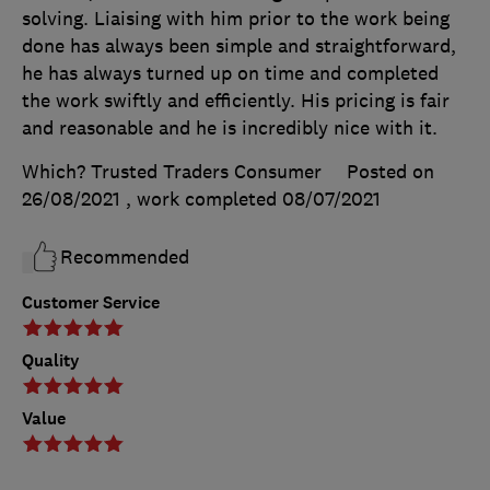
solving. Liaising with him prior to the work being
done has always been simple and straightforward,
he has always turned up on time and completed
the work swiftly and efficiently. His pricing is fair
and reasonable and he is incredibly nice with it.
Which? Trusted Traders Consumer
Posted on
26/08/2021
, work completed
08/07/2021
Recommended
Customer Service
Quality
Value