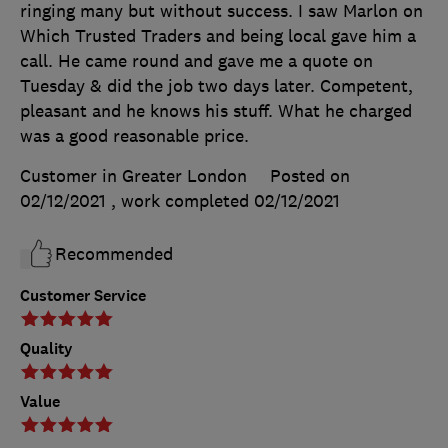
ringing many but without success. I saw Marlon on
Which Trusted Traders and being local gave him a
call. He came round and gave me a quote on
Tuesday & did the job two days later. Competent,
pleasant and he knows his stuff. What he charged
was a good reasonable price.
Customer in Greater London
Posted on
02/12/2021
, work completed
02/12/2021
Recommended
Customer Service
Quality
Value