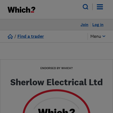
Join
Log in
/
Find a trader
Menu
ENDORSED BY WHICH?
Sherlow Electrical Ltd