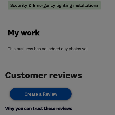
Security & Emergency lighting installations
My work
This business has not added any photos yet.
Customer reviews
Create a Review
Why you can trust these reviews