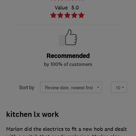
Value
5.0
Recommended
by 100% of customers
Sort by
kitchen lx work
Marlon did the electrics to fit a new hob and dealt