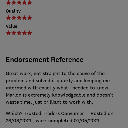
Quality
Value
Endorsement Reference
Great work, got straight to the cause of the
problem and solved it quickly and keeping me
informed with exactly what I needed to know.
Marlon is extremely knowledgeable and doesn't
waste time, just brilliant to work with.
Which? Trusted Traders Consumer
Posted on
26/08/2021
, work completed
07/05/2021