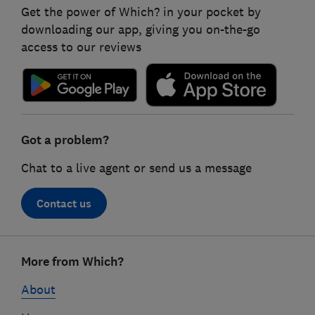
Get the power of Which? in your pocket by
downloading our app, giving you on-the-go
access to our reviews
Got a problem?
Chat to a live agent or send us a message
Contact us
Footer
More from Which?
links
About