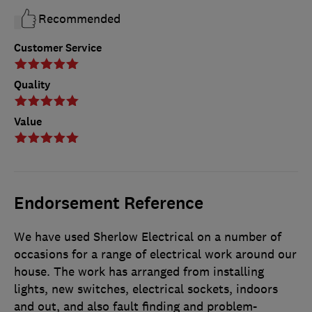
Recommended
Customer Service
Quality
Value
Endorsement Reference
We have used Sherlow Electrical on a number of
occasions for a range of electrical work around our
house. The work has arranged from installing
lights, new switches, electrical sockets, indoors
and out, and also fault finding and problem-