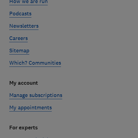
How we are run
Podcasts
Newsletters
Careers
Sitemap
Which? Communities
My account
Manage subscriptions
My appointments
For experts