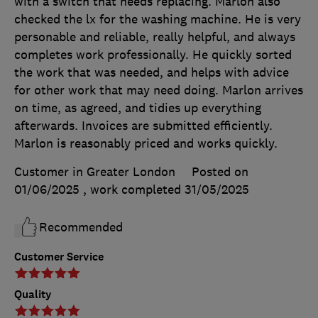
with a switch that needs replacing. Marlon also
checked the lx for the washing machine. He is very
personable and reliable, really helpful, and always
completes work professionally. He quickly sorted
the work that was needed, and helps with advice
for other work that may need doing. Marlon arrives
on time, as agreed, and tidies up everything
afterwards. Invoices are submitted efficiently.
Marlon is reasonably priced and works quickly.
Customer in Greater London
Posted on
01/06/2025
, work completed
31/05/2025
Recommended
Customer Service
Quality