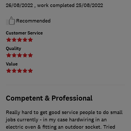
26/08/2022
, work completed
25/08/2022
Recommended
Customer Service
Quality
Value
Competent & Professional
Really hard to get good service people to do small
jobs currently - in my case hardwiring in an
electric oven & fitting an outdoor socket. Tried