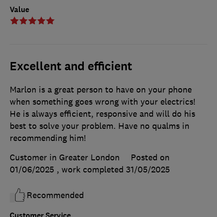
Value
Excellent and efficient
Marlon is a great person to have on your phone
when something goes wrong with your electrics!
He is always efficient, responsive and will do his
best to solve your problem. Have no qualms in
recommending him!
Customer in Greater London
Posted on
01/06/2025
, work completed
31/05/2025
Recommended
Customer Service