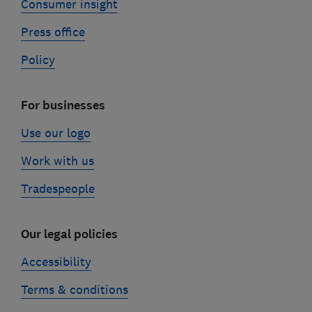
Consumer insight
Press office
Policy
For businesses
Use our logo
Work with us
Tradespeople
Our legal policies
Accessibility
Terms & conditions