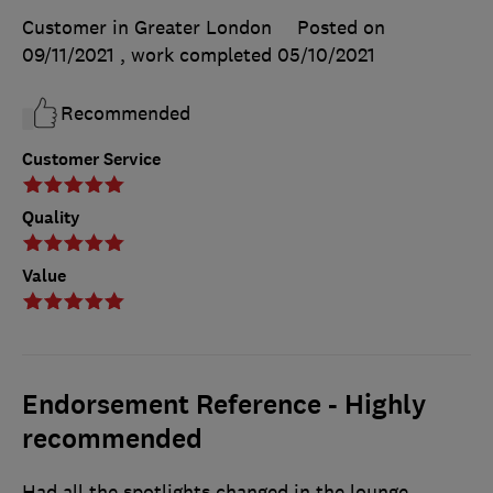
Customer in Greater London
Posted on
09/11/2021
, work completed
05/10/2021
Recommended
Customer Service
Quality
Value
Endorsement Reference - Highly
recommended
Had all the spotlights changed in the lounge,