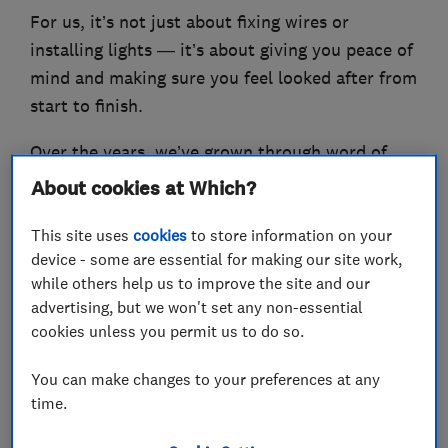
For us, it’s not just about fixing wires or
installing lights — it’s about giving you peace of
mind and making sure you feel looked after from
start to finish.
Over the years, we’ve grown through word of
mouth and repeat customers, which is
About cookies at Which?
something we’re really proud of. It means we’re
This site uses
cookies
to store information on your
doing things the right way.
device - some are essential for making our site work,
Marlon Sherlow
while others help us to improve the site and our
advertising, but we won't set any non-essential
cookies unless you permit us to do so.
What we do
You can make changes to your preferences at any
time.