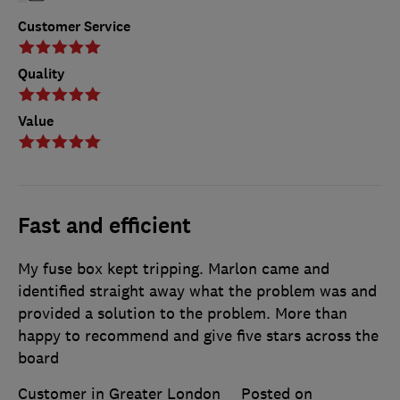
Customer Service
Quality
Value
Fast and efficient
My fuse box kept tripping. Marlon came and
identified straight away what the problem was and
provided a solution to the problem. More than
happy to recommend and give five stars across the
board
Customer in Greater London
Posted on