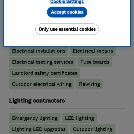
Cookie Settings
Electricians
Accept cookies
Electric Showers
Only use essential cookies
Electrical emergency services
Electrical installations
Electrical repairs
Electrical testing services
Fuse boards
Landlord safety certificates
Outdoor electrical wiring
Rewiring
Lighting contractors
Emergency lighting
LED lighting
Lighting LED upgrades
Outdoor lighting