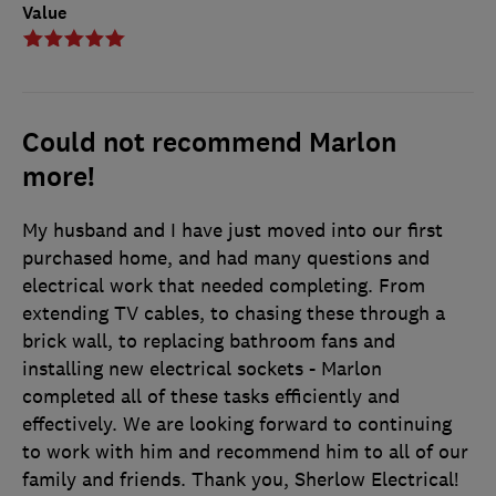
Value
Could not recommend Marlon
more!
My husband and I have just moved into our first
purchased home, and had many questions and
electrical work that needed completing. From
extending TV cables, to chasing these through a
brick wall, to replacing bathroom fans and
installing new electrical sockets - Marlon
completed all of these tasks efficiently and
effectively. We are looking forward to continuing
to work with him and recommend him to all of our
family and friends. Thank you, Sherlow Electrical!