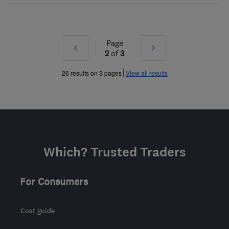
Page
Prev
Next
2
of
3
»
»
26 results on 3 pages
View all results
Which? Trusted Traders
For Consumers
Cost guide