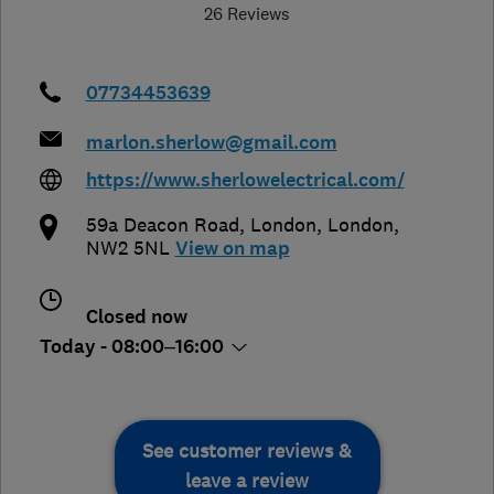
26 Reviews
07734453639
marlon.sherlow@gmail.com
https://www.sherlowelectrical.com/
59a Deacon Road
,
London
,
London
,
NW2 5NL
View on map
Closed now
Today - 08:00–16:00
See customer reviews &
leave a review