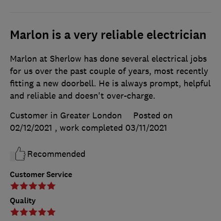
Marlon is a very reliable electrician
Marlon at Sherlow has done several electrical jobs
for us over the past couple of years, most recently
fitting a new doorbell. He is always prompt, helpful
and reliable and doesn't over-charge.
Customer in Greater London
Posted on
02/12/2021
, work completed
03/11/2021
Recommended
Customer Service
Quality