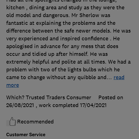
kitchen , dining area and study as they were the
old model and dangerous. Mr Sherlow was
fantastic at explaining the problems and the
difference between the safe newer models. He was
very experienced and inspired confidence . He
apologised in advance for any mess that does
occur and tidied up after himself. He was
extremely helpful and polite at all times. We had a
problem with two of the lights bulbs which he
came to change without any quibble and
…
read
more
Which? Trusted Traders Consumer
Posted on
26/08/2021
, work completed
17/04/2021
Recommended
Customer Service