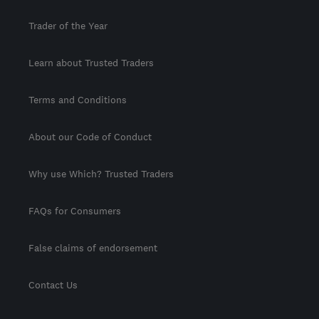
Trader of the Year
Learn about Trusted Traders
Terms and Conditions
About our Code of Conduct
Why use Which? Trusted Traders
FAQs for Consumers
False claims of endorsement
Contact Us