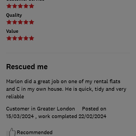
Quality
Value
Rescued me
Marlon did a great job on one of my rental flats
and C in my own house. He is quick, tidy and very
reliable
Customer in Greater London
Posted on
15/03/2024
, work completed
22/02/2024
Recommended