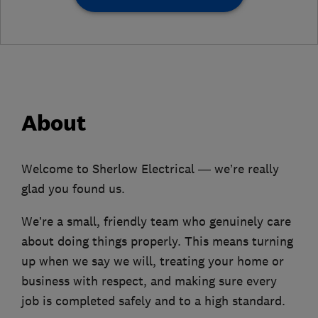
About
Welcome to Sherlow Electrical — we’re really
glad you found us.
We’re a small, friendly team who genuinely care
about doing things properly. This means turning
up when we say we will, treating your home or
business with respect, and making sure every
job is completed safely and to a high standard.