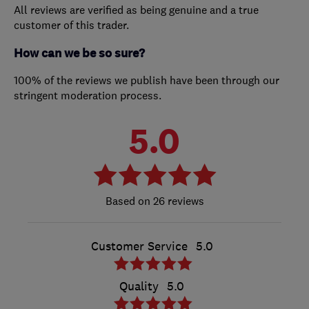
All reviews are verified as being genuine and a true
customer of this trader.
How can we be so sure?
100% of the reviews we publish have been through our
stringent moderation process.
5.0
26 reviews
Customer Service
5.0
Quality
5.0