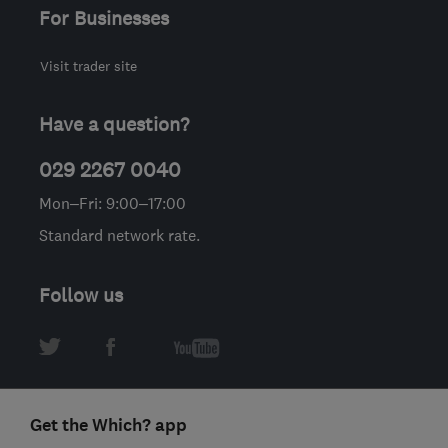
For Businesses
Visit trader site
Have a question?
029 2267 0040
Mon–Fri: 9:00–17:00
Standard network rate.
Follow us
Get the Which? app