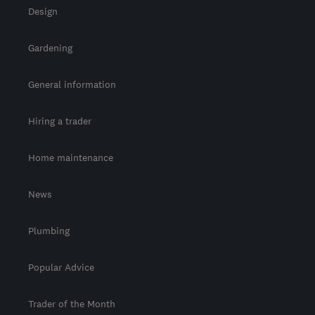
Design
Gardening
General information
Hiring a trader
Home maintenance
News
Plumbing
Popular Advice
Trader of the Month