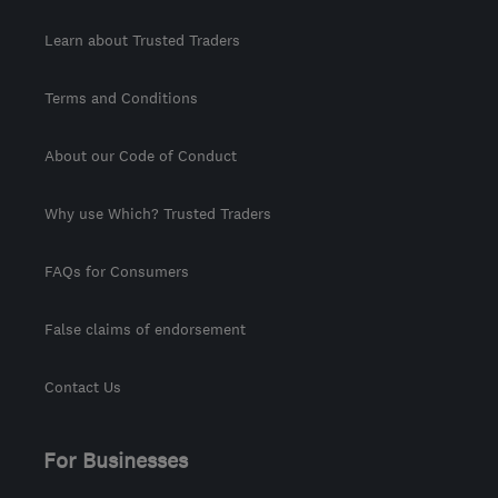
Learn about Trusted Traders
Terms and Conditions
About our Code of Conduct
Why use Which? Trusted Traders
FAQs for Consumers
False claims of endorsement
Contact Us
For Businesses