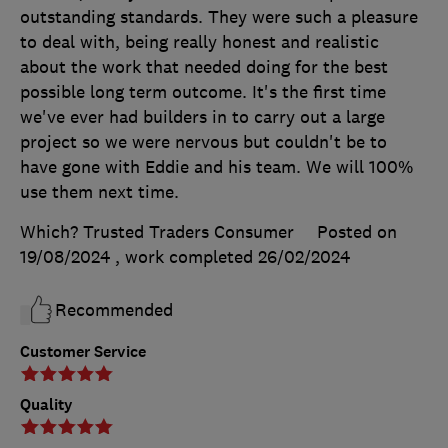
outstanding standards. They were such a pleasure
to deal with, being really honest and realistic
about the work that needed doing for the best
possible long term outcome. It's the first time
we've ever had builders in to carry out a large
project so we were nervous but couldn't be to
have gone with Eddie and his team. We will 100%
use them next time.
Which? Trusted Traders Consumer
Posted on
19/08/2024
, work completed
26/02/2024
Recommended
Customer Service
Quality