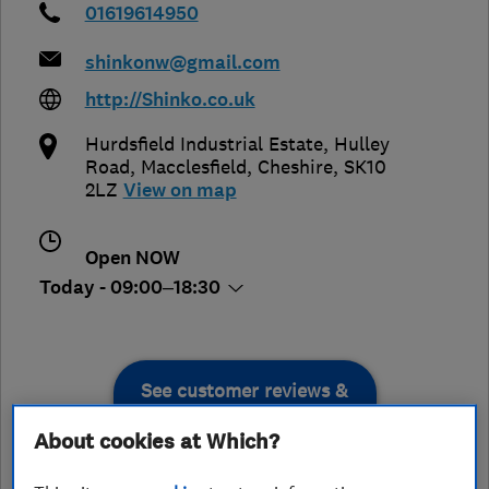
01619614950
shinkonw@gmail.com
http://Shinko.co.uk
Hurdsfield Industrial Estate, Hulley
Road
,
Macclesfield
,
Cheshire
,
SK10
2LZ
View on map
Open NOW
Today - 09:00–18:30
See customer reviews &
leave a review
About cookies at Which?