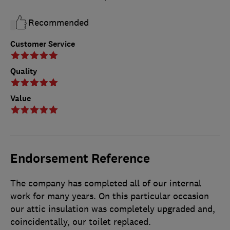
Recommended
Customer Service
Quality
Value
Endorsement Reference
The company has completed all of our internal
work for many years. On this particular occasion
our attic insulation was completely upgraded and,
coincidentally, our toilet replaced.