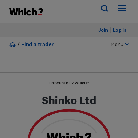
Join
Log in
/
Find a trader
Menu
ENDORSED BY WHICH?
Shinko Ltd