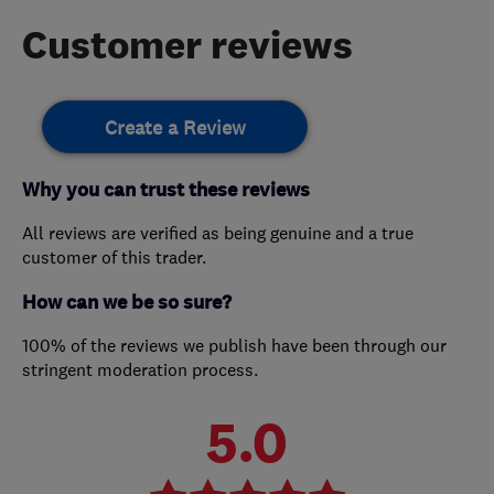
Customer reviews
Create a Review
Why you can trust these reviews
All reviews are verified as being genuine and a true
customer of this trader.
How can we be so sure?
100% of the reviews we publish have been through our
stringent moderation process.
5.0