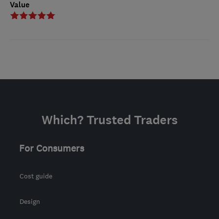
Value
Which? Trusted Traders
For Consumers
Cost guide
Design