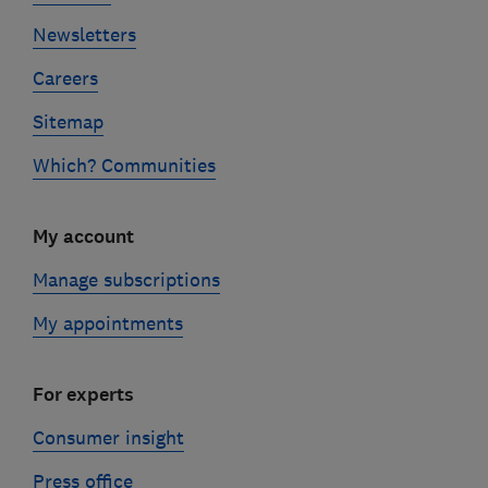
Newsletters
Careers
Sitemap
Which? Communities
My account
Manage subscriptions
My appointments
For experts
Consumer insight
Press office