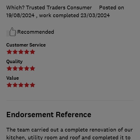
Which? Trusted Traders Consumer
Posted on
19/08/2024
, work completed
23/03/2024
Recommended
Customer Service
Quality
Value
Endorsement Reference
The team carried out a complete renovation of our
kitchen, utility room and roof and completed it to