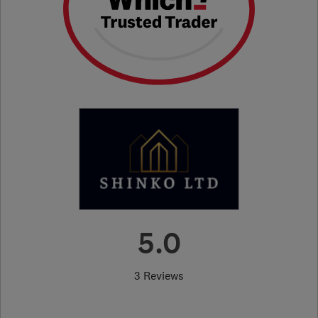
5.0
3 Reviews