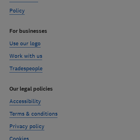
Policy
For businesses
Use our logo
Work with us
Tradespeople
Our legal policies
Accessibility
Terms & conditions
Privacy policy
Cookies