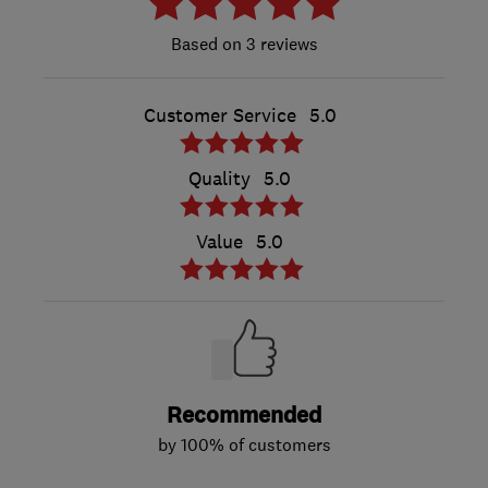
3 reviews
Customer Service
5.0
Quality
5.0
Value
5.0
Recommended
by 100% of customers