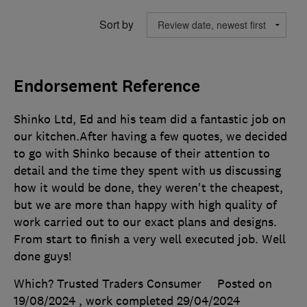
Sort by
Endorsement Reference
Shinko Ltd, Ed and his team did a fantastic job on
our kitchen.After having a few quotes, we decided
to go with Shinko because of their attention to
detail and the time they spent with us discussing
how it would be done, they weren't the cheapest,
but we are more than happy with high quality of
work carried out to our exact plans and designs.
From start to finish a very well executed job. Well
done guys!
Which? Trusted Traders Consumer
Posted on
19/08/2024
, work completed
29/04/2024