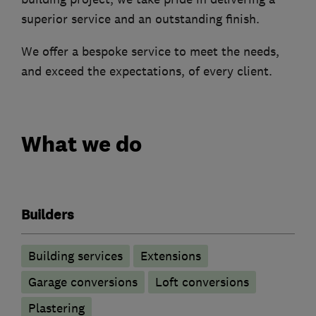
superior service and an outstanding finish.
We offer a bespoke service to meet the needs,
and exceed the expectations, of every client.
What we do
Builders
Building services
Extensions
Garage conversions
Loft conversions
Plastering