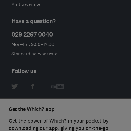
Visit trader site
Have a question?
029 2267 0040
Mon–Fri: 9:00–17:00
Standard network rate.
Follow us
Get the Which? app
Get the power of Which? in your pocket by
downloading our app, giving you on-the-go