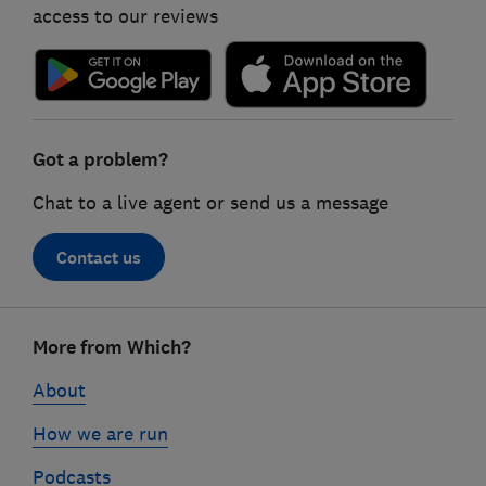
access to our reviews
Got a problem?
Chat to a live agent or send us a message
Contact us
Footer
More from Which?
links
About
How we are run
Podcasts