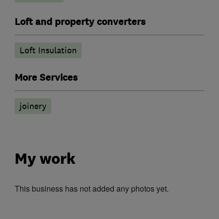
Loft and property converters
Loft Insulation
More Services
joinery
My work
This business has not added any photos yet.