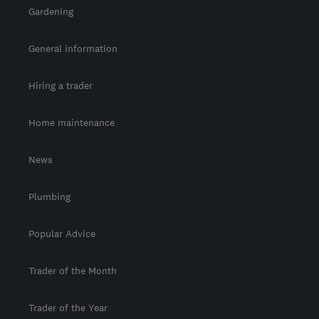
Gardening
General information
Hiring a trader
Home maintenance
News
Plumbing
Popular Advice
Trader of the Month
Trader of the Year