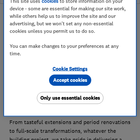
This site uses
cookies
to store information on your
device - some are essential for making our site work,
while others help us to improve the site and our
advertising, but we won't set any non-essential
cookies unless you permit us to do so.
About
You can make changes to your preferences at any
time.
Professional Support from Concept To
Completion.
Cookie Settings
Accept cookies
Master Builders in the Manchester and Cheshire
area, specialising in quality construction work
Only use essential cookies
from plans to completion, such as New Builds,
Extensions and Loft Conversions.
From tasteful extensions and period renovations
to full-scale transformations, whatever the
building project, we take pride in delivering a