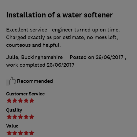
Installation of a water softener
Excellent service - engineer turned up on time.
Charged exactly as per estimate, no mess left,
courteous and helpful.
Julie, Buckinghamshire
Posted on 26/06/2017
,
work completed
26/06/2017
Recommended
Customer Service
Quality
Value