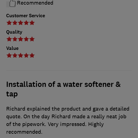
Recommended
Customer Service
Quality
Value
Installation of a water softener &
tap
Richard explained the product and gave a detailed
quote. On the day Richard made a really neat job
of the pipework. Very impressed. Highly
recommended.