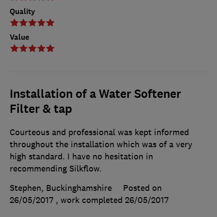
Quality
Value
Installation of a Water Softener
Filter & tap
Courteous and professional was kept informed
throughout the installation which was of a very
high standard. I have no hesitation in
recommending Silkflow.
Stephen, Buckinghamshire
Posted on
26/05/2017
, work completed
26/05/2017