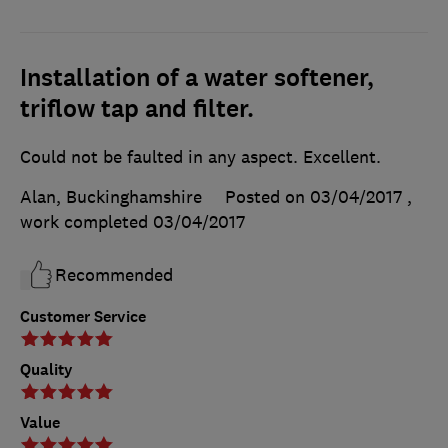
Installation of a water softener,
triflow tap and filter.
Could not be faulted in any aspect. Excellent.
Alan, Buckinghamshire
Posted on 03/04/2017
,
work completed
03/04/2017
Recommended
Customer Service
Quality
Value