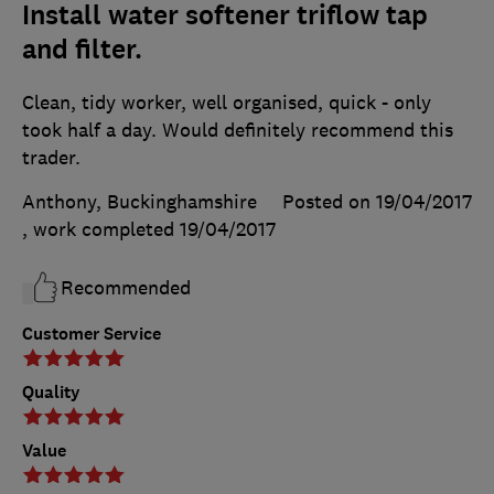
Install water softener triflow tap
and filter.
Clean, tidy worker, well organised, quick - only
took half a day. Would definitely recommend this
trader.
Anthony, Buckinghamshire
Posted on 19/04/2017
, work completed
19/04/2017
Recommended
Customer Service
Quality
Value