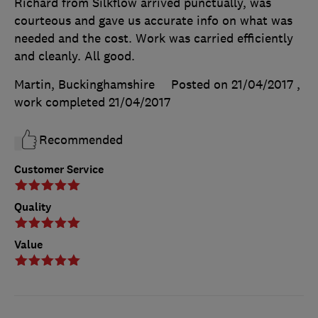
Richard from Silkflow arrived punctually, was
courteous and gave us accurate info on what was
needed and the cost. Work was carried efficiently
and cleanly. All good.
Martin, Buckinghamshire
Posted on 21/04/2017
,
work completed
21/04/2017
Recommended
Customer Service
Quality
Value