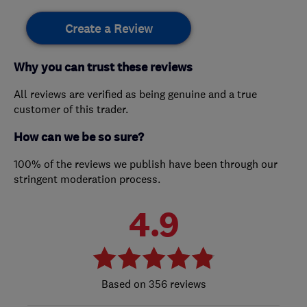
Create a Review
Why you can trust these reviews
All reviews are verified as being genuine and a true
customer of this trader.
How can we be so sure?
100% of the reviews we publish have been through our
stringent moderation process.
4.9
356 reviews