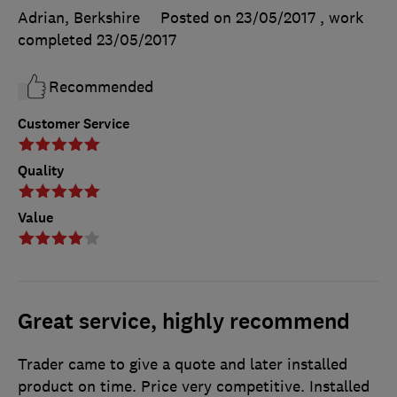
Adrian, Berkshire
Posted on 23/05/2017
, work
completed
23/05/2017
Recommended
Customer Service
Quality
Value
Great service, highly recommend
Trader came to give a quote and later installed
product on time. Price very competitive. Installed