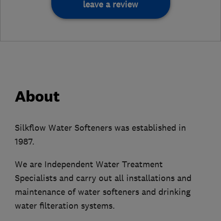
leave a review
About
Silkflow Water Softeners was established in
1987.
We are Independent Water Treatment
Specialists and carry out all installations and
maintenance of water softeners and drinking
water filteration systems.