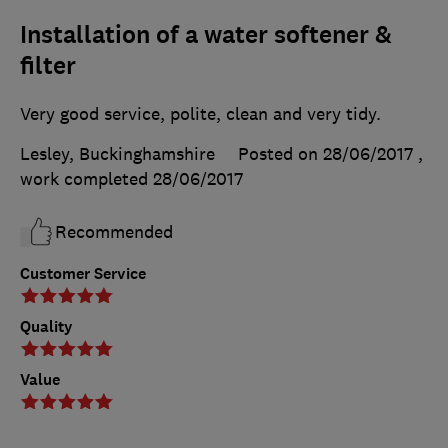
Installation of a water softener &
filter
Very good service, polite, clean and very tidy.
Lesley, Buckinghamshire
Posted on 28/06/2017
,
work completed
28/06/2017
Recommended
Customer Service
Quality
Value