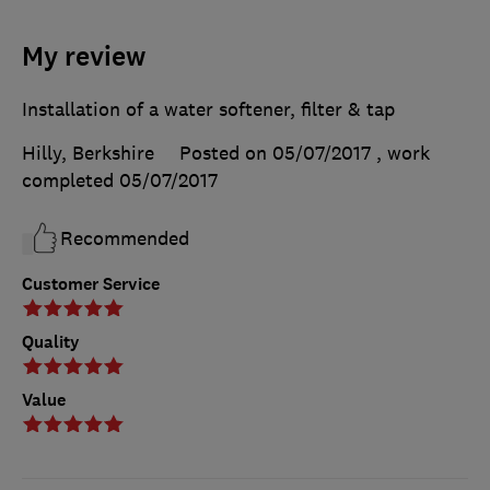
My review
Installation of a water softener, filter & tap
Hilly, Berkshire
Posted on 05/07/2017
, work
completed
05/07/2017
Recommended
Customer Service
Quality
Value