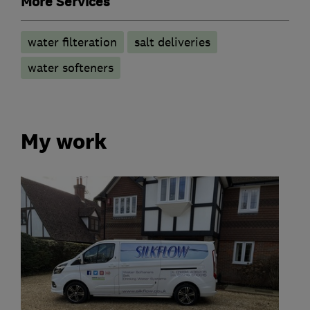
More Services
water filteration
salt deliveries
water softeners
My work