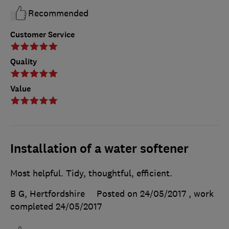
Recommended
Customer Service
Quality
Value
Installation of a water softener
Most helpful. Tidy, thoughtful, efficient.
B G, Hertfordshire
Posted on 24/05/2017
, work
completed
24/05/2017