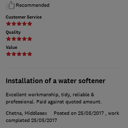
Recommended
Customer Service
Quality
Value
Installation of a water softener
Excellent workmanship, tidy, reliable &
professional. Paid against quoted amount.
Chetna, Middlesex
Posted on 25/05/2017
, work
completed
25/05/2017