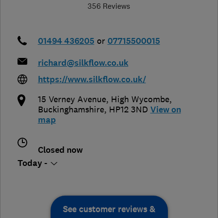
356 Reviews
01494 436205
or
07715500015
richard@silkflow.co.uk
https://www.silkflow.co.uk/
15 Verney Avenue
,
High Wycombe
,
Buckinghamshire
,
HP12 3ND
View on
map
Closed now
Today -
See customer reviews &