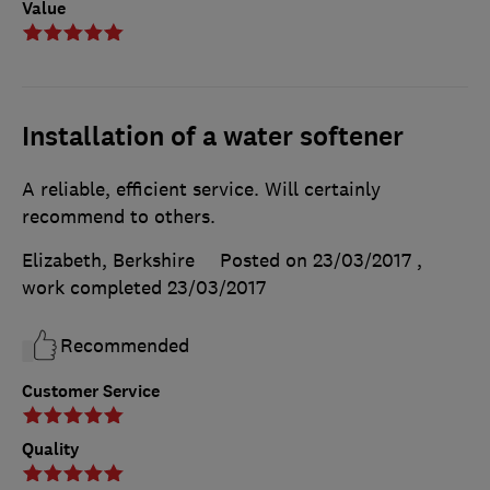
Value
Installation of a water softener
A reliable, efficient service. Will certainly
recommend to others.
Elizabeth, Berkshire
Posted on 23/03/2017
,
work completed
23/03/2017
Recommended
Customer Service
Quality