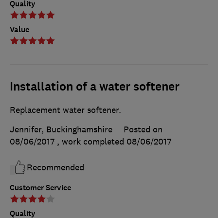
Quality
Value
Installation of a water softener
Replacement water softener.
Jennifer, Buckinghamshire
Posted on
08/06/2017
, work completed
08/06/2017
Recommended
Customer Service
Quality