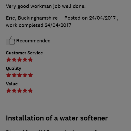
Very good workman job well done.
Eric, Buckinghamshire
Posted on 24/04/2017
,
work completed
24/04/2017
Recommended
Customer Service
Quality
Value
Installation of a water softener