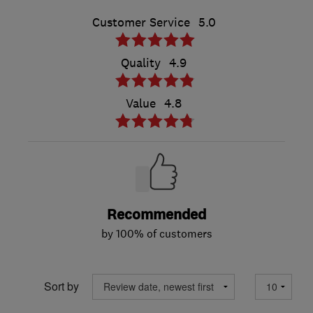
Customer Service
5.0
Quality
4.9
Value
4.8
Recommended
by 100% of customers
Sort by