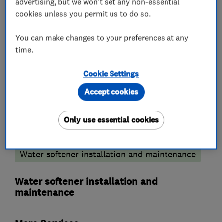
advertising, but we won't set any non-essential
We cover all areas of Bucks,Berks,Herts and
cookies unless you permit us to do so.
Oxon.
You can make changes to your preferences at any
time.
What we do
Cookie Settings
Accept cookies
Only use essential cookies
Plumbers
Water softener installation and maintenance
Water softener installation and
maintenance