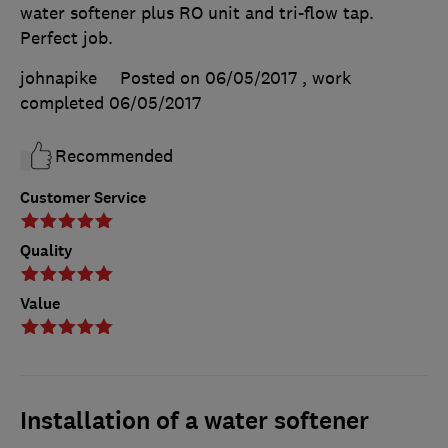
water softener plus RO unit and tri-flow tap.
Perfect job.
johnapike
Posted on 06/05/2017
, work
completed
06/05/2017
Recommended
Customer Service
Quality
Value
Installation of a water softener