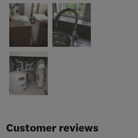
Customer reviews