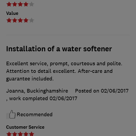
Value
Installation of a water softener
Excellent service, prompt, courteous and polite.
Attention to detail excellent. After-care and
guarantee included.
Joanna, Buckinghamshire
Posted on 02/06/2017
, work completed
02/06/2017
Recommended
Customer Service