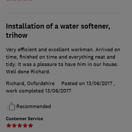
Installation of a water softener,
trihow
Very efficient and excellent workman. Arrived on
time, finished on time and everything neat and
tidy. It was a pleasure to have him in our house.
Well done Richard.
Richard, Oxfordshire
Posted on 13/06/2017
,
work completed
13/06/2017
Recommended
Customer Service