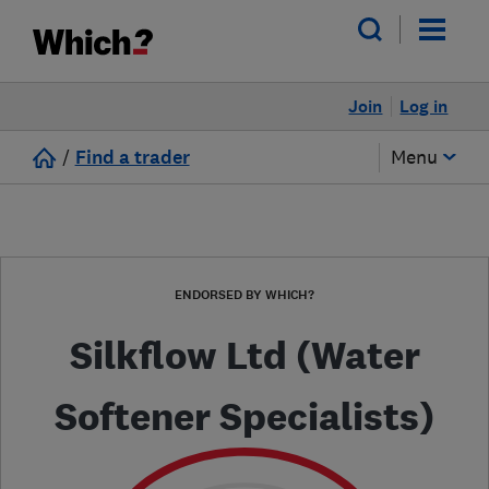
Join
Log in
/
Find a trader
Menu
ENDORSED BY WHICH?
Silkflow Ltd (Water
Softener Specialists)