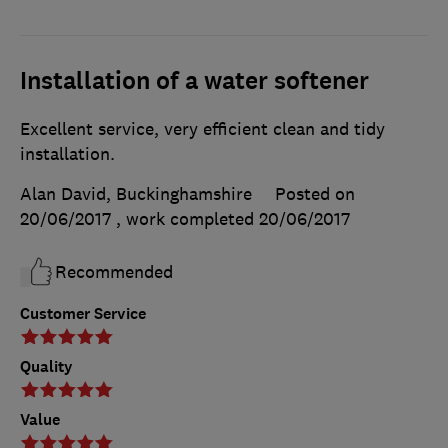
Installation of a water softener
Excellent service, very efficient clean and tidy
installation.
Alan David, Buckinghamshire
Posted on
20/06/2017
, work completed
20/06/2017
Recommended
Customer Service
Quality
Value