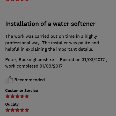
Installation of a water softener
The work was carried out on time in a highly
professional way. The installer was polite and
helpful in explaining the important details.
Peter, Buckinghamshire
Posted on 31/03/2017
,
work completed
31/03/2017
Recommended
Customer Service
Quality