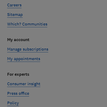
Careers
Sitemap
Which? Communities
My account
Manage subscriptions
My appointments
For experts
Consumer insight
Press office
Policy