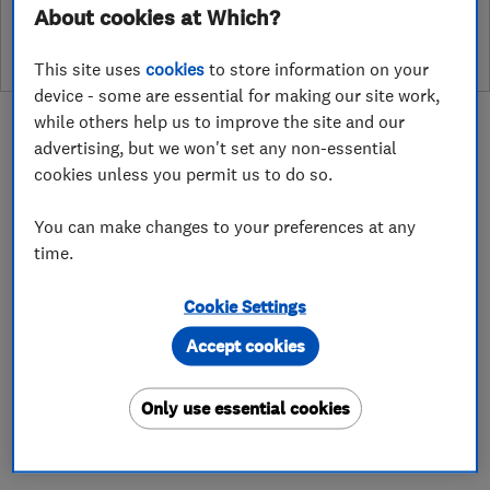
leave a review
About cookies at Which?
This site uses
cookies
to store information on your
device - some are essential for making our site work,
while others help us to improve the site and our
advertising, but we won't set any non-essential
cookies unless you permit us to do so.
About
You can make changes to your preferences at any
time.
Silkflow Water Softeners was established in
Cookie Settings
1987.
Accept cookies
We are Independent Water Treatment
Specialists and carry out all installations and
Only use essential cookies
maintenance of water softeners and drinking
water filteration systems.