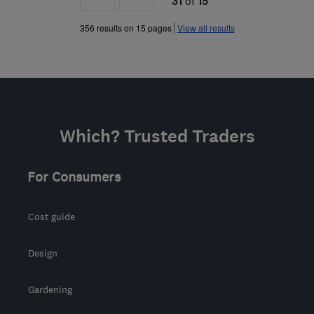
31
of
15
»
356 results on 15 pages
View all results
Which? Trusted Traders
For Consumers
Cost guide
Design
Gardening