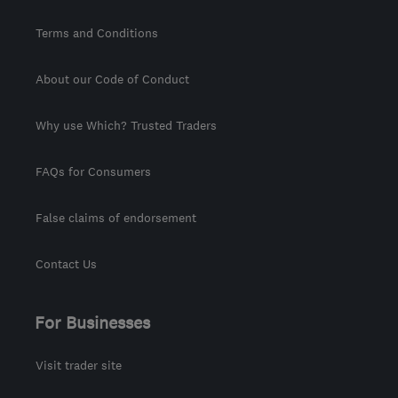
Terms and Conditions
About our Code of Conduct
Why use Which? Trusted Traders
FAQs for Consumers
False claims of endorsement
Contact Us
For Businesses
Visit trader site