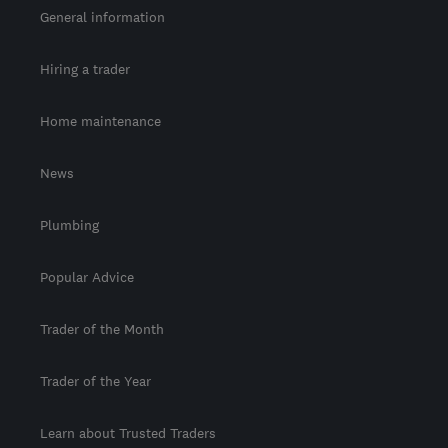
General information
Hiring a trader
Home maintenance
News
Plumbing
Popular Advice
Trader of the Month
Trader of the Year
Learn about Trusted Traders