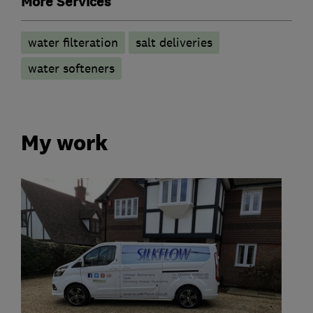
More Services
water filteration
salt deliveries
water softeners
My work