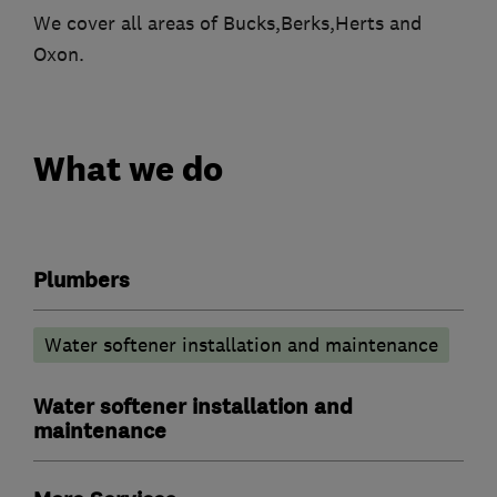
We cover all areas of Bucks,Berks,Herts and
Oxon.
What we do
Plumbers
Water softener installation and maintenance
Water softener installation and
maintenance