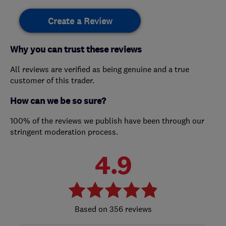
Create a Review
Why you can trust these reviews
All reviews are verified as being genuine and a true
customer of this trader.
How can we be so sure?
100% of the reviews we publish have been through our
stringent moderation process.
4.9
356 reviews