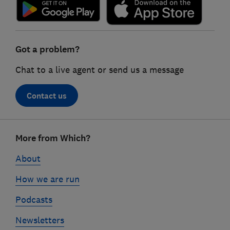
Got a problem?
Chat to a live agent or send us a message
Contact us
Footer
More from Which?
links
About
How we are run
Podcasts
Newsletters