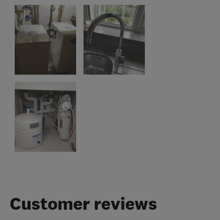
Customer reviews