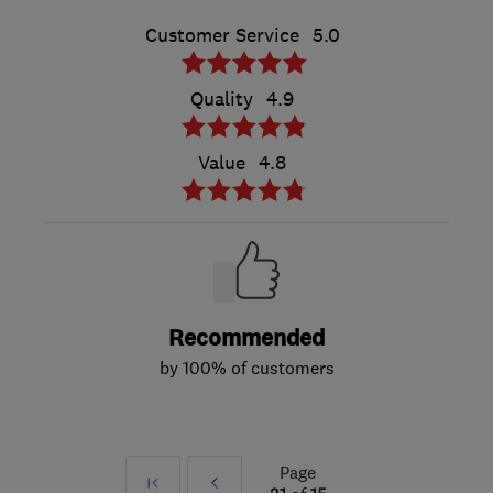
Customer Service
5.0
Quality
4.9
Value
4.8
Recommended
by 100% of customers
Page
First
Prev