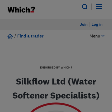
Join
Log in
/
Find a trader
Menu
ENDORSED BY WHICH?
Silkflow Ltd (Water
Softener Specialists)