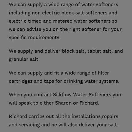
We can supply a wide range of water softeners
including non electric block salt softeners and
electric timed and metered water softeners so
we can advise you on the right softener for your
specific requirements.
We supply and deliver block salt, tablet salt, and
granular salt.
We can supply and fit a wide range of filter
cartridges and taps for drinking water systems.
When you contact Silkflow Water Softeners you
will speak to either Sharon or Richard.
Richard carries out all the installations,repairs
and servicing and he will also deliver your salt.