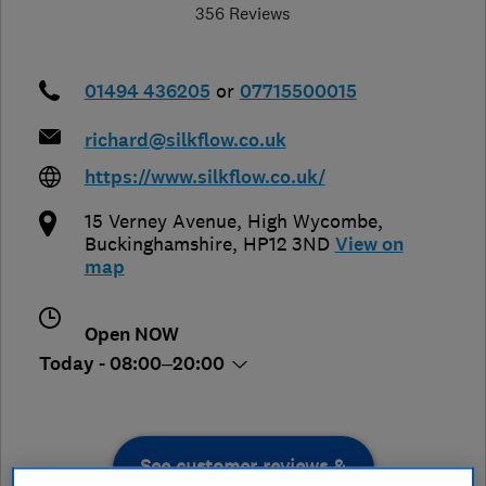
356 Reviews
01494 436205
or
07715500015
richard@silkflow.co.uk
https://www.silkflow.co.uk/
15 Verney Avenue
,
High Wycombe
,
Buckinghamshire
,
HP12 3ND
View on
map
Open NOW
Today - 08:00–20:00
See customer reviews &