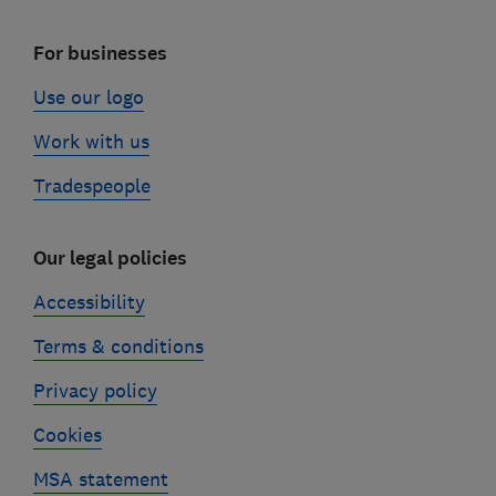
For businesses
Use our logo
Work with us
Tradespeople
Our legal policies
Accessibility
Terms & conditions
Privacy policy
Cookies
MSA statement