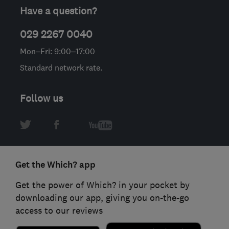
Have a question?
029 2267 0040
Mon–Fri: 9:00–17:00
Standard network rate.
Follow us
Get the Which? app
Get the power of Which? in your pocket by
downloading our app, giving you on-the-go
access to our reviews