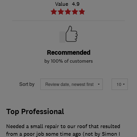
Value
4.9
Recommended
by 100% of customers
Sort by
Top Professional
Needed a small repair to our roof that resulted
from a poor job some time ago (not by Simon I