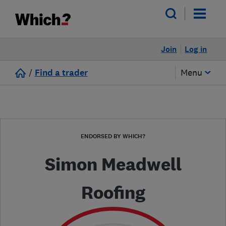
Join
Log in
/
Find a trader
Menu
ENDORSED BY WHICH?
Simon Meadwell
Roofing