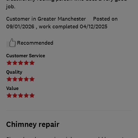
job.
Customer in Greater Manchester
Posted on
09/01/2026
, work completed
04/12/2025
Recommended
Customer Service
Quality
Value
Chimney repair