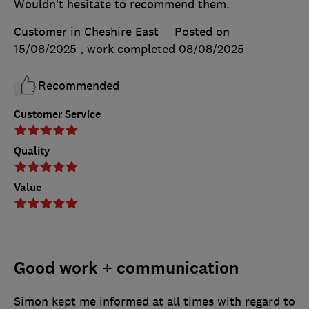
Wouldn’t hesitate to recommend them.
Customer in Cheshire East
Posted on
15/08/2025
, work completed
08/08/2025
Recommended
Customer Service
Quality
Value
Good work + communication
Simon kept me informed at all times with regard to