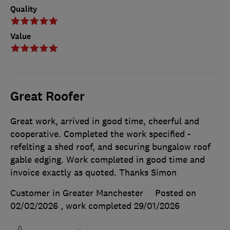
Quality
Value
Great Roofer
Great work, arrived in good time, cheerful and
cooperative. Completed the work specified -
refelting a shed roof, and securing bungalow roof
gable edging. Work completed in good time and
invoice exactly as quoted. Thanks Simon
Customer in Greater Manchester
Posted on
02/02/2026
, work completed
29/01/2026