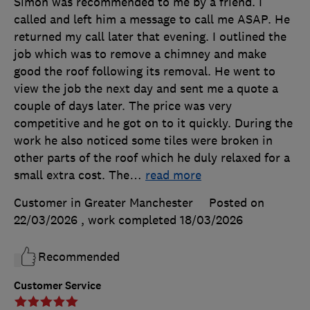
Simon was recommended to me by a friend. I
called and left him a message to call me ASAP. He
returned my call later that evening. I outlined the
job which was to remove a chimney and make
good the roof following its removal. He went to
view the job the next day and sent me a quote a
couple of days later. The price was very
competitive and he got on to it quickly. During the
work he also noticed some tiles were broken in
other parts of the roof which he duly relaxed for a
small extra cost. The
…
read more
Customer in Greater Manchester
Posted on
22/03/2026
, work completed
18/03/2026
Recommended
Customer Service