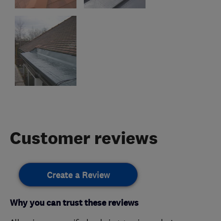
Customer reviews
Create a Review
Why you can trust these reviews