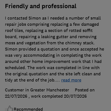
Friendly and professional
I contacted Simon as I needed a number of small
repair jobs comprising replacing a few damaged
roof tiles, replacing a section of rotted soffit
board, repairing a leaking gutter and removing
moss and vegetation from the chimney stack.
Simon provided a quotation and once accepted he
was very accommodating in completing the work
around other home improvement work that I had
scheduled. The work was completed in line with
the original quotation and the site left clean and
tidy at the end of the job.
…
read more
Customer in Greater Manchester
Posted on
22/07/2026
, work completed
20/07/2026
Recommended