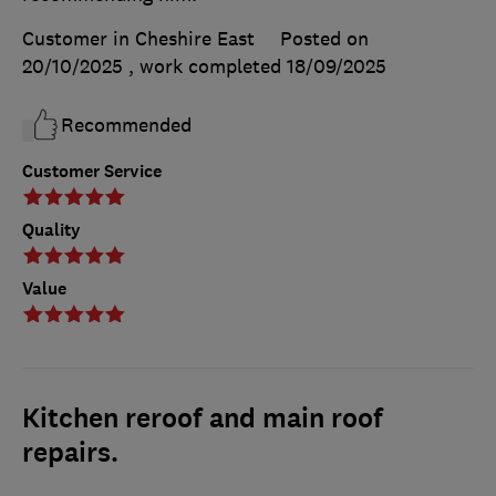
Customer in Cheshire East
Posted on
20/10/2025
, work completed
18/09/2025
Recommended
Customer Service
Quality
Value
Kitchen reroof and main roof
repairs.