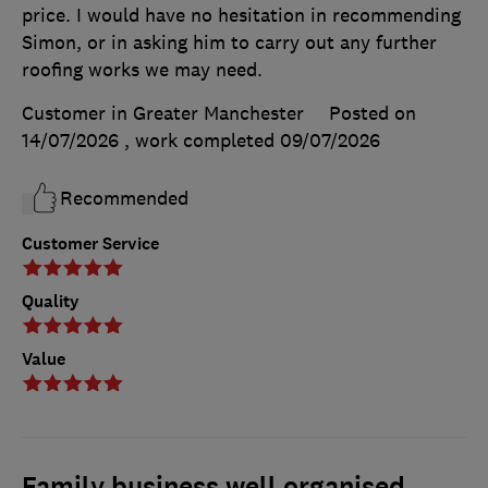
price. I would have no hesitation in recommending
Simon, or in asking him to carry out any further
roofing works we may need.
Customer in Greater Manchester
Posted on
14/07/2026
, work completed
09/07/2026
Recommended
Customer Service
Quality
Value
Family business well organised