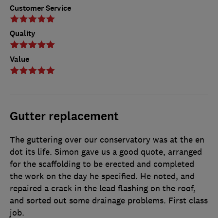
Customer Service
Quality
Value
Gutter replacement
The guttering over our conservatory was at the en
dot its life. Simon gave us a good quote, arranged
for the scaffolding to be erected and completed
the work on the day he specified. He noted, and
repaired a crack in the lead flashing on the roof,
and sorted out some drainage problems. First class
job.