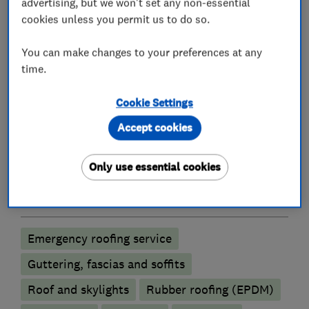
* UPVC Roofline
advertising, but we won't set any non-essential
* Leadwork
cookies unless you permit us to do so.
* Skylights / Velux Windows
You can make changes to your preferences at any
* Property / Building Maintenance.
time.
Cookie Settings
What we do
Accept cookies
Only use essential cookies
Roofers
Emergency roofing service
Guttering, fascias and soffits
Roof and skylights
Rubber roofing (EPDM)