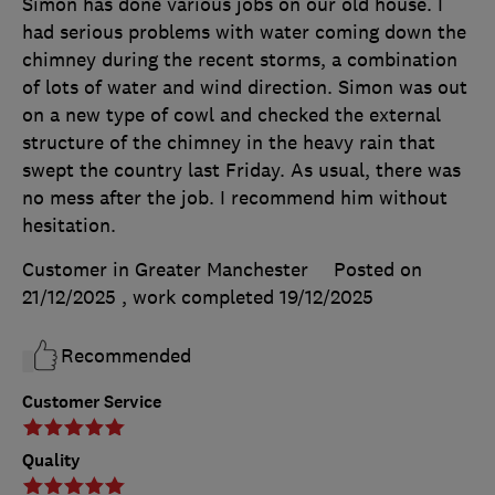
Simon has done various jobs on our old house. I
had serious problems with water coming down the
chimney during the recent storms, a combination
of lots of water and wind direction. Simon was out
on a new type of cowl and checked the external
structure of the chimney in the heavy rain that
swept the country last Friday. As usual, there was
no mess after the job. I recommend him without
hesitation.
Customer in Greater Manchester
Posted on
21/12/2025
, work completed
19/12/2025
Recommended
Customer Service
Quality