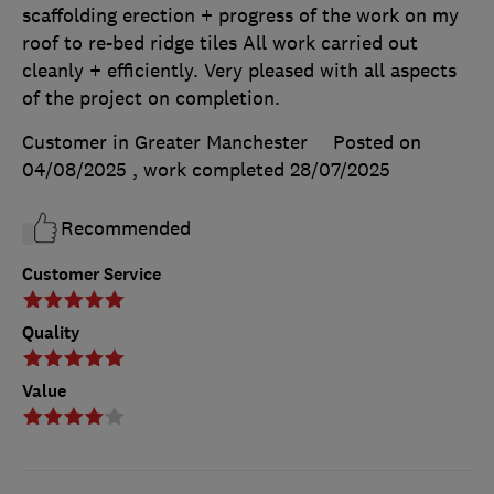
scaffolding erection + progress of the work on my
roof to re-bed ridge tiles All work carried out
cleanly + efficiently. Very pleased with all aspects
of the project on completion.
Customer in Greater Manchester
Posted on
04/08/2025
, work completed
28/07/2025
Recommended
Customer Service
Quality
Value