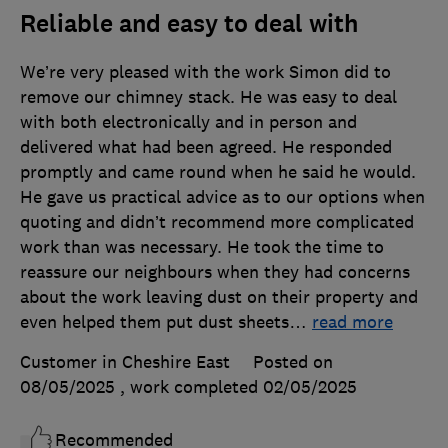
Reliable and easy to deal with
We’re very pleased with the work Simon did to
remove our chimney stack. He was easy to deal
with both electronically and in person and
delivered what had been agreed. He responded
promptly and came round when he said he would.
He gave us practical advice as to our options when
quoting and didn’t recommend more complicated
work than was necessary. He took the time to
reassure our neighbours when they had concerns
about the work leaving dust on their property and
even helped them put dust sheets
…
read more
Customer in Cheshire East
Posted on
08/05/2025
, work completed
02/05/2025
Recommended