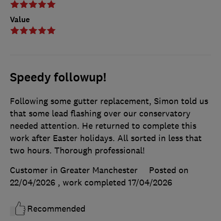
Value
Speedy followup!
Following some gutter replacement, Simon told us
that some lead flashing over our conservatory
needed attention. He returned to complete this
work after Easter holidays. All sorted in less that
two hours. Thorough professional!
Customer in Greater Manchester
Posted on
22/04/2026
, work completed
17/04/2026
Recommended