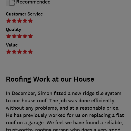
Recommended
Customer Service
Quality
Value
Roofing Work at our House
In December, Simon fitted a new ridge tile system
to our house roof. The job was done efficiently,
without any problems, and at a reasonable price.
He has previously worked for us on replacing a flat
roof on a garage. We feel we have found a reliable,
trustworthy roofing person who does a very good