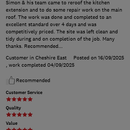
Simon & his team came to reroof the kitchen
extension and to do some repair work on the main
roof. The work was done and completed to an
excellent standard over 4 days and was
competitively priced. The site was left clean and
tidy during and on completion of the job. Many
thanks. Recommended...
Customer in Cheshire East
Posted on 16/09/2025
, work completed
04/09/2025
Recommended
Customer Service
Quality
Value