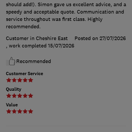
should add!). Simon gave us excellent advice, and a
speedy and acceptable quote. Communication and
service throughout was first class. Highly
recommended.
Customer in Cheshire East
Posted on 27/07/2026
, work completed
15/07/2026
Recommended
Customer Service
Quality
Value