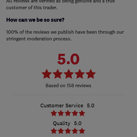
All reviews are verified as being genuine and a true
customer of this trader.
How can we be so sure?
100% of the reviews we publish have been through our
stringent moderation process.
5.0
158 reviews
Customer Service
5.0
Quality
5.0