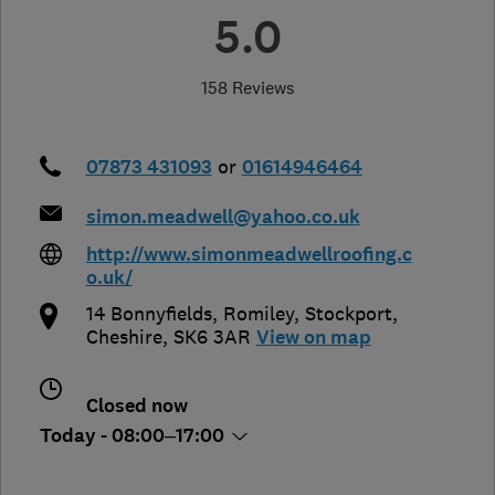
5.0
158 Reviews
07873 431093
or
01614946464
simon.meadwell@yahoo.co.uk
http://www.simonmeadwellroofing.c
o.uk/
14 Bonnyfields, Romiley
,
Stockport
,
Cheshire
,
SK6 3AR
View on map
Closed now
Today - 08:00–17:00