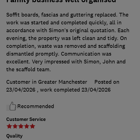
Soffit boards, fascias and guttering replaced. The
work was started and completed quickly, all in
accordance with Simon’s original quotation. Each
evening, the property was left clean and tidy. On
completion, waste was removed and scaffolding
dismantled promptly. Communication was
excellent. Very impressed with Simon, John and
the scaffold team.
Customer in Greater Manchester
Posted on
23/04/2026
, work completed
23/04/2026
Recommended
Customer Service
Quality