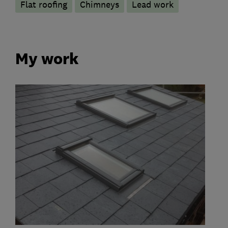
Flat roofing
Chimneys
Lead work
My work