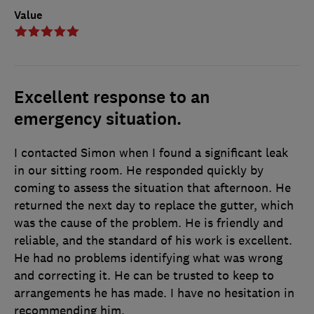
Value
Excellent response to an
emergency situation.
I contacted Simon when I found a significant leak
in our sitting room. He responded quickly by
coming to assess the situation that afternoon. He
returned the next day to replace the gutter, which
was the cause of the problem. He is friendly and
reliable, and the standard of his work is excellent.
He had no problems identifying what was wrong
and correcting it. He can be trusted to keep to
arrangements he has made. I have no hesitation in
recommending him.