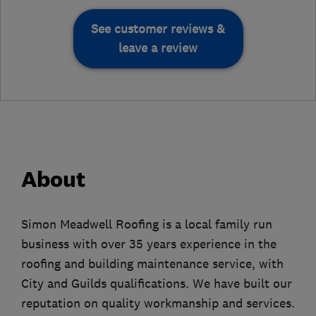
See customer reviews &
leave a review
About
Simon Meadwell Roofing is a local family run
business with over 35 years experience in the
roofing and building maintenance service, with
City and Guilds qualifications. We have built our
reputation on quality workmanship and services.