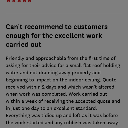
Can’t recommend to customers
enough for the excellent work
carried out
Friendly and approachable from the first time of
asking for their advice for a small flat roof holding
water and not draining away properly and
beginning to impact on the indoor ceiling. Quote
received within 2 days and which wasn’t altered
when work was completed. Work carried out
within a week of receiving the accepted quote and
in just one day to an excellent standard.
Everything was tidied up and left as it was before
the work started and any rubbish was taken away.