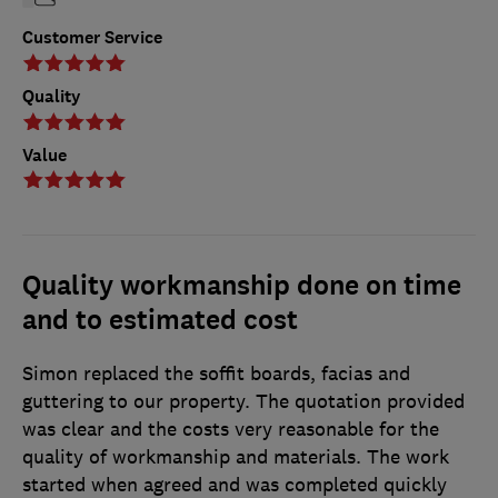
Customer Service
Quality
Value
Quality workmanship done on time
and to estimated cost
Simon replaced the soffit boards, facias and
guttering to our property. The quotation provided
was clear and the costs very reasonable for the
quality of workmanship and materials. The work
started when agreed and was completed quickly