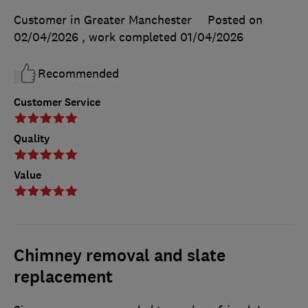
Customer in Greater Manchester
Posted on
02/04/2026
, work completed
01/04/2026
Recommended
Customer Service
Quality
Value
Chimney removal and slate
replacement