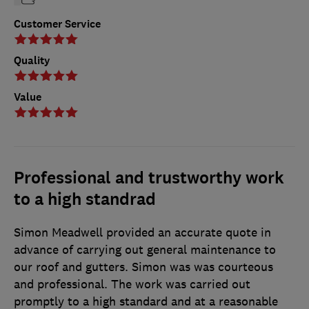
Customer Service
Quality
Value
Professional and trustworthy work
to a high standrad
Simon Meadwell provided an accurate quote in
advance of carrying out general maintenance to
our roof and gutters. Simon was was courteous
and professional. The work was carried out
promptly to a high standard and at a reasonable