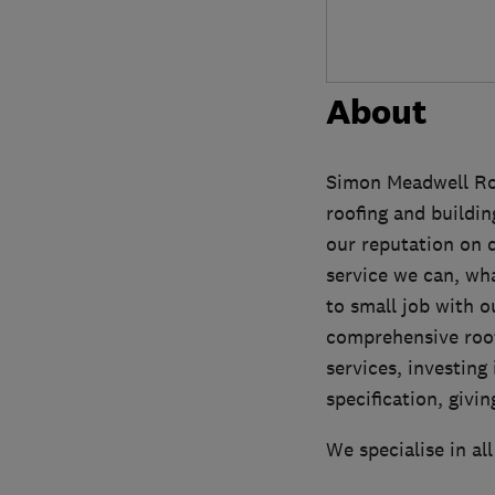
About
Simon Meadwell Roof
roofing and buildin
our reputation on 
service we can, wha
to small job with o
comprehensive roofi
services, investing 
specification, givi
We specialise in all