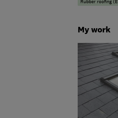
Rubber roofing (
My work