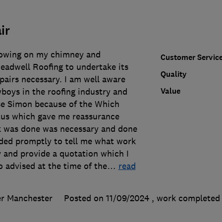
ir
rowing on my chimney and
Customer Servic
adwell Roofing to undertake its
Quality
pairs necessary. I am well aware
Value
boys in the roofing industry and
se Simon because of the Which
tus which gave me reassurance
k was done was necessary and done
nded promptly to tell me what work
 and provide a quotation which I
o advised at the time of the
…
read
er Manchester
Posted on 11/09/2024
, work complete