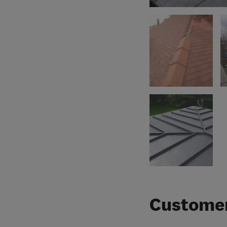
Customer