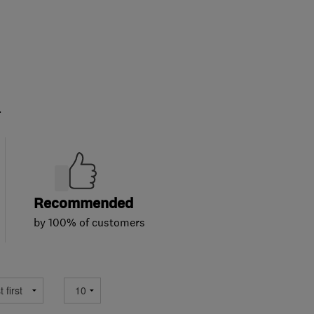
.
Recommended
by 100% of customers