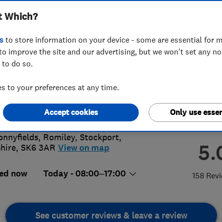
t Which?
s
to store information on your device - some are essential for m
to improve the site and our advertising, but we won't set any n
 to do so.
73 431093
or
01614946464
 to your preferences at any time.
on.meadwell@yahoo.co.uk
://www.simonmeadwellroofing.co.uk
Accept cookies
Only use essen
onnyfields, Romiley
,
Stockport
,
5.
hire
,
SK6 3AR
View on map
ed now
Today - 08:00–17:00
158 Rev
See customer reviews & leave a review