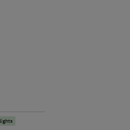
lights