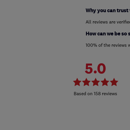
Why you can trust 
All reviews are verifi
How can we be so 
100% of the reviews 
5.0
158 reviews