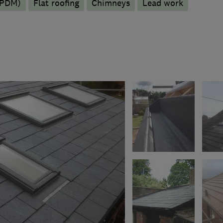
EPDM)
Flat roofing
Chimneys
Lead work