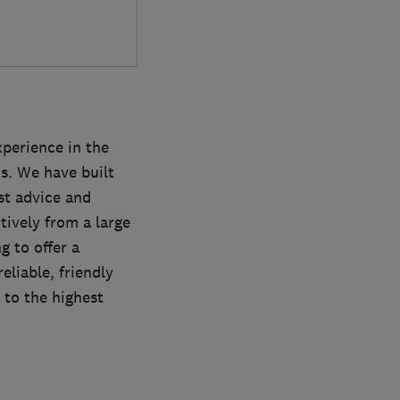
xperience in the
ns. We have built
st advice and
tively from a large
g to offer a
eliable, friendly
t to the highest