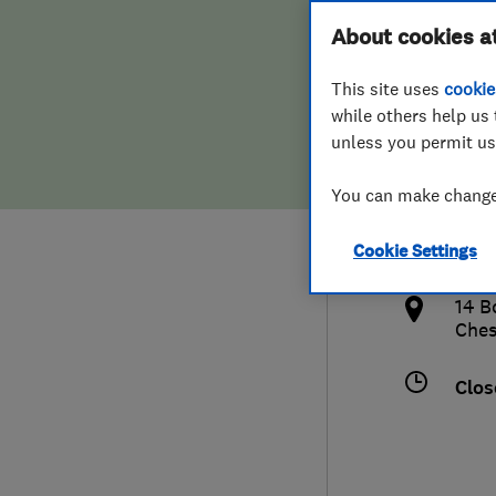
Hiring a trader
FAQs for Consumers
About cookies a
This site uses
cookie
Home maintenance
False claims of endorsement
while others help us 
unless you permit us
News
Contact Us
078
You can make changes
sim
Plumbing
http
Cookie Settings
Popular Advice
/
14 B
Trader of the Month
Ches
Trader of the Year
Clos