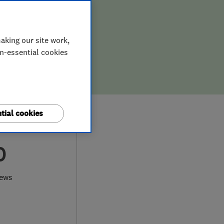
aking our site work,
on-essential cookies
tial cookies
0
iews