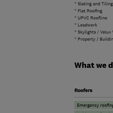
* Slating and Tiling
* Flat Roofing
* UPVC Roofline
* Leadwork
* Skylights / Velu
* Property / Build
What we 
Roofers
Emergency roofing