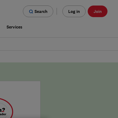
Search
Log in
Join
s
Services