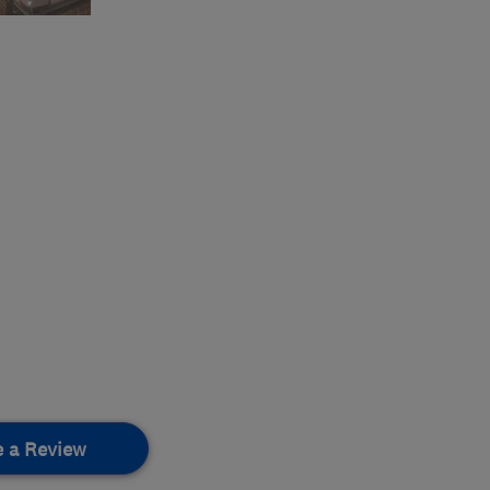
e a Review