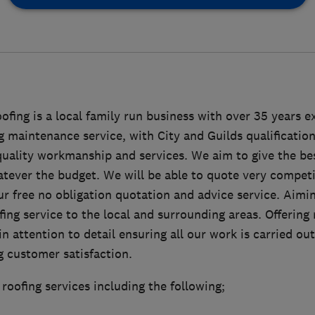
ing is a local family run business with over 35 years e
g maintenance service, with City and Guilds qualificatio
quality workmanship and services. We aim to give the be
tever the budget. We will be able to quote very competi
ur free no obligation quotation and advice service. Aimin
ng service to the local and surrounding areas. Offering r
in attention to detail ensuring all our work is carried ou
ng customer satisfaction.
 roofing services including the following;