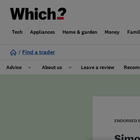
Tech
Appliances
Home & garden
Money
Fami
/
Find a trader
Advice
About us
Leave a review
Recomm
Cost guide
Learn about Trusted Traders
Design
Terms and Conditions
Gardening
About our Code of Conduct
ENDORSED 
General information
Why use Which? Trusted Traders
Simo