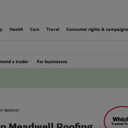
ly
Health
Cars
Travel
Consumer rights & campaign
end a trader
For businesses
BY WHICH?
n Meadwell Roofing