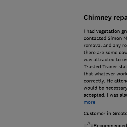
Chimney repa
I had vegetation g
contacted Simon Me
removal and any re
there are some cow
was attracted to u
Trusted Trader sta
that whatever wor
correctly. He atte
would be necessary
accepted. I was als
more
Customer in Great
Recommended