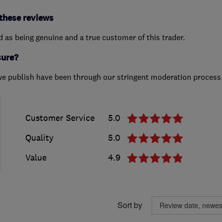
these reviews
ed as being genuine and a true customer of this trader.
sure?
we publish have been through our stringent moderation process
Customer Service
5.0
Quality
5.0
Value
4.9
Sort by