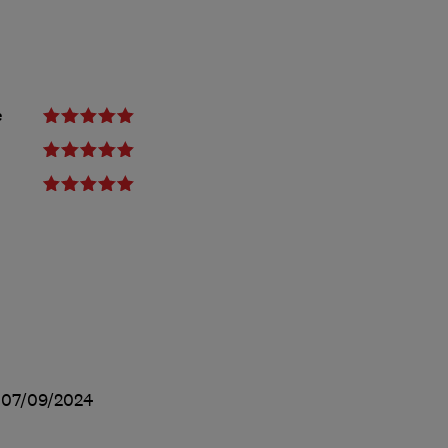
e
d
07/09/2024