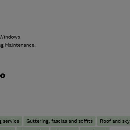
x Windows
ing Maintenance.
do
 service
Guttering, fascias and soffits
Roof and sky