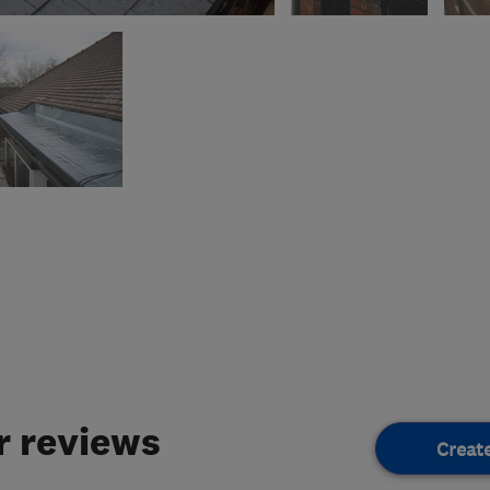
 reviews
Creat