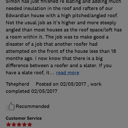
Simon has just finished re slating and adding much
needed insulation in the roof and rafters of our
Edwardian house with a high pitched/angled roof.
Not the usual job as it's higher and more steeply
angled than most houses as the roof space/loft has
a room within it. The job was to make good a
disaster of a job that another roofer had
attempted on the front of the house less than 18
months ago. I now know that there is a big
difference between a roofer and a slater. If you
have a slate roof, it
…
read more
Tshepherd
Posted on 02/05/2017
, work
completed
02/05/2017
Recommended
Customer Service