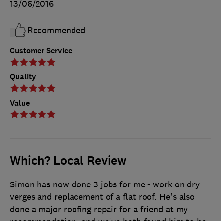
13/06/2016
Recommended
Customer Service
Quality
Value
Which? Local Review
Simon has now done 3 jobs for me - work on dry
verges and replacement of a flat roof. He's also
done a major roofing repair for a friend at my