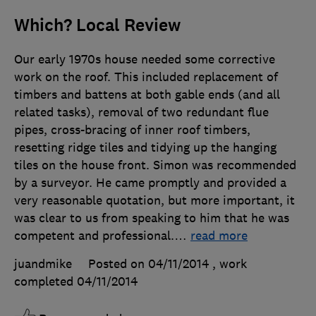
Which? Local Review
Our early 1970s house needed some corrective
work on the roof. This included replacement of
timbers and battens at both gable ends (and all
related tasks), removal of two redundant flue
pipes, cross-bracing of inner roof timbers,
resetting ridge tiles and tidying up the hanging
tiles on the house front. Simon was recommended
by a surveyor. He came promptly and provided a
very reasonable quotation, but more important, it
was clear to us from speaking to him that he was
competent and professional.
…
read more
juandmike
Posted on 04/11/2014
, work
completed
04/11/2014