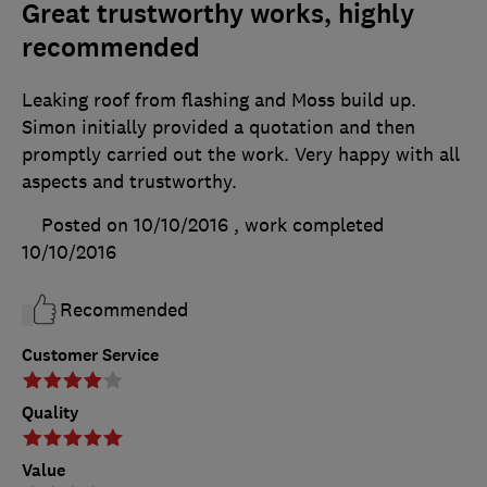
Great trustworthy works, highly
recommended
Leaking roof from flashing and Moss build up.
Simon initially provided a quotation and then
promptly carried out the work. Very happy with all
aspects and trustworthy.
Posted on 10/10/2016
, work completed
10/10/2016
Recommended
Customer Service
Quality
Value