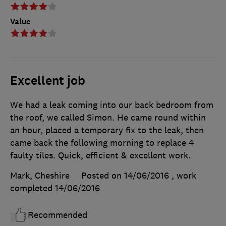
Value
Excellent job
We had a leak coming into our back bedroom from
the roof, we called Simon. He came round within
an hour, placed a temporary fix to the leak, then
came back the following morning to replace 4
faulty tiles. Quick, efficient & excellent work.
Mark, Cheshire
Posted on 14/06/2016
, work
completed
14/06/2016
Recommended