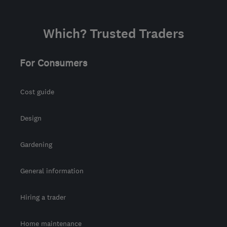
Which? Trusted Traders
For Consumers
Cost guide
Design
Gardening
General information
Hiring a trader
Home maintenance