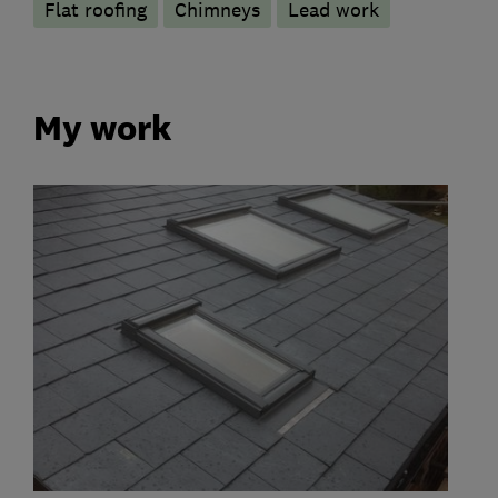
Flat roofing
Chimneys
Lead work
My work