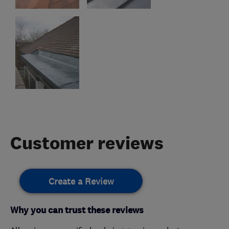
Customer reviews
Create a Review
Why you can trust these reviews