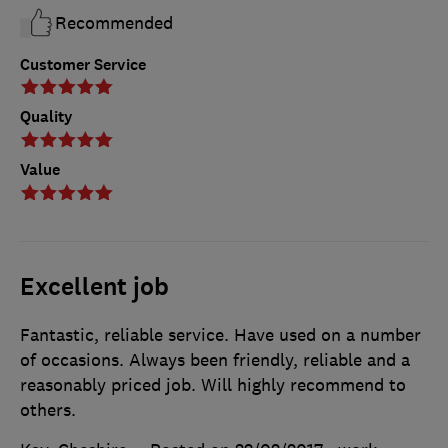
Recommended
Customer Service
Quality
Value
Excellent job
Fantastic, reliable service. Have used on a number
of occasions. Always been friendly, reliable and a
reasonably priced job. Will highly recommend to
others.