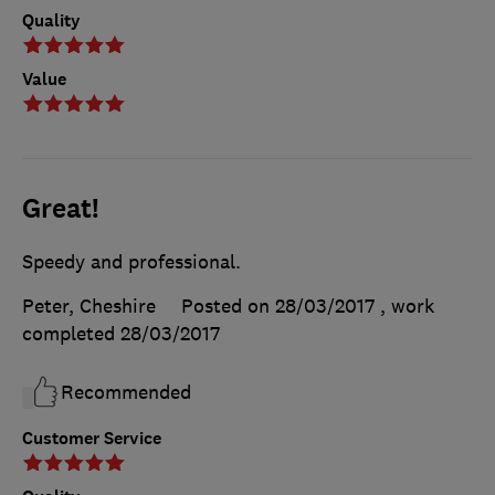
Quality
Value
Great!
Speedy and professional.
Peter, Cheshire
Posted on 28/03/2017
, work
completed
28/03/2017
Recommended
Customer Service