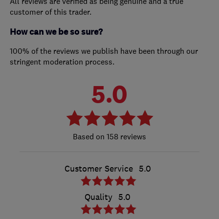
All reviews are verified as being genuine and a true
customer of this trader.
How can we be so sure?
100% of the reviews we publish have been through our
stringent moderation process.
5.0
158 reviews
Customer Service
5.0
Quality
5.0