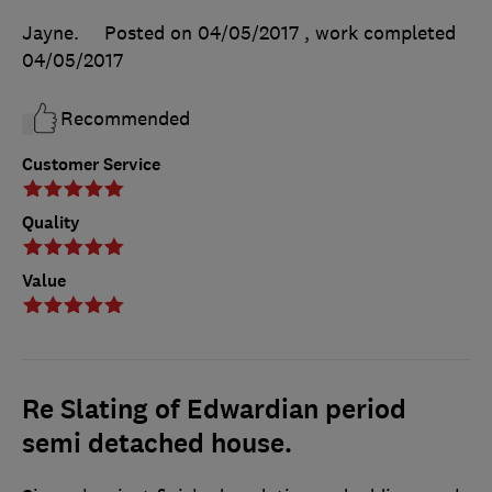
Jayne.
Posted on 04/05/2017
, work completed
04/05/2017
Recommended
Customer Service
Quality
Value
Re Slating of Edwardian period
semi detached house.