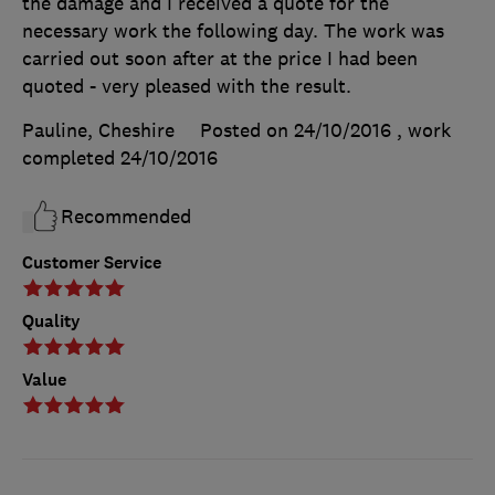
the damage and I received a quote for the
necessary work the following day. The work was
carried out soon after at the price I had been
quoted - very pleased with the result.
Pauline, Cheshire
Posted on 24/10/2016
, work
completed
24/10/2016
Recommended
Customer Service
Quality
Value