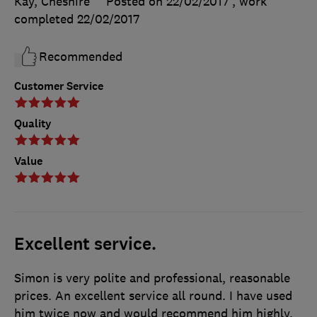
Kay, Cheshire
Posted on 22/02/2017
, work
completed
22/02/2017
Recommended
Customer Service
Quality
Value
Excellent service.
Simon is very polite and professional, reasonable
prices. An excellent service all round. I have used
him twice now and would recommend him highly.