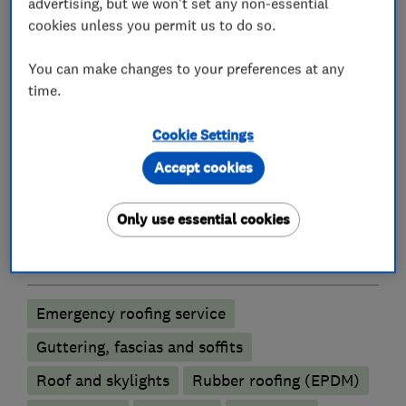
* UPVC Roofline
advertising, but we won't set any non-essential
* Leadwork
cookies unless you permit us to do so.
* Skylights / Velux Windows
You can make changes to your preferences at any
* Property / Building Maintenance.
time.
Cookie Settings
What we do
Accept cookies
Only use essential cookies
Roofers
Emergency roofing service
Guttering, fascias and soffits
Roof and skylights
Rubber roofing (EPDM)