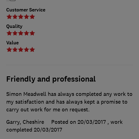
Customer Service
Quality
Value
Friendly and professional
Simon Meadwell has always completed any work to
my satisfaction and has always kept a promise to
carry out work for me on request.
Garry, Cheshire
Posted on 20/03/2017
, work
completed
20/03/2017