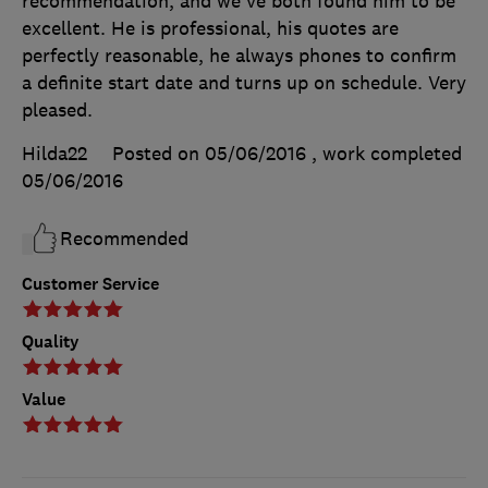
recommendation, and we've both found him to be
excellent. He is professional, his quotes are
perfectly reasonable, he always phones to confirm
a definite start date and turns up on schedule. Very
pleased.
Hilda22
Posted on 05/06/2016
, work completed
05/06/2016
Recommended
Customer Service
Quality
Value