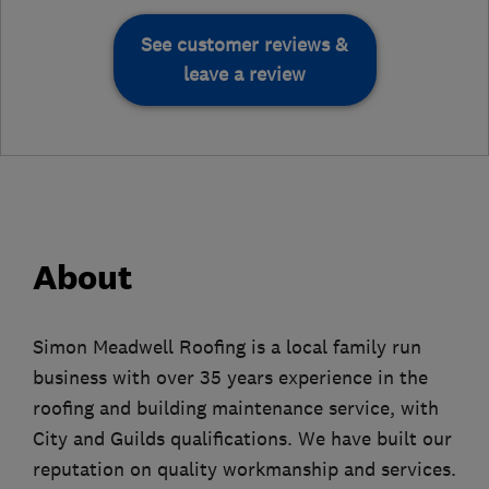
See customer reviews &
leave a review
About
Simon Meadwell Roofing is a local family run
business with over 35 years experience in the
roofing and building maintenance service, with
City and Guilds qualifications. We have built our
reputation on quality workmanship and services.