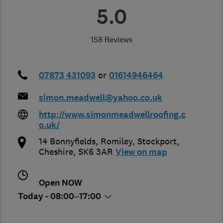
5.0
158 Reviews
07873 431093
or
01614946464
simon.meadwell@yahoo.co.uk
http://www.simonmeadwellroofing.c
o.uk/
14 Bonnyfields, Romiley
,
Stockport
,
Cheshire
,
SK6 3AR
View on map
Open NOW
Today - 08:00–17:00