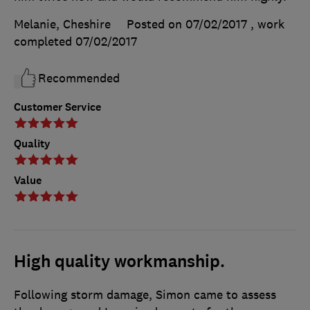
Melanie, Cheshire
Posted on 07/02/2017
, work
completed
07/02/2017
Recommended
Customer Service
Quality
Value
High quality workmanship.
Following storm damage, Simon came to assess