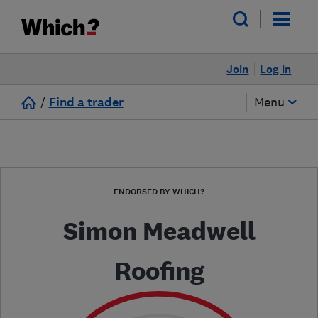
Join
Log in
/
Find a trader
Menu
ENDORSED BY WHICH?
Simon Meadwell
Roofing