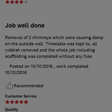
Job well done
Removal of 2 chimneys which were causing damp
on the outside wall. Timetable was kept to, all
rubbish removed and the whole job including
scaffolding was completed without any fuss
Posted on 10/10/2016
, work completed
10/10/2016
Recommended
Customer Service
Quality