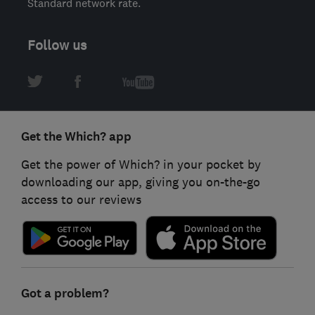
Standard network rate.
Follow us
Get the Which? app
Get the power of Which? in your pocket by
downloading our app, giving you on-the-go
access to our reviews
Got a problem?