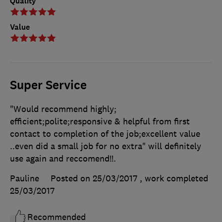
Quality
Value
Super Service
"Would recommend highly;
efficient;polite;responsive & helpful from first
contact to completion of the job;excellent value
..even did a small job for no extra" will definitely
use again and reccomend!!.
Pauline
Posted on 25/03/2017
, work completed
25/03/2017
Recommended