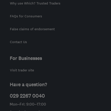
Why use Which? Trusted Traders
FAQs for Consumers
False claims of endorsement
Contact Us
For Businesses
Visit trader site
Have a question?
029 2267 0040
Mon–Fri: 9:00–17:00