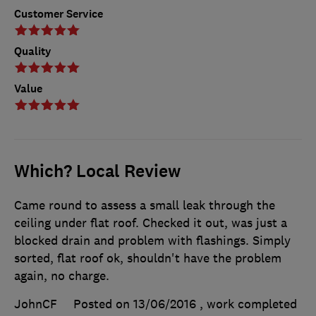
Customer Service
Quality
Value
Which? Local Review
Came round to assess a small leak through the
ceiling under flat roof. Checked it out, was just a
blocked drain and problem with flashings. Simply
sorted, flat roof ok, shouldn't have the problem
again, no charge.
JohnCF
Posted on 13/06/2016
, work completed