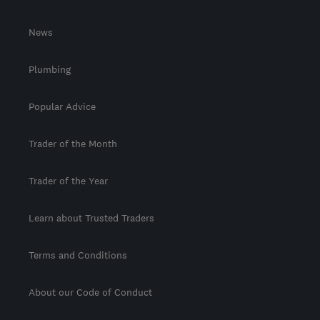
News
Plumbing
Popular Advice
Trader of the Month
Trader of the Year
Learn about Trusted Traders
Terms and Conditions
About our Code of Conduct