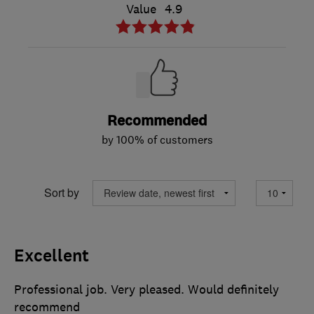
Value
4.9
Recommended
by 100% of customers
Sort by
Excellent
Professional job. Very pleased. Would definitely
recommend