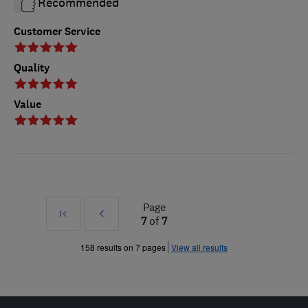
Recommended
Customer Service
Quality
Value
Page
First
Prev
7
of
7
»
158 results on 7 pages
View all results