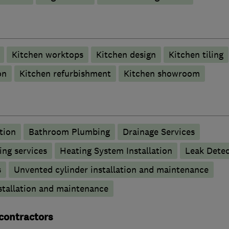
Kitchen worktops
Kitchen design
Kitchen tiling
on
Kitchen refurbishment
Kitchen showroom
tion
Bathroom Plumbing
Drainage Services
ng services
Heating System Installation
Leak Detec
s
Unvented cylinder installation and maintenance
stallation and maintenance
 contractors