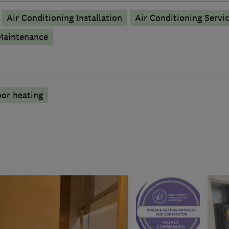
Air Conditioning Installation
Air Conditioning Servi
 Maintenance
oor heating