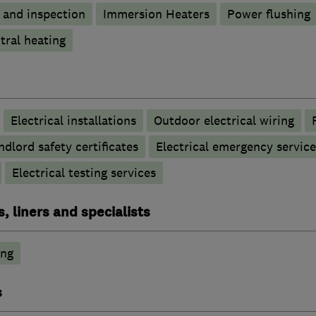
g and inspection
Immersion Heaters
Power flushing
tral heating
Electrical installations
Outdoor electrical wiring
ndlord safety certificates
Electrical emergency service
Electrical testing services
, liners and specialists
ing
s