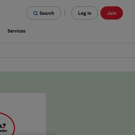
Search
Log in
Join
s
Services