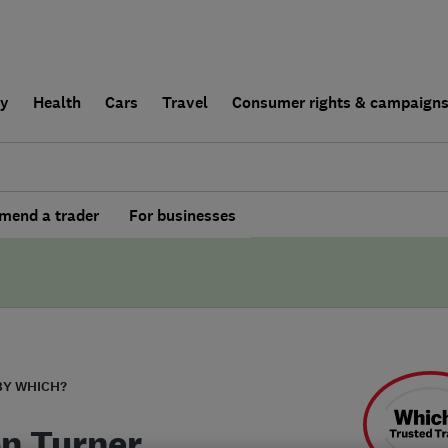
ly
Health
Cars
Travel
Consumer rights & campaign
end a trader
For businesses
BY WHICH?
n Turner