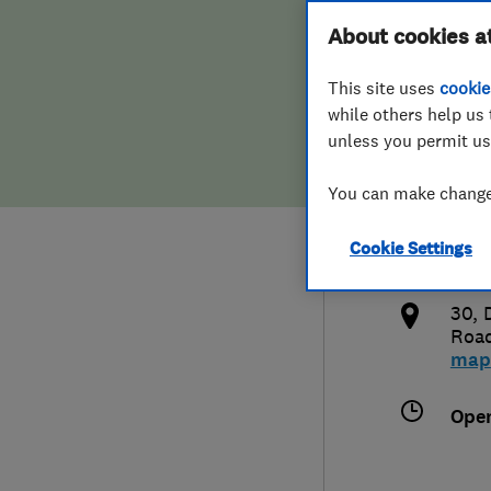
Hiring a trader
FAQs for Consumers
About cookies a
Sho
This site uses
cookie
Home maintenance
False claims of endorsement
while others help us 
unless you permit us
News
Contact Us
013
You can make changes
Plumbing
sale
Cookie Settings
Popular Advice
http
30, 
Trader of the Month
Roa
map
Trader of the Year
Ope