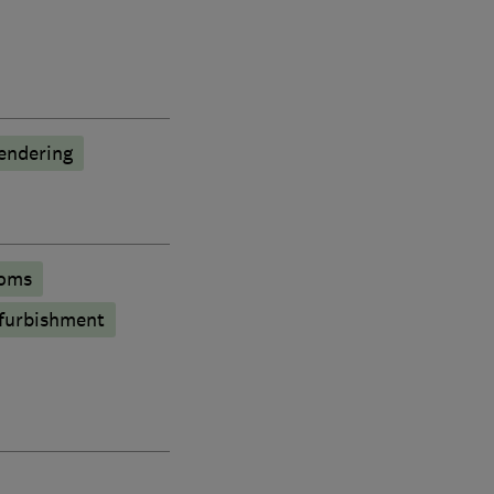
endering
oms
furbishment