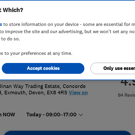
t Which?
wrooms
s
to store information on your device - some are essential for m
to improve the site and our advertising, but we won't set any n
 to do so.
95267805
 to your preferences at any time.
s@simonturnergas.co.uk
Accept cookies
Only use essen
s://www.simonturnergas.co.uk/
4.
Dinan Way Trading Estate, Concorde
d
,
Exmouth
,
Devon
,
EX8 4RS
View on
84 Revi
n NOW
Today - 09:00–17:00