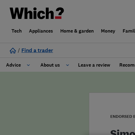
Tech
Appliances
Home & garden
Money
Fami
/
Find a trader
Advice
About us
Leave a review
Recomm
Cost guide
Learn about Trusted Traders
Design
Terms and Conditions
Gardening
About our Code of Conduct
ENDORSED 
General information
Why use Which? Trusted Traders
Simo