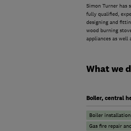
Simon Turner has st
fully qualified, ex
designing and fittin
wood burning stoves
appliances as well 
What we 
Boiler, central 
Boiler installation
Gas fire repair an