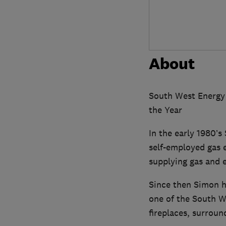
About
South West Energy 
the Year
In the early 1980’
self-employed gas 
supplying gas and e
Since then Simon h
one of the South We
fireplaces, surroun