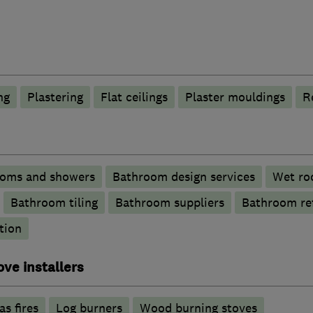
ng
Plastering
Flat ceilings
Plaster mouldings
R
ooms and showers
Bathroom design services
Wet ro
Bathroom tiling
Bathroom suppliers
Bathroom re
tion
ove installers
as fires
Log burners
Wood burning stoves