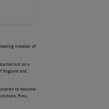
eating Installer of
tarted out as a
f England and
putation to become
itchens, fires,