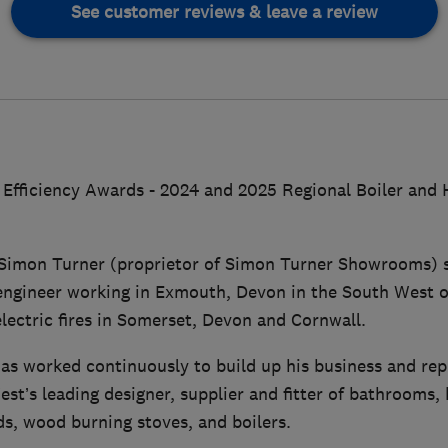
See customer reviews & leave a review
Efficiency Awards - 2024 and 2025 Regional Boiler and H
s Simon Turner (proprietor of Simon Turner Showrooms) s
engineer working in Exmouth, Devon in the South West o
lectric fires in Somerset, Devon and Cornwall.
as worked continuously to build up his business and re
st’s leading designer, supplier and fitter of bathrooms, k
ds, wood burning stoves, and boilers.