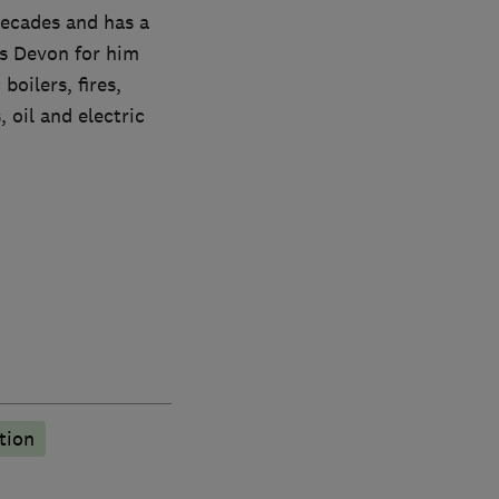
decades and has a
ss Devon for him
boilers, fires,
 oil and electric
tion