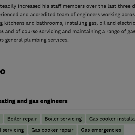
eadily increased his staff members over the last three 
perienced and accredited team of engineers working acro
g kitchens and bathrooms, installing gas, oil and electric 
 and of course servicing and maintaining a range of gas,
as general plumbing services.
do
heating and gas engineers
Boiler repair
Boiler servicing
Gas cooker installa
d servicing
Gas cooker repair
Gas emergencies