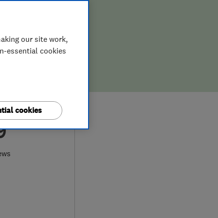
aking our site work,
on-essential cookies
tial cookies
9
ews