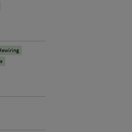
Rewiring
s