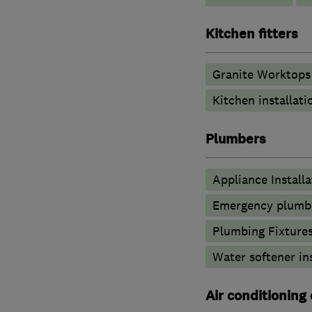
Kitchen fitters
Granite Worktops
Kitchen installati
Plumbers
Appliance Installa
Emergency plumbi
Plumbing Fixture
Water softener in
Air conditioning