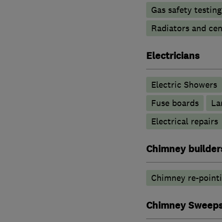
Gas safety testin
Radiators and cen
Electricians
Electric Showers
Fuse boards
La
Electrical repairs
Chimney builders
Chimney re-point
Chimney Sweep