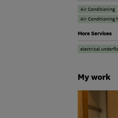
Air Conditioning
Air Conditioning
More Services
electrical underfl
My work