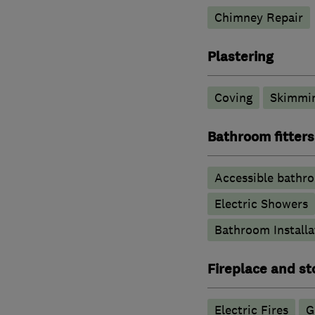
Chimney Repair
Plastering
Coving
Skimmi
Bathroom fitters
Accessible bathr
Electric Showers
Bathroom Installa
Fireplace and st
Electric Fires
G