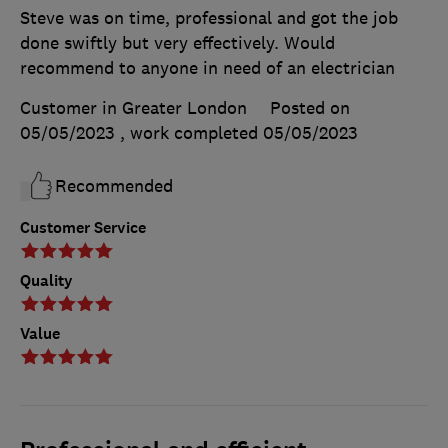
Steve was on time, professional and got the job
done swiftly but very effectively. Would
recommend to anyone in need of an electrician
Customer in Greater London
Posted on
05/05/2023
, work completed
05/05/2023
Recommended
Customer Service
Quality
Value