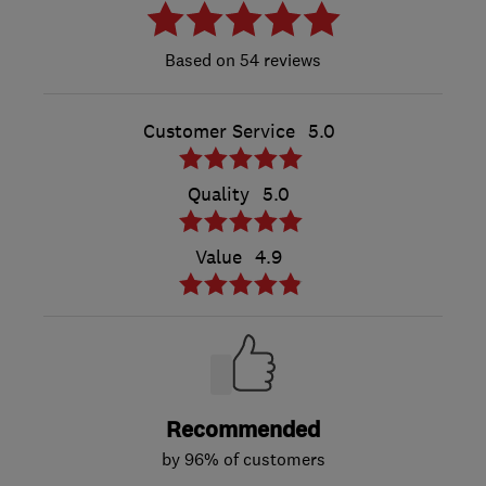
54 reviews
Customer Service
5.0
Quality
5.0
Value
4.9
Recommended
by 96% of customers