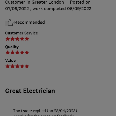
Customer in Greater London
Posted on
07/09/2022
, work completed
06/09/2022
Recommended
Customer Service
Quality
Value
Great Electrician
The trader replied (on 28/04/2023)
Thanks for the amazing feedback!