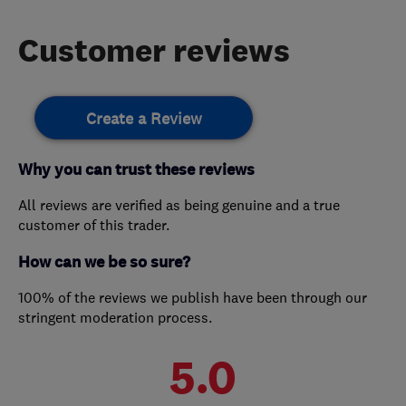
Customer reviews
Create a Review
Why you can trust these reviews
All reviews are verified as being genuine and a true
customer of this trader.
How can we be so sure?
100% of the reviews we publish have been through our
stringent moderation process.
5.0