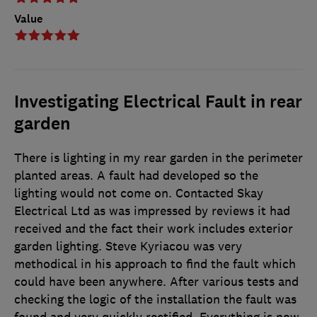
Value
Investigating Electrical Fault in rear
garden
There is lighting in my rear garden in the perimeter
planted areas. A fault had developed so the
lighting would not come on. Contacted Skay
Electrical Ltd as was impressed by reviews it had
received and the fact their work includes exterior
garden lighting. Steve Kyriacou was very
methodical in his approach to find the fault which
could have been anywhere. After various tests and
checking the logic of the installation the fault was