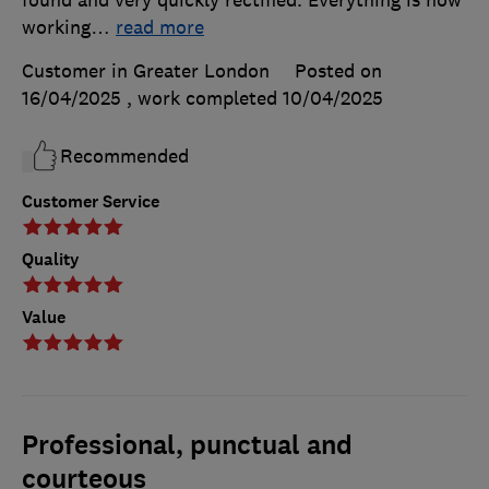
found and very quickly rectified. Everything is now
working
…
read more
Customer in Greater London
Posted on
16/04/2025
, work completed
10/04/2025
Recommended
Customer Service
Quality
Value
Professional, punctual and
courteous