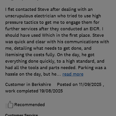
I fist contacted Steve after dealing with an
unscrupulous electrician who tried to use high
pressure tactics to get me to engage them for
further services after they conducted an EICR. I
should have used Which in the first place. Steve
was quick and clear with his communications with
me, detailing what needs to get done, and
itemising the costs fully. On the day, he got
everything done quickly, to a high standard, and
had all the tools and parts needed. Parking was a
hassle on the day, but he
…
read more
Customer in Berkshire
Posted on 11/09/2025
,
work completed
19/08/2025
Recommended
Customer Service