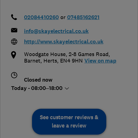
02084410260
or
07485162621
info@skayelectrical.co.uk
http://www.skayelectrical.co.uk
Woodgate House, 2-8 Games Road
,
Barnet
,
Herts
,
EN4 9HN
View on map
Closed now
Today - 08:00–18:00
See customer reviews &
leave a review