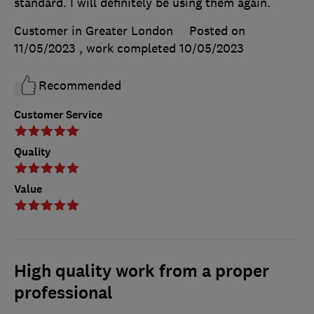
standard. I will definitely be using them again.
Customer in Greater London
Posted on
11/05/2023
, work completed
10/05/2023
Recommended
Customer Service
Quality
Value
High quality work from a proper
professional