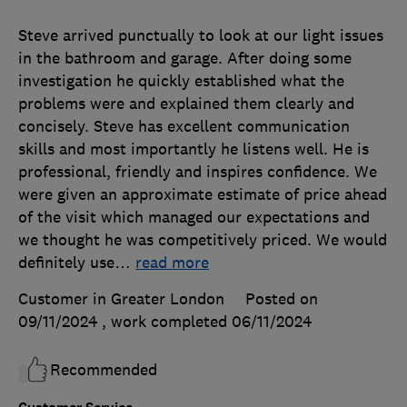
Steve arrived punctually to look at our light issues
in the bathroom and garage. After doing some
investigation he quickly established what the
problems were and explained them clearly and
concisely. Steve has excellent communication
skills and most importantly he listens well. He is
professional, friendly and inspires confidence. We
were given an approximate estimate of price ahead
of the visit which managed our expectations and
we thought he was competitively priced. We would
definitely use
…
read more
Customer in Greater London
Posted on
09/11/2024
, work completed
06/11/2024
Recommended