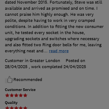
dated November 2015. Fortunately, Steve was still
available and arrived as promised and on time. I
cannot praise him highly enough. He was very
polite, despite having to work in very cramped
conditions. In addition to fitting the new consumer
unit, he tested every socket in the house,
upgrading sockets and switches where necessary
and also fitted two Ring door bells for me, leaving
everything neat and
…
read more
Customer in Greater London
Posted on
28/04/2025
, work completed
24/04/2025
Recommended
Customer Service
Quality