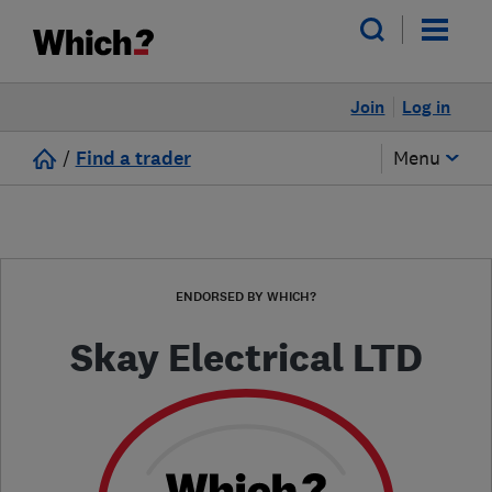
Join
Log in
/
Find a trader
Menu
ENDORSED BY WHICH?
Skay Electrical LTD