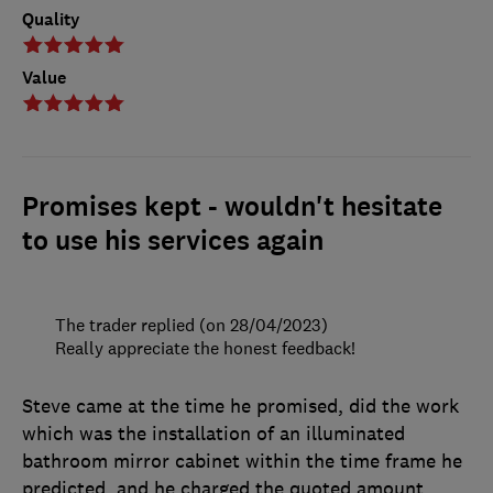
Quality
Value
Promises kept - wouldn't hesitate
to use his services again
The trader replied (on 28/04/2023)
Really appreciate the honest feedback!
Steve came at the time he promised, did the work
which was the installation of an illuminated
bathroom mirror cabinet within the time frame he
predicted, and he charged the quoted amount.