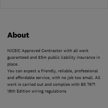
About
NICEIC Approved Contractor with all work
guaranteed and £5m public liability insurance in
place.
You can expect a friendly, reliable, professional
and affordable service, with no job too small. All
work is carried out and complies with BS 7671
18th Edition wiring regulations.