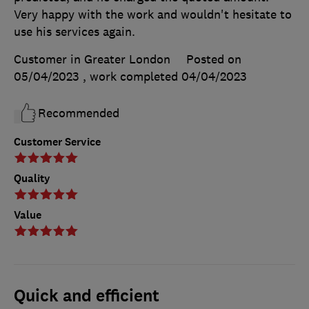
Very happy with the work and wouldn't hesitate to
use his services again.
Customer in Greater London
Posted on
05/04/2023
, work completed
04/04/2023
Recommended
Customer Service
Quality
Value
Quick and efficient