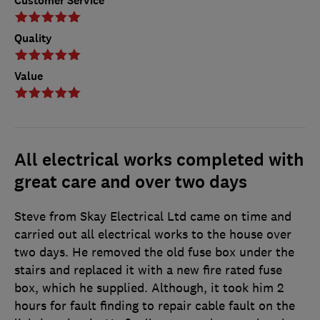
Customer Service
Quality
Value
All electrical works completed with
great care and over two days
Steve from Skay Electrical Ltd came on time and
carried out all electrical works to the house over
two days. He removed the old fuse box under the
stairs and replaced it with a new fire rated fuse
box, which he supplied. Although, it took him 2
hours for fault finding to repair cable fault on the