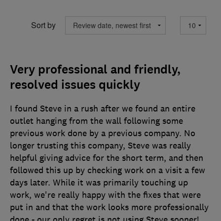
Sort by
Very professional and friendly,
resolved issues quickly
I found Steve in a rush after we found an entire
outlet hanging from the wall following some
previous work done by a previous company. No
longer trusting this company, Steve was really
helpful giving advice for the short term, and then
followed this up by checking work on a visit a few
days later. While it was primarily touching up
work, we're really happy with the fixes that were
put in and that the work looks more professionally
done - our only regret is not using Steve sooner!