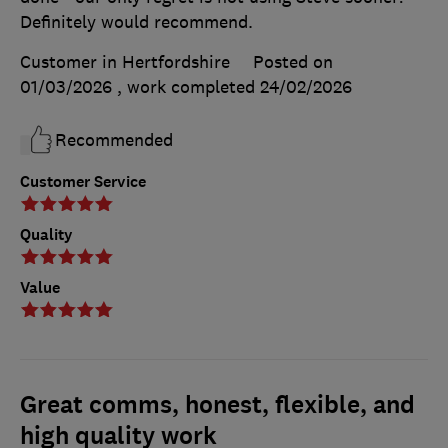
Definitely would recommend.
Customer in Hertfordshire
Posted on
01/03/2026
, work completed
24/02/2026
Recommended
Customer Service
Quality
Value
Great comms, honest, flexible, and
high quality work