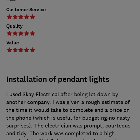
Customer Service
Quality
Value
Installation of pendant lights
I used Skay Electrical after being let down by
another company. I was given a rough estimate of
the time it would take to complete and a price on
the phone (which is useful for budgeting-no nasty
surprises). The electrician was prompt, courteous
and tidy. The work was completed to a high