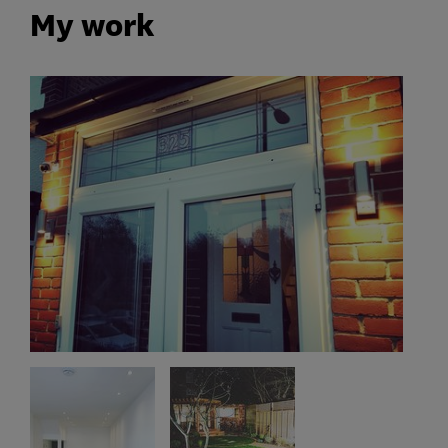
My work