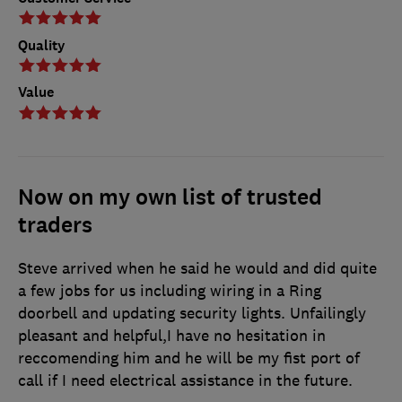
Quality
Value
Now on my own list of trusted
traders
Steve arrived when he said he would and did quite
a few jobs for us including wiring in a Ring
doorbell and updating security lights. Unfailingly
pleasant and helpful,I have no hesitation in
reccomending him and he will be my fist port of
call if I need electrical assistance in the future.