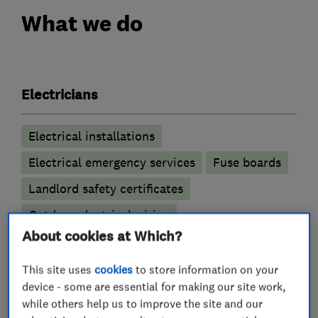
What we do
Electricians
Electrical installations
Electrical emergency services
Fuse boards
Landlord safety certificates
Outdoor electrical wiring
About cookies at Which?
Lighting contractors
This site uses
cookies
to store information on your
device - some are essential for making our site work,
LED lighting
while others help us to improve the site and our