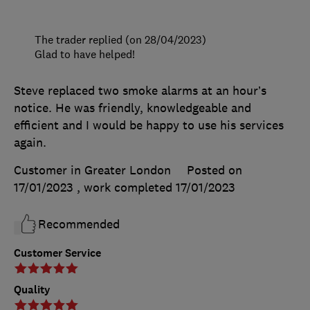
The trader replied (on 28/04/2023)
Glad to have helped!
Steve replaced two smoke alarms at an hour’s
notice. He was friendly, knowledgeable and
efficient and I would be happy to use his services
again.
Customer in Greater London
Posted on
17/01/2023
, work completed
17/01/2023
Recommended
Customer Service
Quality