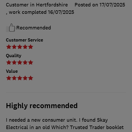
Customer in Hertfordshire
Posted on 17/07/2025
, work completed
16/07/2025
Recommended
Customer Service
Quality
Value
Highly recommended
I needed a new consumer unit. I found Skay
Electrical in an old Which? Trusted Trader booklet