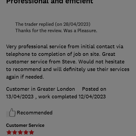
Professional and efficient
The trader replied (on 28/04/2023)
Thanks for the review. Was a Pleasure.
Very professional service from initial contact via
telephone to completion of job on site. Great
customer service from Steve. Would not hesitate
to recommend and will definitely use their services
again if needed.
Customer in Greater London
Posted on
13/04/2023
, work completed
12/04/2023
Recommended
Customer Service