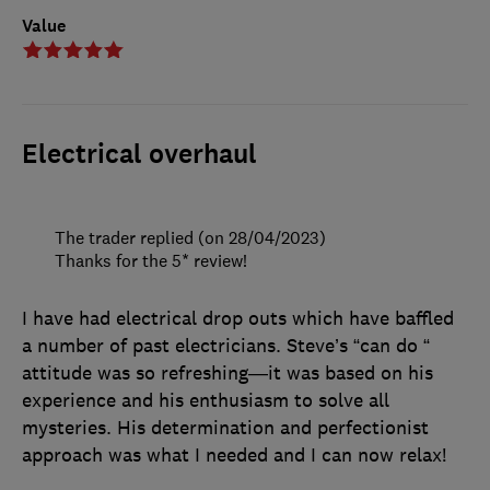
Value
Electrical overhaul
The trader replied (on 28/04/2023)
Thanks for the 5* review!
I have had electrical drop outs which have baffled
a number of past electricians. Steve’s “can do “
attitude was so refreshing—it was based on his
experience and his enthusiasm to solve all
mysteries. His determination and perfectionist
approach was what I needed and I can now relax!