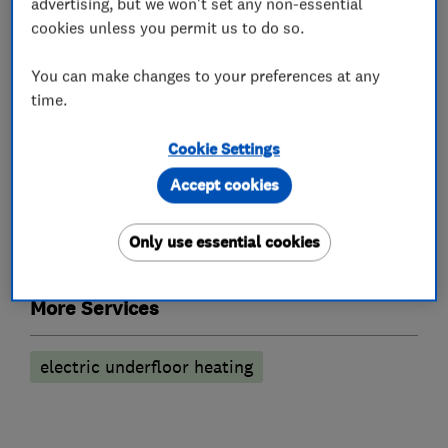
advertising, but we won't set any non-essential
Emergency lighting annual testing
cookies unless you permit us to do so.
Lighting LED upgrades
Outdoor lighting
You can make changes to your preferences at any
Security & Emergency lighting installations
time.
Security equipment suppliers and
Cookie Settings
manufacturers
Accept cookies
CCTV & video equipment
Only use essential cookies
Intercom systems
More Services
electric underfloor heating