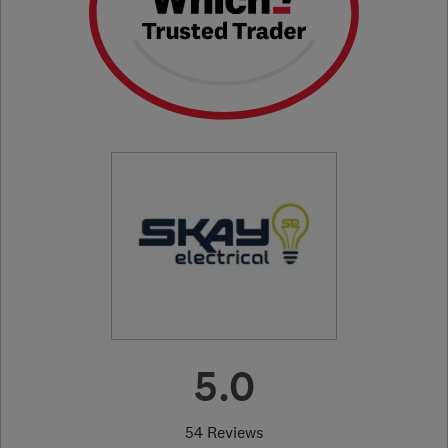
5.0
54 Reviews