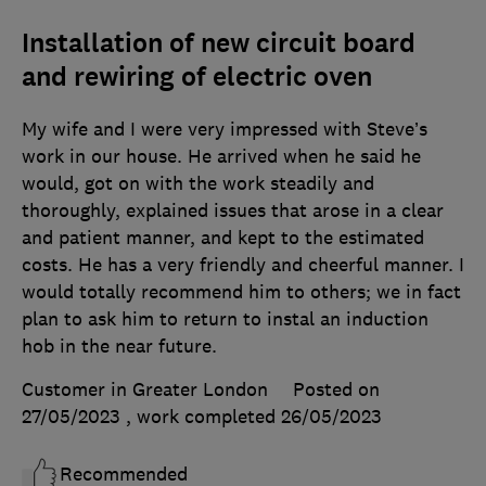
Installation of new circuit board
and rewiring of electric oven
My wife and I were very impressed with Steve’s
work in our house. He arrived when he said he
would, got on with the work steadily and
thoroughly, explained issues that arose in a clear
and patient manner, and kept to the estimated
costs. He has a very friendly and cheerful manner. I
would totally recommend him to others; we in fact
plan to ask him to return to instal an induction
hob in the near future.
Customer in Greater London
Posted on
27/05/2023
, work completed
26/05/2023
Recommended