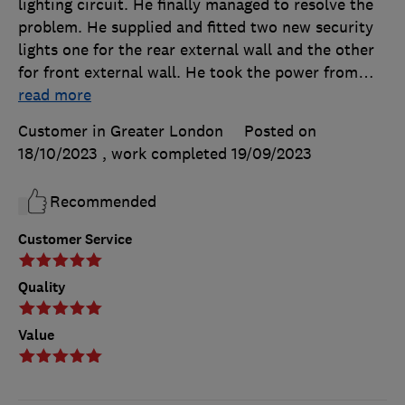
lighting circuit. He finally managed to resolve the
problem. He supplied and fitted two new security
lights one for the rear external wall and the other
for front external wall. He took the power from
…
read more
Customer in Greater London
Posted on
18/10/2023
, work completed
19/09/2023
Recommended
Customer Service
Quality
Value