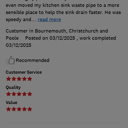
even moved my kitchen sink waste pipe to a more
sensible place to help the sink drain faster. He was
speedy and
…
read more
Customer in Bournemouth, Christchurch and
Poole
Posted on 03/12/2025
, work completed
03/12/2025
Recommended
Customer Service
Quality
Value