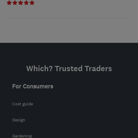
Which? Trusted Traders
For Consumers
Cost guide
Design
Gardening