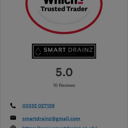
5.0
10 Reviews
03332 027129
smartdrainz@gmail.com