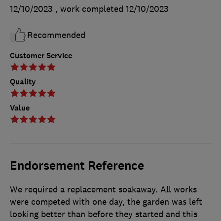
12/10/2023
, work completed
12/10/2023
Recommended
Customer Service
Quality
Value
Endorsement Reference
We required a replacement soakaway. All works
were competed with one day, the garden was left
looking better than before they started and this