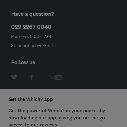
Have a question?
029 2267 0040
Mon–Fri: 9:00–17:00
Standard network rate.
Follow us
Get the Which? app
Get the power of Which? in your pocket by
downloading our app, giving you on-the-go
access to our reviews