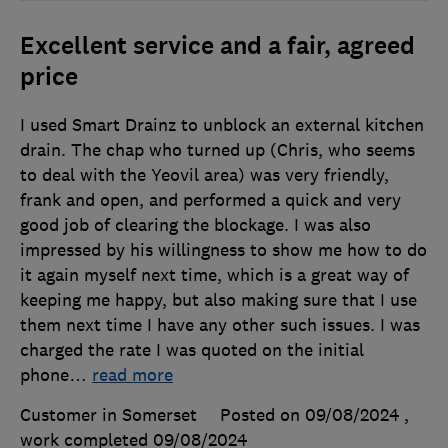
Excellent service and a fair, agreed
price
I used Smart Drainz to unblock an external kitchen
drain. The chap who turned up (Chris, who seems
to deal with the Yeovil area) was very friendly,
frank and open, and performed a quick and very
good job of clearing the blockage. I was also
impressed by his willingness to show me how to do
it again myself next time, which is a great way of
keeping me happy, but also making sure that I use
them next time I have any other such issues. I was
charged the rate I was quoted on the initial
phone
…
read more
Customer in Somerset
Posted on 09/08/2024
,
work completed
09/08/2024