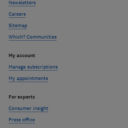
Newsletters
Careers
Sitemap
Which? Communities
My account
Manage subscriptions
My appointments
For experts
Consumer insight
Press office