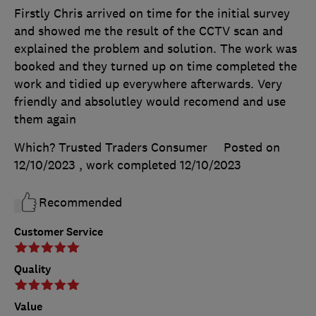
Firstly Chris arrived on time for the initial survey
and showed me the result of the CCTV scan and
explained the problem and solution. The work was
booked and they turned up on time completed the
work and tidied up everywhere afterwards. Very
friendly and absolutley would recomend and use
them again
Which? Trusted Traders Consumer
Posted on
12/10/2023
, work completed
12/10/2023
Recommended
Customer Service
Quality
Value