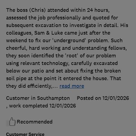
The boss (Chris) attended within 24 hours,
assessed the job professionally and quoted for
subsequent excavation to investigate in detail. His
colleagues, Sam & Luke came just after the
weekend to fix our 'underground' problem. Such
cheerful, hard working and understanding fellows,
they soon identified the 'root' of our problem
using relevant technology, carefully excavated
below our patio and set about fixing the broken
soil pipe at the point it entered the house. That
they did efficiently,
…
read more
Customer in Southampton
Posted on 12/01/2026
, work completed
12/01/2026
Recommended
Customer Service