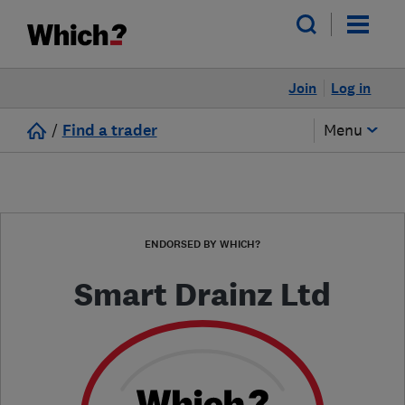
Join
Log in
/
Find a trader
Menu
ENDORSED BY WHICH?
Smart Drainz Ltd