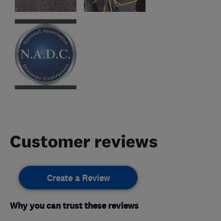
Customer reviews
Create a Review
Why you can trust these reviews