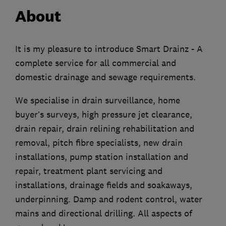
About
It is my pleasure to introduce Smart Drainz - A
complete service for all commercial and
domestic drainage and sewage requirements.
We specialise in drain surveillance, home
buyer’s surveys, high pressure jet clearance,
drain repair, drain relining rehabilitation and
removal, pitch fibre specialists, new drain
installations, pump station installation and
repair, treatment plant servicing and
installations, drainage fields and soakaways,
underpinning. Damp and rodent control, water
mains and directional drilling. All aspects of