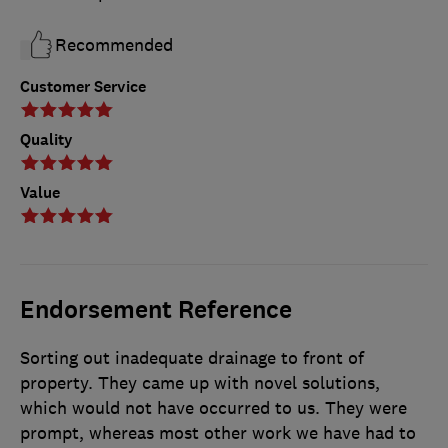
Recommended
Customer Service
Quality
Value
Endorsement Reference
Sorting out inadequate drainage to front of
property. They came up with novel solutions,
which would not have occurred to us. They were
prompt, whereas most other work we have had to