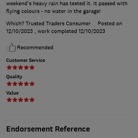
weekend's heavy rain has tested it. It passed with
flying colours - no water in the garage!
Which? Trusted Traders Consumer
Posted on
12/10/2023
, work completed
12/10/2023
Recommended
Customer Service
Quality
Value
Endorsement Reference