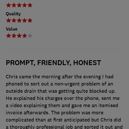
Quality
Value
PROMPT, FRIENDLY, HONEST
Chris came the morning after the evening I had
phoned to sort out a non-urgent problem of an
outside drain that was getting quite blocked up.
He explained his charges over the phone, sent me
a video explaining them and gave me an itemised
invoice afterwards. The problem was more
complicated than at first anticipated but Chris did
a thoroughly professional job and sorted it out and