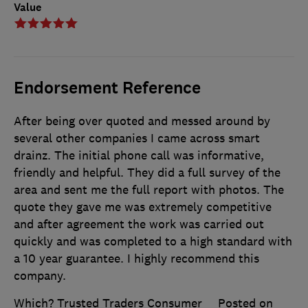
Value
Endorsement Reference
After being over quoted and messed around by
several other companies I came across smart
drainz. The initial phone call was informative,
friendly and helpful. They did a full survey of the
area and sent me the full report with photos. The
quote they gave me was extremely competitive
and after agreement the work was carried out
quickly and was completed to a high standard with
a 10 year guarantee. I highly recommend this
company.
Which? Trusted Traders Consumer
Posted on