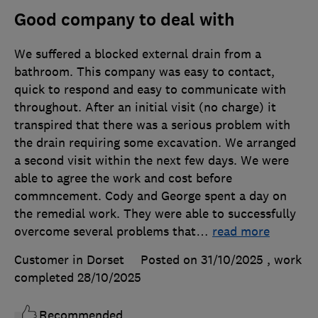
Good company to deal with
We suffered a blocked external drain from a
bathroom. This company was easy to contact,
quick to respond and easy to communicate with
throughout. After an initial visit (no charge) it
transpired that there was a serious problem with
the drain requiring some excavation. We arranged
a second visit within the next few days. We were
able to agree the work and cost before
commncement. Cody and George spent a day on
the remedial work. They were able to successfully
overcome several problems that
…
read more
Customer in Dorset
Posted on 31/10/2025
, work
completed
28/10/2025
Recommended