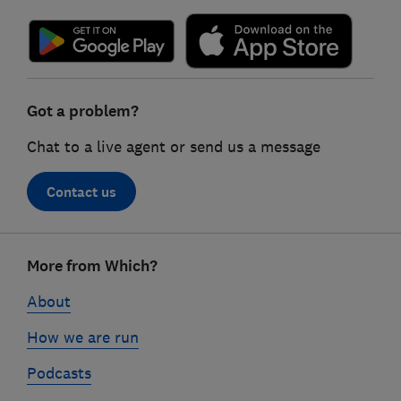
Got a problem?
Chat to a live agent or send us a message
Contact us
Footer
More from Which?
links
About
How we are run
Podcasts