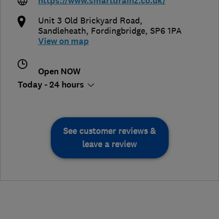
https://www.smartdrainz.co.uk/
Unit 3 Old Brickyard Road
,
Sandleheath
,
Fordingbridge
,
SP6 1PA
View on map
Open NOW
Today - 24 hours
See customer reviews &
leave a review