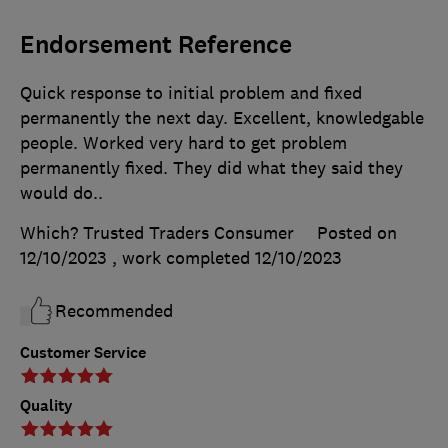
Endorsement Reference
Quick response to initial problem and fixed
permanently the next day. Excellent, knowledgable
people. Worked very hard to get problem
permanently fixed. They did what they said they
would do..
Which? Trusted Traders Consumer
Posted on
12/10/2023
, work completed
12/10/2023
Recommended
Customer Service
Quality