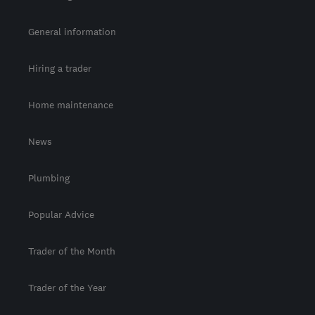
General information
Hiring a trader
Home maintenance
News
Plumbing
Popular Advice
Trader of the Month
Trader of the Year