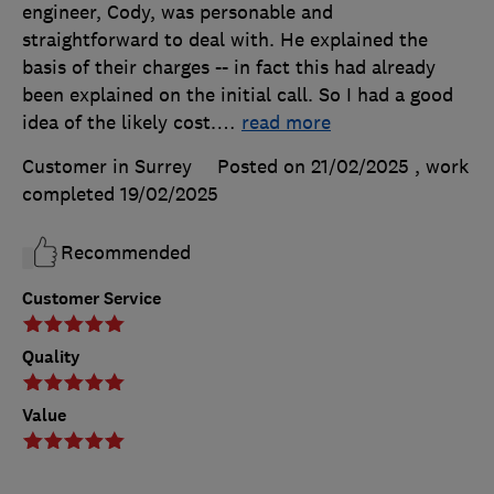
engineer, Cody, was personable and
straightforward to deal with. He explained the
basis of their charges -- in fact this had already
been explained on the initial call. So I had a good
idea of the likely cost.
…
read more
Customer in Surrey
Posted on 21/02/2025
, work
completed
19/02/2025
Recommended
Customer Service
Quality
Value