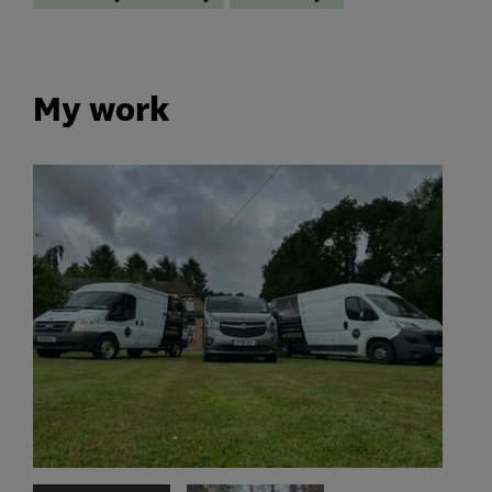
My work