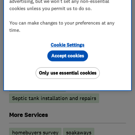
advertising, but we won't set any non-essential
What we do
cookies unless you permit us to do so.
You can make changes to your preferences at any
time.
Drain clearance contractors
Cookie Settings
Blocked drains
CCTV drain surveys
Accept cookies
Drain and sewer services
Drain installation
Only use essential cookies
Emergency drain clearance service
Septic tank emptying
Septic tank installation and repairs
More Services
homebuyers survey
soakaways