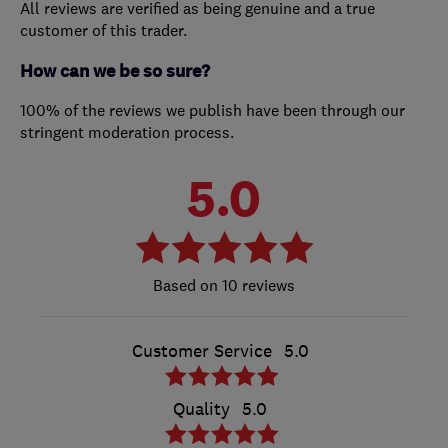
All reviews are verified as being genuine and a true
customer of this trader.
How can we be so sure?
100% of the reviews we publish have been through our
stringent moderation process.
5.0
10 reviews
Customer Service
5.0
Quality
5.0