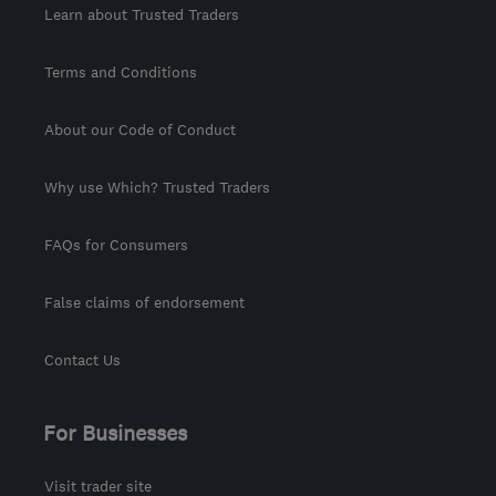
Learn about Trusted Traders
Terms and Conditions
About our Code of Conduct
Why use Which? Trusted Traders
FAQs for Consumers
False claims of endorsement
Contact Us
For Businesses
Visit trader site