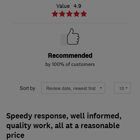
Value
4.9
Recommended
by 100% of customers
Sort by
Speedy response, well informed,
quality work, all at a reasonable
price