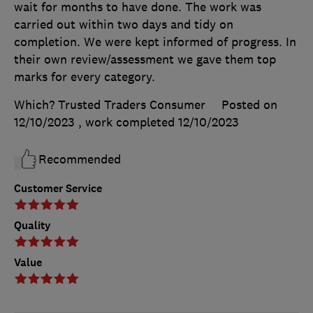
wait for months to have done. The work was
carried out within two days and tidy on
completion. We were kept informed of progress. In
their own review/assessment we gave them top
marks for every category.
Which? Trusted Traders Consumer
Posted on
12/10/2023
, work completed
12/10/2023
Recommended
Customer Service
Quality
Value