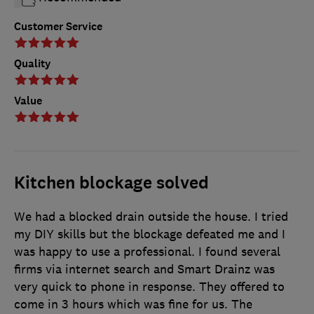
Customer Service
Quality
Value
Kitchen blockage solved
We had a blocked drain outside the house. I tried
my DIY skills but the blockage defeated me and I
was happy to use a professional. I found several
firms via internet search and Smart Drainz was
very quick to phone in response. They offered to
come in 3 hours which was fine for us. The