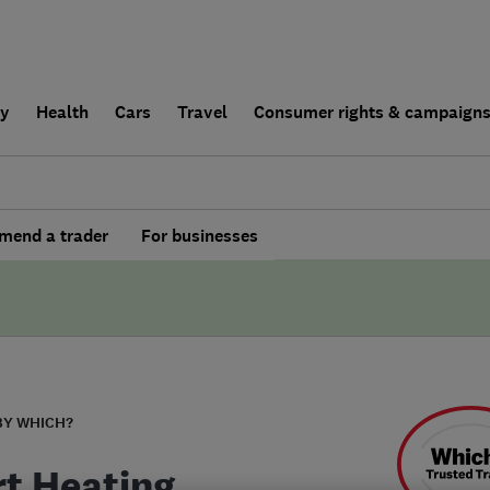
ly
Health
Cars
Travel
Consumer rights & campaign
end a trader
For businesses
BY WHICH?
t Heating