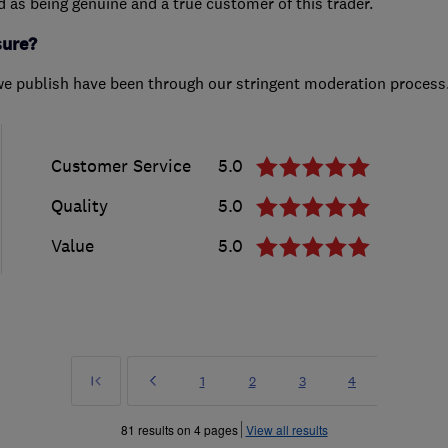
ed as being genuine and a true customer of this trader.
sure?
we publish have been through our stringent moderation process
Customer Service
5.0
Quality
5.0
Value
5.0
First
Prev
Page
Page
Page
Page
1
2
3
4
»
81 results on 4 pages
View all results