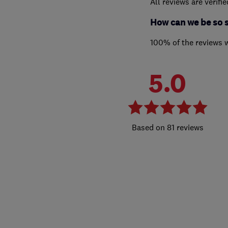
All reviews are verifi
How can we be so 
100% of the reviews 
5.0
81 reviews