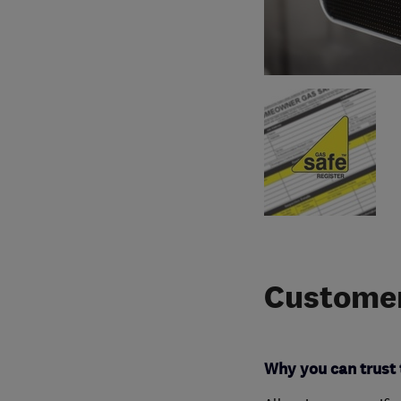
Customer
Why you can trust 