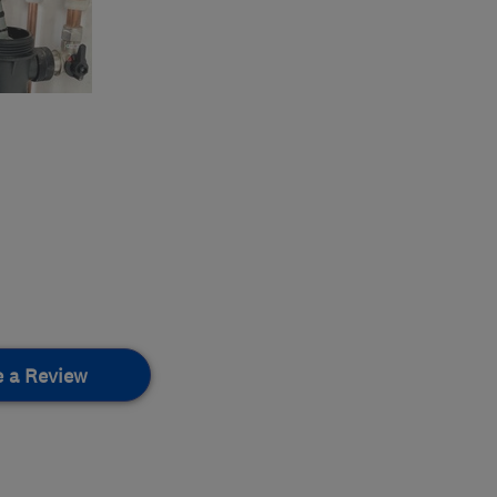
e a Review