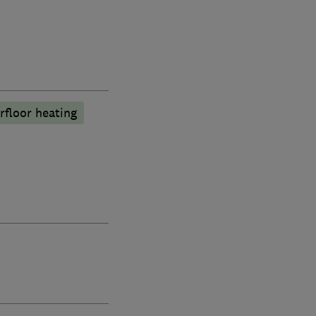
rfloor heating