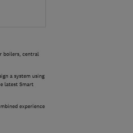
 boilers, central
sign a system using
he latest Smart
combined experience