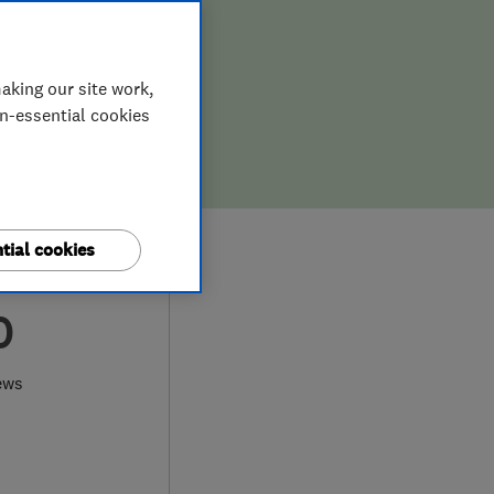
aking our site work,
on-essential cookies
tial cookies
0
ews