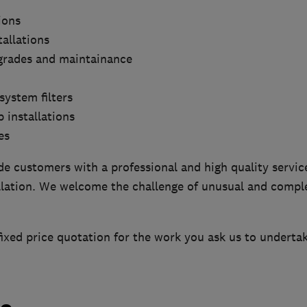
ions
tallations
grades and maintainance
system filters
 installations
es
de customers with a professional and high quality service
allation. We welcome the challenge of unusual and compl
fixed price quotation for the work you ask us to undertak