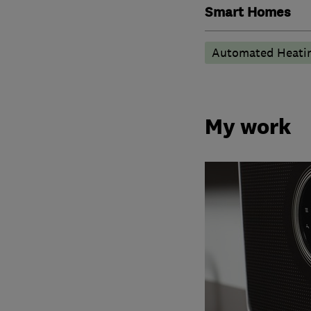
Smart Homes
Automated Heati
My work