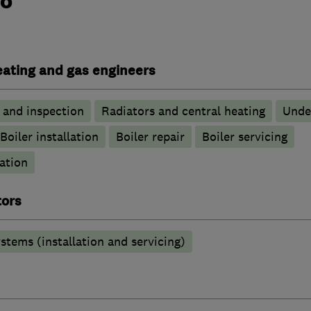
do
heating and gas engineers
g and inspection
Radiators and central heating
Unde
Boiler installation
Boiler repair
Boiler servicing
ation
tors
stems (installation and servicing)