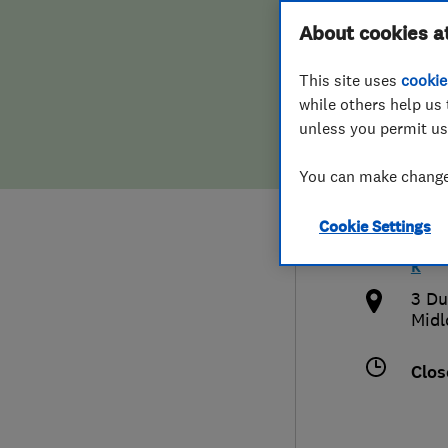
Hiring a trader
FAQs for Consumers
About cookies a
Edin
This site uses
cookie
Home maintenance
False claims of endorsement
while others help us 
unless you permit us
News
Contact Us
0131
You can make changes
Plumbing
info
Cookie Settings
Popular Advice
http
k
Trader of the Month
3 Du
Midl
Trader of the Year
Clos