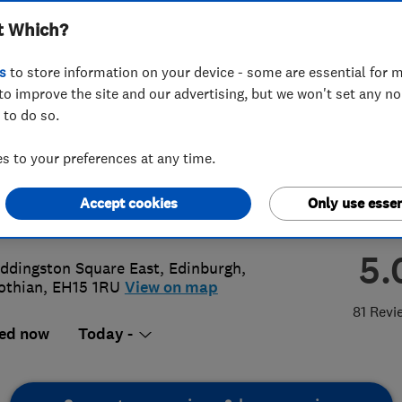
t Which?
burgh Ltd
s
to store information on your device - some are essential for m
to improve the site and our advertising, but we won't set any n
 to do so.
 669 5906
 to your preferences at any time.
@smartheatingedinburgh.co.uk
Accept cookies
Only use essen
://www.smartheatingedinburgh.co.u
5.
ddingston Square East
,
Edinburgh
,
othian
,
EH15 1RU
View on map
81 Revi
ed now
Today -