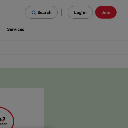
Search
Log in
Join
s
Services