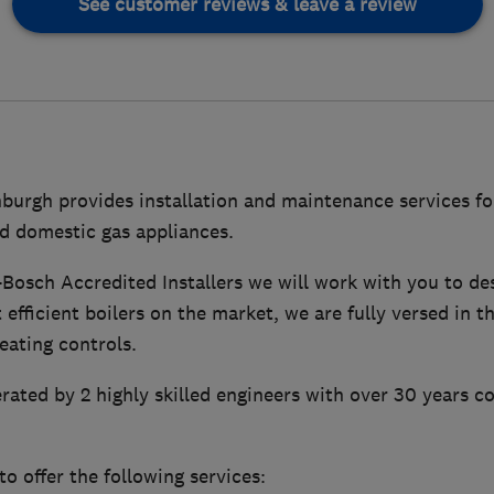
See customer reviews & leave a review
urgh provides installation and maintenance services for
d domestic gas appliances.
Bosch Accredited Installers we will work with you to de
 efficient boilers on the market, we are fully versed in t
eating controls.
erated by 2 highly skilled engineers with over 30 years 
o offer the following services: