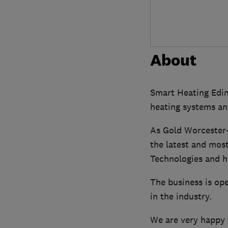
About
Smart Heating Edinb
heating systems an
As Gold Worcester-
the latest and most
Technologies and h
The business is op
in the industry.
We are very happy t