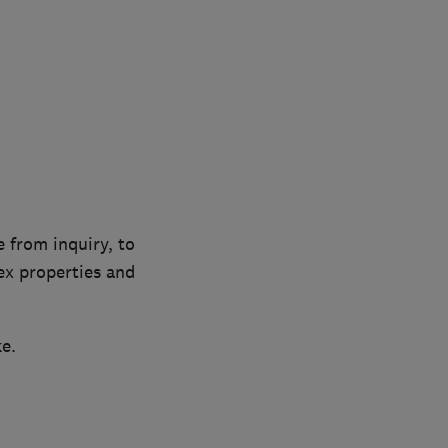
 from inquiry, to
ex properties and
e.