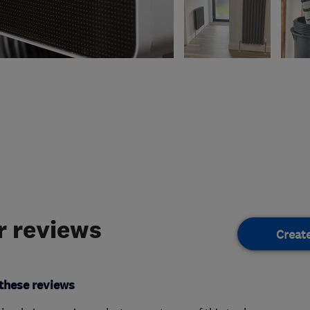
 reviews
Creat
these reviews