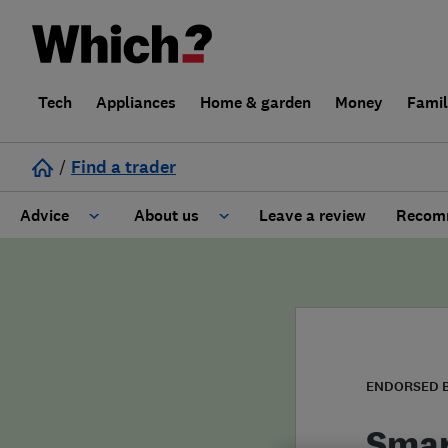
Tech
Appliances
Home & garden
Money
Fami
/
Find a trader
Advice
About us
Leave a review
Recomm
Cost guide
Learn about Trusted Traders
Design
Terms and Conditions
Gardening
About our Code of Conduct
ENDORSED 
General information
Why use Which? Trusted Traders
Smar