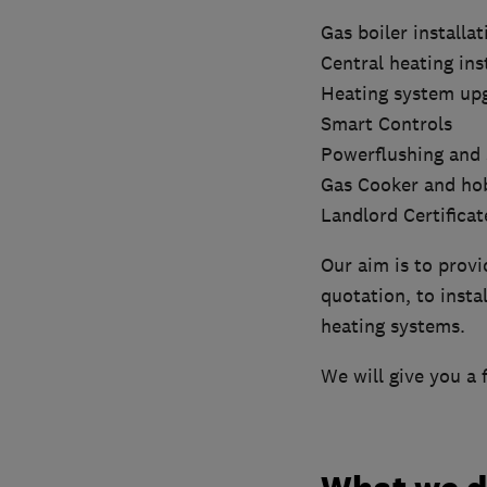
Gas boiler installat
Central heating ins
Heating system up
Smart Controls
Powerflushing and 
Gas Cooker and hob
Landlord Certificat
Our aim is to provi
quotation, to inst
heating systems.
We will give you a 