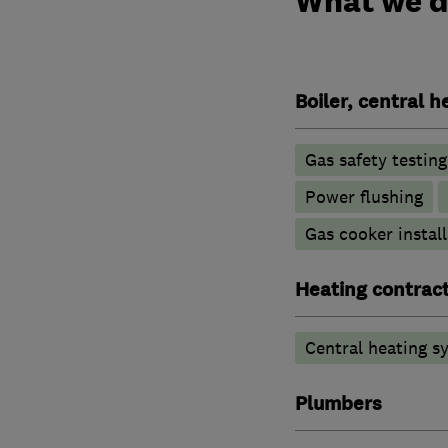
What we 
Boiler, central 
Gas safety testin
Power flushing
Gas cooker install
Heating contrac
Central heating sy
Plumbers