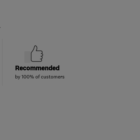
.
Recommended
by 100% of customers