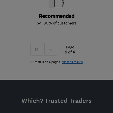
Recommended
by 100% of customers
Page
First
Prev
9
of
4
»
81 results on 4 pages
View all results
Which? Trusted Traders