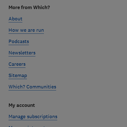
Footer
More from Which?
links
About
How we are run
Podcasts
Newsletters
Careers
Sitemap
Which? Communities
My account
Manage subscriptions