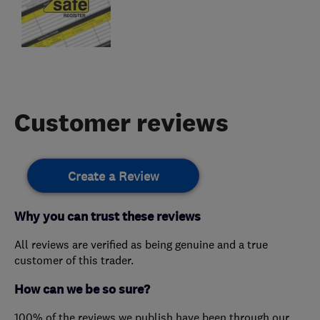
Customer reviews
Create a Review
Why you can trust these reviews
All reviews are verified as being genuine and a true
customer of this trader.
How can we be so sure?
100% of the reviews we publish have been through our