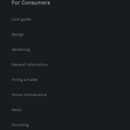
For Consumers
Cost guide
Design
Gardening
General information
Hiring a trader
Home maintenance
News
Plumbing