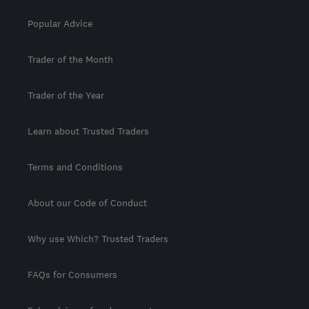
Popular Advice
Trader of the Month
Trader of the Year
Learn about Trusted Traders
Terms and Conditions
About our Code of Conduct
Why use Which? Trusted Traders
FAQs for Consumers