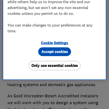
while others help us to improve the site and our
See customer reviews &
advertising, but we won't set any non-essential
leave a review
cookies unless you permit us to do so.
You can make changes to your preferences at any
time.
Cookie Settings
Accept cookies
About
Only use essential cookies
Smart Heating Edinburgh provides installation
and maintenance services for boilers, central
heating systems and domestic gas appliances.
As Gold Worcester-Bosch Accredited Installers
we will work with you to design a system using