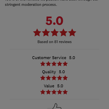
stringent moderation process.
5.0
81 reviews
Customer Service
5.0
Quality
5.0
Value
5.0