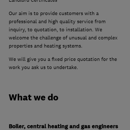
Landlord Certificates
Our aim is to provide customers with a
professional and high quality service from
inquiry, to quotation, to installation. We
welcome the challenge of unusual and complex
properties and heating systems.
We will give you a fixed price quotation for the
work you ask us to undertake.
What we do
Boiler, central heating and gas engineers