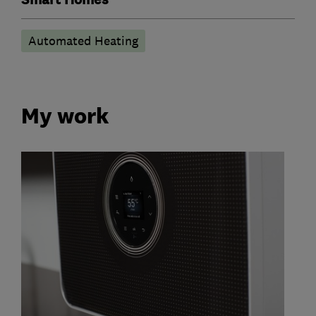
Automated Heating
My work