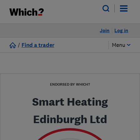
Join
Log in
/
Find a trader
Menu
ENDORSED BY WHICH?
Smart Heating
Edinburgh Ltd