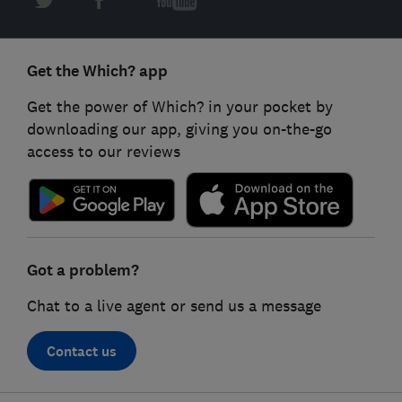
Get the Which? app
Get the power of Which? in your pocket by
downloading our app, giving you on-the-go
access to our reviews
Got a problem?
Chat to a live agent or send us a message
Contact us