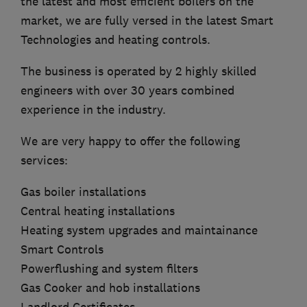
the latest and most efficient boilers on the
market, we are fully versed in the latest Smart
Technologies and heating controls.
The business is operated by 2 highly skilled
engineers with over 30 years combined
experience in the industry.
We are very happy to offer the following
services:
Gas boiler installations
Central heating installations
Heating system upgrades and maintainance
Smart Controls
Powerflushing and system filters
Gas Cooker and hob installations