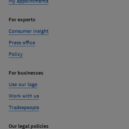
My appointments
For experts
Consumer insight
Press office
Policy
For businesses
Use our logo
Work with us
Tradespeople
Our legal policies