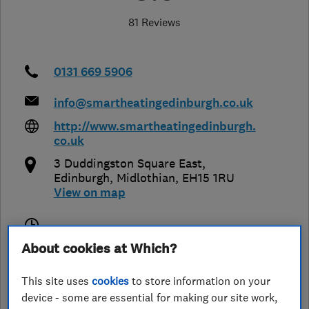
81 Reviews
0131 669 5906
info@smartheatingedinburgh.co.uk
http://www.smartheatingedinburgh.
co.uk
3 Duddingston Square East
,
Edinburgh
,
Midlothian
,
EH15 1RU
View on map
Closed now
About cookies at Which?
Today -
This site uses
cookies
to store information on your
device - some are essential for making our site work,