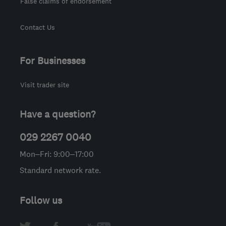
False claims of endorsement
Contact Us
For Businesses
Visit trader site
Have a question?
029 2267 0040
Mon–Fri: 9:00–17:00
Standard network rate.
Follow us