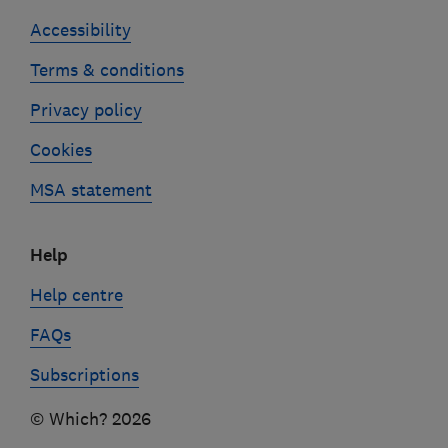
Accessibility
Terms & conditions
Privacy policy
Cookies
MSA statement
Help
Help centre
FAQs
Subscriptions
© Which? 2026