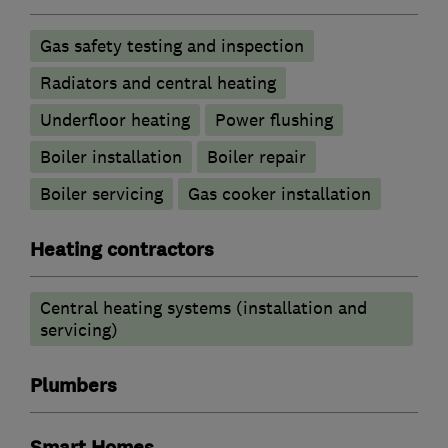
Gas safety testing and inspection
Radiators and central heating
Underfloor heating
Power flushing
Boiler installation
Boiler repair
Boiler servicing
Gas cooker installation
Heating contractors
Central heating systems (installation and
servicing)
Plumbers
Smart Homes