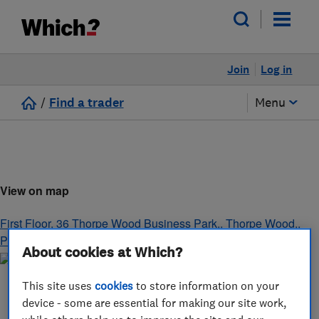
Join
Log in
/
Find a trader
Menu
View on map
First Floor, 36 Thorpe Wood Business Park,, Thorpe Wood,
,
Peterborough,
,
England
,
PE3 6SR
About cookies at Which?
This site uses
cookies
to store information on your
device - some are essential for making our site work,