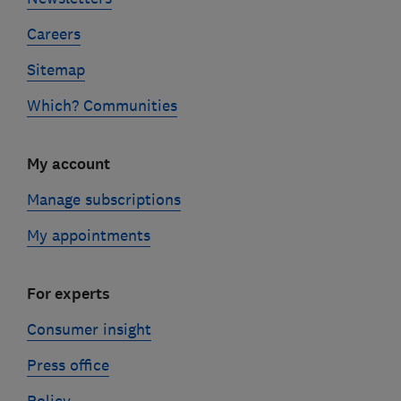
Careers
Sitemap
Which? Communities
My account
Manage subscriptions
My appointments
For experts
Consumer insight
Press office