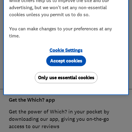
while others help us to improve the site and our
advertising, but we won't set any non-essential
cookies unless you permit us to do so.
You can make changes to your preferences at any
time.
Cookie Settings
Accept cookies
Only use essential cookies
Get the Which? app
Get the power of Which? in your pocket by
downloading our app, giving you on-the-go
access to our reviews