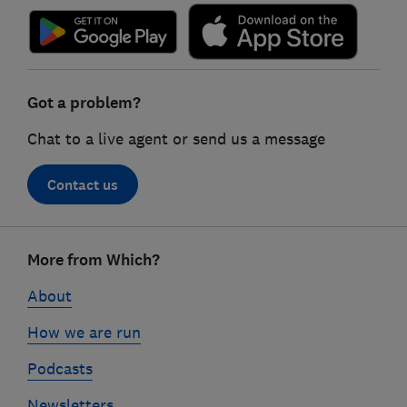
Got a problem?
Chat to a live agent or send us a message
Contact us
Footer
More from Which?
links
About
How we are run
Podcasts
Newsletters