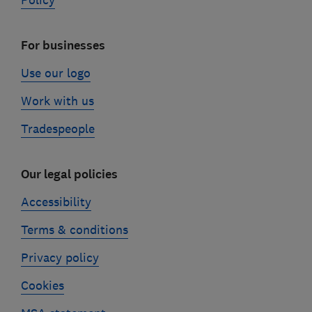
Policy
For businesses
Use our logo
Work with us
Tradespeople
Our legal policies
Accessibility
Terms & conditions
Privacy policy
Cookies