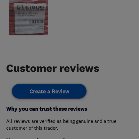
Customer reviews
Create a Review
Why you can trust these reviews
All reviews are verified as being genuine and a true
customer of this trader.