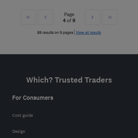
Page
First
Prev
Next
Last
4
of
9
»
»
88 results on 9 pages
View all results
Which? Trusted Traders
For Consumers
Cost guide
Design