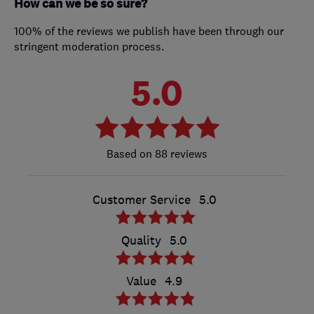
How can we be so sure?
100% of the reviews we publish have been through our
stringent moderation process.
5.0
88 reviews
Customer Service
5.0
Quality
5.0
Value
4.9