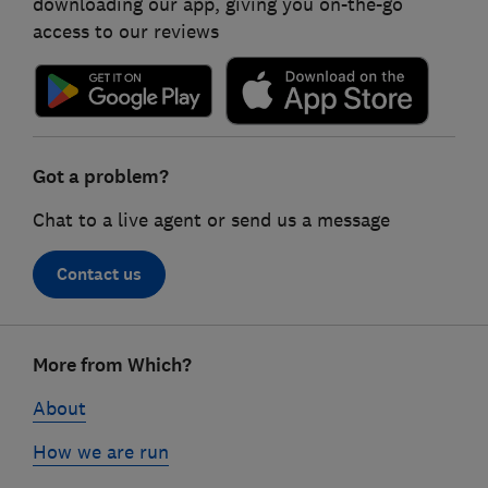
downloading our app, giving you on-the-go
access to our reviews
Got a problem?
Chat to a live agent or send us a message
Contact us
Footer
More from Which?
links
About
How we are run