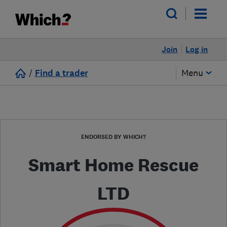
Join
Log in
/
Find a trader
Menu
ENDORSED BY WHICH?
Smart Home Rescue
LTD