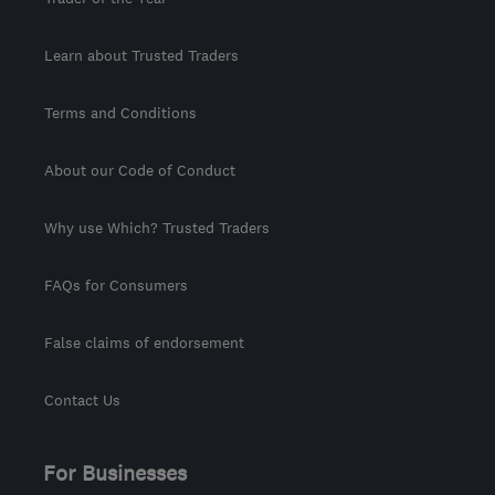
Learn about Trusted Traders
Terms and Conditions
About our Code of Conduct
Why use Which? Trusted Traders
FAQs for Consumers
False claims of endorsement
Contact Us
For Businesses