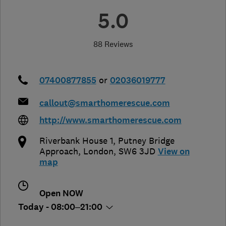
5.0
88 Reviews
07400877855
or
02036019777
callout@smarthomerescue.com
http://www.smarthomerescue.com
Riverbank House 1, Putney Bridge
Approach
,
London
,
SW6 3JD
View on
map
Open NOW
Today - 08:00–21:00