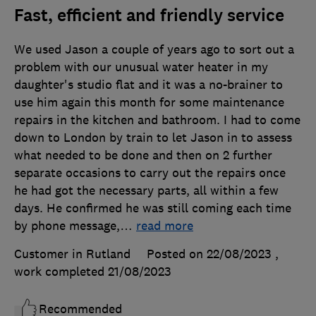
Fast, efficient and friendly service
We used Jason a couple of years ago to sort out a
problem with our unusual water heater in my
daughter's studio flat and it was a no-brainer to
use him again this month for some maintenance
repairs in the kitchen and bathroom. I had to come
down to London by train to let Jason in to assess
what needed to be done and then on 2 further
separate occasions to carry out the repairs once
he had got the necessary parts, all within a few
days. He confirmed he was still coming each time
by phone message,
…
read more
Customer in Rutland
Posted on 22/08/2023
,
work completed
21/08/2023
Recommended