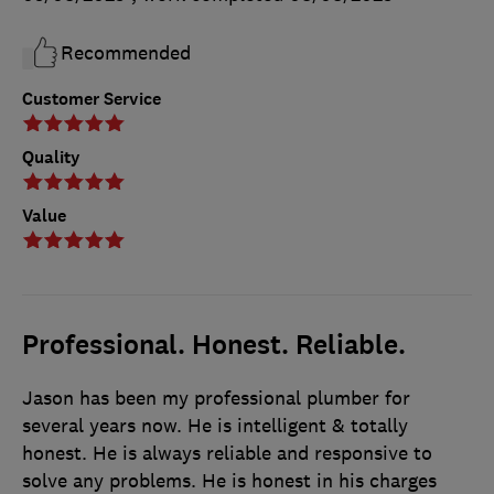
Recommended
Customer Service
Quality
Value
Professional. Honest. Reliable.
Jason has been my professional plumber for
several years now. He is intelligent & totally
honest. He is always reliable and responsive to
solve any problems. He is honest in his charges