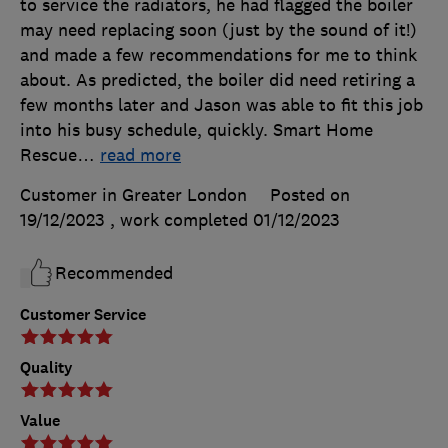
to service the radiators, he had flagged the boiler
may need replacing soon (just by the sound of it!)
and made a few recommendations for me to think
about. As predicted, the boiler did need retiring a
few months later and Jason was able to fit this job
into his busy schedule, quickly. Smart Home
Rescue
…
read more
Customer in Greater London
Posted on
19/12/2023
, work completed
01/12/2023
Recommended
Customer Service
Quality
Value