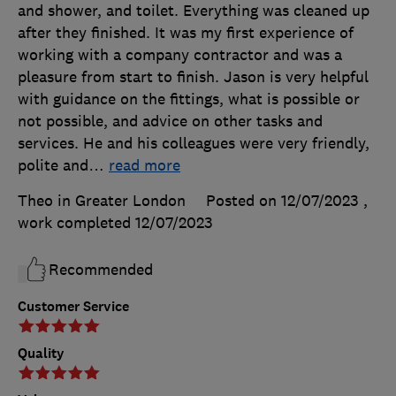
and shower, and toilet. Everything was cleaned up
after they finished. It was my first experience of
working with a company contractor and was a
pleasure from start to finish. Jason is very helpful
with guidance on the fittings, what is possible or
not possible, and advice on other tasks and
services. He and his colleagues were very friendly,
polite and
…
read more
Theo in Greater London
Posted on 12/07/2023
,
work completed
12/07/2023
Recommended
Customer Service
Quality