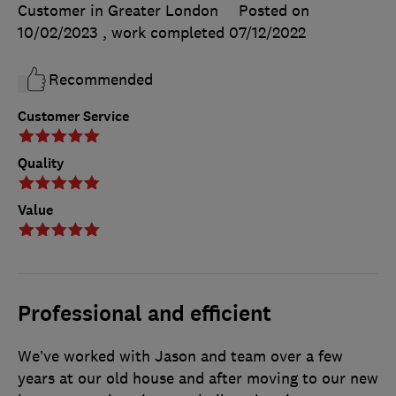
Customer in Greater London
Posted on
10/02/2023
, work completed
07/12/2022
Recommended
Customer Service
Quality
Value
Professional and efficient
We’ve worked with Jason and team over a few
years at our old house and after moving to our new