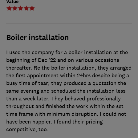
Value
Boiler installation
I used the company for a boiler installation at the
beginning of Dec '22 and on various occasions
thereafter. Re the boiler installation, they arranged
the first appointment within 24hrs despite being a
busy time of tear; they produced a quotation the
same evening and scheduled the installation less
than a week later. They behaved professionally
throughout and finished the work within the set
time frame with minimum disruption. I could not
have been happier. I found their pricing
competitive, too.