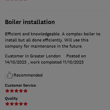
Boiler installation
Efficient and knowledgeable. A complex boiler to
install but all done efficiently. Will use this
company for maintenance in the future.
Customer in Greater London
Posted on
14/10/2023
, work completed
11/10/2023
Recommended
Customer Service
Quality