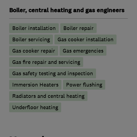
Boiler, central heating and gas engineers
Boiler installation
Boiler repair
Boiler servicing
Gas cooker installation
Gas cooker repair
Gas emergencies
Gas fire repair and servicing
Gas safety testing and inspection
Immersion Heaters
Power flushing
Radiators and central heating
Underfloor heating