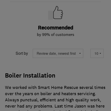
Recommended
by 99% of customers
Sort by
Boiler Installation
We worked with Smart Home Rescue several times
over the years on boiler and heaters servicing.
Always punctual, efficient and high quality work,
never had any problems. Last time Jason was here