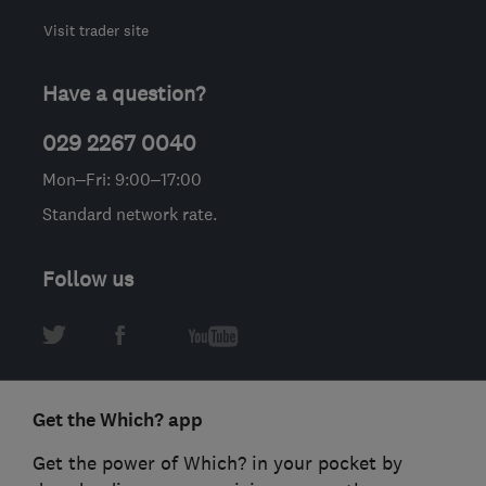
Visit trader site
Have a question?
029 2267 0040
Mon–Fri: 9:00–17:00
Standard network rate.
Follow us
Get the Which? app
Get the power of Which? in your pocket by