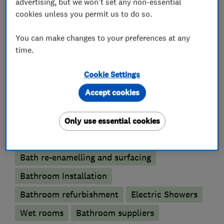
advertising, but we won't set any non-essential
cookies unless you permit us to do so.
Emergency plumbing services
Unvented cylinder installation and
You can make changes to your preferences at any
maintenance
time.
Water softener installation and maintenance
Cookie Settings
Bathroom fitters
Accept cookies
Accessible bathrooms and showers
Only use essential cookies
Bathroom tiling
Bathroom design services
Bath re-enamelling and surfacing
Bathroom Installation
Bathroom refurbishment
Electric Showers
Wet rooms
Bathroom suppliers