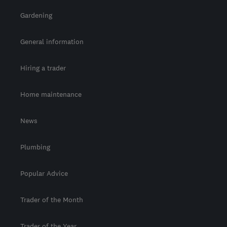
Gardening
General information
Hiring a trader
Home maintenance
News
Plumbing
Popular Advice
Trader of the Month
Trader of the Year