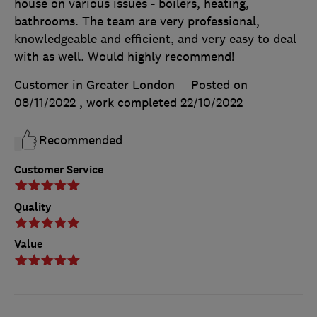
house on various issues - boilers, heating,
bathrooms. The team are very professional,
knowledgeable and efficient, and very easy to deal
with as well. Would highly recommend!
Customer in Greater London
Posted on
08/11/2022
, work completed
22/10/2022
Recommended
Customer Service
Quality
Value