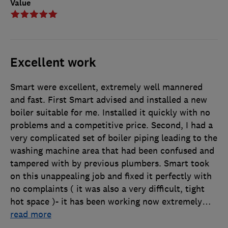
Value
Excellent work
Smart were excellent, extremely well mannered
and fast. First Smart advised and installed a new
boiler suitable for me. Installed it quickly with no
problems and a competitive price. Second, I had a
very complicated set of boiler piping leading to the
washing machine area that had been confused and
tampered with by previous plumbers. Smart took
on this unappealing job and fixed it perfectly with
no complaints ( it was also a very difficult, tight
hot space )- it has been working now extremely
…
read more