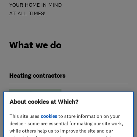
YOUR HOME IN MIND
AT ALL TIMES!
What we do
Heating contractors
Immersion Heaters
About cookies at Which?
Central heating systems (installation and
servicing)
This site uses
cookies
to store information on your
device - some are essential for making our site work,
Plumbers
while others help us to improve the site and our