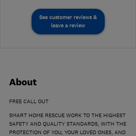
See customer reviews &
leave a review
About
FREE CALL OUT
SMART HOME RESCUE WORK TO THE HIGHEST
SAFETY AND QUALITY STANDARDS, WITH THE
PROTECTION OF YOU, YOUR LOVED ONES, AND