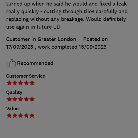
turned up when he said he would and fixed a leak
really quickly - cutting through tiles carefully and
replacing without any breakage. Would definitely
use again in future 👍🏼
Customer in Greater London
Posted on
17/09/2023
, work completed
15/09/2023
Recommended
Customer Service
Quality
Value