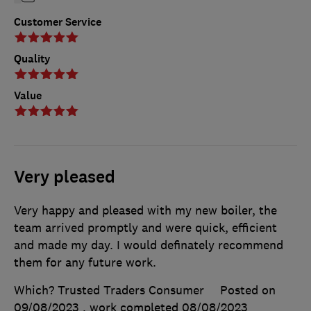
Customer Service
Quality
Value
Very pleased
Very happy and pleased with my new boiler, the
team arrived promptly and were quick, efficient
and made my day. I would definately recommend
them for any future work.
Which? Trusted Traders Consumer
Posted on
09/08/2023
, work completed
08/08/2023