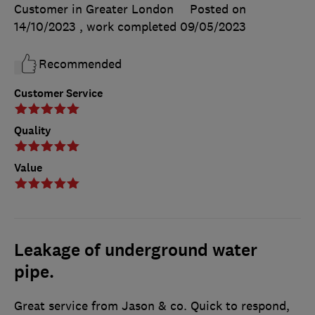
Customer in Greater London
Posted on
14/10/2023
, work completed
09/05/2023
Recommended
Customer Service
Quality
Value
Leakage of underground water
pipe.
Great service from Jason & co. Quick to respond,