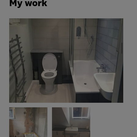
My work