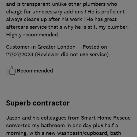
and is transparent unlike other plumbers who
charge for unnecessary add-ons ! He is proficient
always cleans up after his work ! He has great
aftercare service that’s why he is still my plumber.
Highly recommended.
Customer in Greater London
Posted on
27/07/2023
(Reviewer did not use service)
Recommended
Superb contractor
Jason and his colleagues from Smart Home Rescue
converted my bathroom in one day plus half a
morning, with a new washbasin/cupboard, bath