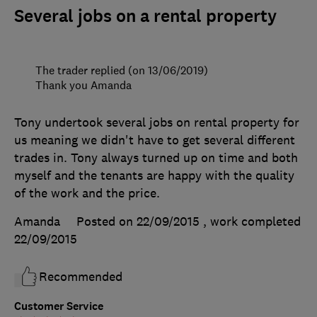
Several jobs on a rental property
The trader replied (on 13/06/2019)
Thank you Amanda
Tony undertook several jobs on rental property for
us meaning we didn't have to get several different
trades in. Tony always turned up on time and both
myself and the tenants are happy with the quality
of the work and the price.
Amanda
Posted on 22/09/2015
, work completed
22/09/2015
Recommended
Customer Service