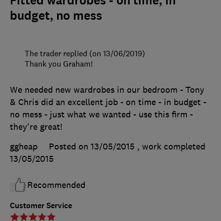
Fitted wardrobes - on time, in
budget, no mess
The trader replied (on 13/06/2019)
Thank you Graham!
We needed new wardrobes in our bedroom - Tony
& Chris did an excellent job - on time - in budget -
no mess - just what we wanted - use this firm -
they're great!
ggheap
Posted on 13/05/2015
, work completed
13/05/2015
Recommended
Customer Service