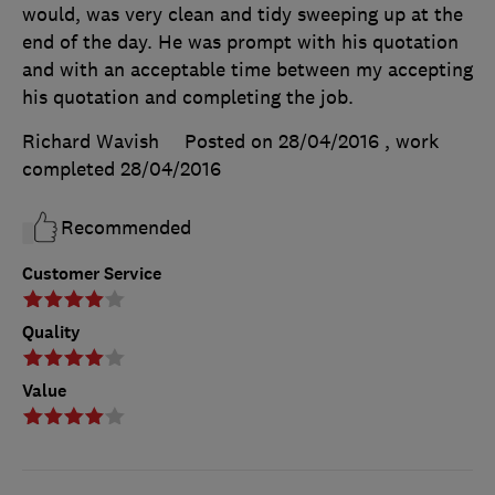
would, was very clean and tidy sweeping up at the
end of the day. He was prompt with his quotation
and with an acceptable time between my accepting
his quotation and completing the job.
Richard Wavish
Posted on 28/04/2016
, work
completed
28/04/2016
Recommended
Customer Service
Quality
Value