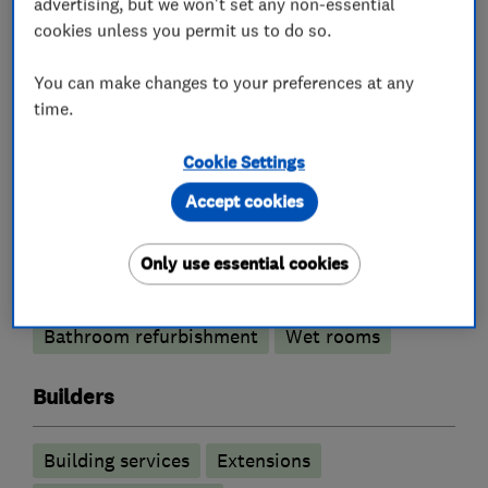
advertising, but we won't set any non-essential
cookies unless you permit us to do so.
What we do
You can make changes to your preferences at any
time.
Property refurbishment contractors
Cookie Settings
Accept cookies
Bathroom fitters
Only use essential cookies
Bathroom design services
Bathroom refurbishment
Wet rooms
Builders
Building services
Extensions