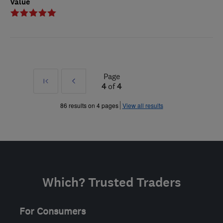
Value
Page
First
Prev
4
of
4
»
86 results on 4 pages
View all results
Which? Trusted Traders
For Consumers