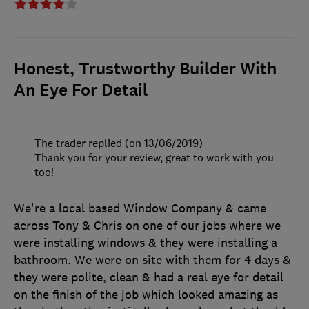
Honest, Trustworthy Builder With
An Eye For Detail
The trader replied (on 13/06/2019)
Thank you for your review, great to work with you
too!
We're a local based Window Company & came
across Tony & Chris on one of our jobs where we
were installing windows & they were installing a
bathroom. We were on site with them for 4 days &
they were polite, clean & had a real eye for detail
on the finish of the job which looked amazing as