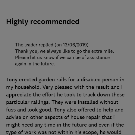
Highly recommended
The trader replied (on 13/06/2019)
Thank you, we always like to go the extra mile.
Please let us know if we can be of assistance
again in the future.
Tony erected garden rails for a disabled person in
my household. Very pleased with the result and I
appreciate the effort he took to track down these
particular railings. They were installed without
fuss and look good. Tony also offered to help and
advise on other aspects of house repair that i
might need any time in the future and even if the
type of work was not within his scope, he would