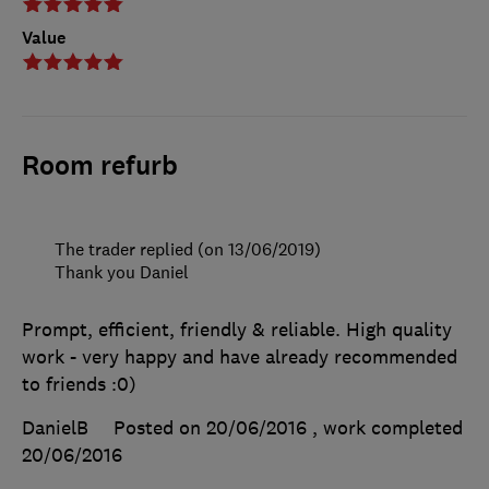
Value
Room refurb
The trader replied (on 13/06/2019)
Thank you Daniel
Prompt, efficient, friendly & reliable. High quality
work - very happy and have already recommended
to friends :0)
DanielB
Posted on 20/06/2016
, work completed
20/06/2016