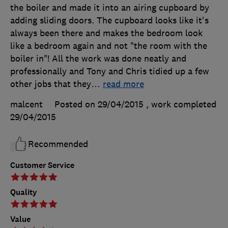
the boiler and made it into an airing cupboard by
adding sliding doors. The cupboard looks like it's
always been there and makes the bedroom look
like a bedroom again and not "the room with the
boiler in"! All the work was done neatly and
professionally and Tony and Chris tidied up a few
other jobs that they
…
read more
malcent
Posted on 29/04/2015
, work completed
29/04/2015
Recommended
Customer Service
Quality
Value