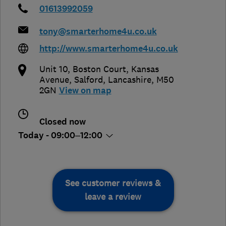
01613992059
tony@smarterhome4u.co.uk
http://www.smarterhome4u.co.uk
Unit 10, Boston Court, Kansas
Avenue
,
Salford
,
Lancashire
,
M50
2GN
View on map
Closed now
Today - 09:00–12:00
See customer reviews &
leave a review