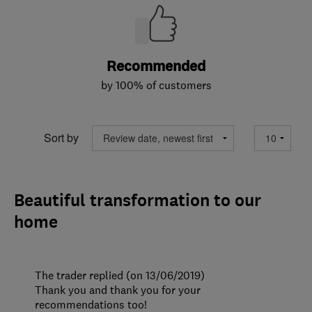
Recommended
by 100% of customers
Sort by
Beautiful transformation to our
home
The trader replied (on 13/06/2019)
Thank you and thank you for your
recommendations too!