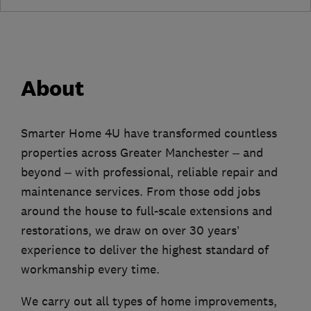
About
Smarter Home 4U have transformed countless
properties across Greater Manchester – and
beyond – with professional, reliable repair and
maintenance services. From those odd jobs
around the house to full-scale extensions and
restorations, we draw on over 30 years’
experience to deliver the highest standard of
workmanship every time.
We carry out all types of home improvements,