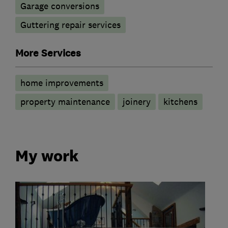
Garage conversions
Guttering repair services
More Services
home improvements
property maintenance
joinery
kitchens
My work