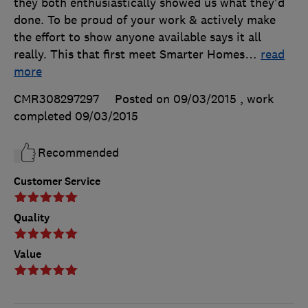
they both enthusiastically showed us what they'd
done. To be proud of your work & actively make
the effort to show anyone available says it all
really. This that first meet Smarter Homes
…
read
more
CMR308297297
Posted on 09/03/2015
, work
completed
09/03/2015
Recommended
Customer Service
Quality
Value