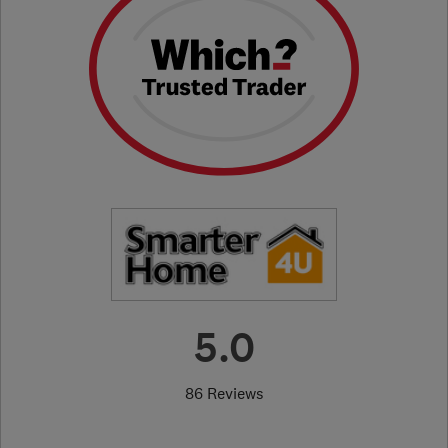
5.0
86 Reviews