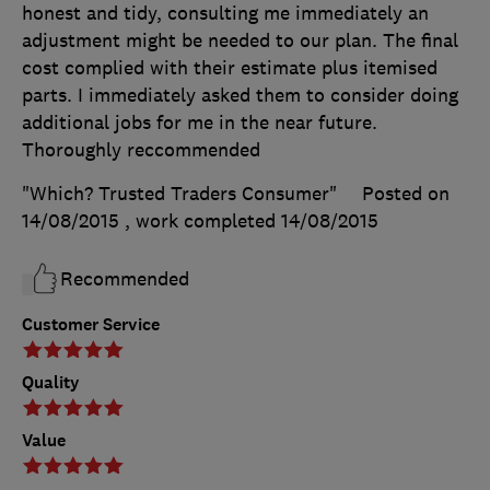
honest and tidy, consulting me immediately an
adjustment might be needed to our plan. The final
cost complied with their estimate plus itemised
parts. I immediately asked them to consider doing
additional jobs for me in the near future.
Thoroughly reccommended
"Which? Trusted Traders Consumer"
Posted on
14/08/2015
, work completed
14/08/2015
Recommended
Customer Service
Quality
Value