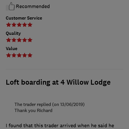
Recommended
Customer Service
Quality
Value
Loft boarding at 4 Willow Lodge
The trader replied (on 13/06/2019)
Thank you Richard
I found that this trader arrived when he said he