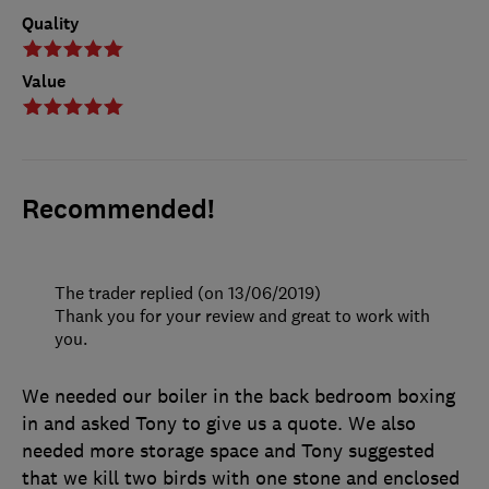
Quality
Value
Recommended!
The trader replied (on 13/06/2019)
Thank you for your review and great to work with
you.
We needed our boiler in the back bedroom boxing
in and asked Tony to give us a quote. We also
needed more storage space and Tony suggested
that we kill two birds with one stone and enclosed