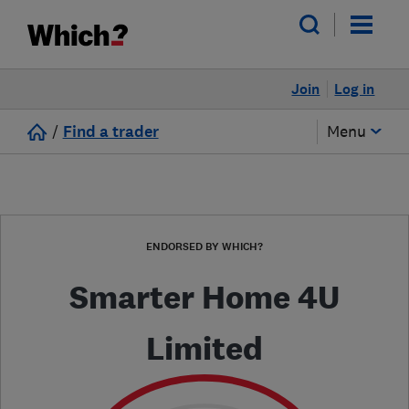
Join
Log in
/
Find a trader
Menu
ENDORSED BY WHICH?
Smarter Home 4U
Limited