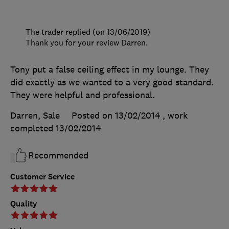
The trader replied (on 13/06/2019)
Thank you for your review Darren.
Tony put a false ceiling effect in my lounge. They
did exactly as we wanted to a very good standard.
They were helpful and professional.
Darren, Sale
Posted on 13/02/2014
, work
completed
13/02/2014
Recommended
Customer Service
Quality