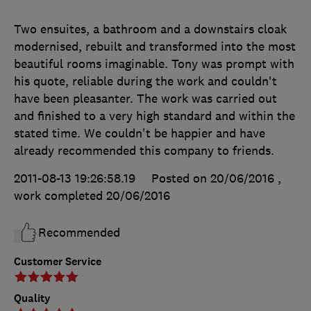
Two ensuites, a bathroom and a downstairs cloak
modernised, rebuilt and transformed into the most
beautiful rooms imaginable. Tony was prompt with
his quote, reliable during the work and couldn't
have been pleasanter. The work was carried out
and finished to a very high standard and within the
stated time. We couldn't be happier and have
already recommended this company to friends.
2011-08-13 19:26:58.19
Posted on 20/06/2016
,
work completed
20/06/2016
Recommended
Customer Service
Quality