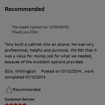
Recommended
The trader replied (on 13/06/2019)
Thank you Ellie!
Tony built a cabinet itno an alcove. He was very
professional, helpful and punctual. We felt that it
was a value for money job for what we needed,
because of the excellent options provided.
Ellie, Withington
Posted on 01/12/2014
, work
completed
01/12/2014
Recommended
Customer Service