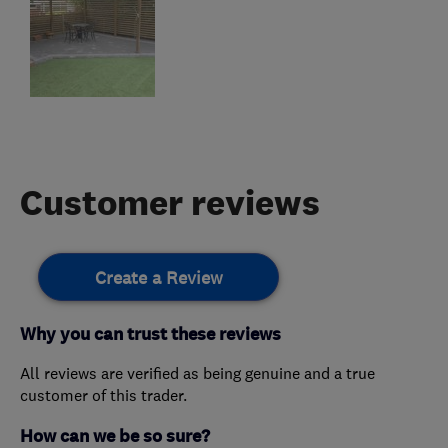
Customer reviews
Create a Review
Why you can trust these reviews
All reviews are verified as being genuine and a true
customer of this trader.
How can we be so sure?