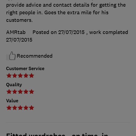
provide advice and contact details for getting the
right people in. Goes the extra mile for his
customers.
AMRtab
Posted on 27/07/2015
, work completed
27/07/2015
Recommended
Customer Service
Quality
Value