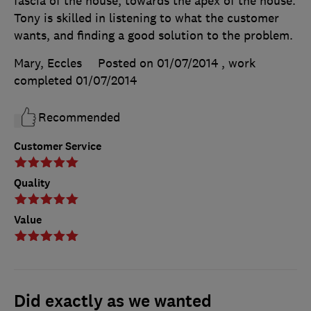
fascia of the house, towards the apex of the house.
Tony is skilled in listening to what the customer
wants, and finding a good solution to the problem.
Mary, Eccles
Posted on 01/07/2014
, work
completed
01/07/2014
Recommended
Customer Service
Quality
Value
Did exactly as we wanted