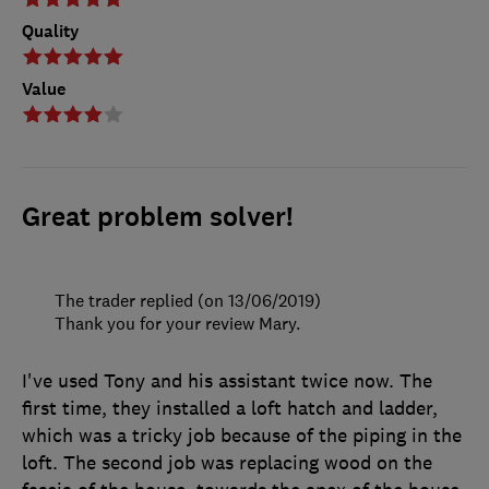
Quality
Value
Great problem solver!
The trader replied (on 13/06/2019)
Thank you for your review Mary.
I've used Tony and his assistant twice now. The
first time, they installed a loft hatch and ladder,
which was a tricky job because of the piping in the
loft. The second job was replacing wood on the