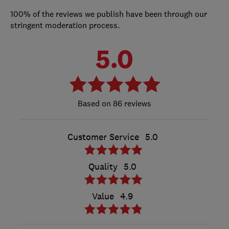
100% of the reviews we publish have been through our
stringent moderation process.
5.0
86 reviews
Customer Service
5.0
Quality
5.0
Value
4.9