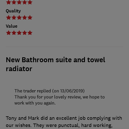
Quality
Value
New Bathroom suite and towel
radiator
The trader replied (on 13/06/2019)
Thank you for your lovely review, we hope to
work with you again.
Tony and Mark did an excellent job complying with
our wishes. They were punctual, hard working,