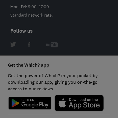
Mon–Fri: 9:00–17:00
Standard network rate.
Follow us
Get the Which? app
Get the power of Which? in your pocket by
downloading our app, giving you on-the-go
access to our reviews