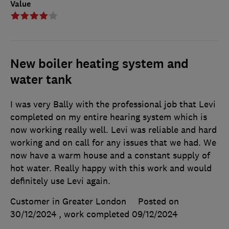
Value
New boiler heating system and
water tank
I was very Bally with the professional job that Levi
completed on my entire hearing system which is
now working really well. Levi was reliable and hard
working and on call for any issues that we had. We
now have a warm house and a constant supply of
hot water. Really happy with this work and would
definitely use Levi again.
Customer in Greater London
Posted on
30/12/2024
, work completed
09/12/2024