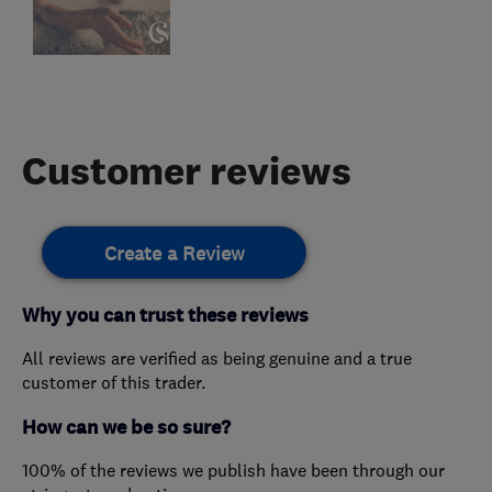
Customer reviews
Create a Review
Why you can trust these reviews
All reviews are verified as being genuine and a true
customer of this trader.
How can we be so sure?
100% of the reviews we publish have been through our