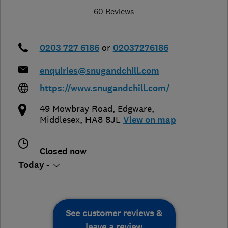
60 Reviews
0203 727 6186
or
02037276186
enquiries@snugandchill.com
https://www.snugandchill.com/
49 Mowbray Road
,
Edgware
,
Middlesex
,
HA8 8JL
View on map
Closed now
Today -
See customer reviews &
leave a review