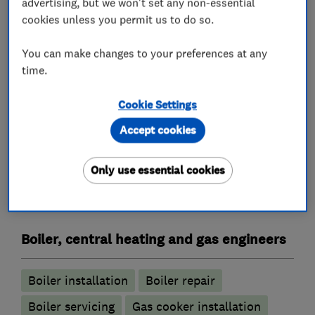
advertising, but we won't set any non-essential
Plumbers
cookies unless you permit us to do so.
Emergency plumbing services
You can make changes to your preferences at any
time.
Unvented cylinder installation and
maintenance
Cookie Settings
Water softener installation and maintenance
Accept cookies
Air conditioning contractors
Only use essential cookies
Air Conditioning
Boiler, central heating and gas engineers
Boiler installation
Boiler repair
Boiler servicing
Gas cooker installation