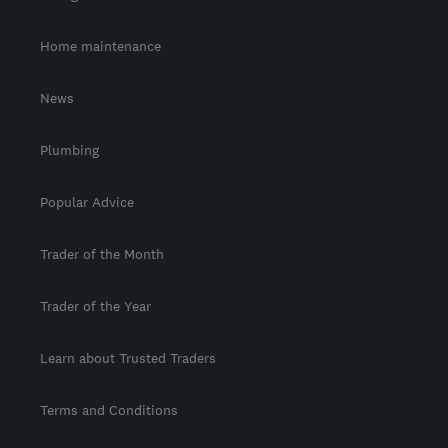
Home maintenance
News
Plumbing
Popular Advice
Trader of the Month
Trader of the Year
Learn about Trusted Traders
Terms and Conditions