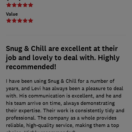
Value
Snug & Chill are excellent at their
job and lovely to deal with. Highly
recommended!
I have been using Snug & Chill for a number of
years, and Levi has always been a pleasure to deal
with. His communication is excellent, and he and
his team arrive on time, always demonstrating
their expertise. Their work is consistently tidy and
professional. The company as a whole provides
reliable, high-quality service, making them a top