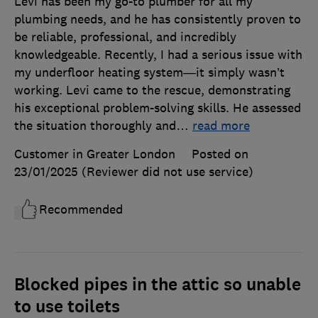
Levi has been my go-to plumber for all my
plumbing needs, and he has consistently proven to
be reliable, professional, and incredibly
knowledgeable. Recently, I had a serious issue with
my underfloor heating system—it simply wasn’t
working. Levi came to the rescue, demonstrating
his exceptional problem-solving skills. He assessed
the situation thoroughly and
…
read more
Customer in Greater London
Posted on
23/01/2025
(Reviewer did not use service)
Recommended
Blocked pipes in the attic so unable
to use toilets