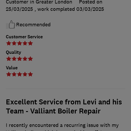
Customer in Greater London
Posted on
25/03/2025
, work completed
03/03/2025
Recommended
Customer Service
Quality
Value
Excellent Service from Levi and his
Team - Valliant Boiler Repair
I recently encountered a recurring issue with my