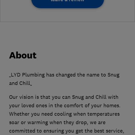
About
_LYD Plumbing has changed the name to Snug
and Chill_
Our vision is that you can Snug and Chill with
your loved ones in the comfort of your homes.
Whether you need cooling when temperatures
soar or warming when they drop, we are
committed to ensuring you get the best service,