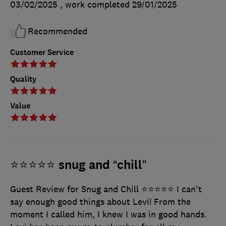
03/02/2025
, work completed
29/01/2025
Recommended
Customer Service
Quality
Value
⭐️⭐️⭐️⭐️⭐️ snug and “chill”
Guest Review for Snug and Chill ⭐⭐⭐⭐⭐ I can't
say enough good things about Levi! From the
moment I called him, I knew I was in good hands.