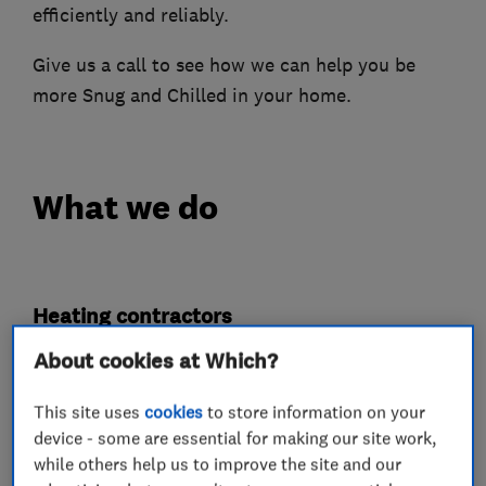
efficiently and reliably.
Give us a call to see how we can help you be
more Snug and Chilled in your home.
What we do
Heating contractors
About cookies at Which?
Central heating systems (installation and
servicing)
This site uses
cookies
to store information on your
device - some are essential for making our site work,
Immersion Heaters
while others help us to improve the site and our