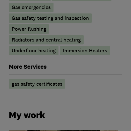
Gas emergencies
Gas safety testing and inspection
Power flushing
Radiators and central heating
Underfloor heating
Immersion Heaters
More Services
gas safety certificates
My work