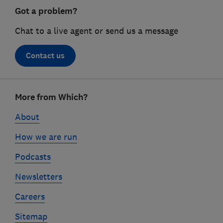
Got a problem?
Chat to a live agent or send us a message
Contact us
Footer
More from Which?
links
About
How we are run
Podcasts
Newsletters
Careers
Sitemap