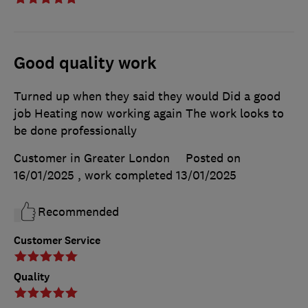
Good quality work
Turned up when they said they would Did a good
job Heating now working again The work looks to
be done professionally
Customer in Greater London
Posted on
16/01/2025
, work completed
13/01/2025
Recommended
Customer Service
Quality