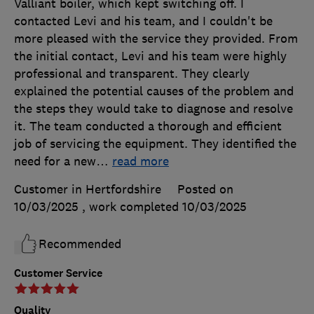
Valliant boiler, which kept switching off. I
contacted Levi and his team, and I couldn't be
more pleased with the service they provided. From
the initial contact, Levi and his team were highly
professional and transparent. They clearly
explained the potential causes of the problem and
the steps they would take to diagnose and resolve
it. The team conducted a thorough and efficient
job of servicing the equipment. They identified the
need for a new
…
read more
Customer in Hertfordshire
Posted on
10/03/2025
, work completed
10/03/2025
Recommended
Customer Service
Quality