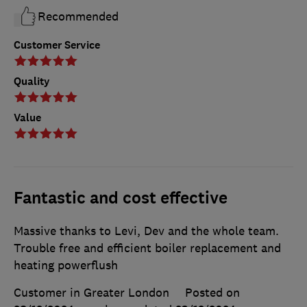
Recommended
Customer Service
Quality
Value
Fantastic and cost effective
Massive thanks to Levi, Dev and the whole team.
Trouble free and efficient boiler replacement and
heating powerflush
Customer in Greater London
Posted on