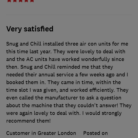
Very satisfied
Snug and Chill installed three air con units for me
this time last year. They were lovely to deal with
and the AC units have worked wonderfully since
then. Snug and Chill reminded me that they
needed their annual service a few weeks ago and I
booked them in. They came in time, within the
time slot I was given, and worked efficiently. They
even called the manufacturer to ask a question
about the machine that they couldn't answer! They
were again lovely to deal with. I would strongly
recommend them!
Customer in Greater London
Posted on