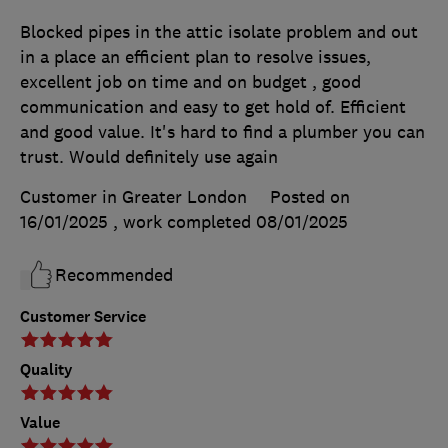
Blocked pipes in the attic isolate problem and out
in a place an efficient plan to resolve issues,
excellent job on time and on budget , good
communication and easy to get hold of. Efficient
and good value. It's hard to find a plumber you can
trust. Would definitely use again
Customer in Greater London
Posted on
16/01/2025
, work completed
08/01/2025
Recommended
Customer Service
Quality
Value