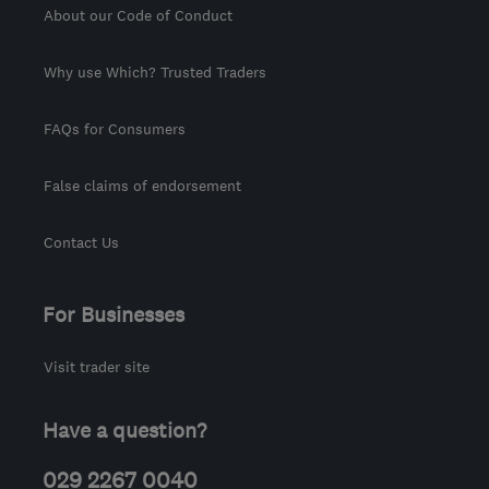
About our Code of Conduct
Why use Which? Trusted Traders
FAQs for Consumers
False claims of endorsement
Contact Us
For Businesses
Visit trader site
Have a question?
029 2267 0040