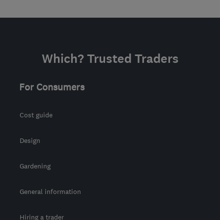
Which? Trusted Traders
For Consumers
Cost guide
Design
Gardening
General information
Hiring a trader