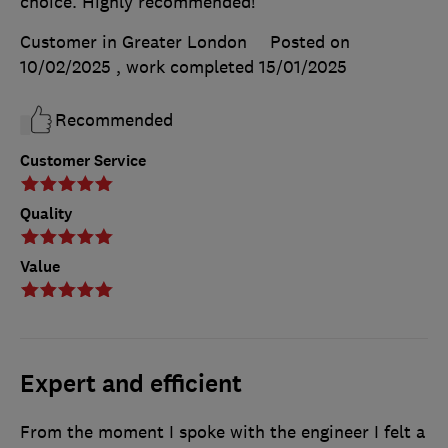
choice. Highly recommended!
Customer in Greater London
Posted on
10/02/2025
, work completed
15/01/2025
Recommended
Customer Service
Quality
Value
Expert and efficient
From the moment I spoke with the engineer I felt a