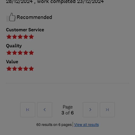
28/12/2024
, work completed
23/12/2024
Recommended
Customer Service
Quality
Value
Page
First
Prev
Next
Last
3
of
6
»
»
60 results on 6 pages
View all results