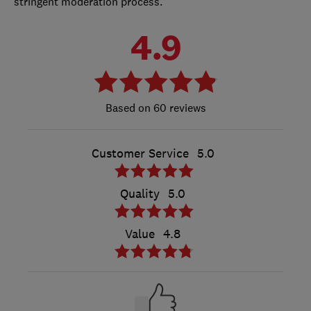
stringent moderation process.
4.9
60 reviews
Customer Service
5.0
Quality
5.0
Value
4.8