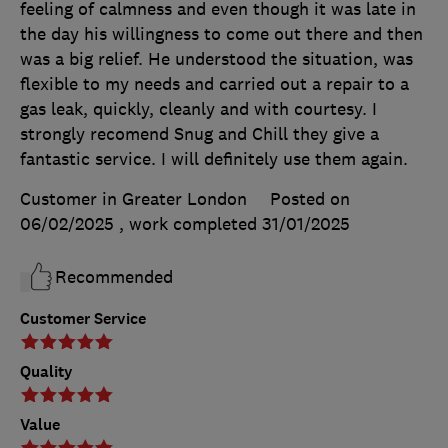
feeling of calmness and even though it was late in
the day his willingness to come out there and then
was a big relief. He understood the situation, was
flexible to my needs and carried out a repair to a
gas leak, quickly, cleanly and with courtesy. I
strongly recomend Snug and Chill they give a
fantastic service. I will definitely use them again.
Customer in Greater London
Posted on
06/02/2025
, work completed
31/01/2025
Recommended
Customer Service
Quality
Value