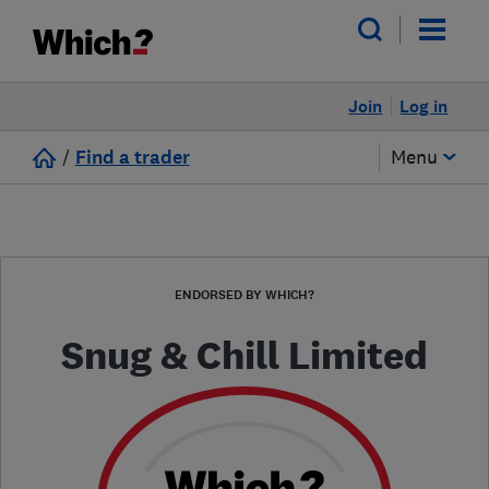
Join
Log in
/
Find a trader
Menu
ENDORSED BY WHICH?
Snug & Chill Limited