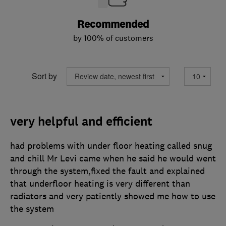
Recommended
by 100% of customers
Sort by
very helpful and efficient
had problems with under floor heating called snug
and chill Mr Levi came when he said he would went
through the system,fixed the fault and explained
that underfloor heating is very different than
radiators and very patiently showed me how to use
the system