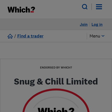
Join
Log in
/
Find a trader
Menu
ENDORSED BY WHICH?
Snug & Chill Limited