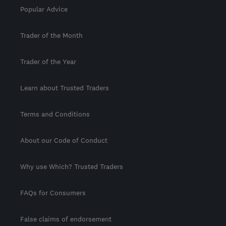
Popular Advice
Trader of the Month
Trader of the Year
Learn about Trusted Traders
Terms and Conditions
About our Code of Conduct
Why use Which? Trusted Traders
FAQs for Consumers
False claims of endorsement