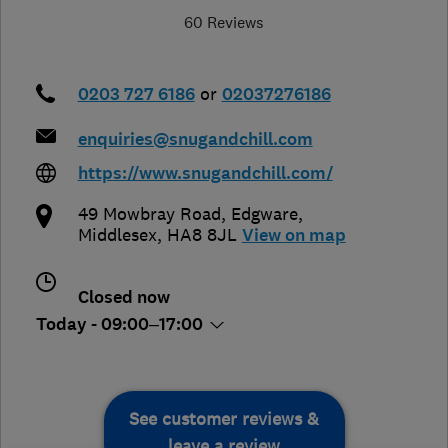
60 Reviews
0203 727 6186
or
02037276186
enquiries@snugandchill.com
https://www.snugandchill.com/
49 Mowbray Road
,
Edgware
,
Middlesex
,
HA8 8JL
View on map
Closed now
Today - 09:00–17:00
See customer reviews &
leave a review