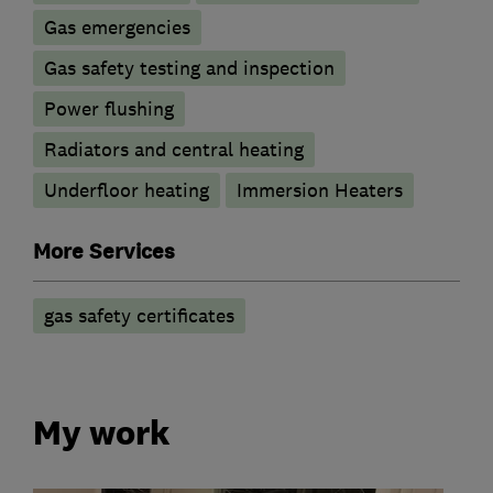
Gas emergencies
Gas safety testing and inspection
Power flushing
Radiators and central heating
Underfloor heating
Immersion Heaters
More Services
gas safety certificates
My work