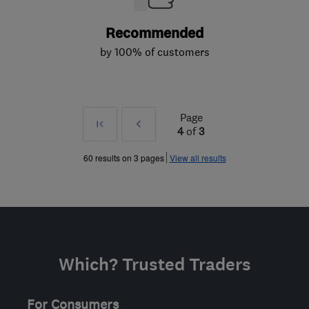
Recommended
by 100% of customers
Page
First
Prev
4
of
3
»
60 results on 3 pages
View all results
Which? Trusted Traders
For Consumers