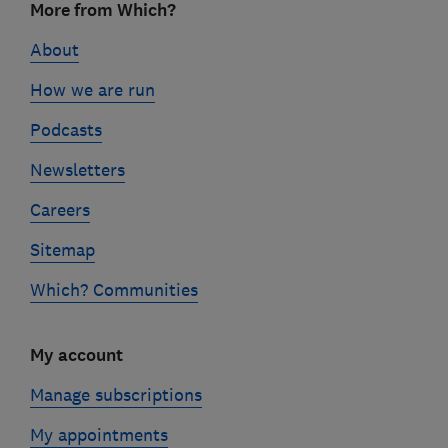
More from Which?
links
About
How we are run
Podcasts
Newsletters
Careers
Sitemap
Which? Communities
My account
Manage subscriptions
My appointments