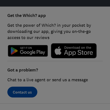
Get the Which? app
Get the power of Which? in your pocket by
downloading our app, giving you on-the-go
access to our reviews
Got a problem?
Chat to a live agent or send us a message
Contact us
Footer