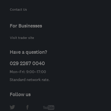
Contact Us
For Businesses
Visit trader site
Have a question?
029 2267 0040
Mon–Fri: 9:00–17:00
Standard network rate.
Follow us