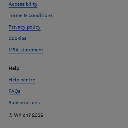
Accessibility
Terms & conditions
Privacy policy
Cookies
MSA statement
Help
Help centre
FAQs
Subscriptions
© Which? 2026