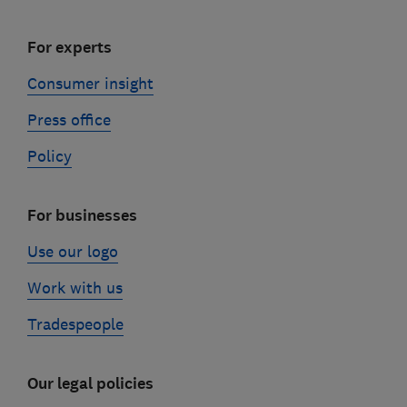
For experts
Consumer insight
Press office
Policy
For businesses
Use our logo
Work with us
Tradespeople
Our legal policies