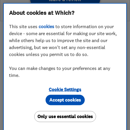
About cookies at Which?
This site uses
cookies
to store information on your
device - some are essential for making our site work,
while others help us to improve the site and our
advertising, but we won't set any non-essential
About
cookies unless you permit us to do so.
You can make changes to your preferences at any
_LYD Plumbing has changed the name to Snug
time.
and Chill_
Cookie Settings
Our vision is that you can Snug and Chill with
Accept cookies
your loved ones in the comfort of your homes.
Whether you need cooling when temperatures
Only use essential cookies
soar or warming when they drop, we are
committed to ensuring you get the best service,