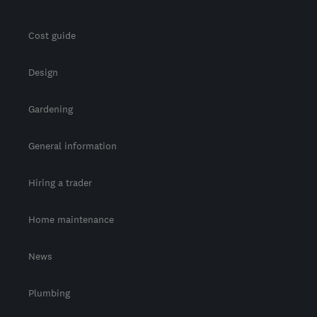
Cost guide
Design
Gardening
General information
Hiring a trader
Home maintenance
News
Plumbing