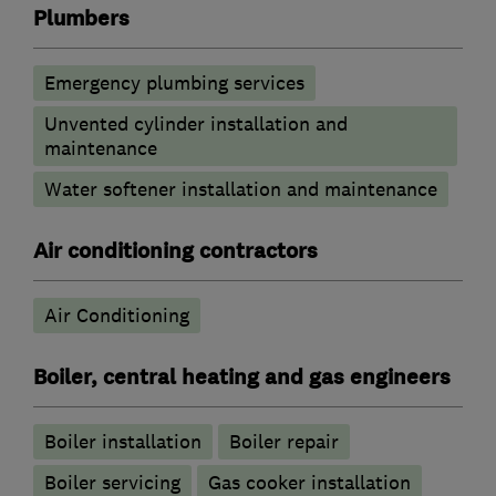
Plumbers
Emergency plumbing services
Unvented cylinder installation and
maintenance
Water softener installation and maintenance
Air conditioning contractors
Air Conditioning
Boiler, central heating and gas engineers
Boiler installation
Boiler repair
Boiler servicing
Gas cooker installation