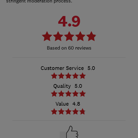
stringent moderation process.
4.9
60 reviews
Customer Service
5.0
Quality
5.0
Value
4.8