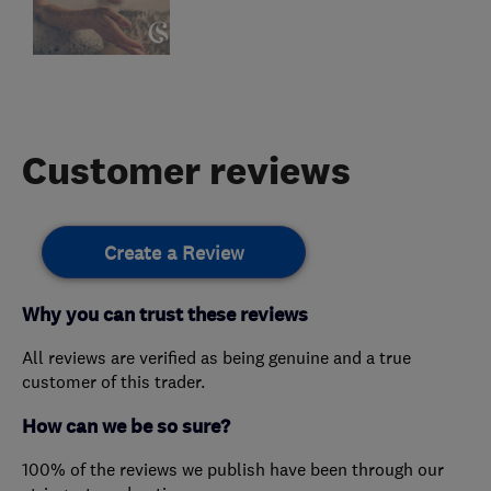
Customer reviews
Create a Review
Why you can trust these reviews
All reviews are verified as being genuine and a true
customer of this trader.
How can we be so sure?
100% of the reviews we publish have been through our