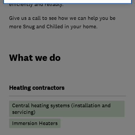
efficiently and reliably.
Give us a call to see how we can help you be
more Snug and Chilled in your home.
What we do
Heating contractors
Central heating systems (installation and
servicing)
Immersion Heaters