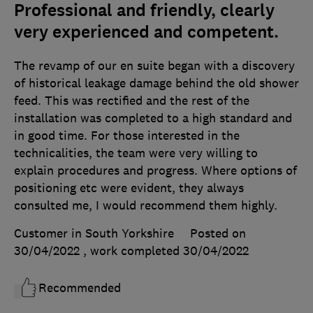
Professional and friendly, clearly
very experienced and competent.
The revamp of our en suite began with a discovery
of historical leakage damage behind the old shower
feed. This was rectified and the rest of the
installation was completed to a high standard and
in good time. For those interested in the
technicalities, the team were very willing to
explain procedures and progress. Where options of
positioning etc were evident, they always
consulted me, I would recommend them highly.
Customer in South Yorkshire
Posted on
30/04/2022
, work completed
30/04/2022
Recommended