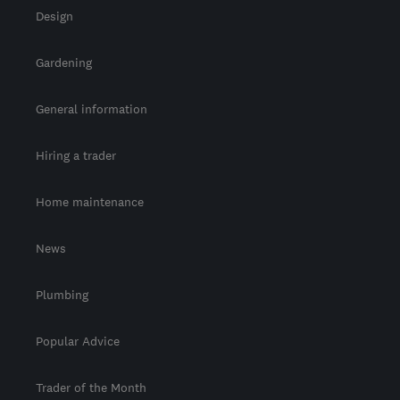
Design
Gardening
General information
Hiring a trader
Home maintenance
News
Plumbing
Popular Advice
Trader of the Month