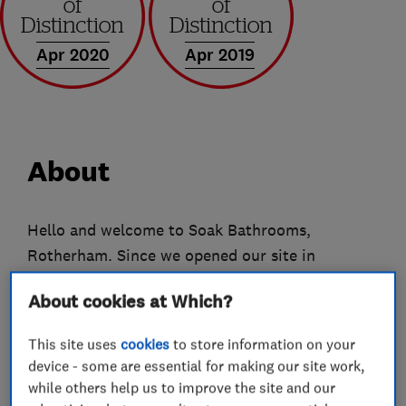
Apr 2020
Apr 2019
About
Hello and welcome to Soak Bathrooms,
Rotherham. Since we opened our site in
Rotherham 2008 we have dealt with many
About cookies at Which?
customers from the Rotherham, Sheffield,
Barnsley, Doncaster and Chesterfield areas and
This site uses
cookies
to store information on your
in recent years good word of mouth reviews
device - some are essential for making our site work,
have meant customers travelling from as far as
while others help us to improve the site and our