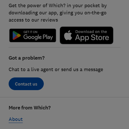
Get the power of Which? in your pocket by
downloading our app, giving you on-the-go
access to our reviews
Got a problem?
Chat to a live agent or send us a message
Contact us
Footer
More from Which?
links
About