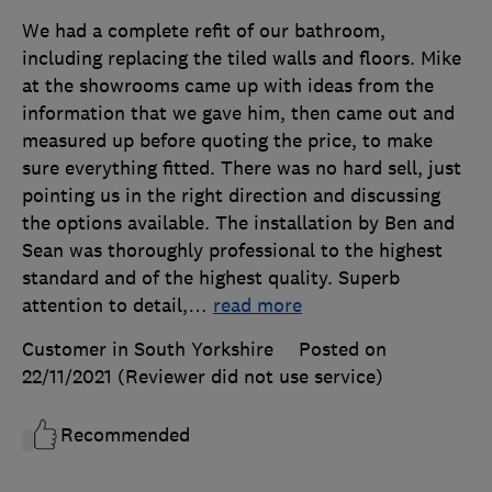
We had a complete refit of our bathroom,
including replacing the tiled walls and floors. Mike
at the showrooms came up with ideas from the
information that we gave him, then came out and
measured up before quoting the price, to make
sure everything fitted. There was no hard sell, just
pointing us in the right direction and discussing
the options available. The installation by Ben and
Sean was thoroughly professional to the highest
standard and of the highest quality. Superb
attention to detail,
…
read more
Customer in South Yorkshire
Posted on
22/11/2021
(Reviewer did not use service)
Recommended