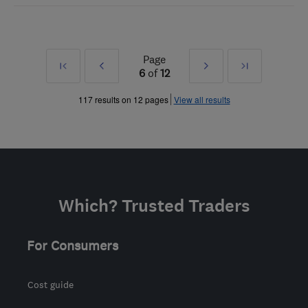
Page
First
Prev
Next
Last
6
of
12
»
»
117 results on 12 pages
View all results
Which? Trusted Traders
For Consumers
Cost guide