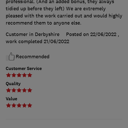
professional. (And an added bonus, they always
tidied up before they left) We are extremely
pleased with the work carried out and would highly
recommend them to anyone else.
Customer in Derbyshire
Posted on 22/06/2022
,
work completed
21/06/2022
Recommended
Customer Service
Quality
Value