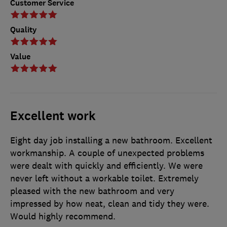
Customer Service
Quality
Value
Excellent work
Eight day job installing a new bathroom. Excellent
workmanship. A couple of unexpected problems
were dealt with quickly and efficiently. We were
never left without a workable toilet. Extremely
pleased with the new bathroom and very
impressed by how neat, clean and tidy they were.
Would highly recommend.