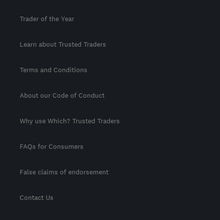
Trader of the Year
Learn about Trusted Traders
Terms and Conditions
About our Code of Conduct
Why use Which? Trusted Traders
FAQs for Consumers
False claims of endorsement
Contact Us