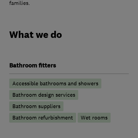
families.
What we do
Bathroom fitters
Accessible bathrooms and showers
Bathroom design services
Bathroom suppliers
Bathroom refurbishment
Wet rooms