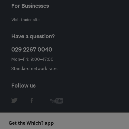
For Businesses
Visit trader site
Have a question?
029 2267 0040
Mon–Fri: 9:00–17:00
Standard network rate.
Follow us
Get the Which? app