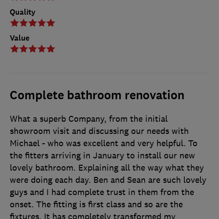
Quality
Value
Complete bathroom renovation
What a superb Company, from the initial
showroom visit and discussing our needs with
Michael - who was excellent and very helpful. To
the fitters arriving in January to install our new
lovely bathroom. Explaining all the way what they
were doing each day. Ben and Sean are such lovely
guys and I had complete trust in them from the
onset. The fitting is first class and so are the
fixtures. It has completely transformed my