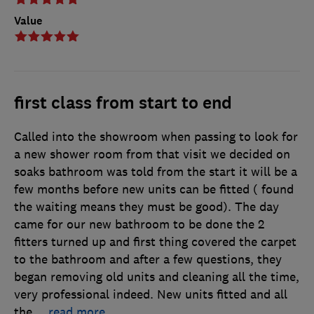
Value
first class from start to end
Called into the showroom when passing to look for
a new shower room from that visit we decided on
soaks bathroom was told from the start it will be a
few months before new units can be fitted ( found
the waiting means they must be good). The day
came for our new bathroom to be done the 2
fitters turned up and first thing covered the carpet
to the bathroom and after a few questions, they
began removing old units and cleaning all the time,
very professional indeed. New units fitted and all
the
…
read more