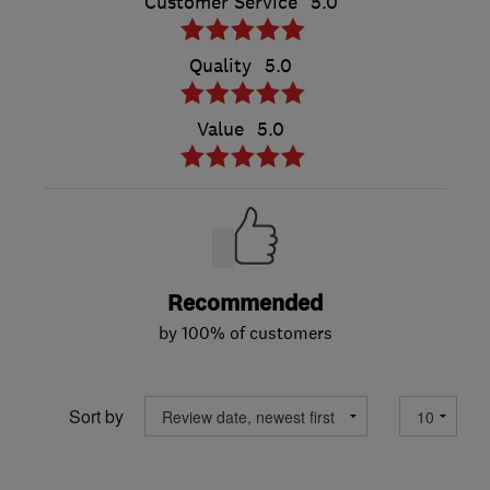
Customer Service
5.0
Quality
5.0
Value
5.0
Recommended
by 100% of customers
Sort by