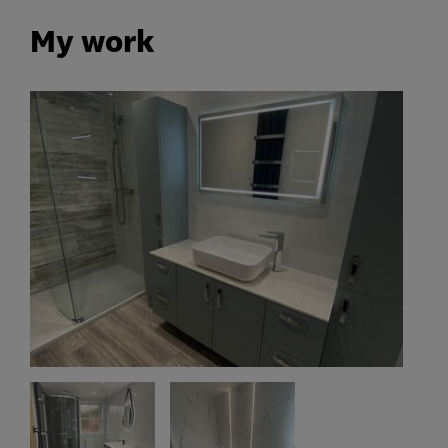
My work