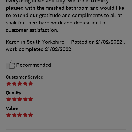
everything clean and tidy. We are extremely
pleased with the finished bathroom and would like
to extend our gratitude and compliments to all at
soak for their hard work and dedication to
customer satisfaction.
Karen in South Yorkshire
Posted on 21/02/2022
,
work completed
21/02/2022
Recommended
Customer Service
Quality
Value