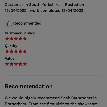
Customer in South Yorkshire
Posted on
13/04/2022
, work completed
13/04/2022
Recommended
Customer Service
Quality
Value
Recommendation
We would highly recommend Soak Bathrooms in
Rotherham. From the first visit to the showroom