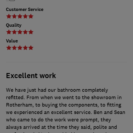
Customer Service
Quality
Value
Excellent work
We have just had our bathroom completely
refitted. From when we went to the showroom in
Rotherham, to buying the components, to fitting
we experienced an excellent service. Ben and Sean
who came to do the work were prompt, they
always arrived at the time they said, polite and