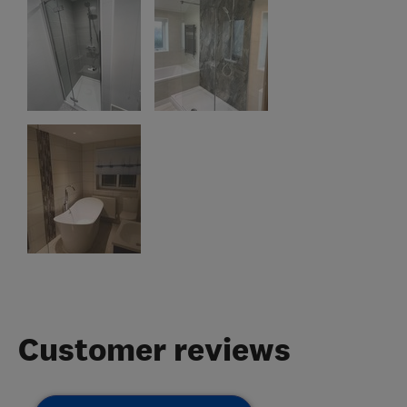
Customer reviews