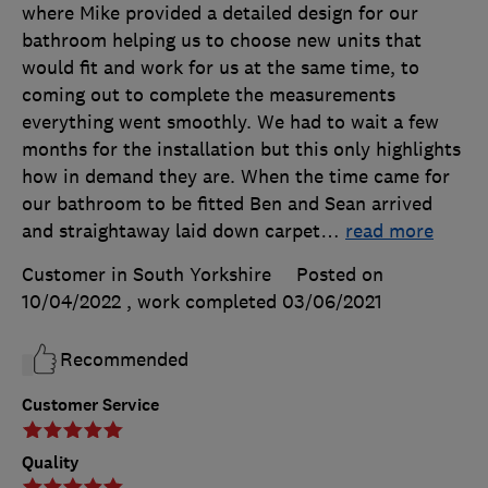
where Mike provided a detailed design for our
bathroom helping us to choose new units that
would fit and work for us at the same time, to
coming out to complete the measurements
everything went smoothly. We had to wait a few
months for the installation but this only highlights
how in demand they are. When the time came for
our bathroom to be fitted Ben and Sean arrived
and straightaway laid down carpet
…
read more
Customer in South Yorkshire
Posted on
10/04/2022
, work completed
03/06/2021
Recommended
Customer Service
Quality