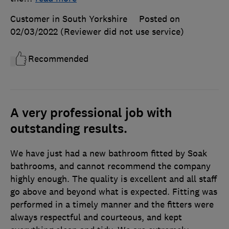
Customer in South Yorkshire
Posted on
02/03/2022
(Reviewer did not use service)
Recommended
A very professional job with
outstanding results.
We have just had a new bathroom fitted by Soak
bathrooms, and cannot recommend the company
highly enough. The quality is excellent and all staff
go above and beyond what is expected. Fitting was
performed in a timely manner and the fitters were
always respectful and courteous, and kept