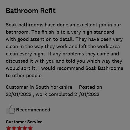
Bathroom Refit
Soak bathrooms have done an excellent job in our
bathroom. The finish is to a very high standard
with good attention to detail. They have been very
clean in the way they work and left the work area
clean every night. If any problems they came and
discussed it with you and told you which way they
would sort it. I would recommend Soak Bathrooms
to other people.
Customer in South Yorkshire
Posted on
22/01/2022
, work completed
21/01/2022
Recommended
Customer Service