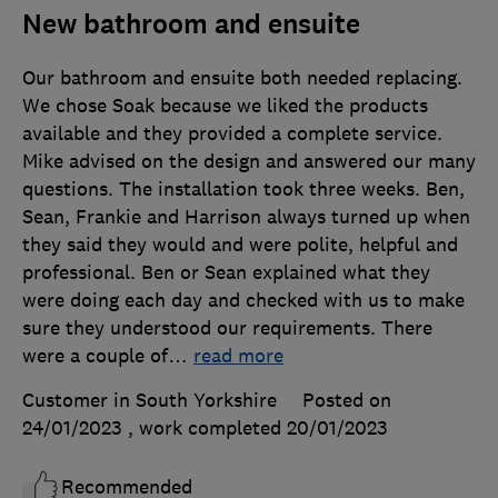
New bathroom and ensuite
Our bathroom and ensuite both needed replacing.
We chose Soak because we liked the products
available and they provided a complete service.
Mike advised on the design and answered our many
questions. The installation took three weeks. Ben,
Sean, Frankie and Harrison always turned up when
they said they would and were polite, helpful and
professional. Ben or Sean explained what they
were doing each day and checked with us to make
sure they understood our requirements. There
were a couple of
…
read more
Customer in South Yorkshire
Posted on
24/01/2023
, work completed
20/01/2023
Recommended