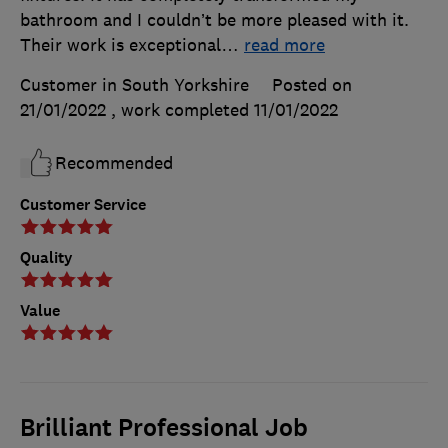
bathroom and I couldn’t be more pleased with it.
Their work is exceptional
…
read more
Customer in South Yorkshire
Posted on
21/01/2022
, work completed
11/01/2022
Recommended
Customer Service
Quality
Value
Brilliant Professional Job