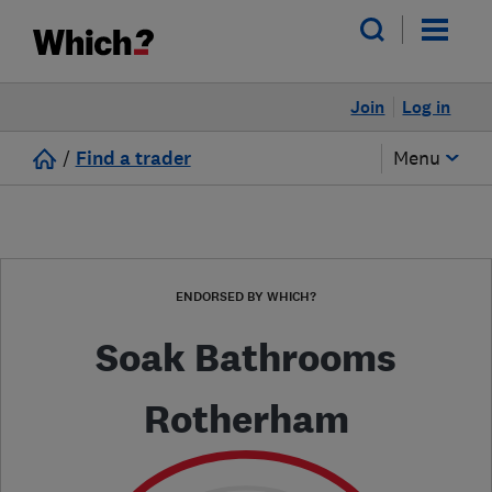
Join
Log in
/
Find a trader
Menu
ENDORSED BY WHICH?
Soak Bathrooms
Rotherham