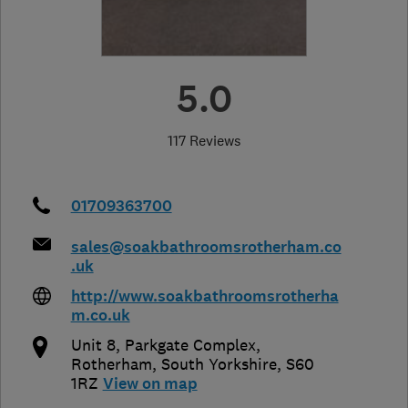
5.0
117 Reviews
01709363700
sales@soakbathroomsrotherham.co
.uk
http://www.soakbathroomsrotherha
m.co.uk
Unit 8, Parkgate Complex
,
Rotherham
,
South Yorkshire
,
S60
1RZ
View on map