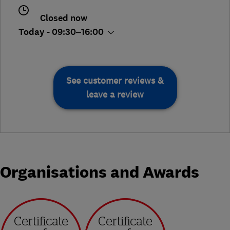
Closed now
Today - 09:30–16:00
See customer reviews &
leave a review
Organisations and Awards