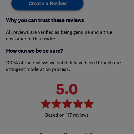
Create a Review
Why you can trust these reviews
All reviews are verified as being genuine and a true
customer of this trader.
How can we be so sure?
100% of the reviews we publish have been through our
stringent moderation process.
5.0
117 reviews