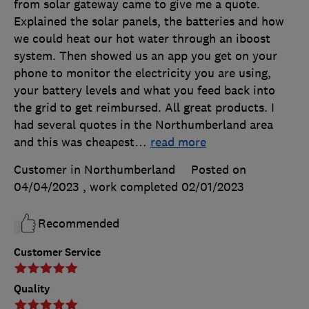
from solar gateway came to give me a quote.
Explained the solar panels, the batteries and how
we could heat our hot water through an iboost
system. Then showed us an app you get on your
phone to monitor the electricity you are using,
your battery levels and what you feed back into
the grid to get reimbursed. All great products. I
had several quotes in the Northumberland area
and this was cheapest
…
read more
Customer in Northumberland
Posted on
04/04/2023
, work completed
02/01/2023
Recommended
Customer Service
Quality