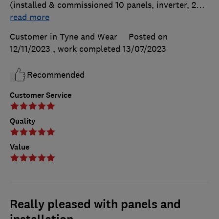
(installed & commissioned 10 panels, inverter, 2
…
read more
Customer in Tyne and Wear
Posted on
12/11/2023
, work completed
13/07/2023
Recommended
Customer Service
Quality
Value
Really pleased with panels and