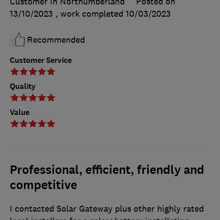
Customer in Northumberland
Posted on
13/10/2023
, work completed
10/03/2023
Recommended
Customer Service
Quality
Value
Professional, efficient, friendly and
competitive
I contacted Solar Gateway plus other highly rated