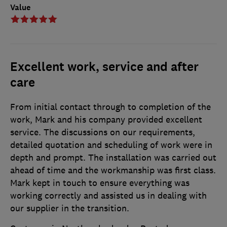
Value
Excellent work, service and after
care
From initial contact through to completion of the
work, Mark and his company provided excellent
service. The discussions on our requirements,
detailed quotation and scheduling of work were in
depth and prompt. The installation was carried out
ahead of time and the workmanship was first class.
Mark kept in touch to ensure everything was
working correctly and assisted us in dealing with
our supplier in the transition.