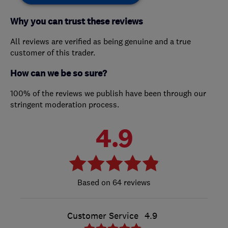
Why you can trust these reviews
All reviews are verified as being genuine and a true
customer of this trader.
How can we be so sure?
100% of the reviews we publish have been through our
stringent moderation process.
4.9
64 reviews
Customer Service
4.9