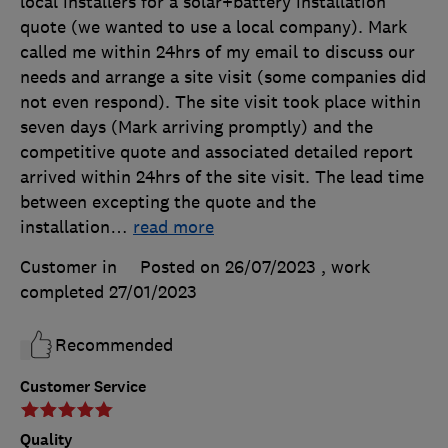
local installers for a solar+battery installation
quote (we wanted to use a local company). Mark
called me within 24hrs of my email to discuss our
needs and arrange a site visit (some companies did
not even respond). The site visit took place within
seven days (Mark arriving promptly) and the
competitive quote and associated detailed report
arrived within 24hrs of the site visit. The lead time
between excepting the quote and the
installation
…
read more
Customer in
Posted on 26/07/2023
, work
completed
27/01/2023
Recommended
Customer Service
Quality