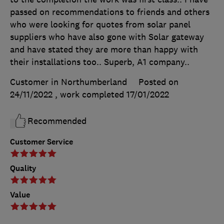
passed on recommendations to friends and others
who were looking for quotes from solar panel
suppliers who have also gone with Solar gateway
and have stated they are more than happy with
their installations too.. Superb, A1 company..
Customer in Northumberland
Posted on
24/11/2022
, work completed
17/01/2022
Recommended
Customer Service
Quality
Value