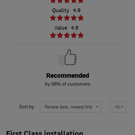
Quality
4.9
Value
4.9
Recommended
by 98% of customers
Sort by
First Class installation