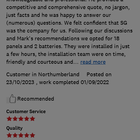
competitive and comprehensive quote, no jargon,
just facts and he was happy to answer our
(numerous) questions. We felt confident that SG
was the company for us. Following our discussions
and Mark's recommendations we opted for 18
panels and 2 batteries. They were installed in just
a few hours, the installation team were on time,
friendly and courteous and
…
read more
Customer in Northumberland
Posted on
23/10/2023
, work completed
01/09/2022
Recommended
Customer Service
Quality