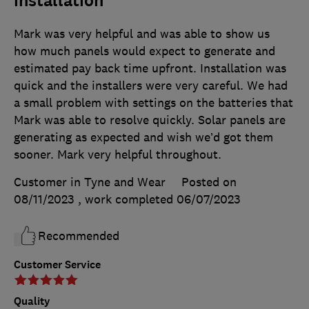
installation
Mark was very helpful and was able to show us
how much panels would expect to generate and
estimated pay back time upfront. Installation was
quick and the installers were very careful. We had
a small problem with settings on the batteries that
Mark was able to resolve quickly. Solar panels are
generating as expected and wish we’d got them
sooner. Mark very helpful throughout.
Customer in Tyne and Wear
Posted on
08/11/2023
, work completed
06/07/2023
Recommended
Customer Service
Quality