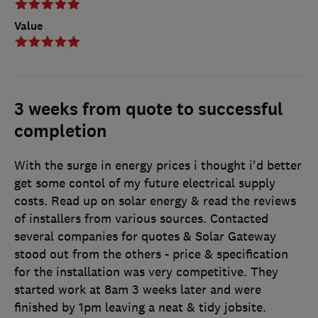
Value
3 weeks from quote to successful
completion
With the surge in energy prices i thought i'd better
get some contol of my future electrical supply
costs. Read up on solar energy & read the reviews
of installers from various sources. Contacted
several companies for quotes & Solar Gateway
stood out from the others - price & specification
for the installation was very competitive. They
started work at 8am 3 weeks later and were
finished by 1pm leaving a neat & tidy jobsite.