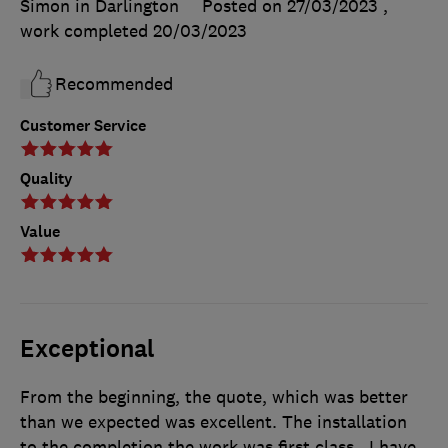
Simon in Darlington
Posted on 27/03/2023
,
work completed
20/03/2023
Recommended
Customer Service
Quality
Value
Exceptional
From the beginning, the quote, which was better
than we expected was excellent. The installation
to the completion the work was first class.. I have