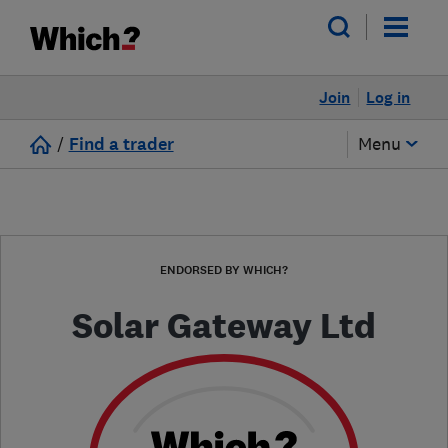
Join
Log in
/
Find a trader
Menu
ENDORSED BY WHICH?
Solar Gateway Ltd