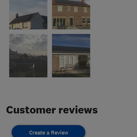
Customer reviews
Create a Review