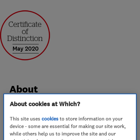
May 2020
About
About cookies at Which?
Solar Gateway is an established and highly
experienced Solar Panel Installation Company
This site uses
cookies
to store information on your
device - some are essential for making our site work,
operating Nationwide.
while others help us to improve the site and our