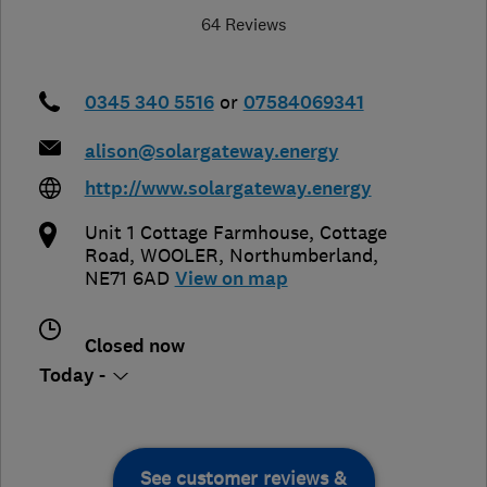
64 Reviews
0345 340 5516
or
07584069341
alison@solargateway.energy
http://www.solargateway.energy
Unit 1 Cottage Farmhouse, Cottage
Road
,
WOOLER
,
Northumberland
,
NE71 6AD
View on map
Closed now
Today -
See customer reviews &