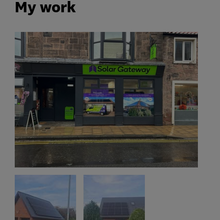
My work