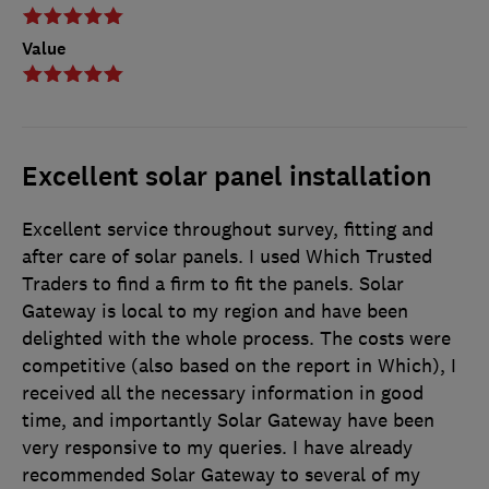
Value
Excellent solar panel installation
Excellent service throughout survey, fitting and
after care of solar panels. I used Which Trusted
Traders to find a firm to fit the panels. Solar
Gateway is local to my region and have been
delighted with the whole process. The costs were
competitive (also based on the report in Which), I
received all the necessary information in good
time, and importantly Solar Gateway have been
very responsive to my queries. I have already
recommended Solar Gateway to several of my