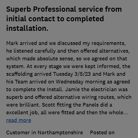
Superb Professional service from
initial contact to completed
installation.
Mark arrived and we discussed my requirements,
he listened carefully and then offered alternatives,
which made absolute sense, so we agreed on that
system. At every stage we were kept informed, the
scaffolding arrived Tuesday 3/5/23 and Mark and
his Team arrived on Wednesday morning as agreed
to complete the Install. Jamie the electrician was
superb and offered alternative wiring routes, which
were brilliant. Scott fitting the Panels did a
excellent job, all were fitted and then the whole
…
read more
Customer in Northamptonshire
Posted on