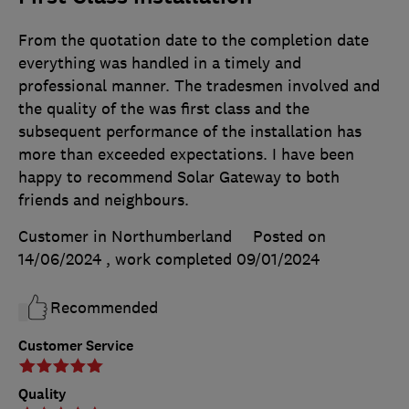
From the quotation date to the completion date
everything was handled in a timely and
professional manner. The tradesmen involved and
the quality of the was first class and the
subsequent performance of the installation has
more than exceeded expectations. I have been
happy to recommend Solar Gateway to both
friends and neighbours.
Customer in Northumberland
Posted on
14/06/2024
, work completed
09/01/2024
Recommended
Customer Service
Quality