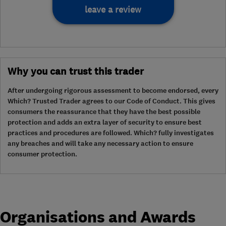
leave a review
Why you can trust this trader
After undergoing rigorous assessment to become endorsed, every
Which? Trusted Trader agrees to our Code of Conduct. This gives
consumers the reassurance that they have the best possible
protection and adds an extra layer of security to ensure best
practices and procedures are followed. Which? fully investigates
any breaches and will take any necessary action to ensure
consumer protection.
Organisations and Awards