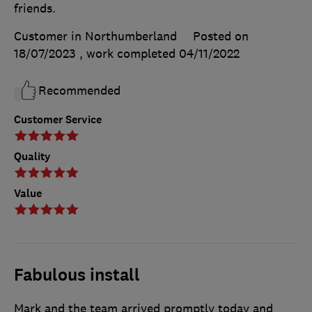
friends.
Customer in Northumberland
Posted on
18/07/2023
, work completed
04/11/2022
Recommended
Customer Service
Quality
Value
Fabulous install
Mark and the team arrived promptly today and