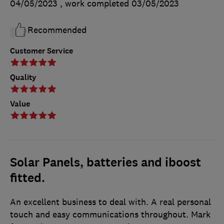
04/05/2023
, work completed
03/05/2023
Recommended
Customer Service
Quality
Value
Solar Panels, batteries and iboost
fitted.
An excellent business to deal with. A real personal
touch and easy communications throughout. Mark