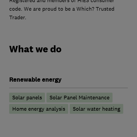
Registered and members of HIES consumer
code. We are proud to be a Which? Trusted
Trader.
What we do
Renewable energy
Solar panels
Solar Panel Maintenance
Home energy analysis
Solar water heating