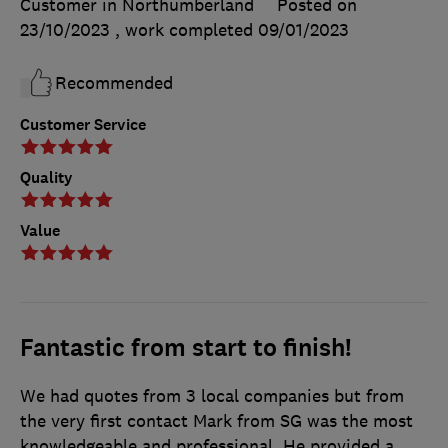
Customer in Northumberland
Posted on
23/10/2023
, work completed
09/01/2023
Recommended
Customer Service
Quality
Value
Fantastic from start to finish!
We had quotes from 3 local companies but from
the very first contact Mark from SG was the most
knowledgeable and professional. He provided a