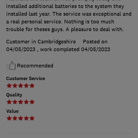
installed additional batteries to the system they
installed last year. The service was exceptional and
a real personal service. Nothing is too much
trouble for theses guys. A pleasure to deal with.
Customer in Cambridgeshire
Posted on
04/05/2023
, work completed
04/05/2023
Recommended
Customer Service
Quality
Value