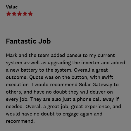
Value
Fantastic Job
Mark and the team added panels to my current
system as-well as upgrading the inverter and added
a new battery to the system. Overall a great
outcome. Quote was on the button, with swift
execution. I would recommend Solar Gateway to
others, and have no doubt they will deliver on
every job. They are also just a phone call away if
needed. Overall a great job, great experience, and
would have no doubt to engage again and
recommend.