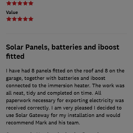
Value
Solar Panels, batteries and iboost
fitted
I have had 8 panels fitted on the roof and 8 on the
garage, together with batteries and iboost
connected to the immersion heater. The work was
all neat, tidy and completed on time. All
paperwork necessary for exporting electricity was
received correctly. I am very pleased I decided to
use Solar Gateway for my installation and would
recommend Mark and his team.