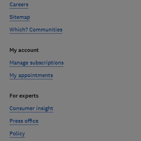
Careers
Sitemap
Which? Communities
My account
Manage subscriptions
My appointments
For experts
Consumer insight
Press office
Policy