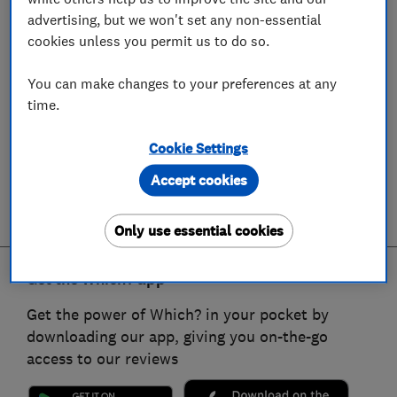
advertising, but we won't set any non-essential
cookies unless you permit us to do so.
You can make changes to your preferences at any
time.
Cookie Settings
Accept cookies
Only use essential cookies
Get the Which? app
Get the power of Which? in your pocket by
downloading our app, giving you on-the-go
access to our reviews