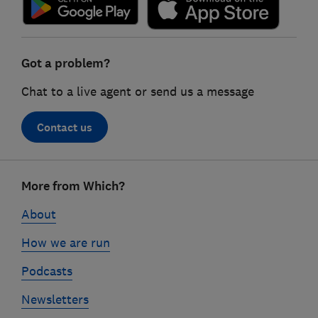
Got a problem?
Chat to a live agent or send us a message
Contact us
Footer
More from Which?
links
About
How we are run
Podcasts
Newsletters