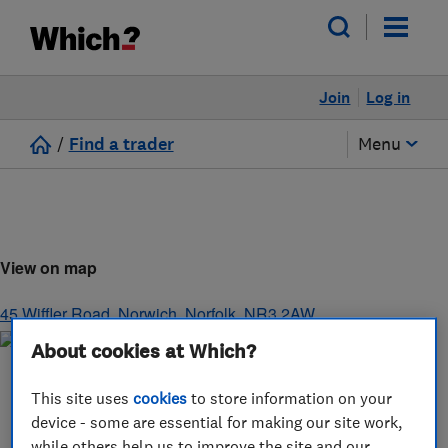
Join
Log in
/
Find a trader
Menu
View on map
45 Wiffler Road
,
Norwich
,
Norfolk
,
NR3 2AW
About cookies at Which?
This site uses
cookies
to store information on your
device - some are essential for making our site work,
while others help us to improve the site and our