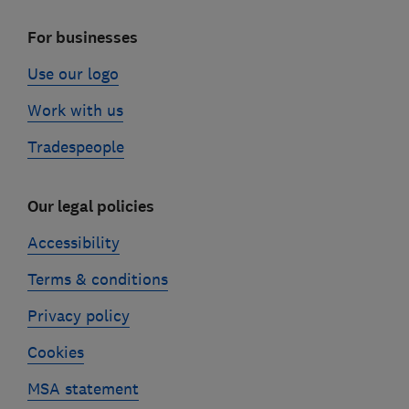
For businesses
Use our logo
Work with us
Tradespeople
Our legal policies
Accessibility
Terms & conditions
Privacy policy
Cookies
MSA statement