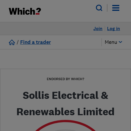
Join
Log in
/
Find a trader
Menu
ENDORSED BY WHICH?
Sollis Electrical &
Renewables Limited