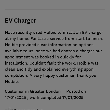
EV Charger
Have recently used Holbie to install an EV charger
at my home. Fantastic service from start to finish.
Holbie provided clear information on options
available to us, once we had chosen a charger our
appointment was booked in quickly for
installation. Couldn’t fault the work, Holbie was
clean and tidy and explained everything upon
completion. A very happy customer, thank you
Holbie.
Customer in Greater London
Posted on
17/01/2025
, work completed
17/01/2025