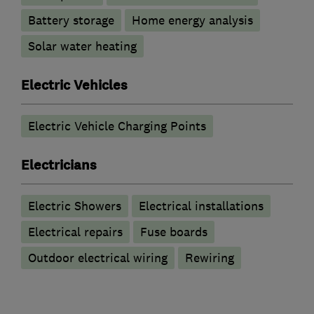
Battery storage
Home energy analysis
Solar water heating
Electric Vehicles
Electric Vehicle Charging Points
Electricians
Electric Showers
Electrical installations
Electrical repairs
Fuse boards
Outdoor electrical wiring
Rewiring