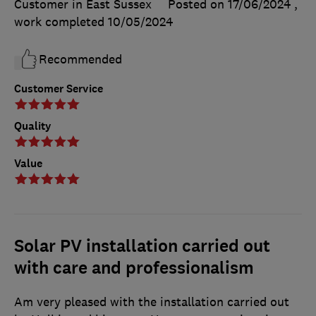
Customer in East Sussex
Posted on 17/06/2024
,
work completed
10/05/2024
Recommended
Customer Service
Quality
Value
Solar PV installation carried out
with care and professionalism
Am very pleased with the installation carried out