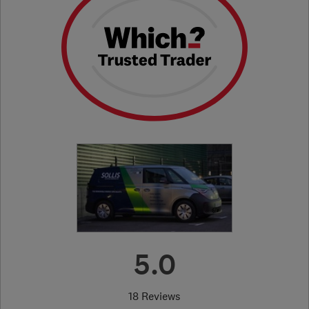
5.0
18 Reviews