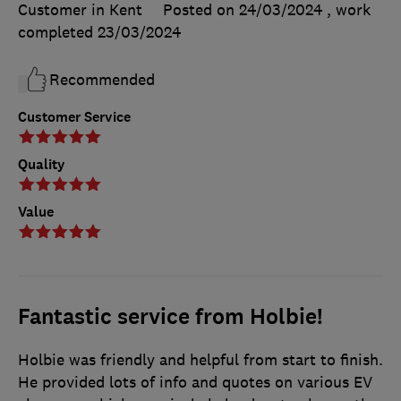
Customer in Kent
Posted on 24/03/2024
, work
completed
23/03/2024
Recommended
Customer Service
Quality
Value
Fantastic service from Holbie!
Holbie was friendly and helpful from start to finish.
He provided lots of info and quotes on various EV