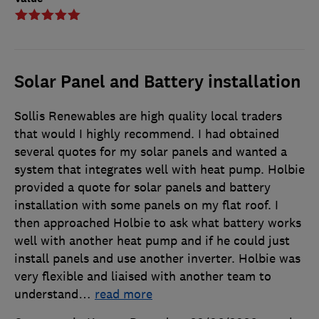
Solar Panel and Battery installation
Sollis Renewables are high quality local traders
that would I highly recommend. I had obtained
several quotes for my solar panels and wanted a
system that integrates well with heat pump. Holbie
provided a quote for solar panels and battery
installation with some panels on my flat roof. I
then approached Holbie to ask what battery works
well with another heat pump and if he could just
install panels and use another inverter. Holbie was
very flexible and liaised with another team to
understand
…
read more