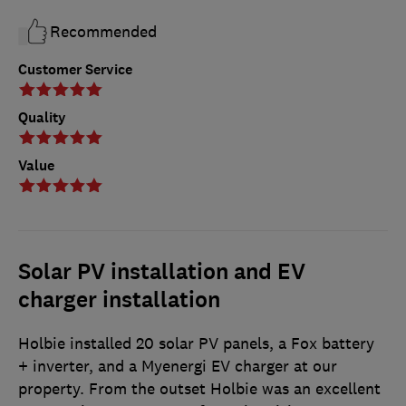
Recommended
Customer Service
Quality
Value
Solar PV installation and EV
charger installation
Holbie installed 20 solar PV panels, a Fox battery
+ inverter, and a Myenergi EV charger at our
property. From the outset Holbie was an excellent