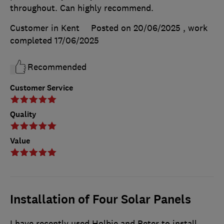
throughout. Can highly recommend.
Customer in Kent
Posted on 20/06/2025
, work
completed
17/06/2025
Recommended
Customer Service
Quality
Value
Installation of Four Solar Panels
I have recently used Holbie and Peter to install