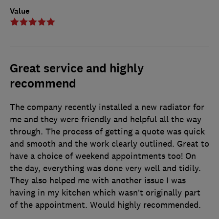
Value
Great service and highly
recommend
The company recently installed a new radiator for
me and they were friendly and helpful all the way
through. The process of getting a quote was quick
and smooth and the work clearly outlined. Great to
have a choice of weekend appointments too! On
the day, everything was done very well and tidily.
They also helped me with another issue I was
having in my kitchen which wasn’t originally part
of the appointment. Would highly recommended.