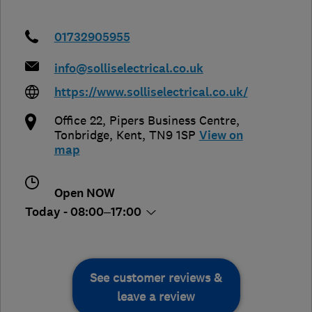
01732905955
info@solliselectrical.co.uk
https://www.solliselectrical.co.uk/
Office 22, Pipers Business Centre
,
Tonbridge
,
Kent
,
TN9 1SP
View on
map
Open NOW
Today - 08:00–17:00
See customer reviews &
leave a review