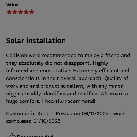
Value
Solar installation
Collision were recommended to me by a friend and
they absolutely did not disappoint. Highly
informed and consultative. Extremely efficient and
conscientious in their overall approach. Quality of
work and end product excellent, with any minor
niggles readily identified and rectified. Aftercare a
huge comfort. I heartily recommend!
Customer in Kent
Posted on 06/11/2025
, work
completed
01/10/2025