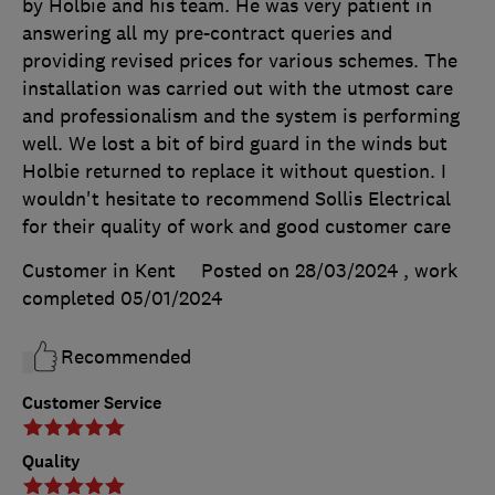
by Holbie and his team. He was very patient in
answering all my pre-contract queries and
providing revised prices for various schemes. The
installation was carried out with the utmost care
and professionalism and the system is performing
well. We lost a bit of bird guard in the winds but
Holbie returned to replace it without question. I
wouldn't hesitate to recommend Sollis Electrical
for their quality of work and good customer care
Customer in Kent
Posted on 28/03/2024
, work
completed
05/01/2024
Recommended
Customer Service
Quality