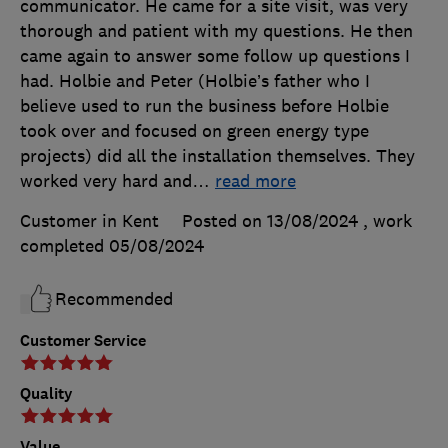
communicator. He came for a site visit, was very
thorough and patient with my questions. He then
came again to answer some follow up questions I
had. Holbie and Peter (Holbie’s father who I
believe used to run the business before Holbie
took over and focused on green energy type
projects) did all the installation themselves. They
worked very hard and
…
read more
Customer in Kent
Posted on 13/08/2024
, work
completed
05/08/2024
Recommended
Customer Service
Quality
Value