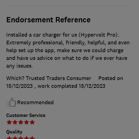
Endorsement Reference
Installed a car charger for us (Hypervolt Pro).
Extremely professional, friendly, helpful, and even
help set up the app, make sure we could charge
and have us advice on what to do if we ever have
any issues.
Which? Trusted Traders Consumer
Posted on
15/12/2023
, work completed
15/12/2023
Recommended
Customer Service
Quality