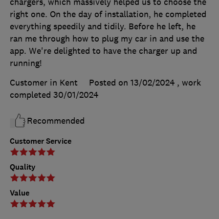
chargers, which massively helped us to choose the
right one. On the day of installation, he completed
everything speedily and tidily. Before he left, he
ran me through how to plug my car in and use the
app. We're delighted to have the charger up and
running!
Customer in Kent
Posted on 13/02/2024
, work
completed
30/01/2024
Recommended
Customer Service
Quality
Value