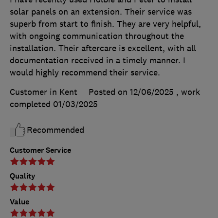
solar panels on an extension. Their service was
superb from start to finish. They are very helpful,
with ongoing communication throughout the
installation. Their aftercare is excellent, with all
documentation received in a timely manner. I
would highly recommend their service.
Customer in Kent
Posted on 12/06/2025
, work
completed
01/03/2025
Recommended
Customer Service
Quality
Value