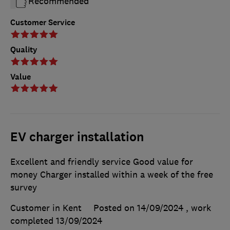
Recommended
Customer Service
Quality
Value
EV charger installation
Excellent and friendly service Good value for
money Charger installed within a week of the free
survey
Customer in Kent
Posted on 14/09/2024
, work
completed
13/09/2024