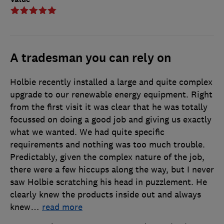
A tradesman you can rely on
Holbie recently installed a large and quite complex
upgrade to our renewable energy equipment. Right
from the first visit it was clear that he was totally
focussed on doing a good job and giving us exactly
what we wanted. We had quite specific
requirements and nothing was too much trouble.
Predictably, given the complex nature of the job,
there were a few hiccups along the way, but I never
saw Holbie scratching his head in puzzlement. He
clearly knew the products inside out and always
knew
…
read more