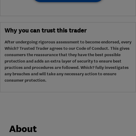
Why you can trust this trader
After undergoing rigorous assessment to become endorsed, every
Which? Trusted Trader agrees to our Code of Conduct. This gives
consumers the reassurance that they have the best possible
protection and adds an extra layer of security to ensure best
practices and procedures are followed. Which? fully investigates
any breaches and will take any necessary action to ensure
consumer protection.
About