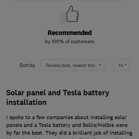
Recommended
by 100% of customers
Sort by
Solar panel and Tesla battery
installation
I spoke to a few companies about installing solar
panels and a Tesla battery and Sollis/Holbie were
by far the best. They did a brilliant job of installing