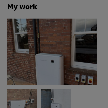
My work