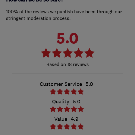
100% of the reviews we publish have been through our
stringent moderation process.
5.0
18 reviews
Customer Service
5.0
Quality
5.0
Value
4.9