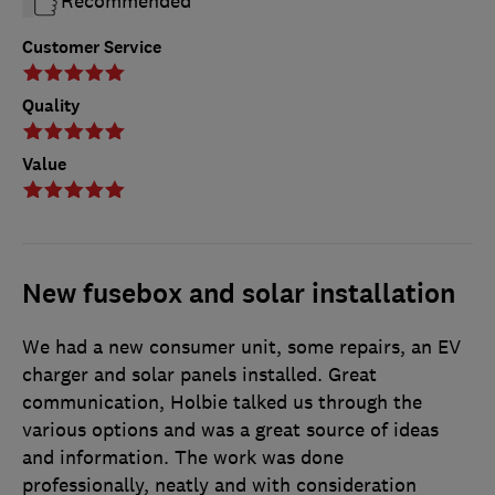
Recommended
Customer Service
Quality
Value
New fusebox and solar installation
We had a new consumer unit, some repairs, an EV
charger and solar panels installed. Great
communication, Holbie talked us through the
various options and was a great source of ideas
and information. The work was done
professionally, neatly and with consideration