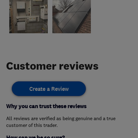
Customer reviews
Create a Review
Why you can trust these reviews
All reviews are verified as being genuine and a true
customer of this trader.
How can we be so sure?