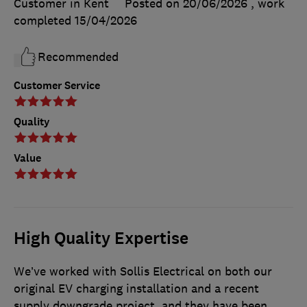
Customer in Kent
Posted on 20/06/2026
, work
completed
15/04/2026
Recommended
Customer Service
Quality
Value
High Quality Expertise
We’ve worked with Sollis Electrical on both our
original EV charging installation and a recent
supply downgrade project, and they have been