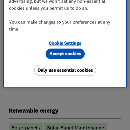
advertising, but we won't set any non-essential
leaders such as Sigenergy, Tesla, and AIKO.
cookies unless you permit us to do so.
As a NICEIC Approved Contractor and MCS
You can make changes to your preferences at any
approved installer and members of HIES and
time.
Which? Trusted Traders, we deliver trusted, fully
Cookie Settings
compliant installations with strong consumer
protection.
Accept cookies
Only use essential cookies
What we do
Renewable energy
Solar panels
Solar Panel Maintenance