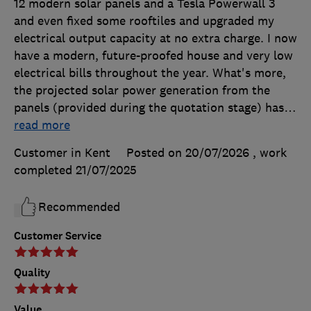
12 modern solar panels and a Tesla Powerwall 3
and even fixed some rooftiles and upgraded my
electrical output capacity at no extra charge. I now
have a modern, future-proofed house and very low
electrical bills throughout the year. What's more,
the projected solar power generation from the
panels (provided during the quotation stage) has
…
read more
Customer in Kent
Posted on 20/07/2026
, work
completed
21/07/2025
Recommended
Customer Service
Quality
Value