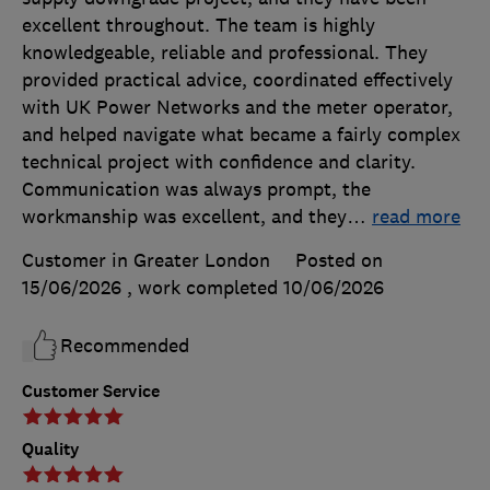
excellent throughout. The team is highly
knowledgeable, reliable and professional. They
provided practical advice, coordinated effectively
with UK Power Networks and the meter operator,
and helped navigate what became a fairly complex
technical project with confidence and clarity.
Communication was always prompt, the
workmanship was excellent, and they
…
read more
Customer in Greater London
Posted on
15/06/2026
, work completed
10/06/2026
Recommended
Customer Service
Quality