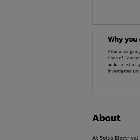
Why you c
After undergoin
Code of Conduct
adds an extra la
investigates any
About
At Sollis Electrica