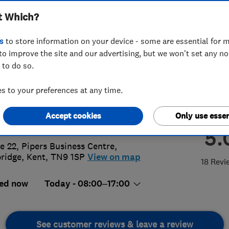
t Which?
wables Limited
s
to store information on your device - some are essential for m
to improve the site and our advertising, but we won't set any n
 to do so.
32905955
 to your preferences at any time.
@solliselectrical.co.uk
Accept cookies
Only use essen
s://www.solliselectrical.co.uk/
5.
ce 22, Pipers Business Centre
,
ridge
,
Kent
,
TN9 1SP
View on map
18 Revi
ed now
Today - 08:00–17:00
See customer reviews & leave a review