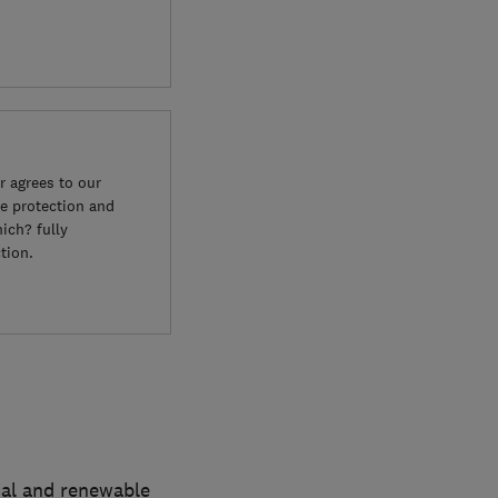
 agrees to our
e protection and
ich? fully
tion.
cal and renewable