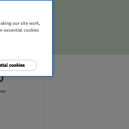
aking our site work,
on-essential cookies
tial cookies
0
ews