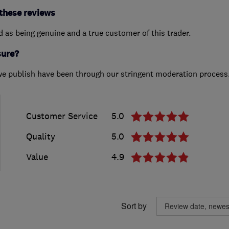
these reviews
ed as being genuine and a true customer of this trader.
sure?
we publish have been through our stringent moderation process
Customer Service
5.0
Quality
5.0
Value
4.9
Sort by