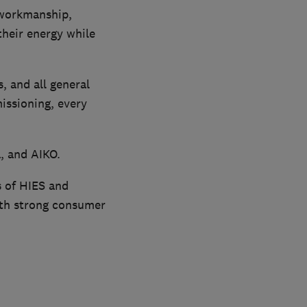
 workmanship,
their energy while
, and all general
missioning, every
, and AIKO.
 of HIES and
with strong consumer