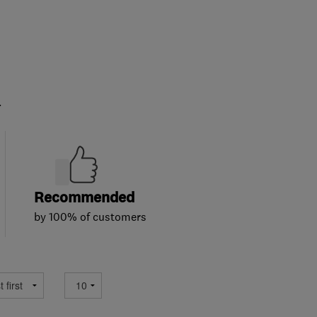
.
Recommended
by 100% of customers