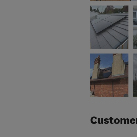
Customer