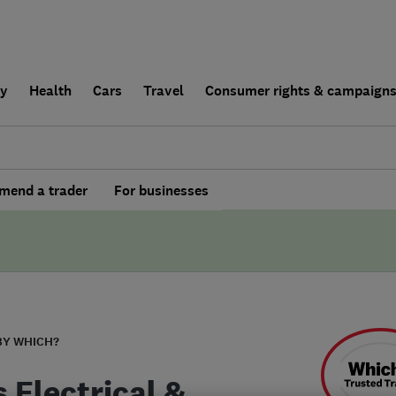
ly
Health
Cars
Travel
Consumer rights & campaign
end a trader
For businesses
BY WHICH?
s Electrical &