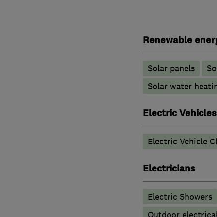
Renewable ener
Solar panels
So
Solar water heati
Electric Vehicles
Electric Vehicle C
Electricians
Electric Showers
Outdoor electrical