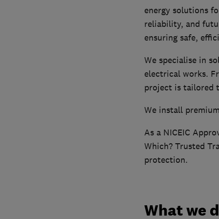
energy solutions f
reliability, and fu
ensuring safe, effici
We specialise in so
electrical works. F
project is tailored
We install premium
As a NICEIC Appro
Which? Trusted Trad
protection.
What we 