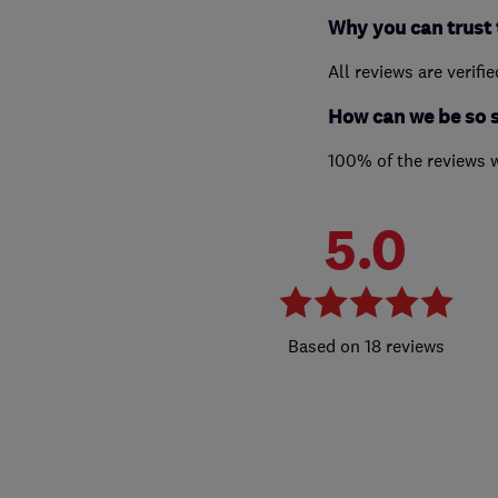
Why you can trust 
All reviews are verifi
How can we be so 
100% of the reviews 
5.0
18 reviews