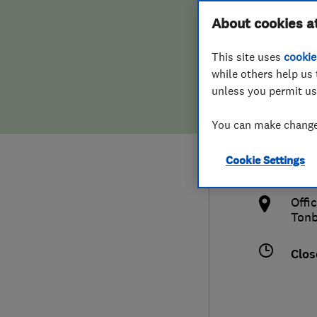
Hiring a trader
FAQs for Consumers
About cookies a
Rene
This site uses
cookie
Home maintenance
False claims of endorsement
while others help us 
unless you permit us
News
Contact Us
017
You can make changes
Plumbing
info
Cookie Settings
Popular Advice
http
Offi
Trader of the Month
Tonb
Trader of the Year
Clos