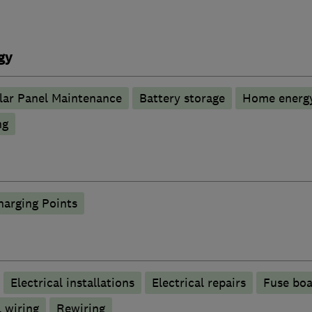
gy
lar Panel Maintenance
Battery storage
Home energy
ng
harging Points
Electrical installations
Electrical repairs
Fuse boa
 wiring
Rewiring