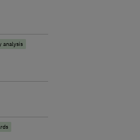
 analysis
rds