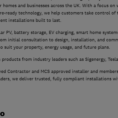
or homes and businesses across the UK. With a focus on
ture-ready technology, we help customers take control of 
ent installations built to last.
lar PV, battery storage, EV charging, smart home systems
rom initial consultation to design, installation, and com
 to suit your property, energy usage, and future plans.
 products from industry leaders such as Sigenergy, Tesla
ved Contractor and MCS approved installer and members
ers, we deliver trusted, fully compliant installations 
do