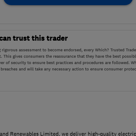
an trust this trader
g rigorous assessment to become endorsed, every Which? Trusted Trader
. This gives consumers the reassurance that they have the best possibl
yer of security to ensure best practices and procedures are followed. Wh
 breaches and will take any necessary action to ensure consumer protec
l and Renewables Limited, we deliver high-quality electri