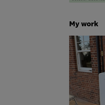
My work