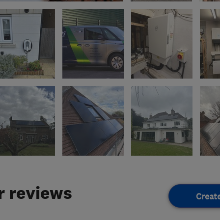
 reviews
Creat