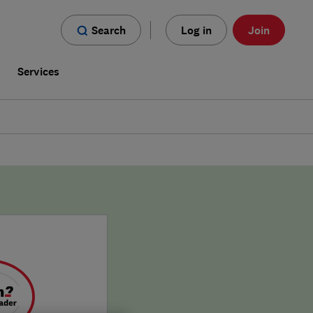
Search
Log in
Join
s
Services