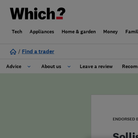
Tech
Appliances
Home & garden
Money
Fami
/
Find a trader
Advice
About us
Leave a review
Recomm
Cost guide
Learn about Trusted Traders
Design
Terms and Conditions
Gardening
About our Code of Conduct
ENDORSED 
General information
Why use Which? Trusted Traders
Solli