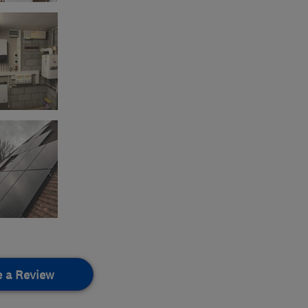
e a Review